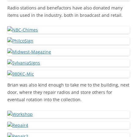
Radio stations and benefactors have also donated many
items used in the industry, both in broadcast and retail.
Brian was also kind enough to take me to the building, next
door, where they repair radios and store others for
eventual rotation into the collection.