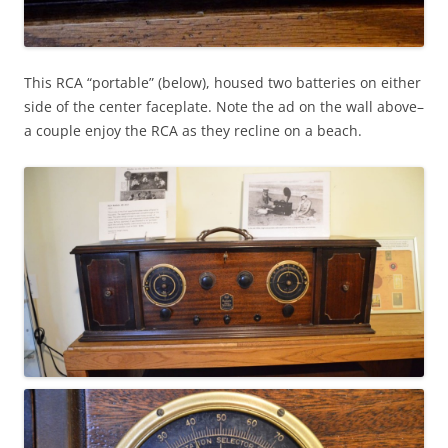
This RCA “portable” (below), housed two batteries on either
side of the center faceplate. Note the ad on the wall above–
a couple enjoy the RCA as they recline on a beach.