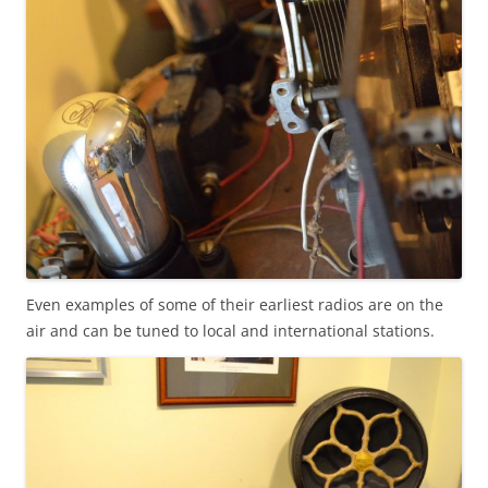
Even examples of some of their earliest radios are on the
air and can be tuned to local and international stations.