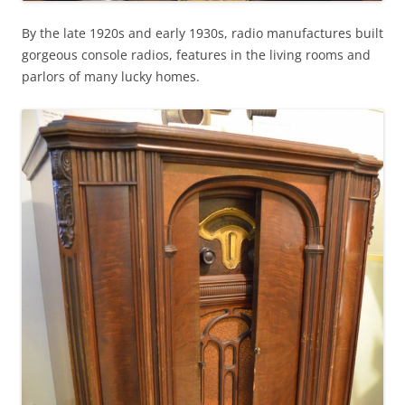
By the late 1920s and early 1930s, radio manufactures built
gorgeous console radios, features in the living rooms and
parlors of many lucky homes.