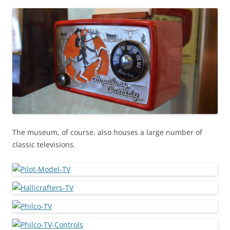
The museum, of course, also houses a large number of
classic televisions.