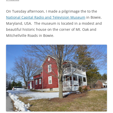
On Tuesday afternoon, I made a pilgrimage the to the
National Capital Radio and Television Museum
in Bowie,
Maryland, USA. The museum is located in a modest and
beautiful historic house on the corner of Mt. Oak and
Mitchellville Roads in Bowie.