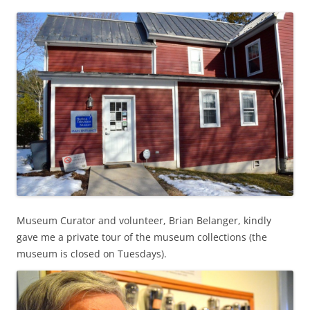
Museum Curator and volunteer, Brian Belanger, kindly
gave me a private tour of the museum collections (the
museum is closed on Tuesdays).