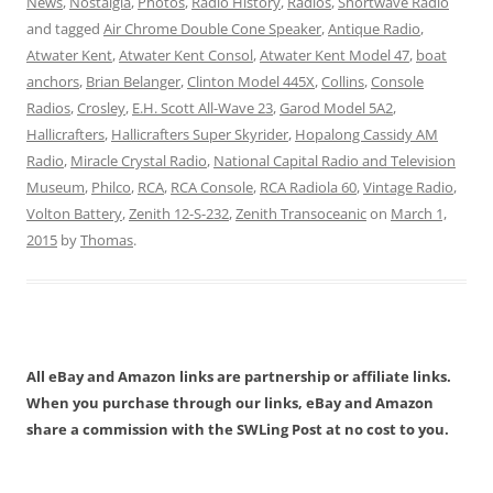
News
,
Nostalgia
,
Photos
,
Radio History
,
Radios
,
Shortwave Radio
and tagged
Air Chrome Double Cone Speaker
,
Antique Radio
,
Atwater Kent
,
Atwater Kent Consol
,
Atwater Kent Model 47
,
boat
anchors
,
Brian Belanger
,
Clinton Model 445X
,
Collins
,
Console
Radios
,
Crosley
,
E.H. Scott All-Wave 23
,
Garod Model 5A2
,
Hallicrafters
,
Hallicrafters Super Skyrider
,
Hopalong Cassidy AM
Radio
,
Miracle Crystal Radio
,
National Capital Radio and Television
Museum
,
Philco
,
RCA
,
RCA Console
,
RCA Radiola 60
,
Vintage Radio
,
Volton Battery
,
Zenith 12-S-232
,
Zenith Transoceanic
on
March 1,
2015
by
Thomas
.
All eBay and Amazon links are partnership or affiliate links.
When you purchase through our links, eBay and Amazon
share a commission with the SWLing Post at no cost to you.