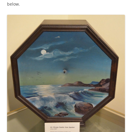
below.