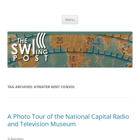
Skip
to
The SWLing Post
content
Shortwave listening and everything radio including reviews,
broadcasting, ham radio, field operation, DXing, maker kits, travel,
Menu
emergency gear, events, and more
TAG ARCHIVES:
ATWATER KENT CONSOL
A Photo Tour of the National Capital Radio
and Television Museum
9 Replies