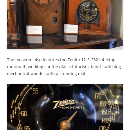
The museum also features the Zenith 12-S-232 tabletop
radio with working shuttle dial–a futuristic band-switching
mechanical wonder with a stunning dial.