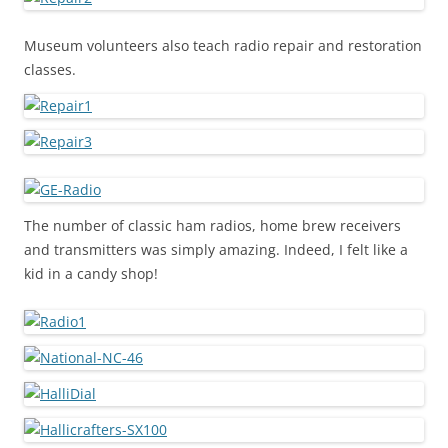
Museum volunteers also teach radio repair and restoration
classes.
The number of classic ham radios, home brew receivers
and transmitters was simply amazing. Indeed, I felt like a
kid in a candy shop!