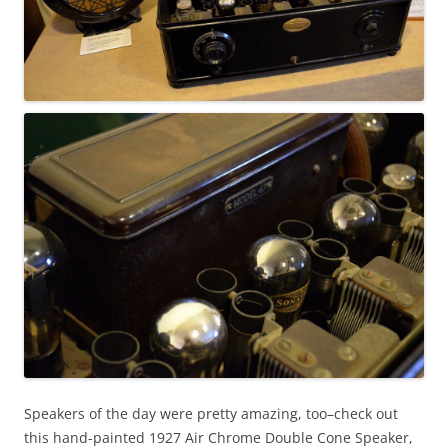
Speakers of the day were pretty amazing, too–check out
this hand-painted 1927 Air Chrome Double Cone Speaker,