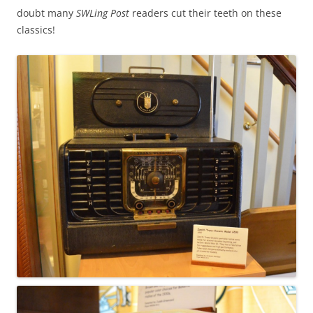
doubt many
SWLing Post
readers cut their teeth on these
classics!