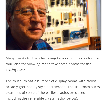
Many thanks to Brian for taking time out of his day for the
tour, and for allowing me to take some photos for the
SWLing Post!
The museum has a number of display rooms with radios
broadly grouped by style and decade. The first room offers
examples of some of the earliest radios produced–
including the venerable crystal radio (below).