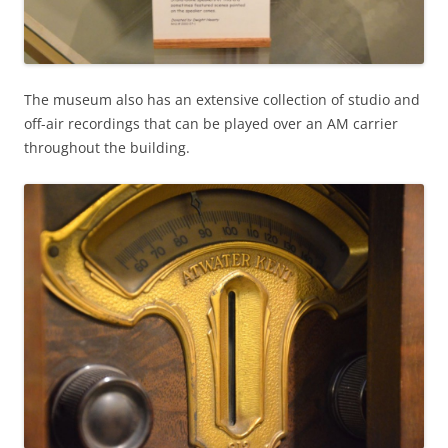
The museum also has an extensive collection of studio and
off-air recordings that can be played over an AM carrier
throughout the building.