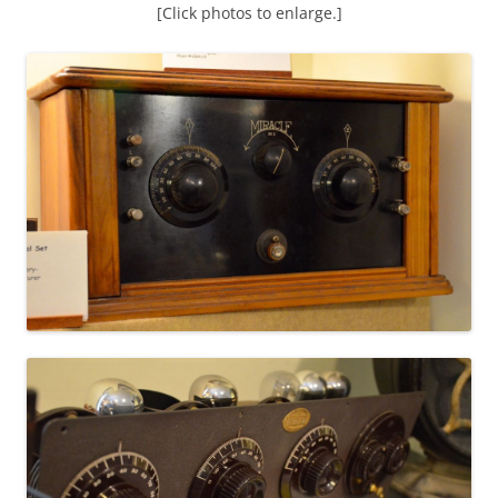
[Click photos to enlarge.]