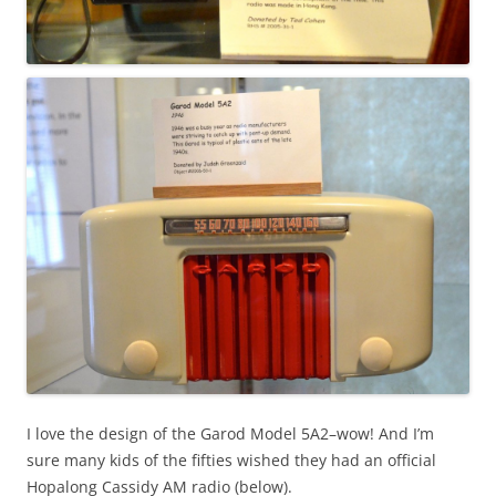
I love the design of the Garod Model 5A2–wow! And I’m
sure many kids of the fifties wished they had an official
Hopalong Cassidy AM radio (below).