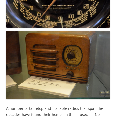
A number of tabletop and portable radios that span the
decades have found their homes in this museum. No