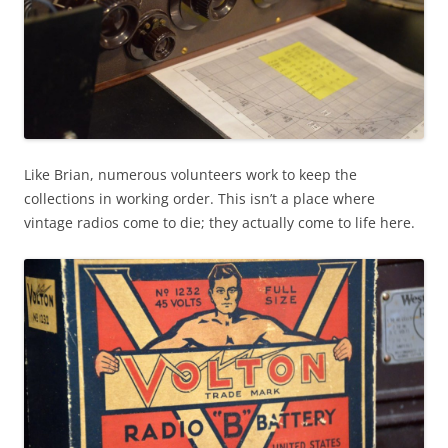
Like Brian, numerous volunteers work to keep the
collections in working order. This isn’t a place where
vintage radios come to die; they actually come to life here.