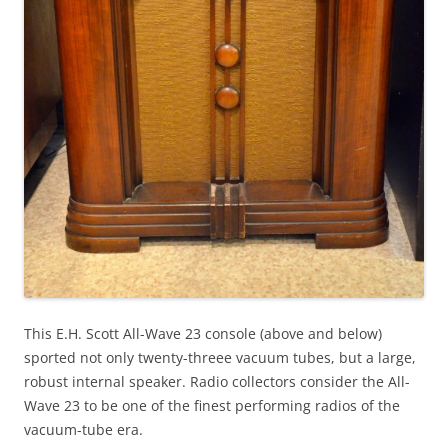
This E.H. Scott All-Wave 23 console (above and below)
sported not only twenty-threee vacuum tubes, but a large,
robust internal speaker. Radio collectors consider the All-
Wave 23 to be one of the finest performing radios of the
vacuum-tube era.