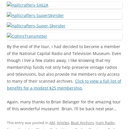
By the end of the tour, I had decided to become a member
of the National Capital Radio and Television Museum. Even
though I live a few states away, I like knowing that my
membership funds not only help preserve vintage radios
and televisions, but also provide me members-only access
to many of their scanned archives.
Click to view a full list of
benefits for a modest $25 membership
.
Again, many thanks to Brian Belanger for the amazing tour
of this wonderful museum! Brian, I’ll be back next year…
This entry was posted in
AM
,
Articles
,
Boat Anchors
,
Ham Radio
,