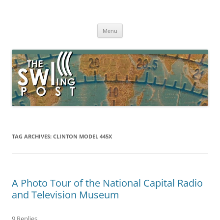
Skip
to
The SWLing Post
content
Shortwave listening and everything radio including reviews,
broadcasting, ham radio, field operation, DXing, maker kits, travel,
Menu
emergency gear, events, and more
TAG ARCHIVES:
CLINTON MODEL 445X
A Photo Tour of the National Capital Radio
and Television Museum
9 Replies