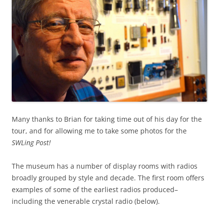
Many thanks to Brian for taking time out of his day for the
tour, and for allowing me to take some photos for the
SWLing Post!
The museum has a number of display rooms with radios
broadly grouped by style and decade. The first room offers
examples of some of the earliest radios produced–
including the venerable crystal radio (below).