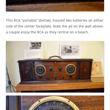
This RCA “portable” (below), housed two batteries on either
side of the center faceplate. Note the ad on the wall above–
a couple enjoy the RCA as they recline on a beach.