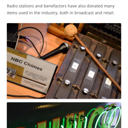
Radio stations and benefactors have also donated many
items used in the industry, both in broadcast and retail.