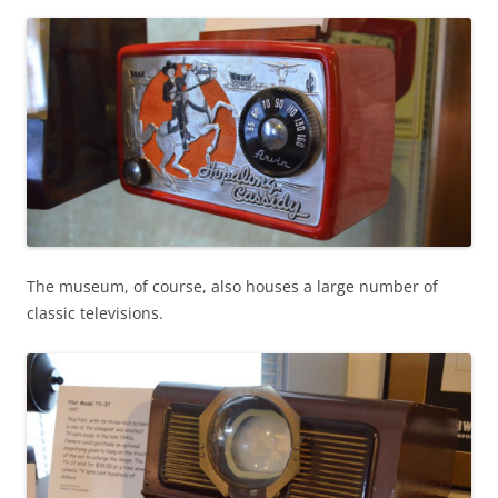
The museum, of course, also houses a large number of
classic televisions.