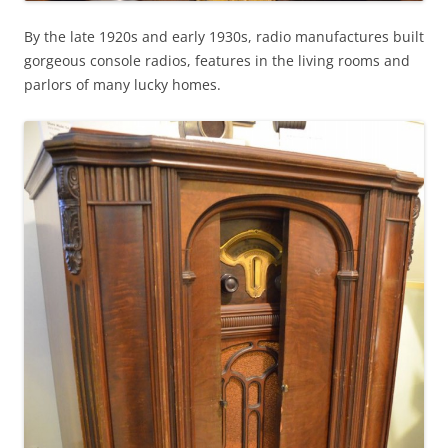
By the late 1920s and early 1930s, radio manufactures built
gorgeous console radios, features in the living rooms and
parlors of many lucky homes.