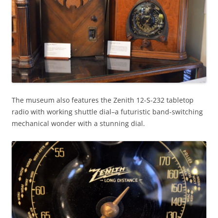
The museum also features the Zenith 12-S-232 tabletop
radio with working shuttle dial–a futuristic band-switching
mechanical wonder with a stunning dial.