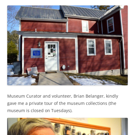
Museum Curator and volunteer, Brian Belanger, kindly
gave me a private tour of the museum collections (the
museum is closed on Tuesdays).