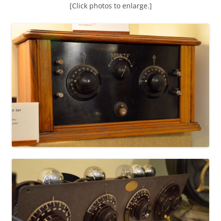
[Click photos to enlarge.]