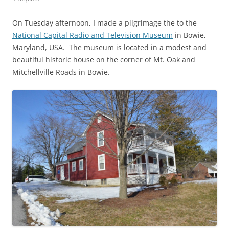
On Tuesday afternoon, I made a pilgrimage the to the
National Capital Radio and Television Museum
in Bowie,
Maryland, USA. The museum is located in a modest and
beautiful historic house on the corner of Mt. Oak and
Mitchellville Roads in Bowie.