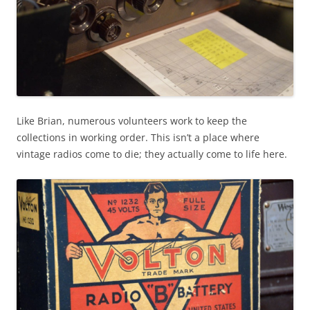
Like Brian, numerous volunteers work to keep the
collections in working order. This isn’t a place where
vintage radios come to die; they actually come to life here.