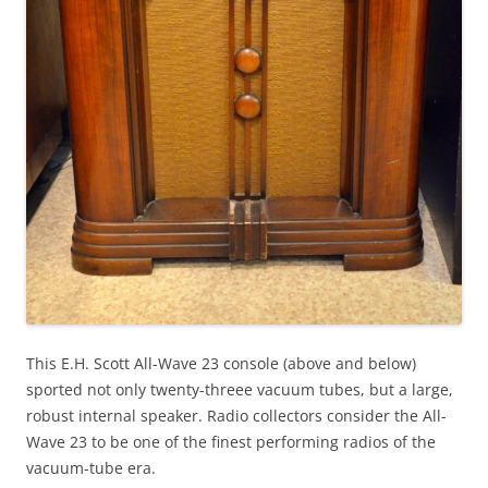
This E.H. Scott All-Wave 23 console (above and below)
sported not only twenty-threee vacuum tubes, but a large,
robust internal speaker. Radio collectors consider the All-
Wave 23 to be one of the finest performing radios of the
vacuum-tube era.