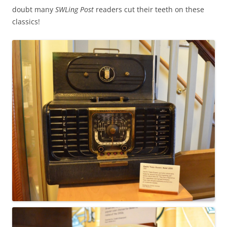
doubt many
SWLing Post
readers cut their teeth on these
classics!