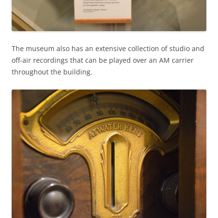
The museum also has an extensive collection of studio and
off-air recordings that can be played over an AM carrier
throughout the building.