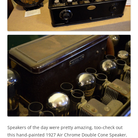
Speakers of the day were pretty amazing, too–check out
this hand-painted 1927 Air Chrome Double Cone Speaker,