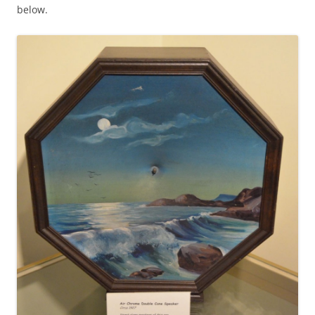
below.