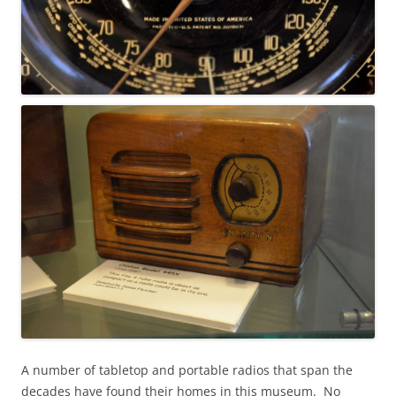
A number of tabletop and portable radios that span the
decades have found their homes in this museum. No