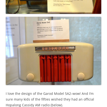
I love the design of the Garod Model 5A2–wow! And I’m
sure many kids of the fifties wished they had an official
Hopalong Cassidy AM radio (below).