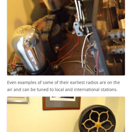
Even examples of some of their earliest radios are on the
air and can be tuned to local and international stations.