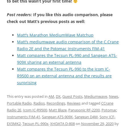
to bet this wasn’t your first time!
Post readers:
If you like this audio comparison, please
check out Matt’s previous posts as well:
Matt’s Marathon MediumWave Matchup
Matt’s mediumwave audio comparison of the C.Crane
Radio 2E and the Potomac Instruments FIM-41
Matt compares the Tecsun PL-990 and Sangean ATS-
909X sharing an external antenna
Matt compares the Tecsun PL-990 to the Icom IC-
R9500 on an external antenna and the results are
surprising
This entry was posted in
AM
,
DX
,
Guest Posts
,
Mediumwave
,
News
,
Portable Radio
,
Radios
,
Recordings
,
Reviews
and tagged
CCrane
Radio 2E
,
Icom IC-R9500
,
Matt Blaze
,
Panasonic RF-2200
,
Potomac
Instruments FIM-41
,
Sangean ATS-909X
,
Sangean D4W
,
Sony ICF-
EX5MK2
,
Tecsun PL-990x
,
XHDATA D-808
on
November 29, 2020
by