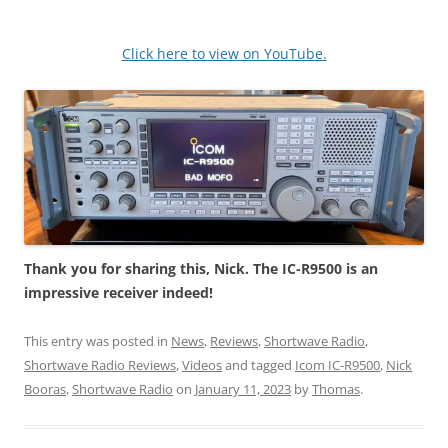
Click here to view on YouTube.
Thank you for sharing this, Nick. The IC-R9500 is an
impressive receiver indeed!
This entry was posted in
News
,
Reviews
,
Shortwave Radio
,
Shortwave Radio Reviews
,
Videos
and tagged
Icom IC-R9500
,
Nick
Booras
,
Shortwave Radio
on
January 11, 2023
by
Thomas
.