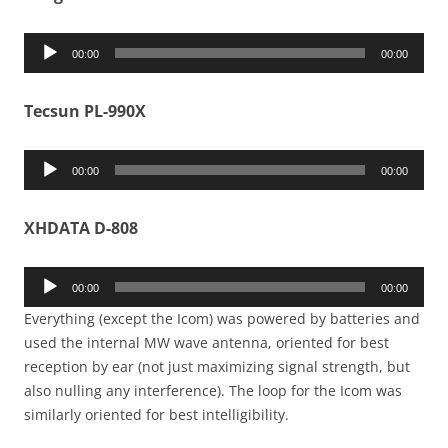
Audio
00:00
00:00
Player
Tecsun PL-990X
Audio
00:00
00:00
Player
XHDATA D-808
Audio
00:00
00:00
Player
Everything (except the Icom) was powered by batteries and
used the internal MW wave antenna, oriented for best
reception by ear (not just maximizing signal strength, but
also nulling any interference). The loop for the Icom was
similarly oriented for best intelligibility.