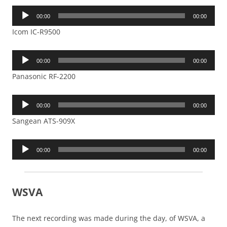
Audio
00:00
00:00
Player
Icom IC-R9500
Audio
00:00
00:00
Player
Panasonic RF-2200
Audio
00:00
00:00
Player
Sangean ATS-909X
Audio
00:00
00:00
Player
WSVA
The next recording was made during the day, of WSVA, a