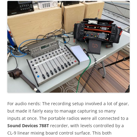
For audio nerds: The recording setup involved a lot of gear,
but made it fairly easy to manage capturing so many
inputs at once. The portable radios were all connected to a
Sound Devices 788T
recorder, with levels controlled by a
CL-9 linear mixing board control surface. This both