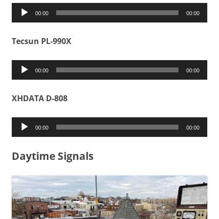
Audio
00:00
00:00
Player
Tecsun PL-990X
Audio
00:00
00:00
Player
XHDATA D-808
Audio
00:00
00:00
Player
Daytime Signals