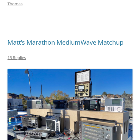
Thomas
.
Matt’s Marathon MediumWave Matchup
13 Replies