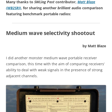
Many thanks to
SWLing Post
contributor,
Matt Blaze
(WB2SRI)
, for sharing another
brilliant
audio comparison
featuring benchmark portable radios:
Medium wave selectivity shootout
by Matt Blaze
I did another monster medium wave portable receiver
comparison, this time with the aim of comparing receivers’
ability to deal with weak signals in the presence of strong
adjacent channels.