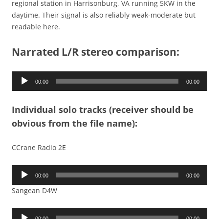
regional station in Harrisonburg, VA running 5KW in the
daytime. Their signal is also reliably weak-moderate but
readable here.
Narrated L/R stereo comparison:
Audio
00:00
00:00
Player
Individual solo tracks (receiver should be
obvious from the file name):
CCrane Radio 2E
Audio
00:00
00:00
Player
Sangean D4W
Audio
00:00
00:00