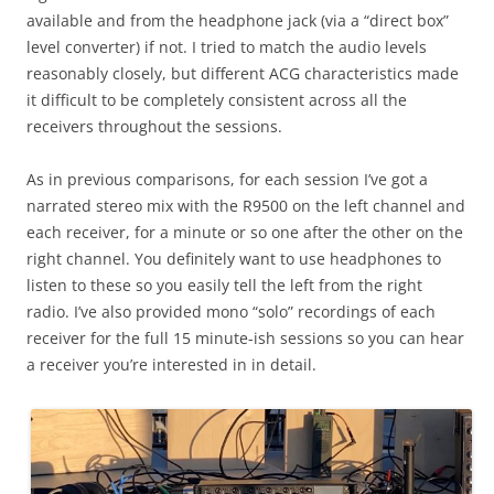
available and from the headphone jack (via a “direct box”
level converter) if not. I tried to match the audio levels
reasonably closely, but different ACG characteristics made
it difficult to be completely consistent across all the
receivers throughout the sessions.
As in previous comparisons, for each session I’ve got a
narrated stereo mix with the R9500 on the left channel and
each receiver, for a minute or so one after the other on the
right channel. You definitely want to use headphones to
listen to these so you easily tell the left from the right
radio. I’ve also provided mono “solo” recordings of each
receiver for the full 15 minute-ish sessions so you can hear
a receiver you’re interested in in detail.