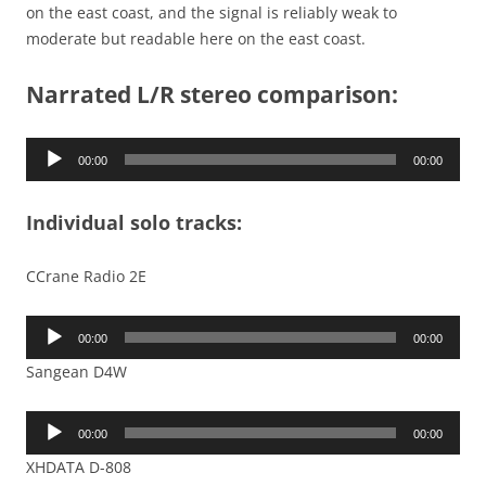
on the east coast, and the signal is reliably weak to
moderate but readable here on the east coast.
Narrated L/R stereo comparison:
Audio
00:00
00:00
Player
Individual solo tracks:
CCrane Radio 2E
Audio
00:00
00:00
Player
Sangean D4W
Audio
00:00
00:00
Player
XHDATA D-808