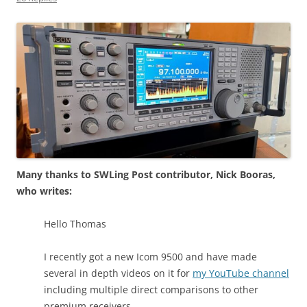
Many thanks to SWLing Post contributor, Nick Booras,
who writes:
Hello Thomas
I recently got a new Icom 9500 and have made
several in depth videos on it for
my YouTube channel
including multiple direct comparisons to other
premium receivers.