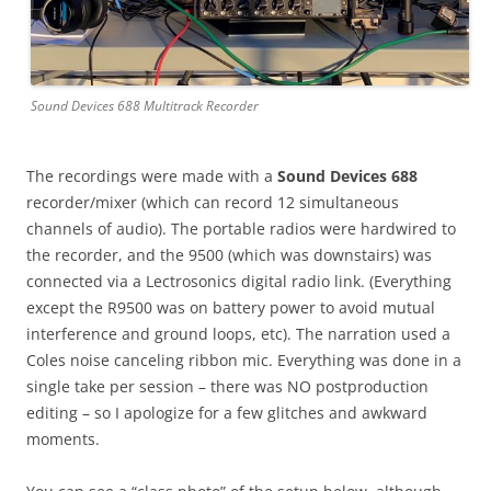
Sound Devices 688 Multitrack Recorder
The recordings were made with a
Sound Devices 688
recorder/mixer (which can record 12 simultaneous
channels of audio). The portable radios were hardwired to
the recorder, and the 9500 (which was downstairs) was
connected via a Lectrosonics digital radio link. (Everything
except the R9500 was on battery power to avoid mutual
interference and ground loops, etc). The narration used a
Coles noise canceling ribbon mic. Everything was done in a
single take per session – there was NO postproduction
editing – so I apologize for a few glitches and awkward
moments.