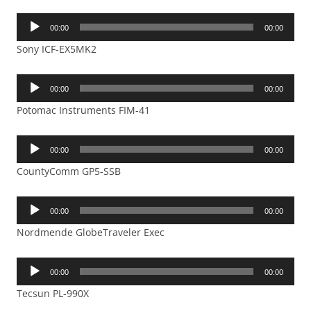
Audio
00:00
00:00
Player
Sony ICF-EX5MK2
Audio
00:00
00:00
Player
Potomac Instruments FIM-41
Audio
00:00
00:00
Player
CountyComm GP5-SSB
Audio
00:00
00:00
Player
Nordmende GlobeTraveler Exec
Audio
00:00
00:00
Player
Tecsun PL-990X