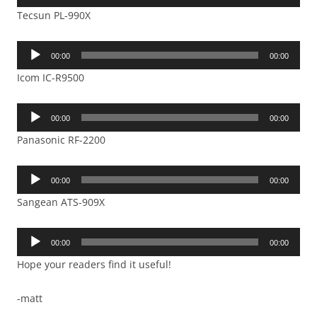
Player
Tecsun PL-990X
Audio
00:00
00:00
Player
Icom IC-R9500
Audio
00:00
00:00
Player
Panasonic RF-2200
Audio
00:00
00:00
Player
Sangean ATS-909X
Audio
00:00
00:00
Player
Hope your readers find it useful!
-matt