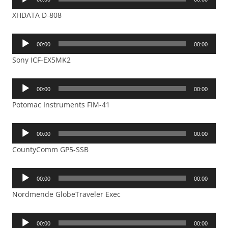
Player
XHDATA D-808
Audio
00:00
00:00
Player
Sony ICF-EX5MK2
Audio
00:00
00:00
Player
Potomac Instruments FIM-41
Audio
00:00
00:00
Player
CountyComm GP5-SSB
Audio
00:00
00:00
Player
Nordmende GlobeTraveler Exec
Audio
00:00
00:00