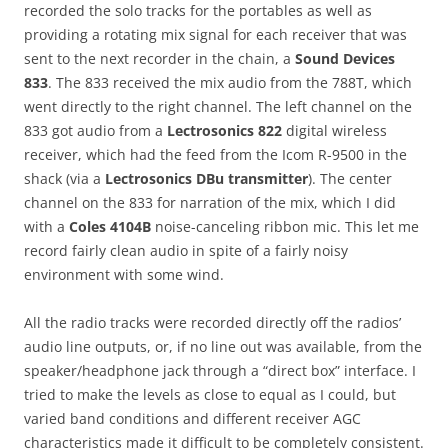
recorded the solo tracks for the portables as well as
providing a rotating mix signal for each receiver that was
sent to the next recorder in the chain, a
Sound Devices
833
. The 833 received the mix audio from the 788T, which
went directly to the right channel. The left channel on the
833 got audio from a
Lectrosonics 822
digital wireless
receiver, which had the feed from the Icom R-9500 in the
shack (via a
Lectrosonics DBu transmitter
). The center
channel on the 833 for narration of the mix, which I did
with a
Coles 4104B
noise-canceling ribbon mic. This let me
record fairly clean audio in spite of a fairly noisy
environment with some wind.
All the radio tracks were recorded directly off the radios’
audio line outputs, or, if no line out was available, from the
speaker/headphone jack through a “direct box” interface. I
tried to make the levels as close to equal as I could, but
varied band conditions and different receiver AGC
characteristics made it difficult to be completely consistent.