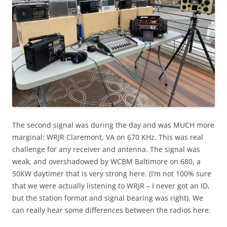
The second signal was during the day and was MUCH more
marginal: WRJR Claremont, VA on 670 KHz. This was real
challenge for any receiver and antenna. The signal was
weak, and overshadowed by WCBM Baltimore on 680, a
50KW daytimer that is very strong here. (I’m not 100% sure
that we were actually listening to WRJR – I never got an ID,
but the station format and signal bearing was right). We
can really hear some differences between the radios here.