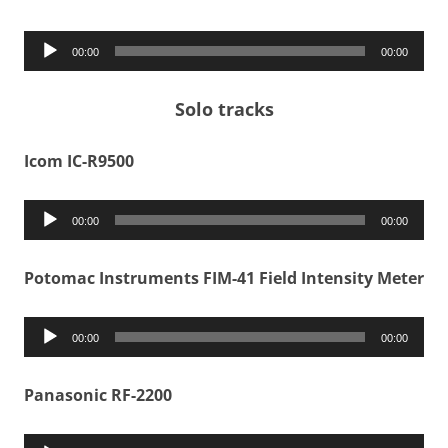
Audio
00:00
00:00
Player
Solo tracks
Icom IC-R9500
Audio
00:00
00:00
Player
Potomac Instruments FIM-41 Field Intensity Meter
Audio
00:00
00:00
Player
Panasonic RF-2200
Audio