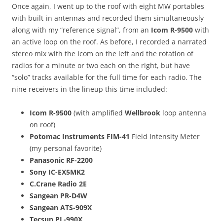
Once again, I went up to the roof with eight MW portables
with built-in antennas and recorded them simultaneously
along with my “reference signal”, from an
Icom R-9500
with
an active loop on the roof. As before, I recorded a narrated
stereo mix with the Icom on the left and the rotation of
radios for a minute or two each on the right, but have
“solo” tracks available for the full time for each radio. The
nine receivers in the lineup this time included:
Icom R-9500
(with amplified
Wellbrook
loop antenna
on roof)
Potomac Instruments FIM-41
Field Intensity Meter
(my personal favorite)
Panasonic RF-2200
Sony IC-EX5MK2
C.Crane Radio 2E
Sangean PR-D4W
Sangean ATS-909X
Tecsun PL-990X