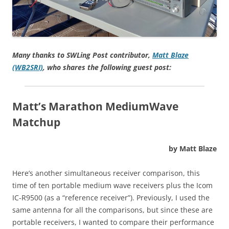
Many thanks to SWLing Post contributor,
Matt Blaze
(WB2SRI)
, who shares the following guest post:
Matt’s Marathon MediumWave
Matchup
by Matt Blaze
Here’s another simultaneous receiver comparison, this
time of ten portable medium wave receivers plus the Icom
IC-R9500 (as a “reference receiver”). Previously, I used the
same antenna for all the comparisons, but since these are
portable receivers, I wanted to compare their performance