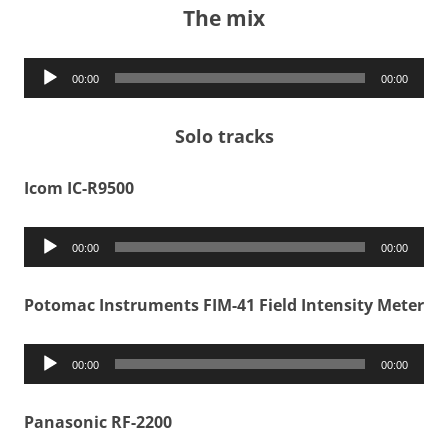
The mix
Audio
00:00
00:00
Player
Solo tracks
Icom IC-R9500
Audio
00:00
00:00
Player
Potomac Instruments FIM-41 Field Intensity Meter
Audio
00:00
00:00
Player
Panasonic RF-2200