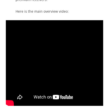
Here is the main overview video: