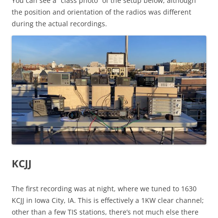
You can see a “class photo” of the setup below, although
the position and orientation of the radios was different
during the actual recordings.
KCJJ
The first recording was at night, where we tuned to 1630
KCJJ in Iowa City, IA. This is effectively a 1KW clear channel;
other than a few TIS stations, there’s not much else there