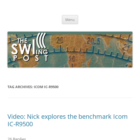
Skip
to
The SWLing Post
content
Shortwave listening and everything radio including reviews,
broadcasting, ham radio, field operation, DXing, maker kits, travel,
Menu
emergency gear, events, and more
TAG ARCHIVES:
ICOM IC-R9500
Video: Nick explores the benchmark Icom
IC-R9500
26 Replies