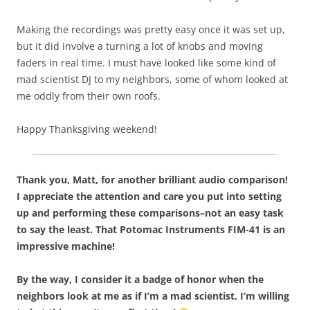
Making the recordings was pretty easy once it was set up,
but it did involve a turning a lot of knobs and moving
faders in real time. I must have looked like some kind of
mad scientist DJ to my neighbors, some of whom looked at
me oddly from their own roofs.
Happy Thanksgiving weekend!
Thank you, Matt, for another brilliant audio comparison!
I appreciate the attention and care you put into setting
up and performing these comparisons–not an easy task
to say the least. That Potomac Instruments FIM-41 is an
impressive machine!
By the way, I consider it a badge of honor when the
neighbors look at me as if I’m a mad scientist. I’m willing