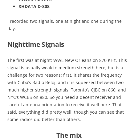
XHDATA D-808
I recorded two signals, one at night and one during the
day.
Nighttime Signals
The first was at night: WWL New Orleans on 870 KHz. This
signal is usually weak to medium strength here, but is a
challenge for two reasons: first, it shares the frequency
with Cuba’s Radio Reloj, and it is squeezed between two
much higher strength signals: Toronto’s CJBC on 860, and
NYC’s WCBS on 880. So you need a decent receiver and
careful antenna orientation to receive it well here. That
said, everything did pretty well, though you can see that
some radios did better than others.
The mix