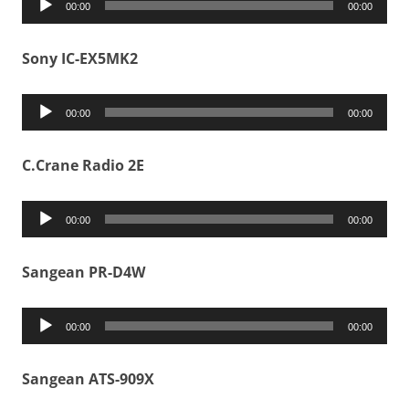
00:00
00:00
Player
Sony IC-EX5MK2
Audio
00:00
00:00
Player
C.Crane Radio 2E
Audio
00:00
00:00
Player
Sangean PR-D4W
Audio
00:00
00:00
Player
Sangean ATS-909X