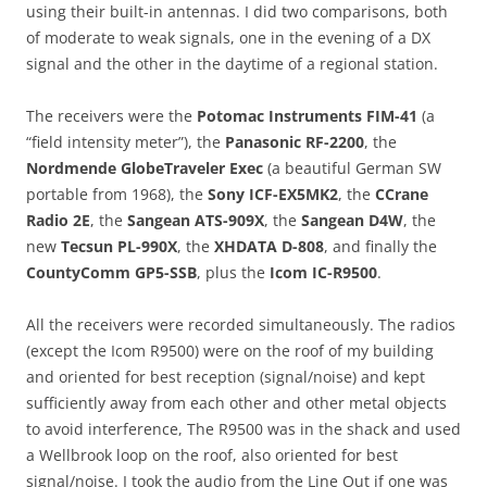
using their built-in antennas. I did two comparisons, both
of moderate to weak signals, one in the evening of a DX
signal and the other in the daytime of a regional station.
The receivers were the
Potomac Instruments FIM-41
(a
“field intensity meter”), the
Panasonic RF-2200
, the
Nordmende GlobeTraveler Exec
(a beautiful German SW
portable from 1968), the
Sony ICF-EX5MK2
, the
CCrane
Radio 2E
, the
Sangean ATS-909X
, the
Sangean D4W
, the
new
Tecsun PL-990X
, the
XHDATA D-808
, and finally the
CountyComm GP5-SSB
, plus the
Icom IC-R9500
.
All the receivers were recorded simultaneously. The radios
(except the Icom R9500) were on the roof of my building
and oriented for best reception (signal/noise) and kept
sufficiently away from each other and other metal objects
to avoid interference, The R9500 was in the shack and used
a Wellbrook loop on the roof, also oriented for best
signal/noise. I took the audio from the Line Out if one was