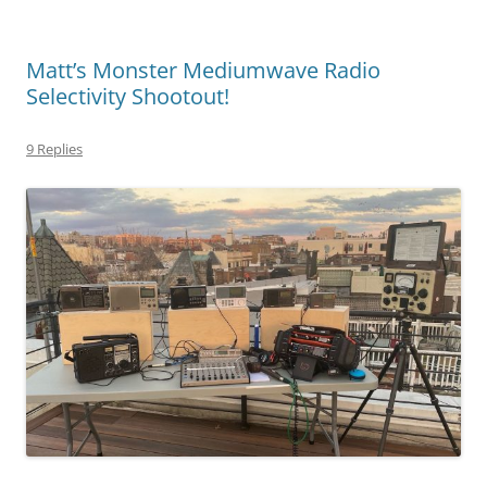
Matt’s Monster Mediumwave Radio
Selectivity Shootout!
9 Replies