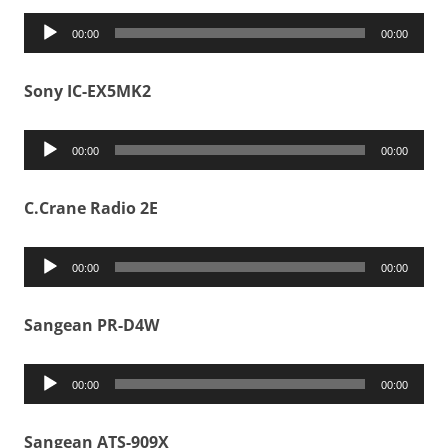
Audio
00:00
00:00
Player
Sony IC-EX5MK2
Audio
00:00
00:00
Player
C.Crane Radio 2E
Audio
00:00
00:00
Player
Sangean PR-D4W
Audio
00:00
00:00
Player
Sangean ATS-909X