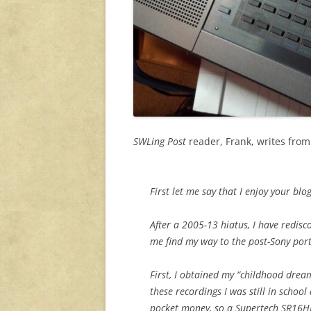
SWLing Post
reader, Frank, writes fro
First let me say that I enjoy your blog
After a 2005-13 hiatus, I have redis
me find my way to the post-Sony por
First, I obtained my “childhood drea
these recordings I was still in scho
pocket money, so a Supertech SR16HN 