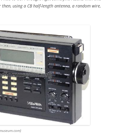
 then, using a CB half-length antenna, a random wire,
omuseum.com)