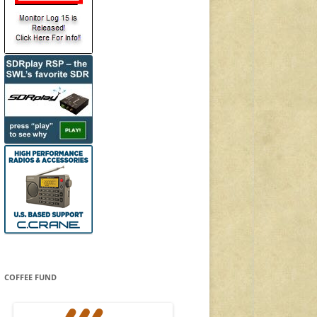
COFFEE FUND