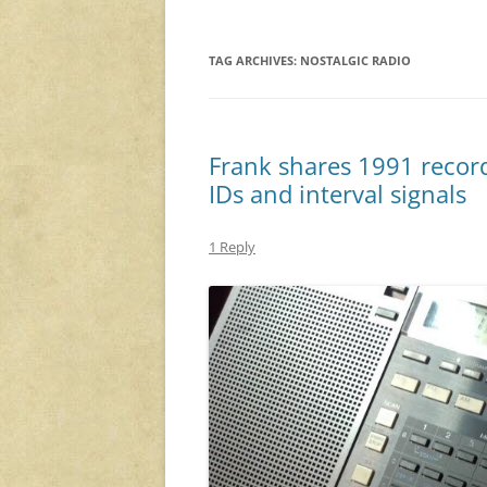
TAG ARCHIVES:
NOSTALGIC RADIO
Frank shares 1991 record
IDs and interval signals
1 Reply