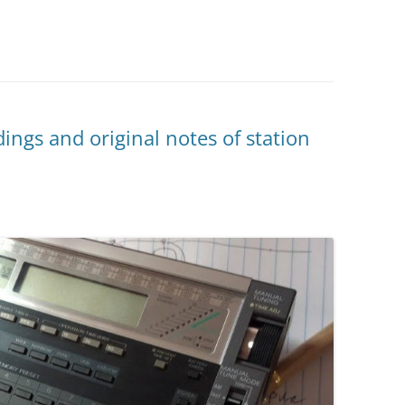
ings and original notes of station