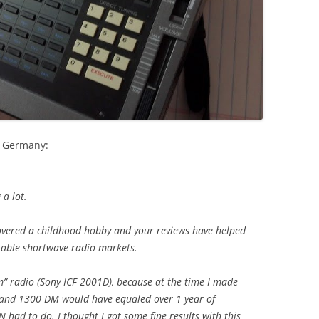
m Germany:
 a lot.
covered a childhood hobby and your reviews have helped
table shortwave radio markets.
m” radio (Sony ICF 2001D), because at the time I made
ol and 1300 DM would have equaled over 1 year of
had to do. I thought I got some fine results with this