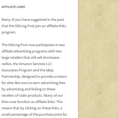
AFFILIATE LINKS
Many of you have suggested in the past
that the SWLing Post join an affiliate links
program.
The SWLing Post now participates in two
affiliate advertising programs with two
large retailers that still sell shortwave
radios, the Amazon Services LLC
Associates Program and the eBay
Partnership, designed to provide a means
for sites like ours to earn advertising fees
by advertising and linking to these
retailers of radio products. Many of our
links now function as affiliate links. This
means that by clicking on these links, a
small percentage of the purchase price for