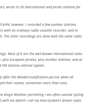
ars, wrote to 50 international and pirate stations for
 SR16HN, however, I recorded a few number stations
tc) with an ordinary radio cassette recorder, and in
ll. The other recordings are done with the same radio
ings. Most of it are the well-known international state-
; plus European pirates; plus number stations; and at
d FM stations interval signals.
tly after the Wende/reunification period, when all
ged their names, sometimes more than once.
e blogs! Weather permitting I am often outside cycling
0 with me (which I call my then-student’s dream radio