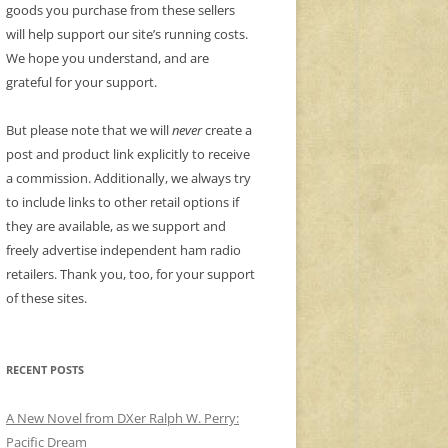
goods you purchase from these sellers
will help support our site’s running costs.
We hope you understand, and are
grateful for your support.
But please note that we will
never
create a
post and product link explicitly to receive
a commission. Additionally, we always try
to include links to other retail options if
they are available, as we support and
freely advertise independent ham radio
retailers. Thank you, too, for your support
of these sites.
RECENT POSTS
A New Novel from DXer Ralph W. Perry:
Pacific Dream