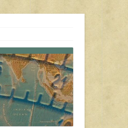
s, travel, emergency gear, events, and more