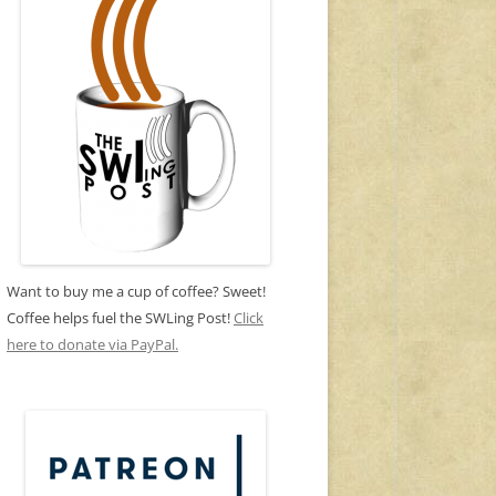
Want to buy me a cup of coffee? Sweet!
Coffee helps fuel the SWLing Post!
Click
here to donate via PayPal.