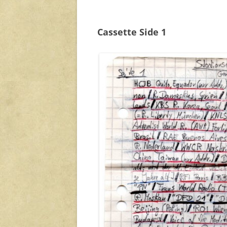
Cassette Side 1