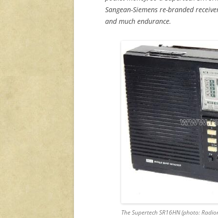
Sangean-Siemens re-branded receiver
and much endurance.
The Supertech SR16HN (photo: Radi