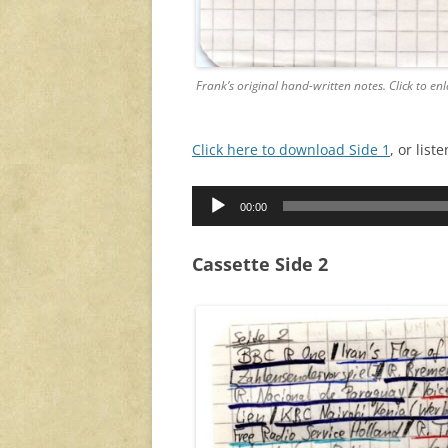
Frank’s original hand-written notes. Click to enl
Click here to download Side 1
, or lis
Audio
00:00
Player
Cassette Side 2