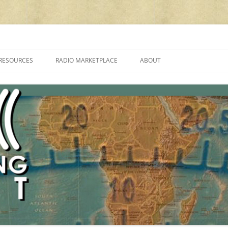
cluding reviews, broadcasting, ham radio, field operation, DXing, maker kit
RESOURCES
RADIO MARKETPLACE
ABOUT
ALAN ROE’S “MUSIC
LIST OF QRP GENERAL COVERAGE
PROGRAMMES ON SHORTWAVE”
AMATEUR RADIO TRANSCEIVERS
FAQ
LIST OF VHF/UHF MULTIMODE
AMATEUR RADIO TRANSCEIVERS
SHORTWAVE RADIO REVIEWS