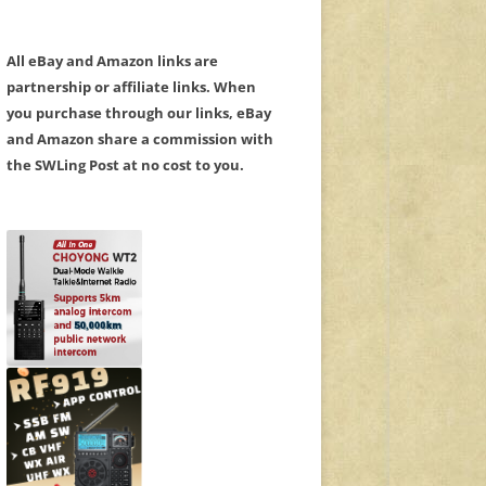
All eBay and Amazon links are
partnership or affiliate links. When
you purchase through our links, eBay
and Amazon share a commission with
the SWLing Post at no cost to you.