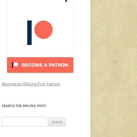
Become an SWLing Post Patron!
SEARCH THE SWLING POST:
Search
for: