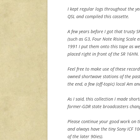
I kept regular logs throughout the ye
QSL and compiled this cassette.
A few years before I got that trusty
(such as G3, Four Note Rising Scale e
1991 I put them onto this tape as we
placed right in front of the SR 16HN.
Feel free to make use of these record
owned shortwave stations of the past
the end, a few (off-topic) local Am an
As I said, this collection I made shor
former-GDR state broadcasters chan
Please continue your good work on th
and always have the tiny Sony ICF 10
of the later 90ies).