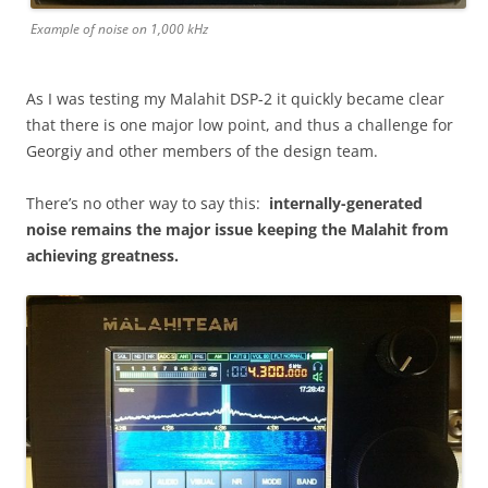
Example of noise on 1,000 kHz
As I was testing my Malahit DSP-2 it quickly became clear
that there is one major low point, and thus a challenge for
Georgiy and other members of the design team.
There’s no other way to say this:
internally-generated
noise remains the major issue keeping the Malahit from
achieving greatness.