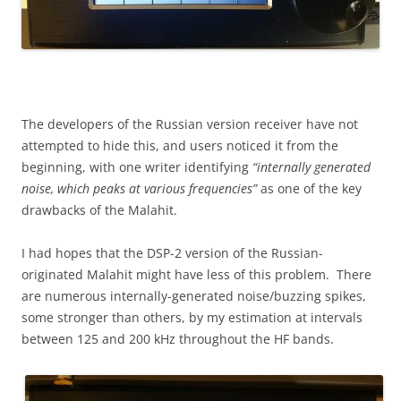
The developers of the Russian version receiver have not
attempted to hide this, and users noticed it from the
beginning, with one writer identifying
“internally generated
noise, which peaks at various frequencies”
as one of the key
drawbacks of the Malahit.
I had hopes that the DSP-2 version of the Russian-
originated Malahit might have less of this problem. There
are numerous internally-generated noise/buzzing spikes,
some stronger than others, by my estimation at intervals
between 125 and 200 kHz throughout the HF bands.