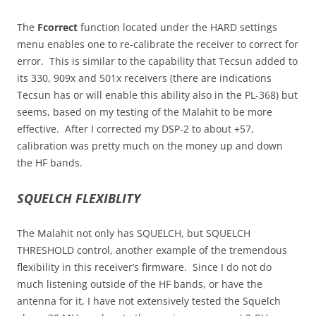
The
Fcorrect
function located under the HARD settings
menu enables one to re-calibrate the receiver to correct for
error. This is similar to the capability that Tecsun added to
its 330, 909x and 501x receivers (there are indications
Tecsun has or will enable this ability also in the PL-368) but
seems, based on my testing of the Malahit to be more
effective. After I corrected my DSP-2 to about +57,
calibration was pretty much on the money up and down
the HF bands.
SQUELCH FLEXIBLITY
The Malahit not only has SQUELCH, but SQUELCH
THRESHOLD control, another example of the tremendous
flexibility in this receiver’s firmware. Since I do not do
much listening outside of the HF bands, or have the
antenna for it, I have not extensively tested the Squelch