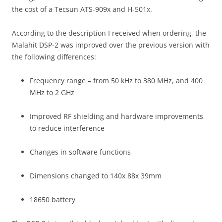
the cost of a Tecsun ATS-909x and H-501x.
According to the description I received when ordering, the
Malahit DSP-2 was improved over the previous version with
the following differences:
Frequency range – from 50 kHz to 380 MHz, and 400
MHz to 2 GHz
Improved RF shielding and hardware improvements
to reduce interference
Changes in software functions
Dimensions changed to 140x 88x 39mm
18650 battery