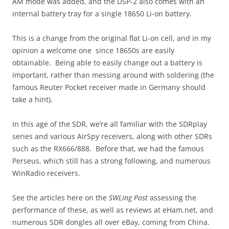
AM mode was added, and the DSP-2 also comes with an
internal battery tray for a single 18650 Li-on battery.
This is a change from the original flat Li-on cell, and in my
opinion a welcome one since 18650s are easily
obtainable. Being able to easily change out a battery is
important, rather than messing around with soldering (the
famous Reuter Pocket receiver made in Germany should
take a hint).
In this age of the SDR, we’re all familiar with the SDRplay
series and various AirSpy receivers, along with other SDRs
such as the RX666/888. Before that, we had the famous
Perseus, which still has a strong following, and numerous
WinRadio receivers.
See the articles here on the
SWLing Post
assessing the
performance of these, as well as reviews at eHam.net, and
numerous SDR dongles all over eBay, coming from China.