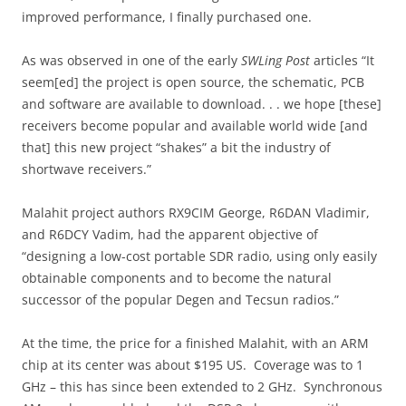
improved performance, I finally purchased one.
As was observed in one of the early
SWLing Post
articles “It
seem[ed] the project is open source, the schematic, PCB
and software are available to download. . . we hope [these]
receivers become popular and available world wide [and
that] this new project “shakes” a bit the industry of
shortwave receivers.”
Malahit project authors RX9CIM George, R6DAN Vladimir,
and R6DCY Vadim, had the apparent objective of
“designing a low-cost portable SDR radio, using only easily
obtainable components and to become the natural
successor of the popular Degen and Tecsun radios.”
At the time, the price for a finished Malahit, with an ARM
chip at its center was about $195 US. Coverage was to 1
GHz – this has since been extended to 2 GHz. Synchronous