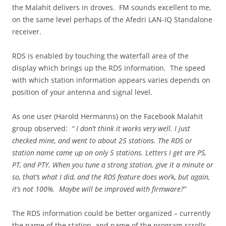
the Malahit delivers in droves. FM sounds excellent to me,
on the same level perhaps of the Afedri LAN-IQ Standalone
receiver.
RDS is enabled by touching the waterfall area of the
display which brings up the RDS information. The speed
with which station information appears varies depends on
position of your antenna and signal level.
As one user (Harold Hermanns) on the Facebook Malahit
group observed:
“ I don’t think it works very well. I just
checked mine, and went to about 25 stations. The RDS or
station name came up on only 5 stations. Letters I get are PS,
PT, and PTY. When you tune a strong station, give it a minute or
so, that’s what I did, and the RDS feature does wor
k
, but again,
it’s not 100%. Maybe will be improved with firmware?”
The RDS information could be better organized – currently
the name of the station, and name of the program scrolls