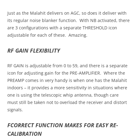
Just as the Malahit delivers on AGC, so does it deliver with
its regular noise blanker function. With NB activated, there
are 3 configurations with a separate THRESHOLD icon
adjustable for each of these. Amazing.
RF GAIN FLEXIBILITY
RF GAIN is adjustable from 0 to 59, and there is a separate
icon for adjusting gain for the PRE-AMPLIFIER. Where the
PREAMP comes in very handy is when one has the Malahit
indoors – it provides a more sensitivity in situations where
one is using the telescopic whip antenna, though care
must still be taken not to overload the receiver and distort
signals.
FCORRECT FUNCTION MAKES FOR EASY RE-
CALIBRATION