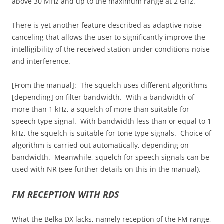
above 30 MHz and up to the maximum range at 2 GHz.
There is yet another feature described as adaptive noise
canceling that allows the user to significantly improve the
intelligibility of the received station under conditions noise
and interference.
[From the manual]: The squelch uses different algorithms
[depending] on filter bandwidth. With a bandwidth of
more than 1 kHz, a squelch of more than suitable for
speech type signal. With bandwidth less than or equal to 1
kHz, the squelch is suitable for tone type signals. Choice of
algorithm is carried out automatically, depending on
bandwidth. Meanwhile, squelch for speech signals can be
used with NR (see further details on this in the manual).
FM RECEPTION WITH RDS
What the Belka DX lacks, namely reception of the FM range,