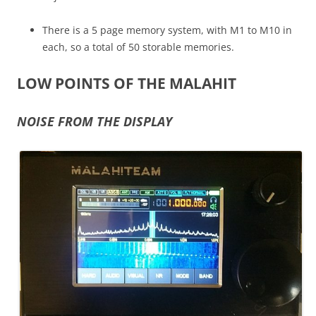
There is a 5 page memory system, with M1 to M10 in
each, so a total of 50 storable memories.
LOW POINTS OF THE MALAHIT
NOISE FROM THE DISPLAY