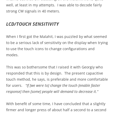
well, at least in my attempts. I was able to decode fairly
strong CW signals in 40 meters.
LCD/TOUCH SENSITIVITY
When I first got the Malahit, I was puzzled by what seemed
to be a serious lack of sensitivity on the display when trying
to use the touch icons to change configurations and
modes.
This was so bothersome that I raised it with Georgiy who
responded that this is by design. The present capacitive
touch method, he says, is preferable and more comfortable
for users.
“If [we were to] change the touch [enable faster
response] then [some] people will demand to decrease it.”
With benefit of some time, I have concluded that a slightly
firmer and longer press of about half a second to a second