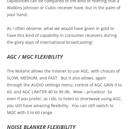
capabilities can be compared to the kind of filtering that a
Watkins Johnson or Cubic receiver have, but in the palm of
your hand.
As I often observe, what we would have given in gold to
have this kind of capability in consumer receivers during
the glory days of international broadcasting!
AGC / MGC FLEXIBILITY
The Malahit allows the listener to use AGC, with choices of
SLOW, MEDIUM, and FAST. But it also allows, again
through the AUDIO settings menu, control of AGC GAIN 0 to
60, and AGC LIMITER 40 to 90 db. Wow – priceless! So
even if you prefer, as I do, to listen to shortwave using AGC,
you still have amazing flexibility. You can still switch to
MGC with 0 to 60 range.
NOISE BLANKER FLEXIBILITY