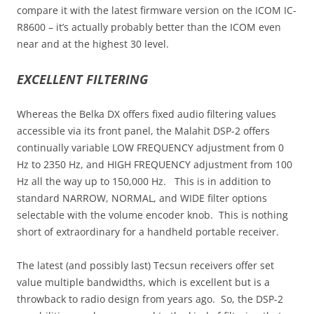
compare it with the latest firmware version on the ICOM IC-
R8600 – it’s actually probably better than the ICOM even
near and at the highest 30 level.
EXCELLENT FILTERING
Whereas the Belka DX offers fixed audio filtering values
accessible via its front panel, the Malahit DSP-2 offers
continually variable LOW FREQUENCY adjustment from 0
Hz to 2350 Hz, and HIGH FREQUENCY adjustment from 100
Hz all the way up to 150,000 Hz. This is in addition to
standard NARROW, NORMAL, and WIDE filter options
selectable with the volume encoder knob. This is nothing
short of extraordinary for a handheld portable receiver.
The latest (and possibly last) Tecsun receivers offer set
value multiple bandwidths, which is excellent but is a
throwback to radio design from years ago. So, the DSP-2