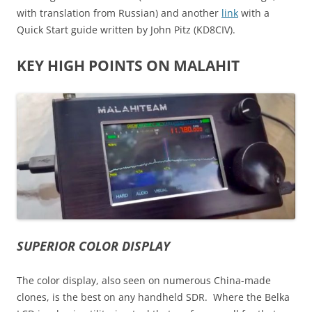
with translation from Russian) and another
link
with a
Quick Start guide written by John Pitz (KD8CIV).
KEY HIGH POINTS ON MALAHIT
SUPERIOR COLOR DISPLAY
The color display, also seen on numerous China-made
clones, is the best on any handheld SDR. Where the Belka