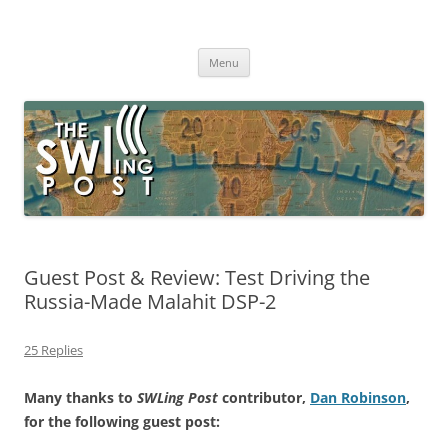
Skip
to
The SWLing Post
content
Shortwave listening and everything radio including reviews,
broadcasting, ham radio, field operation, DXing, maker kits, travel,
Menu
emergency gear, events, and more
Guest Post & Review: Test Driving the
Russia-Made Malahit DSP-2
25 Replies
Many thanks to
SWLing Post
contributor,
Dan Robinson
,
for the following guest post: