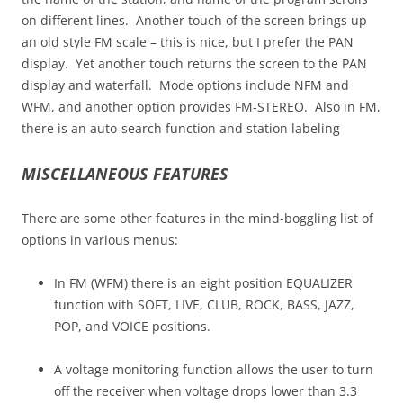
on different lines. Another touch of the screen brings up
an old style FM scale – this is nice, but I prefer the PAN
display. Yet another touch returns the screen to the PAN
display and waterfall. Mode options include NFM and
WFM, and another option provides FM-STEREO. Also in FM,
there is an auto-search function and station labeling
MISCELLANEOUS FEATURES
There are some other features in the mind-boggling list of
options in various menus:
In FM (WFM) there is an eight position EQUALIZER
function with SOFT, LIVE, CLUB, ROCK, BASS, JAZZ,
POP, and VOICE positions.
A voltage monitoring function allows the user to turn
off the receiver when voltage drops lower than 3.3