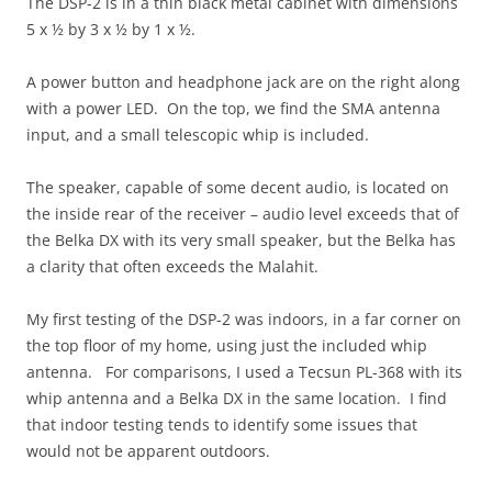
The DSP-2 is in a thin black metal cabinet with dimensions
5 x ½ by 3 x ½ by 1 x ½.
A power button and headphone jack are on the right along
with a power LED. On the top, we find the SMA antenna
input, and a small telescopic whip is included.
The speaker, capable of some decent audio, is located on
the inside rear of the receiver – audio level exceeds that of
the Belka DX with its very small speaker, but the Belka has
a clarity that often exceeds the Malahit.
My first testing of the DSP-2 was indoors, in a far corner on
the top floor of my home, using just the included whip
antenna. For comparisons, I used a Tecsun PL-368 with its
whip antenna and a Belka DX in the same location. I find
that indoor testing tends to identify some issues that
would not be apparent outdoors.