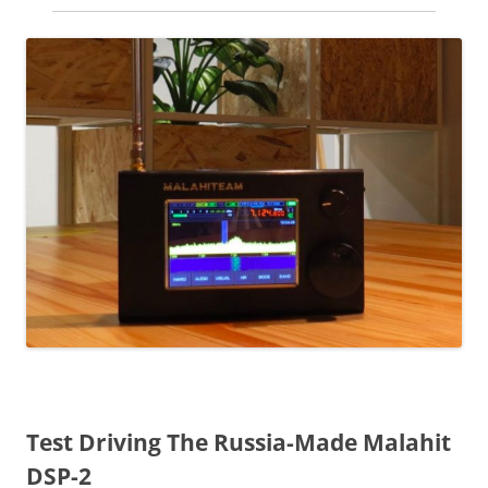
Test Driving The Russia-Made Malahit
DSP-2