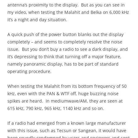
antenna’s proximity to the display. But as you can see in
my video, when testing the Malahit and Belka on 6,000 kHz
it’s a night and day situation.
A quick push of the power button blanks out the display
completely – and seems to completely resolve the noise
issue. But you don’t buy a radio to see a dark display, and
it’s depressing to think that turning off a major feature,
namely panoramic display, has to be part of standard
operating procedure.
When testing the Malahit from its bottom frequency of 50
kHz, even with the PAN & WTF off, huge buzzing noise
spikes are heard. In mediumwave/AM, they are seen at
615 kHz, 790 kHz, 965 kHz, 1140 kHz and so on.
If a radio had emerged from a known large manufacturer
with this issue, such as Tecsun or Sangean, it would have
been roundly condemned by users and reviewers and sent