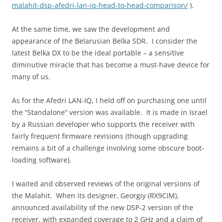
malahit-dsp-afedri-lan-iq-head-to-head-comparison/
).
At the same time, we saw the development and
appearance of the Belarusian Belka SDR. I consider the
latest Belka DX to be the ideal portable – a sensitive
diminutive miracle that has become a must-have device for
many of us.
As for the Afedri LAN-IQ, I held off on purchasing one until
the “Standalone” version was available. It is made in Israel
by a Russian developer who supports the receiver with
fairly frequent firmware revisions (though upgrading
remains a bit of a challenge involving some obscure boot-
loading software).
I waited and observed reviews of the original versions of
the Malahit. When its designer, Georgiy (RX9CIM),
announced availability of the new DSP-2 version of the
receiver, with expanded coverage to 2 GHz and a claim of