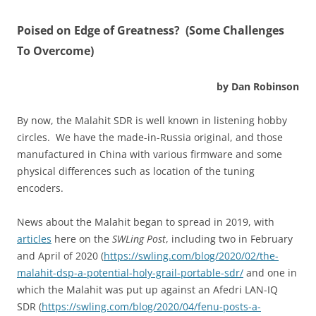
P
oised on Edge of Greatness? (Some Challenges
To Overcome)
by Dan Robinson
By now, the Malahit SDR is well known in listening hobby
circles. We have the made-in-Russia original, and those
manufactured in China with various firmware and some
physical differences such as location of the tuning
encoders.
News about the Malahit began to spread in 2019, with
articles
here on the
SWLing Post
, including two in February
and April of 2020 (
https://swling.com/blog/2020/02/the-
malahit-dsp-a-potential-holy-grail-portable-sdr/
and one in
which the Malahit was put up against an Afedri LAN-IQ
SDR (
https://swling.com/blog/2020/04/fenu-posts-a-