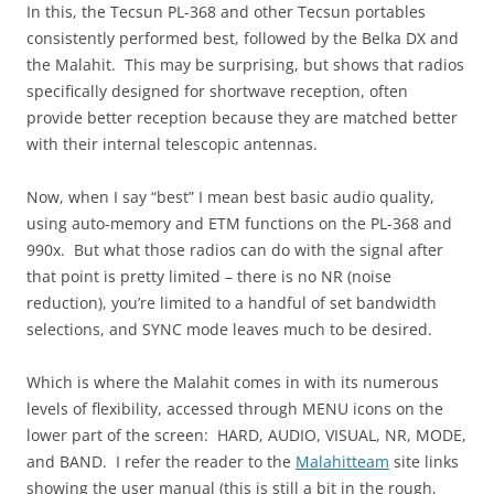
In this, the Tecsun PL-368 and other Tecsun portables
consistently performed best, followed by the Belka DX and
the Malahit. This may be surprising, but shows that radios
specifically designed for shortwave reception, often
provide better reception because they are matched better
with their internal telescopic antennas.
Now, when I say “best” I mean best basic audio quality,
using auto-memory and ETM functions on the PL-368 and
990x. But what those radios can do with the signal after
that point is pretty limited – there is no NR (noise
reduction), you’re limited to a handful of set bandwidth
selections, and SYNC mode leaves much to be desired.
Which is where the Malahit comes in with its numerous
levels of flexibility, accessed through MENU icons on the
lower part of the screen: HARD, AUDIO, VISUAL, NR, MODE,
and BAND. I refer the reader to the
Malahitteam
site links
showing the user manual (this is still a bit in the rough,