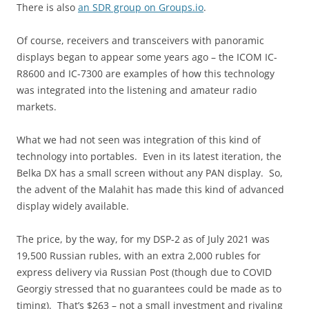
There is also
an SDR group on Groups.io
.
Of course, receivers and transceivers with panoramic
displays began to appear some years ago – the ICOM IC-
R8600 and IC-7300 are examples of how this technology
was integrated into the listening and amateur radio
markets.
What we had not seen was integration of this kind of
technology into portables. Even in its latest iteration, the
Belka DX has a small screen without any PAN display. So,
the advent of the Malahit has made this kind of advanced
display widely available.
The price, by the way, for my DSP-2 as of July 2021 was
19,500 Russian rubles, with an extra 2,000 rubles for
express delivery via Russian Post (though due to COVID
Georgiy stressed that no guarantees could be made as to
timing). That’s $263 – not a small investment and rivaling