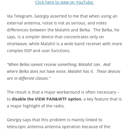
Click here to view on YouTube.
Via Telegram, Georgiy asserted to me that when using an
external antenna, noise is not as serious, and notes
differences between the Malahit and Belka. The Belka, he
says, is a simpler device that concentrates only on
shortwave, while Malahit is a wide band receiver with more
complex DSP and user functions.
“When Belka cannot receive something, Malahit can. And
where Belka does not have noise, Malahit has it. These devices
are in different classes.”
The result is that a major workaround is often necessary –
to
disable the VIEW PAN&WTF option
, a key feature that is
a major highlight of the radio.
Georgiy says that this problem is mainly linked to
telescopic antenna antenna operation because of the