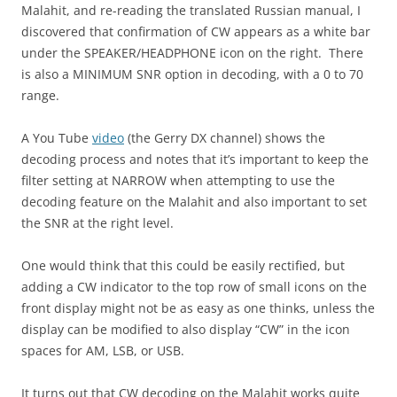
Malahit, and re-reading the translated Russian manual, I
discovered that confirmation of CW appears as a white bar
under the SPEAKER/HEADPHONE icon on the right. There
is also a MINIMUM SNR option in decoding, with a 0 to 70
range.
A You Tube
video
(the Gerry DX channel) shows the
decoding process and notes that it’s important to keep the
filter setting at NARROW when attempting to use the
decoding feature on the Malahit and also important to set
the SNR at the right level.
One would think that this could be easily rectified, but
adding a CW indicator to the top row of small icons on the
front display might not be as easy as one thinks, unless the
display can be modified to also display “CW” in the icon
spaces for AM, LSB, or USB.
It turns out that CW decoding on the Malahit works quite