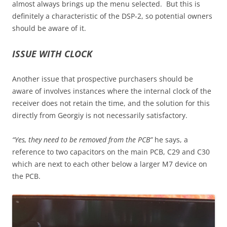
almost always brings up the menu selected. But this is
definitely a characteristic of the DSP-2, so potential owners
should be aware of it.
ISSUE WITH CLOCK
Another issue that prospective purchasers should be
aware of involves instances where the internal clock of the
receiver does not retain the time, and the solution for this
directly from Georgiy is not necessarily satisfactory.
“Yes, they need to be removed from the PCB”
he says, a
reference to two capacitors on the main PCB, C29 and C30
which are next to each other below a larger M7 device on
the PCB.