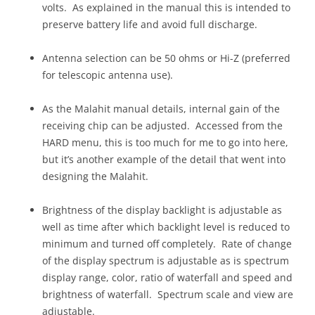
volts. As explained in the manual this is intended to
preserve battery life and avoid full discharge.
Antenna selection can be 50 ohms or Hi-Z (preferred
for telescopic antenna use).
As the Malahit manual details, internal gain of the
receiving chip can be adjusted. Accessed from the
HARD menu, this is too much for me to go into here,
but it’s another example of the detail that went into
designing the Malahit.
Brightness of the display backlight is adjustable as
well as time after which backlight level is reduced to
minimum and turned off completely. Rate of change
of the display spectrum is adjustable as is spectrum
display range, color, ratio of waterfall and speed and
brightness of waterfall. Spectrum scale and view are
adjustable.