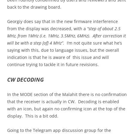
back to the drawing board.
Georgiy does say that in the new firmware interference
from the display was decreased, with a
“step of about 2.5
MHz, from 1MHz (i.e. 1MHz, 3.5MHz, 6MHz). After correction it
will be with a step [of] 4 MHz”.
I’m not quite sure what he’s
saying with this, due to language issues, but the overall
indication is that he is aware of this issue and will
continue trying to tackle it in future revisions.
CW DECODING
In the MODE section of the Malahit there is no confirmation
that the receiver is actually in CW. Decoding is enabled
with an icon, but again no confirming icon at the top of the
display. This is a bit odd.
Going to the Telegram app discussion group for the