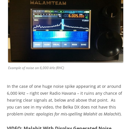
Example of noise on 6,000 kHz (RHC)
In the case of one huge noise spike appearing at or around
6,000 kHz – right over Radio Havana – it ruins any chance of
hearing clear signals at, below and above that point. As
you can see in my video, the Belka DX does not have this
problem (
note: apologies for mis-spelling Malahit as Malachit
).
VIDEO: Malahit With Display Generated Noise