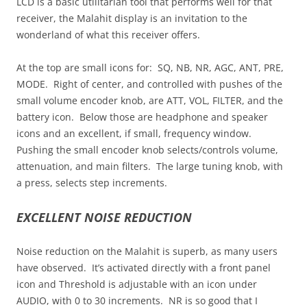
LCD is a basic utilitarian tool that performs well for that
receiver, the Malahit display is an invitation to the
wonderland of what this receiver offers.
At the top are small icons for: SQ, NB, NR, AGC, ANT, PRE,
MODE. Right of center, and controlled with pushes of the
small volume encoder knob, are ATT, VOL, FILTER, and the
battery icon. Below those are headphone and speaker
icons and an excellent, if small, frequency window.
Pushing the small encoder knob selects/controls volume,
attenuation, and main filters. The large tuning knob, with
a press, selects step increments.
EXCELLENT NOISE REDUCTION
Noise reduction on the Malahit is superb, as many users
have observed. It’s activated directly with a front panel
icon and Threshold is adjustable with an icon under
AUDIO, with 0 to 30 increments. NR is so good that I