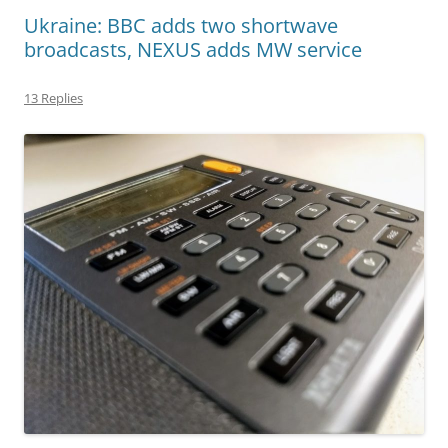
Ukraine: BBC adds two shortwave
broadcasts, NEXUS adds MW service
13 Replies