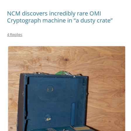
NCM discovers incredibly rare OMI
Cryptograph machine in “a dusty crate”
4 Replies