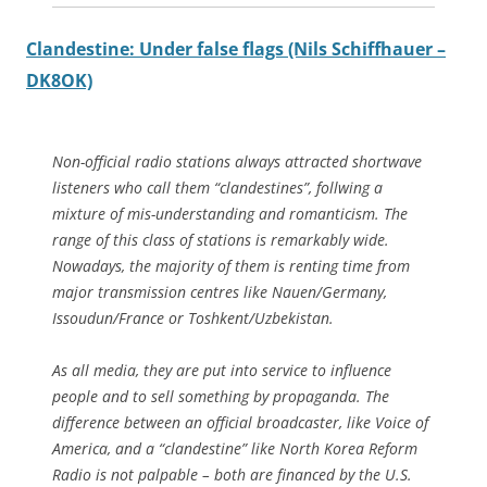
Clandestine: Under false flags (Nils Schiffhauer –
DK8OK)
Non-official radio stations always attracted shortwave
listeners who call them “clandestines”, follwing a
mixture of mis-understanding and romanticism. The
range of this class of stations is remarkably wide.
Nowadays, the majority of them is renting time from
major transmission centres like Nauen/Germany,
Issoudun/France or Toshkent/Uzbekistan.
As all media, they are put into service to influence
people and to sell something by propaganda. The
difference between an official broadcaster, like Voice of
America, and a “clandestine” like North Korea Reform
Radio is not palpable – both are financed by the U.S.