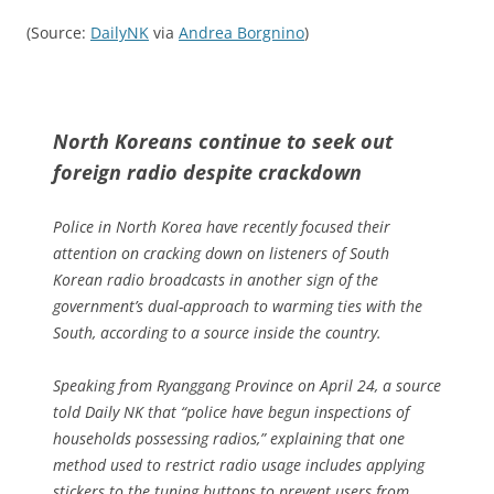
(Source:
DailyNK
via
Andrea Borgnino
)
North Koreans continue to seek out
foreign radio despite crackdown
Police in North Korea have recently focused their
attention on cracking down on listeners of South
Korean radio broadcasts in another sign of the
government’s dual-approach to warming ties with the
South, according to a source inside the country.
Speaking from Ryanggang Province on April 24, a source
told Daily NK that “police have begun inspections of
households possessing radios,” explaining that one
method used to restrict radio usage includes applying
stickers to the tuning buttons to prevent users from