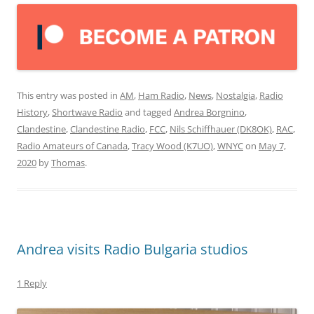
This entry was posted in
AM
,
Ham Radio
,
News
,
Nostalgia
,
Radio
History
,
Shortwave Radio
and tagged
Andrea Borgnino
,
Clandestine
,
Clandestine Radio
,
FCC
,
Nils Schiffhauer (DK8OK)
,
RAC
,
Radio Amateurs of Canada
,
Tracy Wood (K7UO)
,
WNYC
on
May 7,
2020
by
Thomas
.
Andrea visits Radio Bulgaria studios
1 Reply