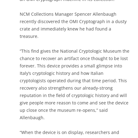
NCM Collections Manager Spencer Allenbaugh
recently discovered the OMI Cryptograph in a dusty
crate and immediately knew he had found a
treasure.
“This find gives the National Cryptologic Museum the
chance to recover an artifact once thought to be lost
forever. This device provides a small glimpse into
Italy’s cryptologic history and how Italian
cryptologists operated during that time period. This
recovery also strengthens our already-strong
reputation in the field of cryptologic history and will
give people more reason to come and see the device
up close once the museum re-opens,” said
Allenbaugh.
“When the device is on display, researchers and