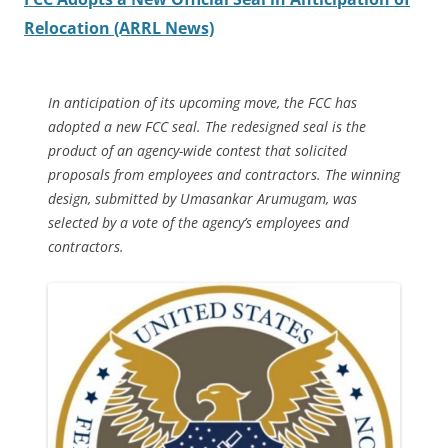
Relocation (ARRL News)
In anticipation of its upcoming move, the FCC has
adopted a new FCC seal. The redesigned seal is the
product of an agency-wide contest that solicited
proposals from employees and contractors. The winning
design, submitted by Umasankar Arumugam, was
selected by a vote of the agency’s employees and
contractors.