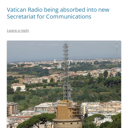
Vatican Radio being absorbed into new
Secretariat for Communications
Leave a reply