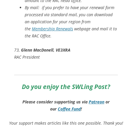
amount to the RAC head office.
By mail: if you prefer to have your renewal form
processed via standard mail, you can download
an application for your region from
the
Membership Renewals
webpage and mail it to
the RAC Office.
73,
Glenn MacDonell, VE3XRA
RAC President
Do you enjoy the SWLing Post?
Please consider supporting us via
Patreon
or
our
Coffee
Fund
!
Your support makes articles like this one possible. Thank you!