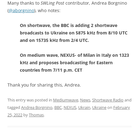
Many thanks to
SWLing Post
contributor, Andrea Borgnino
(
@aborgnino
), who notes:
On shortwave, the BBC is adding 2 shortwave
broadcasts to Ukraine on 5875 kHz from 8/10 UTC
and on 15735 kHz from 2/4 UTC.
On medium wave, NEXUS- of Milan in Italy on 1323
kHz and proposes broadcasting for Eastern
countries from 7/11 p.m. CET
Thank you for sharing this, Andrea.
This entry was posted in
Mediumwave
,
News
,
Shortwave Radio
and
tagged
Andrea Borgnino
,
BBC
,
NEXUS
,
Ukrain
,
Ukraine
on
February
25, 2022
by
Thomas
.