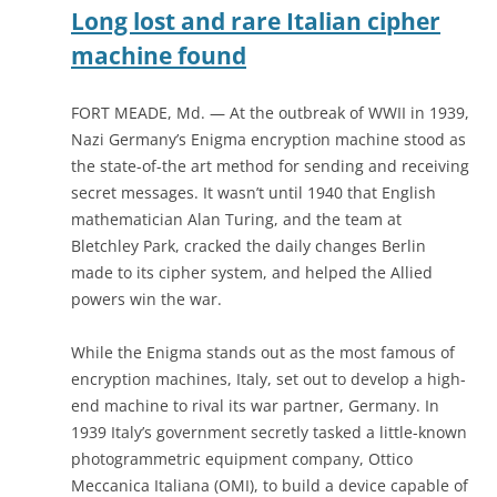
Long lost and rare Italian cipher
machine found
FORT MEADE, Md. — At the outbreak of WWII in 1939,
Nazi Germany’s Enigma encryption machine stood as
the state-of-the art method for sending and receiving
secret messages. It wasn’t until 1940 that English
mathematician Alan Turing, and the team at
Bletchley Park, cracked the daily changes Berlin
made to its cipher system, and helped the Allied
powers win the war.
While the Enigma stands out as the most famous of
encryption machines, Italy, set out to develop a high-
end machine to rival its war partner, Germany. In
1939 Italy’s government secretly tasked a little-known
photogrammetric equipment company, Ottico
Meccanica Italiana (OMI), to build a device capable of