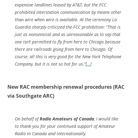
expensive landlines leased by AT&T, but the FCC
prohibited interstation communication by means other
than wire when wire is available. At the ceremony La
Guardia sharply criticized the FCC prohibition: “That is
just as nonsensical and as unreasonable as to say that
one isn’t permitted to fly from here to Chicago because
there are railroads going from here to Chicago. Of
course, all this is very good for the New York Telephone
Company, but it is not so hot for us.”[
…
]
New RAC membership renewal procedures (RAC
via Southgate ARC)
On behalf of
Radio Amateurs of Canada
, I would like
to thank you for your continued support of Amateur
Radio in Canada and internationally.