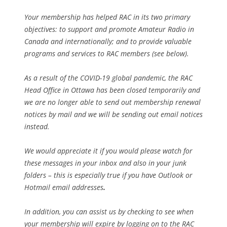
Your membership has helped RAC in its two primary
objectives: to support and promote Amateur Radio in
Canada and internationally; and to provide valuable
programs and services to RAC members (see below).
As a result of the COVID-19 global pandemic, the RAC
Head Office in Ottawa has been closed temporarily and
we are no longer able to send out membership renewal
notices by mail and we will be sending out email notices
instead.
We would appreciate it if you would please watch for
these messages in your inbox and also in your junk
folders – this is especially true if you have Outlook or
Hotmail email addresses
.
In addition, you can assist us by checking to see when
your membership will expire by logging on to the RAC