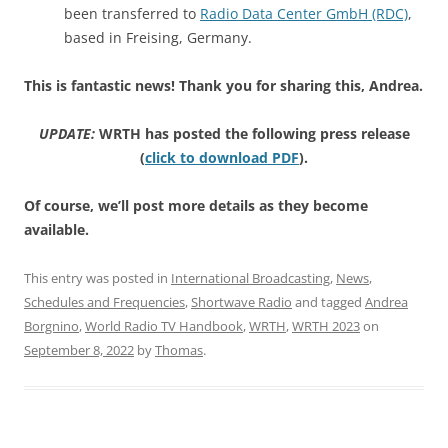
been transferred to
Radio Data Center GmbH (RDC)
,
based in Freising, Germany.
This is fantastic news! Thank you for sharing this, Andrea.
UPDATE:
WRTH has posted the following press release
(
click to download PDF
).
Of course, we’ll post more details as they become
available.
This entry was posted in
International Broadcasting
,
News
,
Schedules and Frequencies
,
Shortwave Radio
and tagged
Andrea
Borgnino
,
World Radio TV Handbook
,
WRTH
,
WRTH 2023
on
September 8, 2022
by
Thomas
.