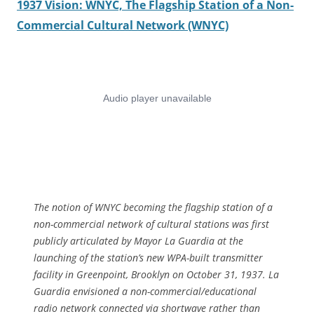
1937 Vision: WNYC, The Flagship Station of a Non-
Commercial Cultural Network (WNYC)
The notion of WNYC becoming the flagship station of a
non-commercial network of cultural stations was first
publicly articulated by Mayor La Guardia at the
launching of the station’s new WPA-built transmitter
facility in Greenpoint, Brooklyn on October 31, 1937. La
Guardia envisioned a non-commercial/educational
radio network connected via shortwave rather than