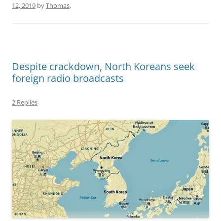
12, 2019
by
Thomas
.
Despite crackdown, North Koreans seek
foreign radio broadcasts
2 Replies