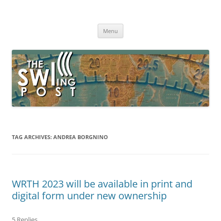
Skip
to
The SWLing Post
content
Shortwave listening and everything radio including reviews,
broadcasting, ham radio, field operation, DXing, maker kits, travel,
Menu
emergency gear, events, and more
TAG ARCHIVES:
ANDREA BORGNINO
WRTH 2023 will be available in print and
digital form under new ownership
5 Replies