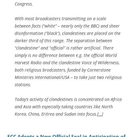
Congress.
With most broadcasters transmitting on a scale
between facts (“white” – nearly only the BBC) and sheer
disinformation (“black”), clandestines are placed on the
darker third of this range. The separation between
“clandestine” and “official” is rather artificial. There
simply is no difference between e.g. the official World
Harvest Radio and the clandestine Voice of Wilderness,
both religious brodcasters, funded by Cornerstone
Ministries International/USA – to take just two religious
stations.
Today’s activity of clandestines is concentrated on Africa
and Asia with especially taking countries like North
Korea, China, Eritrea and Sudan into focus.[
…
]
FCC Adopts a New Official Seal in Anticipation of