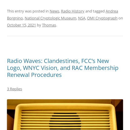
This entry was posted in
News
,
Radio History
and tagged
Andrea
Borgnino
,
National Cryptologic Museum
,
NSA
,
OMI Cryptograph
on
October 15, 2021
by
Thomas
.
Radio Waves: Clandestines, FCC’s New
Logo, WNYC Vision, and RAC Membership
Renewal Procedures
3 Replies