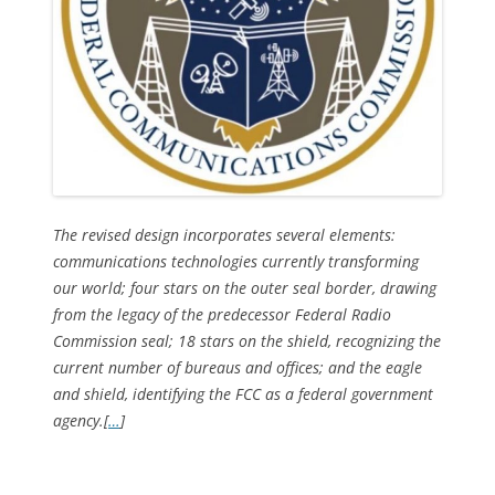
The revised design incorporates several elements:
communications technologies currently transforming
our world; four stars on the outer seal border, drawing
from the legacy of the predecessor Federal Radio
Commission seal; 18 stars on the shield, recognizing the
current number of bureaus and offices; and the eagle
and shield, identifying the FCC as a federal government
agency.[
…
]