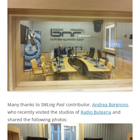
Many thanks to
SWLing Post
contributor,
Andrea Borgnino
,
who recently visited the studios of
Radio Bulgaria
and
shared the following photos: