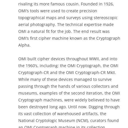
rivaling its more famous cousin. Founded in 1926,
OMI’s tools were used to create precision
topographical maps and surveys using stereoscopic
aerial photography. The technical expertise made
OMI a natural fit for the job. The end result was
OMI’s first cipher machine known as the Cryptograph
Alpha.
OMI built cipher devices throughout WWII, and into
the 1960’s, including: the OMI Cryptograph, the OMI
Cryptograph-CR and the OMI Cryptograph-CR MkII.
While many of these devices managed to survive
passing through the hands of various collectors and
museums, examples of the second iteration, the OMI
Cryptograph machines, were widely believed to have
been destroyed long ago. Until now. Digging through
its vast collection of warehoused artifacts, the
National Cryptologic Museum (NCM), curators found
an OMI Cryptograph machine in its collection.