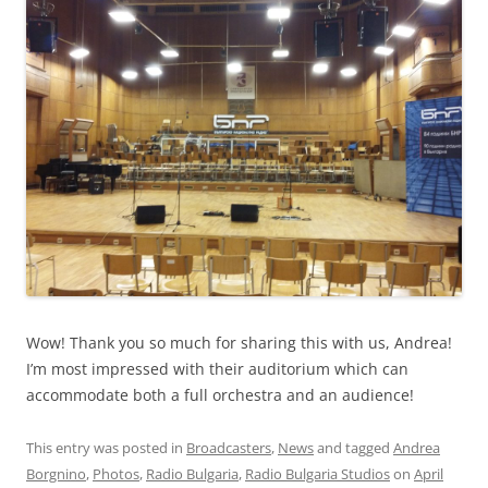
Wow! Thank you so much for sharing this with us, Andrea!
I’m most impressed with their auditorium which can
accommodate both a full orchestra and an audience!
This entry was posted in
Broadcasters
,
News
and tagged
Andrea
Borgnino
,
Photos
,
Radio Bulgaria
,
Radio Bulgaria Studios
on
April