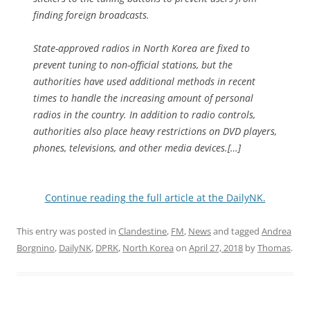
finding foreign broadcasts.
State-approved radios in North Korea are fixed to
prevent tuning to non-official stations, but the
authorities have used additional methods in recent
times to handle the increasing amount of personal
radios in the country. In addition to radio controls,
authorities also place heavy restrictions on DVD players,
phones, televisions, and other media devices.[…]
Continue reading the full article at the DailyNK.
This entry was posted in
Clandestine
,
FM
,
News
and tagged
Andrea
Borgnino
,
DailyNK
,
DPRK
,
North Korea
on
April 27, 2018
by
Thomas
.