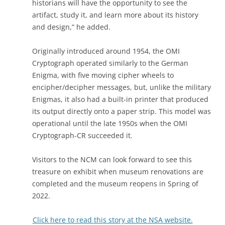
historians will have the opportunity to see the
artifact, study it, and learn more about its history
and design,” he added.
Originally introduced around 1954, the OMI
Cryptograph operated similarly to the German
Enigma, with five moving cipher wheels to
encipher/decipher messages, but, unlike the military
Enigmas, it also had a built-in printer that produced
its output directly onto a paper strip. This model was
operational until the late 1950s when the OMI
Cryptograph-CR succeeded it.
Visitors to the NCM can look forward to see this
treasure on exhibit when museum renovations are
completed and the museum reopens in Spring of
2022.
Click here to read this story at the NSA website.