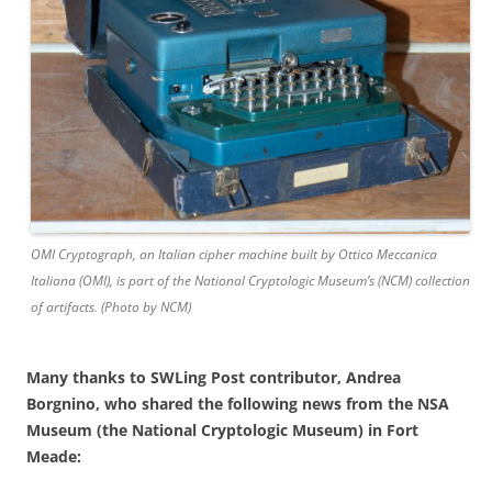
OMI Cryptograph, an Italian cipher machine built by Ottico Meccanica
Italiana (OMI), is part of the National Cryptologic Museum’s (NCM) collection
of artifacts. (Photo by NCM)
Many thanks to SWLing Post contributor, Andrea
Borgnino, who shared the following news from the NSA
Museum (the National Cryptologic Museum) in Fort
Meade: