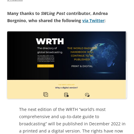
Many thanks to
SWLing Post
contributor, Andrea
Borgnino, who shared the following
via Twitter
:
The next edition of the WRTH “world’s most
comprehensive and up-to-date guide to
broadcasting” will be published in December 2022 in
a printed and a digital version. The rights have now