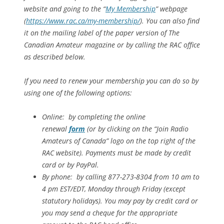
website and going to the “
My Membership
” webpage
(
https://www.rac.ca/my-membership/
). You can also find
it on the mailing label of the paper version of The
Canadian Amateur magazine or by calling the RAC office
as described below.
If you need to renew your membership you can do so by
using one of the following options:
Online: by completing the online
renewal
form
(or by clicking on the “Join Radio
Amateurs of Canada” logo on the top right of the
RAC website). Payments must be made by credit
card or by PayPal.
By phone: by calling 877-273-8304 from 10 am to
4 pm EST/EDT, Monday through Friday (except
statutory holidays). You may pay by credit card or
you may send a cheque for the appropriate