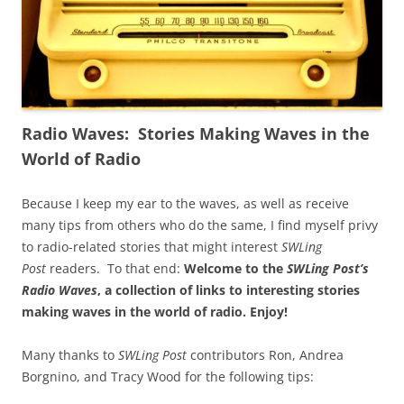
Radio Waves: Stories Making Waves in the
World of Radio
Because I keep my ear to the waves, as well as receive
many tips from others who do the same, I find myself privy
to radio-related stories that might interest
SWLing
Post
readers. To that end:
Welcome to the
SWLing Post’s
Radio Waves
, a collection of links to interesting stories
making waves in the world of radio.
Enjoy!
Many thanks to
SWLing Post
contributors Ron, Andrea
Borgnino, and Tracy Wood for the following tips: