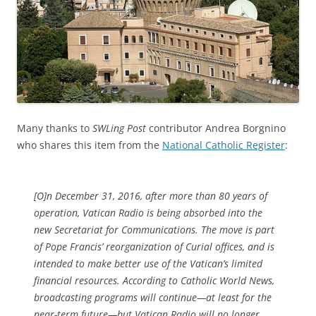
Many thanks to
SWLing Post
contributor Andrea Borgnino
who shares this item from the
National Catholic Register
:
[O]n December 31, 2016, after more than 80 years of
operation, Vatican Radio is being absorbed into the
new Secretariat for Communications. The move is part
of Pope Francis’ reorganization of Curial offices, and is
intended to make better use of the Vatican’s limited
financial resources. According to Catholic World News,
broadcasting programs will continue—at least for the
near-term future—but Vatican Radio will no longer