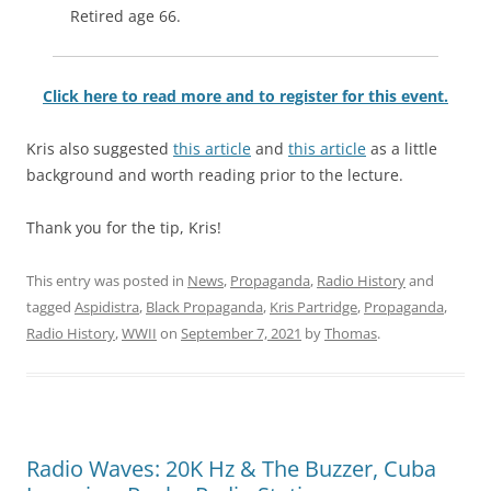
Retired age 66.
Click here to read more and to register for this event.
Kris also suggested
this article
and
this article
as a little
background and worth reading prior to the lecture.
Thank you for the tip, Kris!
This entry was posted in
News
,
Propaganda
,
Radio History
and
tagged
Aspidistra
,
Black Propaganda
,
Kris Partridge
,
Propaganda
,
Radio History
,
WWII
on
September 7, 2021
by
Thomas
.
Radio Waves: 20K Hz & The Buzzer, Cuba