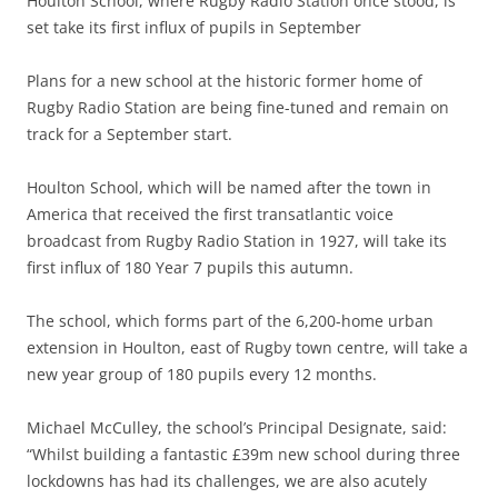
Houlton School, where Rugby Radio Station once stood, is
set take its first influx of pupils in September
Plans for a new school at the historic former home of
Rugby Radio Station are being fine-tuned and remain on
track for a September start.
Houlton School, which will be named after the town in
America that received the first transatlantic voice
broadcast from Rugby Radio Station in 1927, will take its
first influx of 180 Year 7 pupils this autumn.
The school, which forms part of the 6,200-home urban
extension in Houlton, east of Rugby town centre, will take a
new year group of 180 pupils every 12 months.
Michael McCulley, the school’s Principal Designate, said:
“Whilst building a fantastic £39m new school during three
lockdowns has had its challenges, we are also acutely