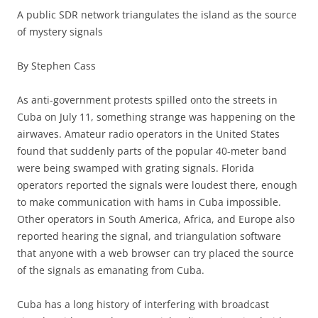
A public SDR network triangulates the island as the source
of mystery signals
By Stephen Cass
As anti-government protests spilled onto the streets in
Cuba on July 11, something strange was happening on the
airwaves. Amateur radio operators in the United States
found that suddenly parts of the popular 40-meter band
were being swamped with grating signals. Florida
operators reported the signals were loudest there, enough
to make communication with hams in Cuba impossible.
Other operators in South America, Africa, and Europe also
reported hearing the signal, and triangulation software
that anyone with a web browser can try placed the source
of the signals as emanating from Cuba.
Cuba has a long history of interfering with broadcast