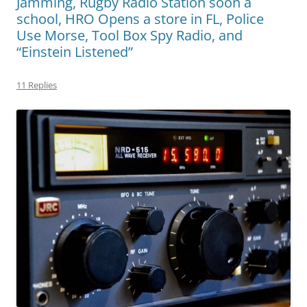
Jamming, Rugby Radio Station soon a
school, HRO Opens a store in FL, Police
Use Morse, Tool Box Spy Radio, and
“Einstein Listened”
11 Replies