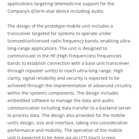
applications targeting telemedicine support for the
Company’s qTerm vital device including audio.
The design of the prototype mobile unit includes a
transceiver targeted for systems to operate under
licensed/unlicensed radio frequency bands, enabling ultra-
long-range applications. The unit is designed to
communicate in the HF (High Frequencies) frequencies
bands to establish connection with a base unit transceiver
through repeater unit(s) to reach ultra-long range. High
clarity, signal reliability and security is expected to be
achieved through the implementation of advanced circuitry
within the system’s components. The design includes
embedded software to manage the data and audio
communication including data transfer to a backend server
to process data. The design also provided for the mobile
unit’s design, size and interface, taking into consideration
performance and mobility. The operation of the mobile
unit is expected to be done via an LCD touch screen