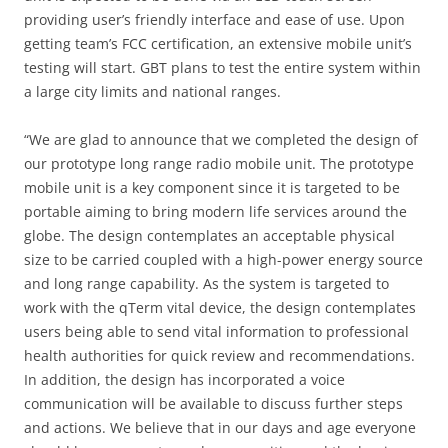
providing user’s friendly interface and ease of use. Upon
getting team’s FCC certification, an extensive mobile unit’s
testing will start. GBT plans to test the entire system within
a large city limits and national ranges.
“We are glad to announce that we completed the design of
our prototype long range radio mobile unit. The prototype
mobile unit is a key component since it is targeted to be
portable aiming to bring modern life services around the
globe. The design contemplates an acceptable physical
size to be carried coupled with a high-power energy source
and long range capability. As the system is targeted to
work with the qTerm vital device, the design contemplates
users being able to send vital information to professional
health authorities for quick review and recommendations.
In addition, the design has incorporated a voice
communication will be available to discuss further steps
and actions. We believe that in our days and age everyone