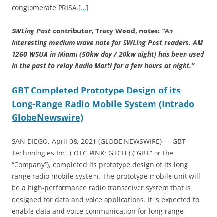
conglomerate PRISA.[
…
]
SWLing Post
contributor, Tracy Wood, notes:
“An
interesting medium wave note for SWLing Post readers. AM
1260 WSUA in Miami (50kw day / 20kw night) has been used
in the past to relay Radio Martí for a few hours at night.”
GBT Completed Prototype Design of its
Long-Range Radio Mobile System (Intrado
GlobeNewswire)
SAN DIEGO, April 08, 2021 (GLOBE NEWSWIRE) — GBT
Technologies Inc. ( OTC PINK: GTCH ) (“GBT” or the
“Company”), completed its prototype design of its long
range radio mobile system. The prototype mobile unit will
be a high-performance radio transceiver system that is
designed for data and voice applications. It is expected to
enable data and voice communication for long range