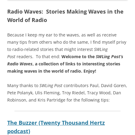
Radio Waves: Stories Making Waves in the
World of Radio
Because I keep my ear to the waves, as well as receive
many tips from others who do the same, I find myself privy
to radio-related stories that might interest
SWLing
Post
readers. To that end:
Welcome to the
SWLing Post’s
Radio Waves
, a collection of links to interesting stories
making waves in the world of radio.
Enjoy!
Many thanks to
SWLing Post
contributors Paul, David Goren,
Pete Polanyk, Ulis Fleming, Troy Riedel, Tracy Wood, Dan
Robinson, and Kris Partridge for the following tips:
The Buzzer (Twenty Thousand Hertz
podcast)