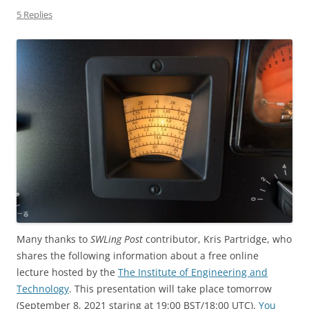
5 Replies
Many thanks to
SWLing Post
contributor, Kris Partridge, who
shares the following information about a free online
lecture hosted by the
The Institute of Engineering and
Technology
. This presentation will take place tomorrow
(September 8, 2021 staring at 19:00 BST/18:00 UTC).
You