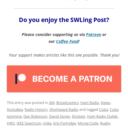
Do you enjoy the SWLing Post?
Please consider supporting us via
Patreon
or
our
Coffee
Fund
!
Your support makes articles like this one possible. Thank you!
This entry was posted in
AM
,
Broadcasters
,
Ham Radio
,
News
,
Nostalgia
,
Radio History
,
Shortwave Radio
and tagged
Cuba
,
Cuba
Jamming
,
Dan Robinson
,
David Goren
,
Einstein
,
Ham Radio Outlet
,
HRO
,
IEEE Spectrum
,
India
,
Kris Partridge
,
Morse Code
,
Rugby