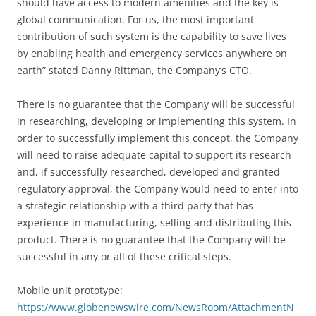
should have access to modern amenities and the key is
global communication. For us, the most important
contribution of such system is the capability to save lives
by enabling health and emergency services anywhere on
earth” stated Danny Rittman, the Company’s CTO.
There is no guarantee that the Company will be successful
in researching, developing or implementing this system. In
order to successfully implement this concept, the Company
will need to raise adequate capital to support its research
and, if successfully researched, developed and granted
regulatory approval, the Company would need to enter into
a strategic relationship with a third party that has
experience in manufacturing, selling and distributing this
product. There is no guarantee that the Company will be
successful in any or all of these critical steps.
Mobile unit prototype:
https://www.globenewswire.com/NewsRoom/AttachmentN