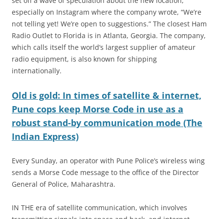
set off a wave of speculation about the new location,
especially on Instagram where the company wrote, “We’re
not telling yet! We’re open to suggestions.” The closest Ham
Radio Outlet to Florida is in Atlanta, Georgia. The company,
which calls itself the world’s largest supplier of amateur
radio equipment, is also known for shipping
internationally.
Old is gold: In times of satellite & internet,
Pune cops keep Morse Code in use as a
robust stand-by communication mode (The
Indian Express)
Every Sunday, an operator with Pune Police’s wireless wing
sends a Morse Code message to the office of the Director
General of Police, Maharashtra.
IN THE era of satellite communication, which involves