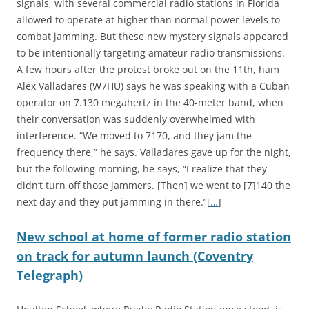
signals, with several commercial radio stations in Florida
allowed to operate at higher than normal power levels to
combat jamming. But these new mystery signals appeared
to be intentionally targeting amateur radio transmissions.
A few hours after the protest broke out on the 11th, ham
Alex Valladares (W7HU) says he was speaking with a Cuban
operator on 7.130 megahertz in the 40-meter band, when
their conversation was suddenly overwhelmed with
interference. “We moved to 7170, and they jam the
frequency there,” he says. Valladares gave up for the night,
but the following morning, he says, “I realize that they
didn’t turn off those jammers. [Then] we went to [7]140 the
next day and they put jamming in there.”[
…
]
New school at home of former radio station
on track for autumn launch (Coventry
Telegraph)