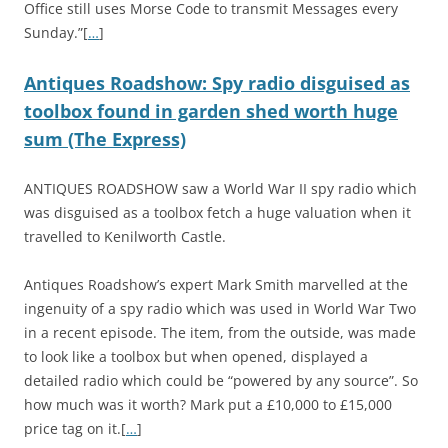
Office still uses Morse Code to transmit Messages every
Sunday.”[
…
]
Antiques Roadshow: Spy radio disguised as
toolbox found in garden shed worth huge
sum (The Express)
ANTIQUES ROADSHOW saw a World War II spy radio which
was disguised as a toolbox fetch a huge valuation when it
travelled to Kenilworth Castle.
Antiques Roadshow’s expert Mark Smith marvelled at the
ingenuity of a spy radio which was used in World War Two
in a recent episode. The item, from the outside, was made
to look like a toolbox but when opened, displayed a
detailed radio which could be “powered by any source”. So
how much was it worth? Mark put a £10,000 to £15,000
price tag on it.[
…
]