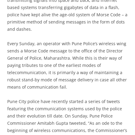
transmitting signals into space and back, and internet
based systems transferring gigabytes of data in a flash,
police have kept alive the age-old system of Morse Code – a
primitive method of sending messages in the form of dots
and dashes.
Every Sunday, an operator with Pune Police’s wireless wing
sends a Morse Code message to the office of the Director
General of Police, Maharashtra. While this is their way of
paying tributes to one of the earliest modes of
telecommunication, it is primarily a way of maintaining a
robust stand-by mode of message delivery in case all other
means of communication fail.
Pune City police have recently started a series of tweets
featuring the communication systems used by the police
and their evolution till date. On Sunday, Pune Police
Commissioner Amitabh Gupta tweeted, “As an ode to the
beginning of wireless communications, the Commissioner’s