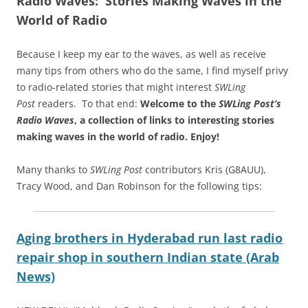
Radio Waves: Stories Making Waves in the
World of Radio
Because I keep my ear to the waves, as well as receive
many tips from others who do the same, I find myself privy
to radio-related stories that might interest
SWLing
Post
readers. To that end:
Welcome to the
SWLing Post’s
Radio Waves
, a collection of links to interesting stories
making waves in the world of radio.
Enjoy!
Many thanks to
SWLing Post
contributors Kris (G8AUU),
Tracy Wood, and Dan Robinson for the following tips:
Aging brothers in Hyderabad run last radio
repair shop in southern Indian state (Arab
News)