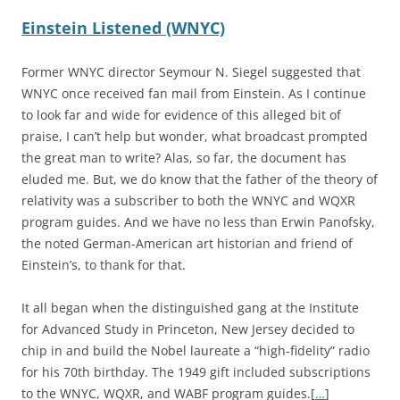
Einstein Listened (WNYC)
Former WNYC director Seymour N. Siegel suggested that
WNYC once received fan mail from Einstein. As I continue
to look far and wide for evidence of this alleged bit of
praise, I can’t help but wonder, what broadcast prompted
the great man to write? Alas, so far, the document has
eluded me. But, we do know that the father of the theory of
relativity was a subscriber to both the WNYC and WQXR
program guides. And we have no less than Erwin Panofsky,
the noted German-American art historian and friend of
Einstein’s, to thank for that.
It all began when the distinguished gang at the Institute
for Advanced Study in Princeton, New Jersey decided to
chip in and build the Nobel laureate a “high-fidelity” radio
for his 70th birthday. The 1949 gift included subscriptions
to the WNYC, WQXR, and WABF program guides.[
…
]