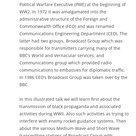
Political Warfare Executive (PWE) at the beginning of
WW2. In 1972 it was amalgamated into the
administrative structure of the Foreign and
Commonwealth Office (FCO) and was renamed
Communications Engineering Department (CED). The
latter had two groups, Broadcast Group which was
responsible for transmitters carrying many of the
BBC’s World and Vernacular services, and
Communications group which provided radio
communications to embassies for diplomatic traffic.
In 1986 CED’s Broadcast Group was taken over by the
BBC.
In this illustrated talk we will learn first about the
transmission of black propaganda and associated
activities during WWII. Also such activities as trying to
interfere with enemy rocket guidance systems. Then
about the various Medium-Wave and Short-Wave
transmitting stations of Broadcast Group with