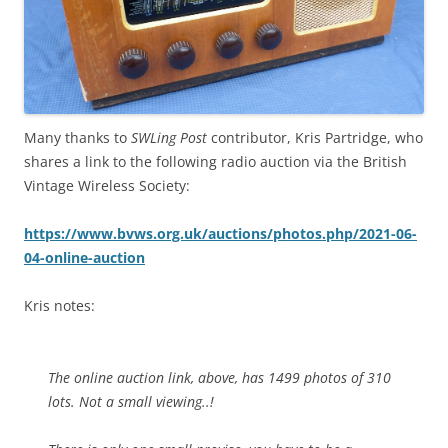
Many thanks to
SWLing Post
contributor, Kris Partridge, who
shares a link to the following radio auction via the British
Vintage Wireless Society:
https://www.bvws.org.uk/auctions/photos.php/2021-06-
04-online-auction
Kris notes:
The online auction link, above, has 1499 photos of 310
lots. Not a small viewing..!