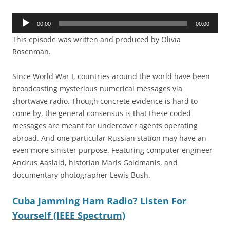
Audio
00:00
00:00
Player
This episode was written and produced by Olivia
Rosenman.
Since World War I, countries around the world have been
broadcasting mysterious numerical messages via
shortwave radio. Though concrete evidence is hard to
come by, the general consensus is that these coded
messages are meant for undercover agents operating
abroad. And one particular Russian station may have an
even more sinister purpose. Featuring computer engineer
Andrus Aaslaid, historian Maris Goldmanis, and
documentary photographer Lewis Bush.
Cuba Jamming Ham Radio? Listen For
Yourself (IEEE Spectrum)