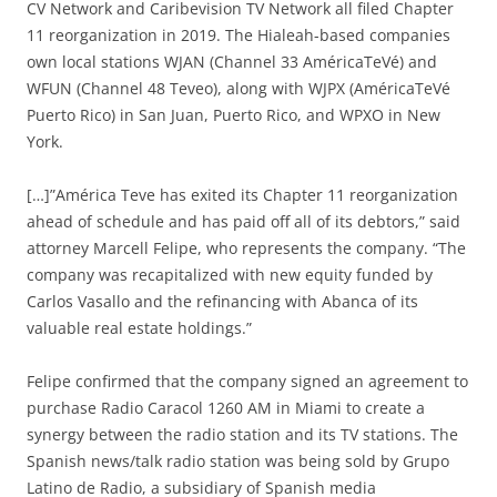
CV Network and Caribevision TV Network all filed Chapter
11 reorganization in 2019. The Hialeah-based companies
own local stations WJAN (Channel 33 AméricaTeVé) and
WFUN (Channel 48 Teveo), along with WJPX (AméricaTeVé
Puerto Rico) in San Juan, Puerto Rico, and WPXO in New
York.
[…]”América Teve has exited its Chapter 11 reorganization
ahead of schedule and has paid off all of its debtors,” said
attorney Marcell Felipe, who represents the company. “The
company was recapitalized with new equity funded by
Carlos Vasallo and the refinancing with Abanca of its
valuable real estate holdings.”
Felipe confirmed that the company signed an agreement to
purchase Radio Caracol 1260 AM in Miami to create a
synergy between the radio station and its TV stations. The
Spanish news/talk radio station was being sold by Grupo
Latino de Radio, a subsidiary of Spanish media