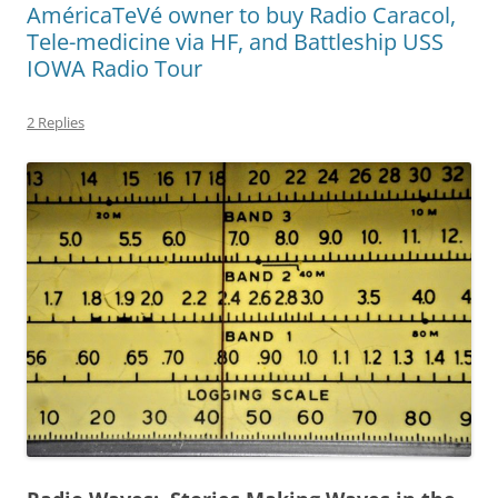
AméricaTeVé owner to buy Radio Caracol,
Tele-medicine via HF, and Battleship USS
IOWA Radio Tour
2 Replies