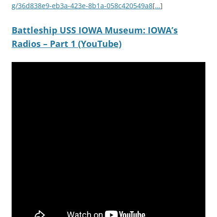
g/36d838e9-eb3a-423e-8b1a-058c420549a8
[
…
]
Battleship USS IOWA Museum: IOWA’s
Radios – Part 1 (YouTube)