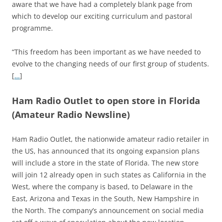
aware that we have had a completely blank page from
which to develop our exciting curriculum and pastoral
programme.
“This freedom has been important as we have needed to
evolve to the changing needs of our first group of students.
[
…
]
Ham Radio Outlet to open store in Florida
(Amateur Radio Newsline)
Ham Radio Outlet, the nationwide amateur radio retailer in
the US, has announced that its ongoing expansion plans
will include a store in the state of Florida. The new store
will join 12 already open in such states as California in the
West, where the company is based, to Delaware in the
East, Arizona and Texas in the South, New Hampshire in
the North. The company’s announcement on social media