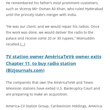
He remembered his father’s most prominent customers,
such as Viceroy Mir Osman Ali Khan, who ruled Hyderabad
until the princely state’s merger with India.
“He was our client, and we would repair his radios. Once
the work was done, we would deliver the radio to the
palace and receive some 20 or 30 rupees,” Moinuddin
recalled.[
…
]
TV station owner AméricaTeVé owner exits
Chapter 11, to buy radio station
(Bizjournals.com)
The companies that own the AméricaTeVé and Teveo
television stations have exited U.S. Bankruptcy Court and
are preparing to make an acquisition.
America-CV Station Group, Caribevision Holdings, America-