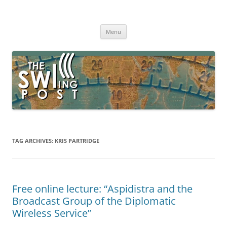
Skip
to
The SWLing Post
content
Shortwave listening and everything radio including reviews,
broadcasting, ham radio, field operation, DXing, maker kits, travel,
Menu
emergency gear, events, and more
TAG ARCHIVES:
KRIS PARTRIDGE
Free online lecture: “Aspidistra and the
Broadcast Group of the Diplomatic
Wireless Service”