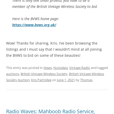
There is only one small proviso, you have to be a
member of the British Vintage Wireless Society to bid.
Here is the BVWS home page:
https://www.bvws.org.uk/
Wow! Thanks for sharing, Kris. I’ve been browsing the
listings and I must say that I wouldn’t mind at all joining
the BVWS to bid on some of these beauties!
This entry was posted in
News
,
Nostalgia
,
Vintage Radio
and tagged
auctions
,
British Vintage Wireless Society
,
British Vintage Wireless
Society Auction
,
Kris Partridge
on
June 1, 2021
by
Thomas
.
Radio Waves: Mahboob Radio Service,