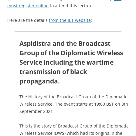
must register online
to attend this lecture.
Here are the details
from the IET website
:
Aspidistra and the Broadcast
Group of the Diplomatic Wireless
Service including the wartime
transmission of black
propaganda.
The History of the Broadcast Group of the Diplomatic
Wireless Service. The event starts at 19:00 BST on 8th
September 2021
This is the story of Broadcast Group of the Diplomatic
Wireless Service (DWS) which had its origins in the