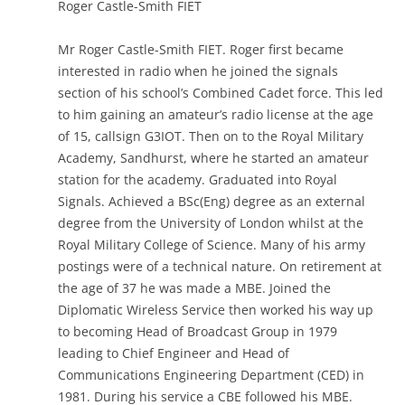
Roger Castle-Smith FIET
Mr Roger Castle-Smith FIET. Roger first became
interested in radio when he joined the signals
section of his school’s Combined Cadet force. This led
to him gaining an amateur’s radio license at the age
of 15, callsign G3IOT. Then on to the Royal Military
Academy, Sandhurst, where he started an amateur
station for the academy. Graduated into Royal
Signals. Achieved a BSc(Eng) degree as an external
degree from the University of London whilst at the
Royal Military College of Science. Many of his army
postings were of a technical nature. On retirement at
the age of 37 he was made a MBE. Joined the
Diplomatic Wireless Service then worked his way up
to becoming Head of Broadcast Group in 1979
leading to Chief Engineer and Head of
Communications Engineering Department (CED) in
1981. During his service a CBE followed his MBE.