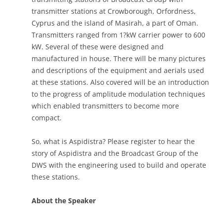
transmitter stations at Crowborough, Orfordness,
Cyprus and the island of Masirah, a part of Oman.
Transmitters ranged from 1?kW carrier power to 600
kW. Several of these were designed and
manufactured in house. There will be many pictures
and descriptions of the equipment and aerials used
at these stations. Also covered will be an introduction
to the progress of amplitude modulation techniques
which enabled transmitters to become more
compact.
So, what is Aspidistra? Please register to hear the
story of Aspidistra and the Broadcast Group of the
DWS with the engineering used to build and operate
these stations.
About the Speaker