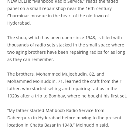
NEW DELHI: “Mahboob Radio Service,” reads the faded
panel on a small repair shop near the 16th-century
Charminar mosque in the heart of the old town of
Hyderabad.
The shop, which has been open since 1948, is filled with
thousands of radio sets stacked in the small space where
two aging brothers have been repairing radios for as long
as they can remember.
The brothers, Mohammed Mujeebudin, 82, and
Mohammed Moinuddin, 71, learned the craft from their
father, who started selling and repairing radios in the
1920s after a trip to Bombay, where he bought his first set.
“My father started Mahboob Radio Service from
Dabeerpura in Hyderabad before moving to the present
location in Chatta Bazar in 1948,” Moinuddin said.