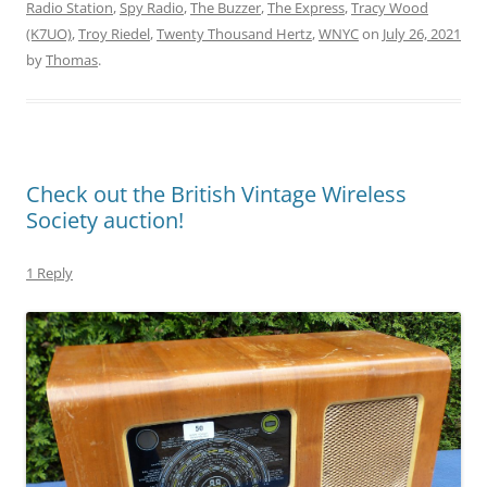
Radio Station
,
Spy Radio
,
The Buzzer
,
The Express
,
Tracy Wood
(K7UO)
,
Troy Riedel
,
Twenty Thousand Hertz
,
WNYC
on
July 26, 2021
by
Thomas
.
Check out the British Vintage Wireless
Society auction!
1 Reply