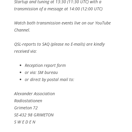
Startup and tuning at 13:30 (11:30 UTC) with a
transmission of a message at 14:00 (12:00 UTC)
Watch both transmission events live on our YouTube
Channel.
QSL-reports to SAQ (please no E-mails) are kindly
received via:
Reception report form
or via: SM bureau
or direct by postal mail to:
Alexander Association
Radiostationen
Grimeton 72
SE-432 98 GRIMETON
S W E D E N