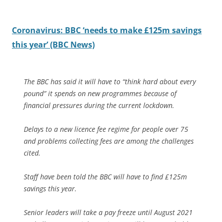
Coronavirus: BBC ‘needs to make £125m savings
this year’ (BBC News)
The BBC has said it will have to “think hard about every
pound” it spends on new programmes because of
financial pressures during the current lockdown.
Delays to a new licence fee regime for people over 75
and problems collecting fees are among the challenges
cited.
Staff have been told the BBC will have to find £125m
savings this year.
Senior leaders will take a pay freeze until August 2021