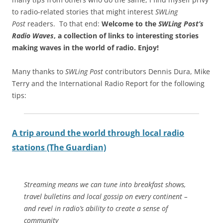
to radio-related stories that might interest
SWLing
Post
readers. To that end:
Welcome to the
SWLing Post’s
Radio Waves
, a collection of links to interesting stories
making waves in the world of radio.
Enjoy!
Many thanks to
SWLing Post
contributors Dennis Dura, Mike
Terry and the International Radio Report for the following
tips:
A trip around the world through local radio
stations (The Guardian)
Streaming means we can tune into breakfast shows,
travel bulletins and local gossip on every continent –
and revel in radio’s ability to create a sense of
community