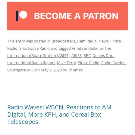
This entry was posted in
Broadcasters
,
Ham Radio
,
News
,
Pirate
Radio
,
Shortwave Radio
and tagged
Amateur Radio on the
International Space Station (ARISS)
,
ARISS
,
BBC
,
Dennis Dura
,
International Radio Report
,
Mike Terry
,
Pirate Radio
,
Radio Garden
,
Southgate ARC
on
May 1, 2020
by
Thomas
.
Radio Waves: WBCN, Reactions to AM
Digital, More KPH, and Cereal Box
Telescopes