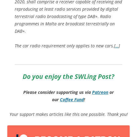
2020, shall comprise a receiver capable of receiving and
reproducing at least radio services provided by digital
terrestrial radio broadcasting of type DAB+. Radio
programmes in Malta are broadcast terrestrially on
DAB+.
The car radio requirement only applies to new cars.
[
…
]
Do you enjoy the SWLing Post?
Please consider supporting us via
Patreon
or
our
Coffee
Fund
!
Your support makes articles like this one possible. Thank you!