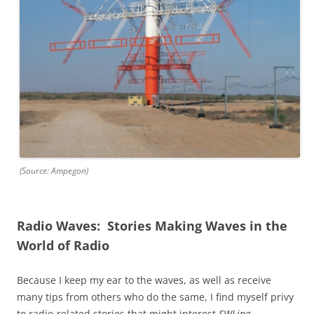
(Source: Ampegon)
Radio Waves: Stories Making Waves in the
World of Radio
Because I keep my ear to the waves, as well as receive
many tips from others who do the same, I find myself privy
to radio-related stories that might interest
SWLing