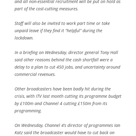
and all non-essential recruitment will be put on hold as
part of the cost-cutting measures.
Staff will also be invited to work part time or take
unpaid leave if they find it “helpful” during the
lockdown.
In a briefing on Wednesday, director general Tony Hall
said other reasons behind the cash shortfall were a
delay to a plan to cut 450 jobs, and uncertainty around
commercial revenues.
Other broadcasters have been badly hit during the
crisis, with ITV last month cutting its programme budget
by £100m and Channel 4 cutting £150m from its
programming.
On Wednesday, Channel 4’s director of programmes Ian
Katz said the broadcaster would have to cut back on