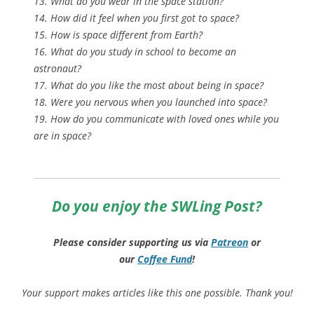
13. What do you wear in the space station?
14. How did it feel when you first got to space?
15. How is space different from Earth?
16. What do you study in school to become an
astronaut?
17. What do you like the most about being in space?
18. Were you nervous when you launched into space?
19. How do you communicate with loved ones while you
are in space?
Do you enjoy the SWLing Post?
Please consider supporting us via
Patreon
or
our
Coffee
Fund
!
Your support makes articles like this one possible. Thank you!