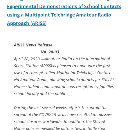
Experimental Demonstrations of School Contacts
using a Multipoint Telebridge Amateur Radio
Approach (ARISS)
ARISS News Release
No. 20-03
April 28, 2020 —Amateur Radio on the International
Space Station (ARISS) is pleased to announce the first
use of a concept called Multipoint Telebridge Contact
via Amateur Radio, allowing school contacts for Stay-At-
Home students and simultaneous reception by families,
school faculty and the public.
During the last several weeks, efforts to contain the
spread of the COVID-19 virus have resulted in massive
school closures worldwide. In addition, the Stay-At-
Home policies invoked by authorities, initially shut