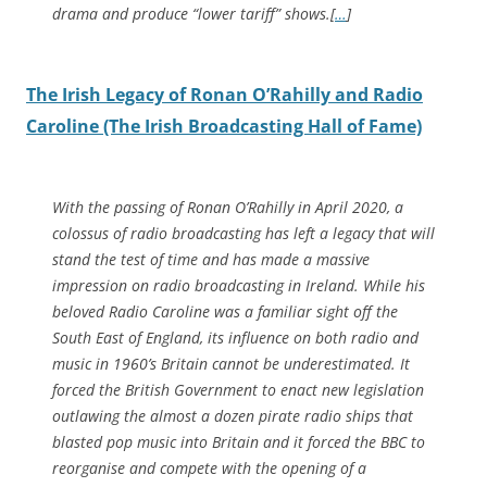
drama and produce “lower tariff” shows.[
…
]
The Irish Legacy of Ronan O’Rahilly and Radio
Caroline (The Irish Broadcasting Hall of Fame)
With the passing of Ronan O’Rahilly in April 2020, a
colossus of radio broadcasting has left a legacy that will
stand the test of time and has made a massive
impression on radio broadcasting in Ireland. While his
beloved Radio Caroline was a familiar sight off the
South East of England, its influence on both radio and
music in 1960’s Britain cannot be underestimated. It
forced the British Government to enact new legislation
outlawing the almost a dozen pirate radio ships that
blasted pop music into Britain and it forced the BBC to
reorganise and compete with the opening of a