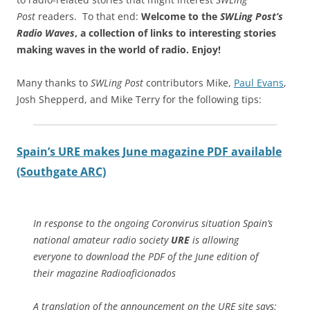
Post
readers. To that end:
Welcome to the
SWLing Post’s
Radio Waves
, a collection of links to interesting stories
making waves in the world of radio.
Enjoy!
Many thanks to
SWLing Post
contributors Mike,
Paul Evans
,
Josh Shepperd, and Mike Terry for the following tips:
Spain’s URE makes June magazine PDF available
(Southgate ARC)
In response to the ongoing Coronvirus situation Spain’s
national amateur radio society
URE
is allowing
everyone to download the PDF of the June edition of
their magazine Radioaficionados
A translation of the announcement on the URE site says: