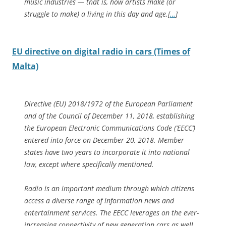
music industries — that is, how artists make (or
struggle to make) a living in this day and age.[
…
]
EU directive on digital radio in cars (Times of
Malta)
Directive (EU) 2018/1972 of the European Parliament
and of the Council of December 11, 2018, establishing
the European Electronic Communications Code (‘EECC’)
entered into force on December 20, 2018. Member
states have two years to incorporate it into national
law, except where specifically mentioned.
Radio is an important medium through which citizens
access a diverse range of information news and
entertainment services. The EECC leverages on the ever-
increasing connectivity of new generation cars as well