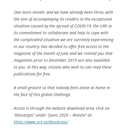
One more month, and we have already been three, with
the aim of accompanying its readers in the exceptional
situation caused by the spread of COVID-19, the URE in
its commitment to collaborate and help to cope with
the complicated situation we are currently experiencing
in our country, has decided to offer free access to the
magazine of the month of June and we remind you that
magazines prior to December 2019 are also available
to you. In this way, citizens who wish to can read these
publications for free.
A small gesture so that nobody feels alone at home in
the face of this global challenge.
Access is through the website download area, click on
“Descargas” under “Junio 2020 – Revista” at:
https://www.ure.es/descargas/