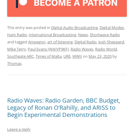
This entry was posted in
Digital Audio Broadcasting
,
Digital Modes
,
Ham Radio
,
International Broadcasting
,
News
,
Shortwave Radio
and tagged
Ampegon
,
art of listening
,
Digital Radio
,
Josh Shepperd
,
Mike Terry
,
Paul Evans (W4/VP9KF)
,
Radio Waves
,
Radio World
,
Southgate ARC
,
Times of Malta
,
URE
,
WWII
on
May 23, 2020
by
Thomas
.
Radio Waves: Radio Garden, BBC Budget,
Legacy of Ronan O’Rahilly, and ARISS to
Begin Experimental Demonstrations
Leave a reply