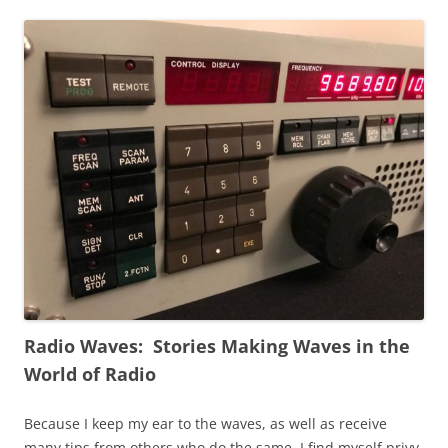
Radio Waves: Stories Making Waves in the
World of Radio
Because I keep my ear to the waves, as well as receive
many tips from others who do the same, I find myself privy