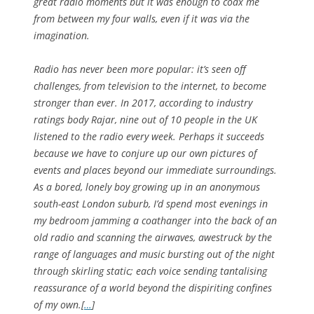
great radio moments but it was enough to coax me
from between my four walls, even if it was via the
imagination.
Radio has never been more popular: it’s seen off
challenges, from television to the internet, to become
stronger than ever. In 2017, according to industry
ratings body Rajar, nine out of 10 people in the UK
listened to the radio every week. Perhaps it succeeds
because we have to conjure up our own pictures of
events and places beyond our immediate surroundings.
As a bored, lonely boy growing up in an anonymous
south-east London suburb, I’d spend most evenings in
my bedroom jamming a coathanger into the back of an
old radio and scanning the airwaves, awestruck by the
range of languages and music bursting out of the night
through skirling static; each voice sending tantalising
reassurance of a world beyond the dispiriting confines
of my own.[
…
]