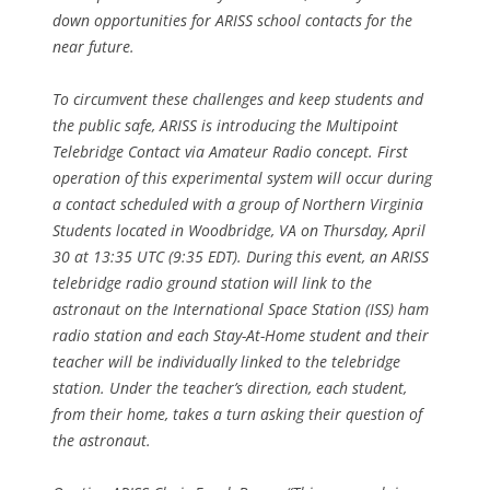
down opportunities for ARISS school contacts for the
near future.
To circumvent these challenges and keep students and
the public safe, ARISS is introducing the Multipoint
Telebridge Contact via Amateur Radio concept. First
operation of this experimental system will occur during
a contact scheduled with a group of Northern Virginia
Students located in Woodbridge, VA on Thursday, April
30 at 13:35 UTC (9:35 EDT). During this event, an ARISS
telebridge radio ground station will link to the
astronaut on the International Space Station (ISS) ham
radio station and each Stay-At-Home student and their
teacher will be individually linked to the telebridge
station. Under the teacher’s direction, each student,
from their home, takes a turn asking their question of
the astronaut.