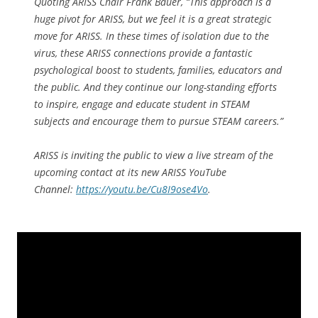
Quoting ARISS Chair Frank Bauer, “This approach is a
huge pivot for ARISS, but we feel it is a great strategic
move for ARISS. In these times of isolation due to the
virus, these ARISS connections provide a fantastic
psychological boost to students, families, educators and
the public. And they continue our long-standing efforts
to inspire, engage and educate student in STEAM
subjects and encourage them to pursue STEAM careers.”
ARISS is inviting the public to view a live stream of the
upcoming contact at its new ARISS YouTube
Channel:
https://youtu.be/Cu8I9ose4Vo
.