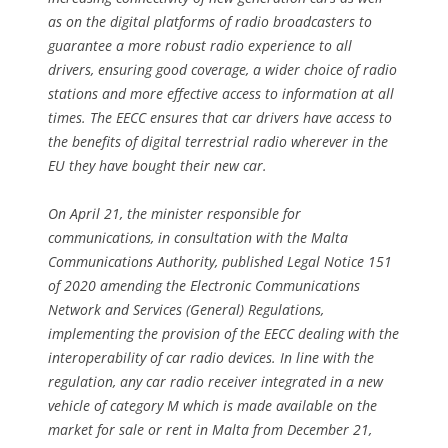
as on the digital platforms of radio broadcasters to
guarantee a more robust radio experience to all
drivers, ensuring good coverage, a wider choice of radio
stations and more effective access to information at all
times. The EECC ensures that car drivers have access to
the benefits of digital terrestrial radio wherever in the
EU they have bought their new car.
On April 21, the minister responsible for
communications, in consultation with the Malta
Communications Authority, published Legal Notice 151
of 2020 amending the Electronic Communications
Network and Services (General) Regulations,
implementing the provision of the EECC dealing with the
interoperability of car radio devices. In line with the
regulation, any car radio receiver integrated in a new
vehicle of category M which is made available on the
market for sale or rent in Malta from December 21,