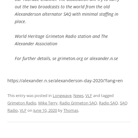
out the two broadcasts to the world from the old
Alexanderson alternator SAQ with minimal staffing in
place.
World Heritage Grimeton Radio station and The
Alexander Association
For further details, se grimeton.org or alexander.n.se
https://alexander.n.se/alexanderson-day-2020/?lang=en
This entry was posted in
Longwave
,
News
,
VLF
and tagged
Grimeton Radio
,
Mike Terry
,
Radio Grimeton SAQ
,
Radio SAQ
,
SAQ
Radio
,
VLF
on
June 10, 2020
by
Thomas
.