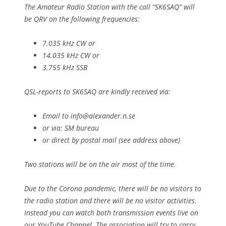
The Amateur Radio Station with the call “SK6SAQ” will
be QRV on the following frequencies:
7.035 kHz CW or
14.035 kHz CW or
3.755 kHz SSB
QSL-reports to SK6SAQ are kindly received via:
Email to
info@alexander.n.se
or via: SM bureau
or direct by postal mail (see address above)
Two stations will be on the air most of the time.
Due to the Corona pandemic, there will be no visitors to
the radio station and there will be no visitor activities.
Instead you can watch both transmission events live on
our YouTube Channel. The association will try to carry