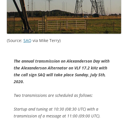
(Source:
SAQ
via Mike Terry)
The annual transmission on Alexanderson Day with
the Alexanderson Alternator on VLF 17.2 kHz with
the call sign SAQ will take place Sunday, July 5th,
2020.
Two transmissions are scheduled as follows:
Startup and tuning at 10:30 (08:30 UTC) with a
transmission of a message at 11:00 (09:00 UTC).