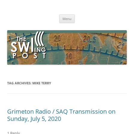
Skip
to
The SWLing Post
content
Shortwave listening and everything radio including reviews,
broadcasting, ham radio, field operation, DXing, maker kits, travel,
Menu
emergency gear, events, and more
TAG ARCHIVES:
MIKE TERRY
Grimeton Radio / SAQ Transmission on
Sunday, July 5, 2020
1 Reply