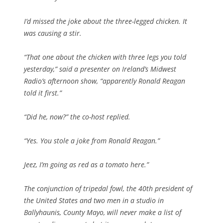
I’d missed the joke about the three-legged chicken. It
was causing a stir.
“That one about the chicken with three legs you told
yesterday,” said a presenter on Ireland’s Midwest
Radio’s afternoon show, “apparently Ronald Reagan
told it first.”
“Did he, now?” the co-host replied.
“Yes. You stole a joke from Ronald Reagan.”
Jeez, I’m going as red as a tomato here.”
The conjunction of tripedal fowl, the 40th president of
the United States and two men in a studio in
Ballyhaunis, County Mayo, will never make a list of