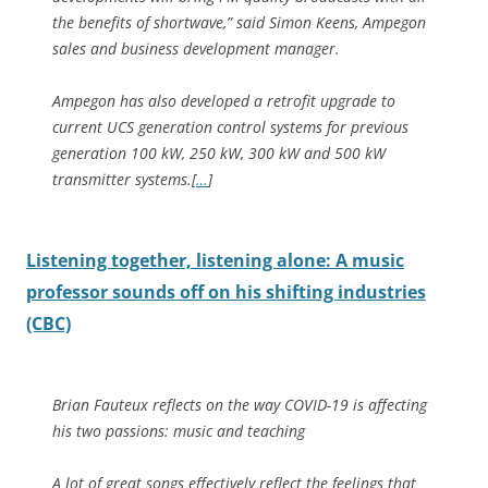
the benefits of shortwave,” said Simon Keens, Ampegon
sales and business development manager.
Ampegon has also developed a retrofit upgrade to
current UCS generation control systems for previous
generation 100 kW, 250 kW, 300 kW and 500 kW
transmitter systems.[
…
]
Listening together, listening alone: A music
professor sounds off on his shifting industries
(CBC)
Brian Fauteux reflects on the way COVID-19 is affecting
his two passions: music and teaching
A lot of great songs effectively reflect the feelings that