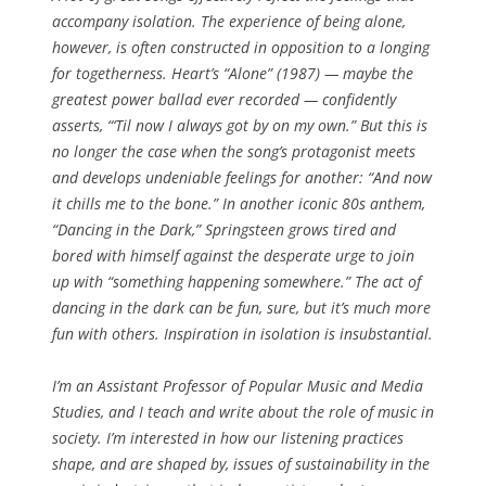
accompany isolation. The experience of being alone,
however, is often constructed in opposition to a longing
for togetherness. Heart’s “Alone” (1987) — maybe the
greatest power ballad ever recorded — confidently
asserts, “‘Til now I always got by on my own.” But this is
no longer the case when the song’s protagonist meets
and develops undeniable feelings for another: “And now
it chills me to the bone.” In another iconic 80s anthem,
“Dancing in the Dark,” Springsteen grows tired and
bored with himself against the desperate urge to join
up with “something happening somewhere.” The act of
dancing in the dark can be fun, sure, but it’s much more
fun with others. Inspiration in isolation is insubstantial.
I’m an Assistant Professor of Popular Music and Media
Studies, and I teach and write about the role of music in
society. I’m interested in how our listening practices
shape, and are shaped by, issues of sustainability in the