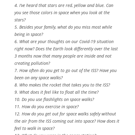
4. I’ve heard that stars are red, yellow and blue. Can
you see those colors in space when you look at the
stars?
5. Besides your family, what do you miss most while
being in space?
6. What are your thoughts on our Covid-19 situation
right now? Does the Earth look differently over the last
3 months now that many people are inside and not
creating pollution?
7. How often do you get to go out of the ISS? Have you
been on any space walks?
8. Who makes the rocket that takes you to the ISS?
9. What does it feel like to float all the time?
10. Do you use flashlights on space walks?
11. How do you exercise in space?
12. How do you get out for space walks safely without
the air from the ISS coming out into space? How does it
feel to walk in space?