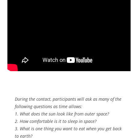
During the contact, participants will ask as many of the
following questions as time allows:
1. What does the sun look like from outer space?
2. How comfortable is it to sleep in space?
3. What is one thing you want to eat when you get back
to earth?