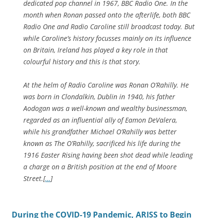
dedicated pop channel in 1967, BBC Radio One. In the
month when Ronan passed onto the afterlife, both BBC
Radio One and Radio Caroline still broadcast today. But
while Caroline’s history focusses mainly on its influence
on Britain, Ireland has played a key role in that
colourful history and this is that story.
At the helm of Radio Caroline was Ronan O’Rahilly. He
was born in Clondalkin, Dublin in 1940, his father
Aodogan was a well-known and wealthy businessman,
regarded as an influential ally of Eamon DeValera,
while his grandfather Michael O’Rahilly was better
known as The O’Rahilly, sacrificed his life during the
1916 Easter Rising having been shot dead while leading
a charge on a British position at the end of Moore
Street.[
…
]
During the COVID-19 Pandemic, ARISS to Begin