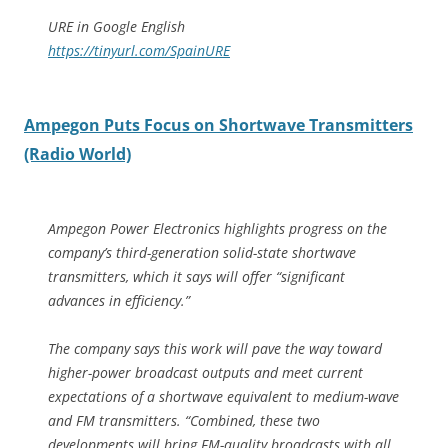
URE in Google English
https://tinyurl.com/SpainURE
Ampegon Puts Focus on Shortwave Transmitters
(Radio World)
Ampegon Power Electronics highlights progress on the
company’s third-generation solid-state shortwave
transmitters, which it says will offer “significant
advances in efficiency.”
The company says this work will pave the way toward
higher-power broadcast outputs and meet current
expectations of a shortwave equivalent to medium-wave
and FM transmitters. “Combined, these two
developments will bring FM-quality broadcasts with all