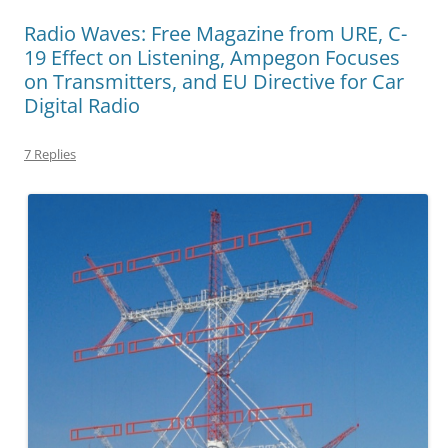
Radio Waves: Free Magazine from URE, C-
19 Effect on Listening, Ampegon Focuses
on Transmitters, and EU Directive for Car
Digital Radio
7 Replies