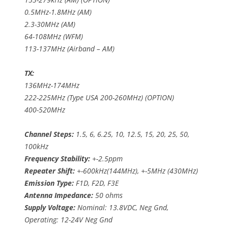
0.5MHz-1.8MHz (AM)
2.3-30MHz (AM)
64-108MHz (WFM)
113-137MHz (Airband – AM)
TX:
136MHz-174MHz
222-225MHz (Type USA 200-260MHz) (OPTION)
400-520MHz
Channel Steps:
1.5, 6, 6.25, 10, 12.5, 15, 20, 25, 50,
100kHz
Frequency Stability:
+-2.5ppm
Repeater Shift:
+-600kHz(144MHz), +-5MHz (430MHz)
Emission Type:
F1D, F2D, F3E
Antenna Impedance:
50 ohms
Supply Voltage:
Nominal: 13.8VDC, Neg Gnd,
Operating: 12-24V Neg Gnd