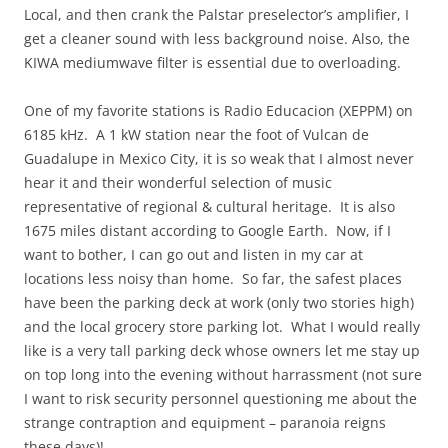
Local, and then crank the Palstar preselector’s amplifier, I
get a cleaner sound with less background noise. Also, the
KIWA mediumwave filter is essential due to overloading.
One of my favorite stations is Radio Educacion (XEPPM) on
6185 kHz. A 1 kW station near the foot of Vulcan de
Guadalupe in Mexico City, it is so weak that I almost never
hear it and their wonderful selection of music
representative of regional & cultural heritage. It is also
1675 miles distant according to Google Earth. Now, if I
want to bother, I can go out and listen in my car at
locations less noisy than home. So far, the safest places
have been the parking deck at work (only two stories high)
and the local grocery store parking lot. What I would really
like is a very tall parking deck whose owners let me stay up
on top long into the evening without harrassment (not sure
I want to risk security personnel questioning me about the
strange contraption and equipment – paranoia reigns
these days)!