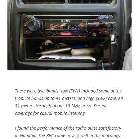
There were two ‘bands’, low (SW1) included some of the
tropical bands up to 41 meters, and high (SW2) covered
31 meters through about 19 MHz or so. Decent
coverage for casual mobile listening.
I found the performance of the radio quite satisfactory
in Namibia, the BBC came in very well in the mornings