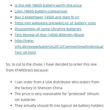
Is-the-AW-18650-battery-worth-the-price
LiIon-18650-battery-comparison
Buy 2 KeepPower 14500 and dont fit in!
https://en.wikipedia.org/wiki/List_of_battery_sizes
Disassembly-of-some-UltraFire-batteries
Test-Review-of-Xtar-14500-800mAh-(Black)
http://lygte-
info.dk/review/batteries2012/CommonSmallIndividual
Test UK.html
So, to cut to the chase, I have decided to order this one
from XTARDirect because:
I can order from a USA distributor who orders from
the factory in Shenzen China
The price is very reasonable for “protected” lithium
ion batteries
They actually should fit into typical AA battery holders