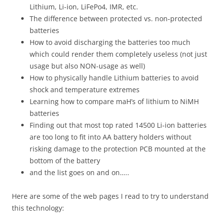
Lithium, Li-ion, LiFePo4, IMR, etc.
The difference between protected vs. non-protected
batteries
How to avoid discharging the batteries too much
which could render them completely useless (not just
usage but also NON-usage as well)
How to physically handle Lithium batteries to avoid
shock and temperature extremes
Learning how to compare maH’s of lithium to NiMH
batteries
Finding out that most top rated 14500 Li-ion batteries
are too long to fit into AA battery holders without
risking damage to the protection PCB mounted at the
bottom of the battery
and the list goes on and on…..
Here are some of the web pages I read to try to understand
this technology: