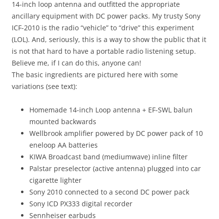
14-inch loop antenna and outfitted the appropriate
ancillary equipment with DC power packs. My trusty Sony
ICF-2010 is the radio “vehicle” to “drive” this experiment
(LOL). And, seriously, this is a way to show the public that it
is not that hard to have a portable radio listening setup.
Believe me, if I can do this, anyone can!
The basic ingredients are pictured here with some
variations (see text):
Homemade 14-inch Loop antenna + EF-SWL balun
mounted backwards
Wellbrook amplifier powered by DC power pack of 10
eneloop AA batteries
KIWA Broadcast band (mediumwave) inline filter
Palstar preselector (active antenna) plugged into car
cigarette lighter
Sony 2010 connected to a second DC power pack
Sony ICD PX333 digital recorder
Sennheiser earbuds