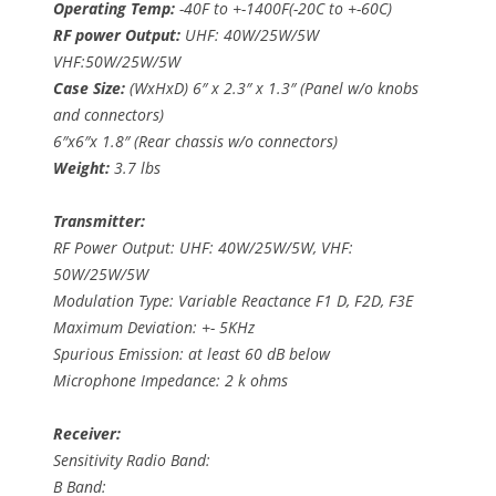
Operating Temp:
-40F to +-1400F(-20C to +-60C)
RF power Output:
UHF: 40W/25W/5W
VHF:50W/25W/5W
Case Size:
(WxHxD) 6″ x 2.3″ x 1.3″ (Panel w/o knobs
and connectors)
6″x6″x 1.8″ (Rear chassis w/o connectors)
Weight:
3.7 lbs
Transmitter:
RF Power Output: UHF: 40W/25W/5W, VHF:
50W/25W/5W
Modulation Type: Variable Reactance F1 D, F2D, F3E
Maximum Deviation: +- 5KHz
Spurious Emission: at least 60 dB below
Microphone Impedance: 2 k ohms
Receiver:
Sensitivity Radio Band:
B Band: