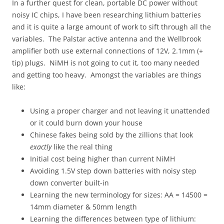
In a further quest for clean, portable DC power without
noisy IC chips, I have been researching lithium batteries
and it is quite a large amount of work to sift through all the
variables. The Palstar active antenna and the Wellbrook
amplifier both use external connections of 12V, 2.1mm (+
tip) plugs. NiMH is not going to cut it, too many needed
and getting too heavy. Amongst the variables are things
like:
Using a proper charger and not leaving it unattended
or it could burn down your house
Chinese fakes being sold by the zillions that look
exactly
like the real thing
Initial cost being higher than current NiMH
Avoiding 1.5V step down batteries with noisy step
down converter built-in
Learning the new terminology for sizes: AA = 14500 =
14mm diameter & 50mm length
Learning the differences between type of lithium: