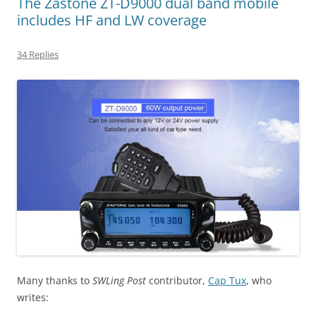
The Zastone ZT-D9000 dual band mobile
includes HF and LW coverage
34 Replies
Many thanks to
SWLing Post
contributor,
Cap Tux
, who
writes: