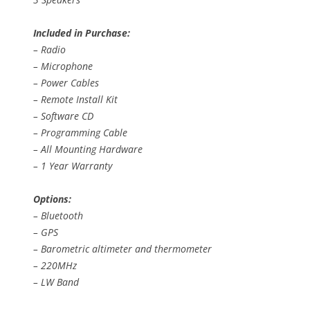
Included in Purchase:
– Radio
– Microphone
– Power Cables
– Remote Install Kit
– Software CD
– Programming Cable
– All Mounting Hardware
– 1 Year Warranty
Options:
– Bluetooth
– GPS
– Barometric altimeter and thermometer
– 220MHz
– LW Band