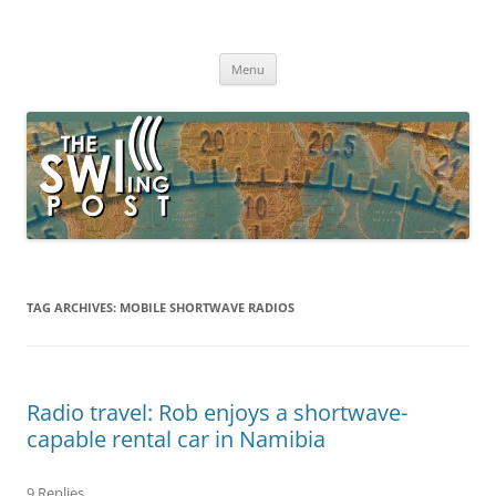
Skip
to
The SWLing Post
content
Shortwave listening and everything radio including reviews,
broadcasting, ham radio, field operation, DXing, maker kits, travel,
Menu
emergency gear, events, and more
TAG ARCHIVES:
MOBILE SHORTWAVE RADIOS
Radio travel: Rob enjoys a shortwave-
capable rental car in Namibia
9 Replies