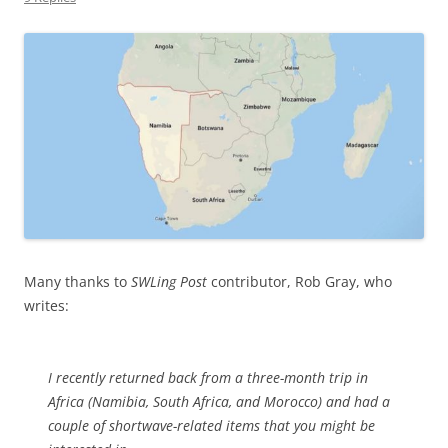
Many thanks to
SWLing Post
contributor, Rob Gray, who
writes:
I recently returned back from a three-month trip in
Africa (Namibia, South Africa, and Morocco) and had a
couple of shortwave-related items that you might be