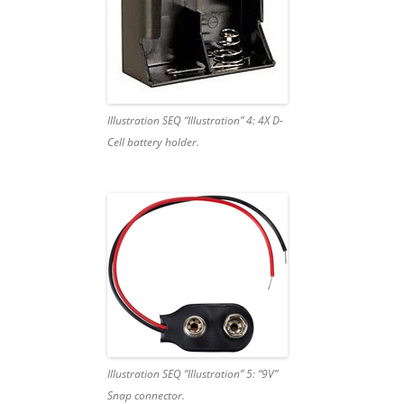
Illustration SEQ “Illustration” 4: 4X D-
Cell battery holder.
Illustration SEQ “Illustration” 5: “9V”
Snap connector.