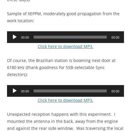
Sample of XEPPM, moderately good propagation from the
work location:
Audio
00:00
00:00
Player
Click here to download MP3.
Of course, the Brazilian station is booming next door at
6180 kHz (thank goodness for SSB-selectable Sync
detectors):
Audio
00:00
00:00
Player
Click here to download MP3.
Unexpected reception happens with this experiment. I
mounted the antenna in the back, away from the engine
and against the rear side window. Was traversing the local