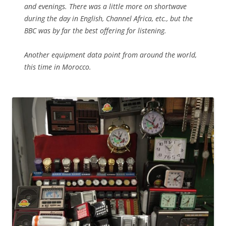
and evenings. There was a little more on shortwave
during the day in English, Channel Africa, etc., but the
BBC was by far the best offering for listening.
Another equipment data point from around the world,
this time in Morocco.