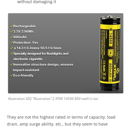
without damaging it
Illustration SEQ “Illustration” 2 XTAR 14500 800 maH Li-ion
They are not the highest rated in terms of capacity, load
drain, amp surge ability, etc., but they seem to have