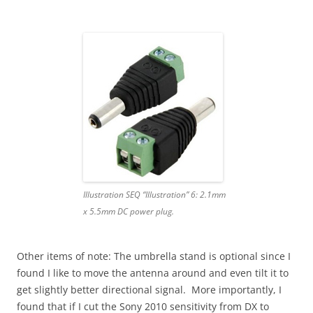
Illustration SEQ “Illustration” 6: 2.1mm
x 5.5mm DC power plug.
Other items of note: The umbrella stand is optional since I
found I like to move the antenna around and even tilt it to
get slightly better directional signal. More importantly, I
found that if I cut the Sony 2010 sensitivity from DX to