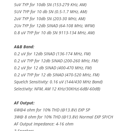
5uV TYP for 10db SN (153-279 KHz, AM)
5UV TYP for 10 db SN (0.5-1.7 MHz, AM)
2uV TYP for 10db SN (203-30 MHz, AM)
2Uv TYP for 12db SINAD (64-108 MHz, WFM)
0.8 uV TYP for 10 db SN 9113-134 MHz, AM)
A&B Band:
0.2 uV for 12db SINAD (136-174 MHz, FM)
0.2 uV TYP for 12db SINAD (200-260 MHz, FM)
0.2 uV for 12 db SINAD (400-470 MHz, FM)
0.2 uV TYP for 12 db SINAD (470-520 MHz, FM)
Squelch Sensitivity: 0.16 uV (144/430 MHz Band)
Selectivity: NFM, AM 12 KHz/30KHz(-6dB/-60dB)
AF Output:
6W@4 ohm for 10% THD (@13.8V) EXP SP
3W@ 8 ohm for 10% THD (@13.8V) Normal EXP SP/CH
AF Output Impedance: 4-16 ohm
3 Speakers