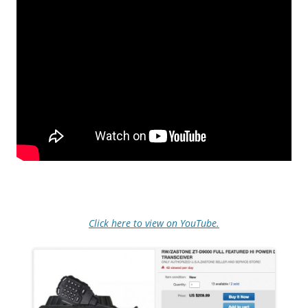
Click here to view on YouTube.