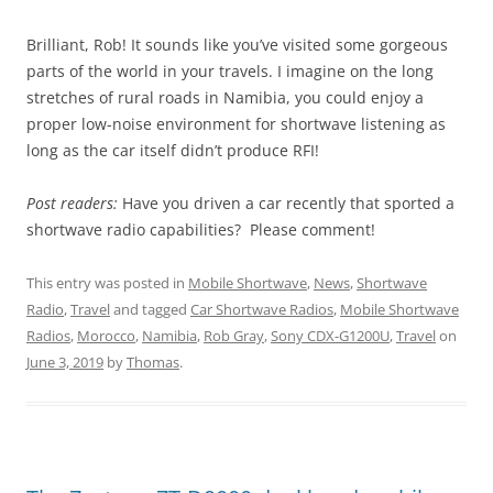
Brilliant, Rob! It sounds like you’ve visited some gorgeous
parts of the world in your travels. I imagine on the long
stretches of rural roads in Namibia, you could enjoy a
proper low-noise environment for shortwave listening as
long as the car itself didn’t produce RFI!
Post readers:
Have you driven a car recently that sported a
shortwave radio capabilities? Please comment!
This entry was posted in
Mobile Shortwave
,
News
,
Shortwave
Radio
,
Travel
and tagged
Car Shortwave Radios
,
Mobile Shortwave
Radios
,
Morocco
,
Namibia
,
Rob Gray
,
Sony CDX-G1200U
,
Travel
on
June 3, 2019
by
Thomas
.