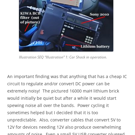
Illustration SEQ “Illustration” 1: Car Shack in operation.
An important finding was that anything that has a cheap IC
circuit to regulate and/or convert DC power can be
extremely noisy! The pictured 16000 maH lithium brick
would initially be quiet but after a while it would start
spewing noise all over the bands. Power cycling it
sometimes helped but I decided that it is too
unpredictable. Also, converter cables that convert 5V to
12V for devices needing 12V also produce overwhelming
amounts of noise. Even a small 5V USB converter plugged