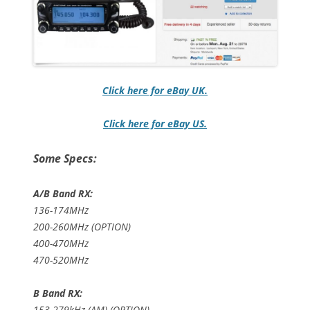
Click here for eBay UK.
Click here for eBay US.
Some Specs:
A/B Band RX:
136-174MHz
200-260MHz (OPTION)
400-470MHz
470-520MHz
B Band RX:
153-279kHz (AM) (OPTION)