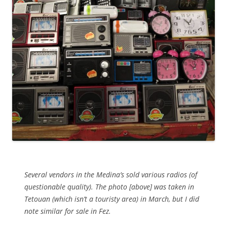
Several vendors in the Medina’s sold various radios (of
questionable quality). The photo [above] was taken in
Tetouan (which isn’t a touristy area) in March, but I did
note similar for sale in Fez.