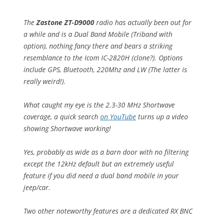
The
Zastone ZT-D9000
radio has actually been out for
a while and is a Dual Band Mobile (Triband with
option), nothing fancy there and bears a striking
resemblance to the Icom IC-2820H (clone?). Options
include GPS, Bluetooth, 220Mhz and LW (The latter is
really weird!).
What caught my eye is the 2.3-30 MHz Shortwave
coverage, a quick search
on YouTube
turns up a video
showing Shortwave working!
Yes, probably as wide as a barn door with no filtering
except the 12kHz default but an extremely useful
feature if you did need a dual band mobile in your
jeep/car.
Two other noteworthy features are a dedicated RX BNC