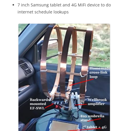
7 inch Samsung tablet and 4G MiFi device to do
internet schedule lookups