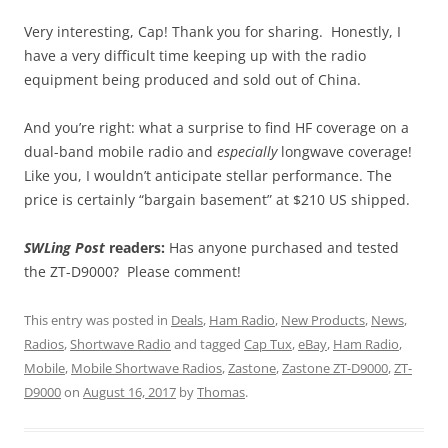
Very interesting, Cap! Thank you for sharing. Honestly, I
have a very difficult time keeping up with the radio
equipment being produced and sold out of China.
And you’re right: what a surprise to find HF coverage on a
dual-band mobile radio and
especially
longwave coverage!
Like you, I wouldn’t anticipate stellar performance. The
price is certainly “bargain basement” at $210 US shipped.
SWLing Post
readers:
Has anyone purchased and tested
the ZT-D9000? Please comment!
This entry was posted in
Deals
,
Ham Radio
,
New Products
,
News
,
Radios
,
Shortwave Radio
and tagged
Cap Tux
,
eBay
,
Ham Radio
,
Mobile
,
Mobile Shortwave Radios
,
Zastone
,
Zastone ZT-D9000
,
ZT-
D9000
on
August 16, 2017
by
Thomas
.