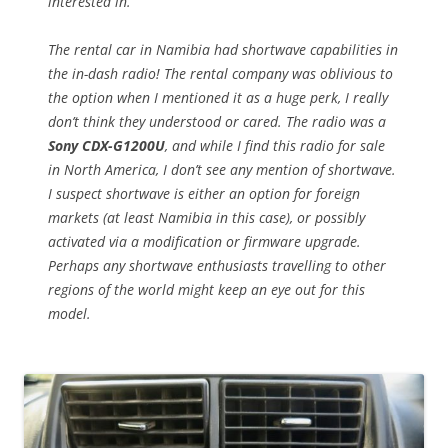
interested in.
The rental car in Namibia had shortwave capabilities in
the in-dash radio! The rental company was oblivious to
the option when I mentioned it as a huge perk, I really
don’t think they understood or cared. The radio was a
Sony CDX-G1200U
, and while I find this radio for sale
in North America, I don’t see any mention of shortwave.
I suspect shortwave is either an option for foreign
markets (at least Namibia in this case), or possibly
activated via a modification or firmware upgrade.
Perhaps any shortwave enthusiasts travelling to other
regions of the world might keep an eye out for this
model.