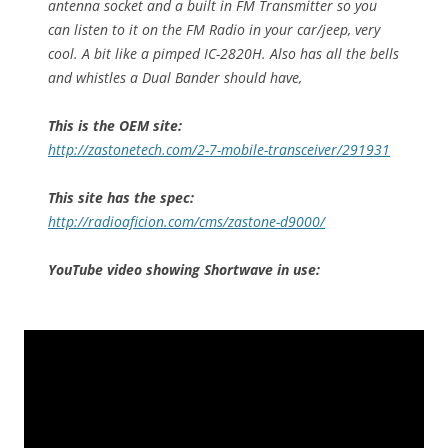
antenna socket and a built in FM Transmitter so you
can listen to it on the FM Radio in your car/jeep, very
cool. A bit like a pimped IC-2820H. Also has all the bells
and whistles a Dual Bander should have,
This is the OEM site:
http://zastonetech.com/2-7-mobile-transceiver/291931
This site has the spec:
http://radioaficion.com/cms/zastone-d9000/
YouTube video showing Shortwave in use: