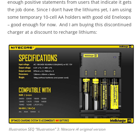
enough positive statements from users that indicate it gets
the job done. Since I don’t have the lithiums yet, I am using
some temporary 10-cell AA holders with good old Eneloops
– good enough for now. And I am buying this discontinued
charger at a discount to recharge lithiums:
Illustration SEQ “Illustration” 3: Nitecore i4 original version