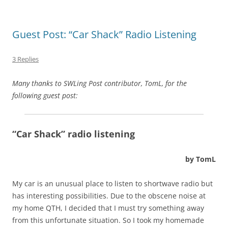
Guest Post: “Car Shack” Radio Listening
3 Replies
Many thanks to SWLing Post contributor, TomL, for the
following guest post:
“Car Shack” radio listening
by TomL
My car is an unusual place to listen to shortwave radio but
has interesting possibilities. Due to the obscene noise at
my home QTH, I decided that I must try something away
from this unfortunate situation. So I took my homemade