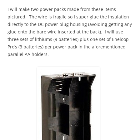
I will make two power packs made from these items
pictured. The wire is fragile so I super glue the insulation
directly to the DC power plug housing (avoiding getting any
glue onto the bare wire inserted at the back). I will use
three sets of lithiums (9 batteries) plus one set of Eneloop
Pro’s (3 batteries) per power pack in the aforementioned
parallel AA holders.