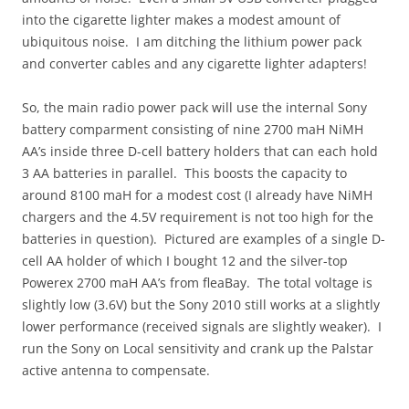
into the cigarette lighter makes a modest amount of
ubiquitous noise. I am ditching the lithium power pack
and converter cables and any cigarette lighter adapters!
So, the main radio power pack will use the internal Sony
battery comparment consisting of nine 2700 maH NiMH
AA’s inside three D-cell battery holders that can each hold
3 AA batteries in parallel. This boosts the capacity to
around 8100 maH for a modest cost (I already have NiMH
chargers and the 4.5V requirement is not too high for the
batteries in question). Pictured are examples of a single D-
cell AA holder of which I bought 12 and the silver-top
Powerex 2700 maH AA’s from fleaBay. The total voltage is
slightly low (3.6V) but the Sony 2010 still works at a slightly
lower performance (received signals are slightly weaker). I
run the Sony on Local sensitivity and crank up the Palstar
active antenna to compensate.