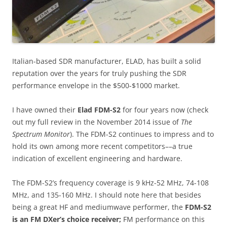
Italian-based SDR manufacturer, ELAD, has built a solid
reputation over the years for truly pushing the SDR
performance envelope in the $500-$1000 market.
I have owned their
Elad FDM-S2
for four years now (check
out my full review in the November 2014 issue of
The
Spectrum Monitor
). The FDM-S2 continues to impress and to
hold its own among more recent competitors––a true
indication of excellent engineering and hardware.
The FDM-S2’s frequency coverage is 9 kHz-52 MHz, 74-108
MHz, and 135-160 MHz. I should note here that besides
being a great HF and mediumwave performer, the
FDM-S2
is an FM DXer’s choice receiver;
FM performance on this