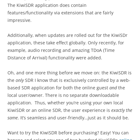
The KiwiSDR application does contain
features/functionality via extensions that are fairly
impressive.
Additionally, when updates are rolled out for the KiwiSDr
application, these take effect globally. Only recently, for
example, audio recording and amazing TDoA (Time
Distance of Arrival) functionality were added.
Oh, and one more thing before we move on: the KiwiSDR is
the
only
SDR I know that is exclusively controlled by a web-
based SDR application for both the online guest
and
the
local user/owner. There is no separate downloadable
application. Thus, whether you’re using your own local
KiwiSDR or an online SDR, the user experience is
exactly the
same
. It’s seamless and user-friendly…just as it should be.
Want to try the KiwiSDR before purchasing? Easy! You can