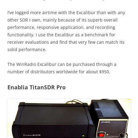
I’ve logged more airtime with the Excalibur than with any
other SDR I own, mainly because of its superb overall
performance, responsive application, and recording
functionality. I use the Excalibur as a benchmark for
receiver evaluations and find that very few can match its
solid performance.
The WinRadio Excalibur can be purchased through a
number of distributors worldwide for about $950.
Enablia TitanSDR Pro