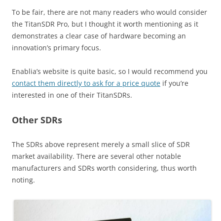
To be fair, there are not many readers who would consider
the TitanSDR Pro, but I thought it worth mentioning as it
demonstrates a clear case of hardware becoming an
innovation’s primary focus.
Enablia’s website is quite basic, so I would recommend you
contact them directly to ask for a price quote
if you’re
interested in one of their TitanSDRs.
Other SDRs
The SDRs above represent merely a small slice of SDR
market availability. There are several other notable
manufacturers and SDRs worth considering, thus worth
noting.