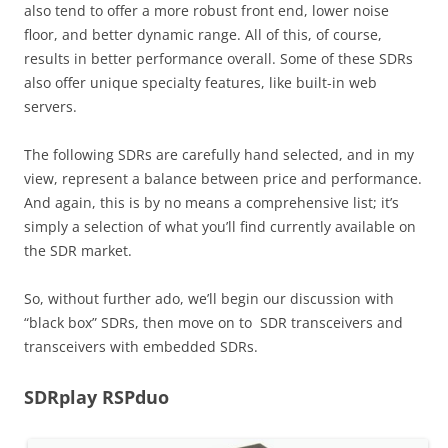
also tend to offer a more robust front end, lower noise
floor, and better dynamic range. All of this, of course,
results in better performance overall. Some of these SDRs
also offer unique specialty features, like built-in web
servers.
The following SDRs are carefully hand selected, and in my
view, represent a balance between price and performance.
And again, this is by no means a comprehensive list; it’s
simply a selection of what you’ll find currently available on
the SDR market.
So, without further ado, we’ll begin our discussion with
“black box” SDRs, then move on to SDR transceivers and
transceivers with embedded SDRs.
SDRplay RSPduo