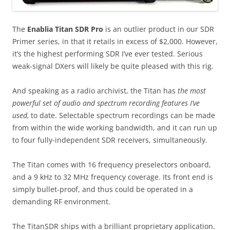
The
Enablia Titan SDR Pro
is an outlier product in our SDR
Primer series, in that it retails in excess of $2,000. However,
it’s the highest performing SDR I’ve ever tested. Serious
weak-signal DXers will likely be quite pleased with this rig.
And speaking as a radio archivist, the Titan has
the most
powerful set of audio and spectrum recording features I’ve
used,
to date. Selectable spectrum recordings can be made
from within the wide working bandwidth, and it can run up
to four fully-independent SDR receivers, simultaneously.
The Titan comes with 16 frequency preselectors onboard,
and a 9 kHz to 32 MHz frequency coverage. Its front end is
simply bullet-proof, and thus could be operated in a
demanding RF environment.
The TitanSDR ships with a brilliant proprietary application.