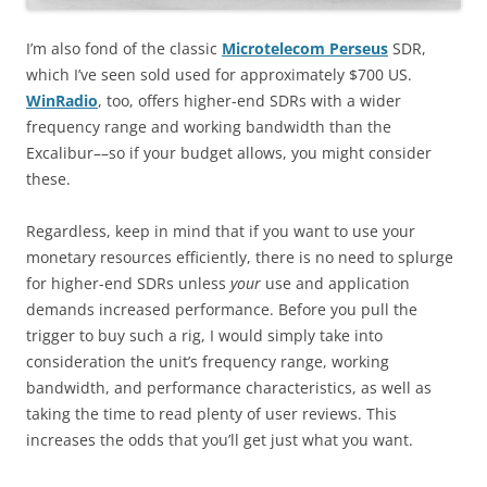
I’m also fond of the classic
Microtelecom Perseus
SDR,
which I’ve seen sold used for approximately $700 US.
WinRadio
, too, offers higher-end SDRs with a wider
frequency range and working bandwidth than the
Excalibur––so if your budget allows, you might consider
these.
Regardless, keep in mind that if you want to use your
monetary resources efficiently, there is no need to splurge
for higher-end SDRs unless
your
use and application
demands increased performance. Before you pull the
trigger to buy such a rig, I would simply take into
consideration the unit’s frequency range, working
bandwidth, and performance characteristics, as well as
taking the time to read plenty of user reviews. This
increases the odds that you’ll get just what you want.