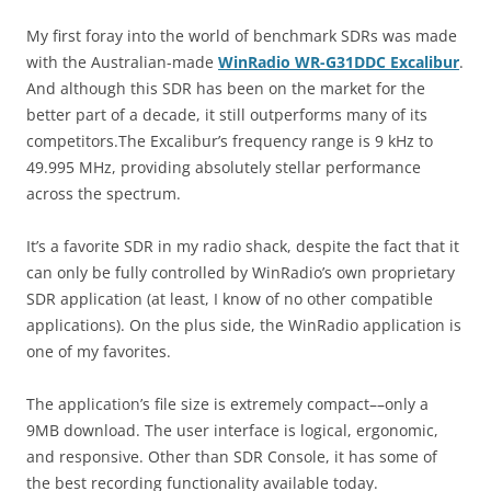
My first foray into the world of benchmark SDRs was made
with the Australian-made
WinRadio WR-G31DDC Excalibur
.
And although this SDR has been on the market for the
better part of a decade, it still outperforms many of its
competitors.The Excalibur’s frequency range is 9 kHz to
49.995 MHz, providing absolutely stellar performance
across the spectrum.
It’s a favorite SDR in my radio shack, despite the fact that it
can only be fully controlled by WinRadio’s own proprietary
SDR application (at least, I know of no other compatible
applications). On the plus side, the WinRadio application is
one of my favorites.
The application’s file size is extremely compact––only a
9MB download. The user interface is logical, ergonomic,
and responsive. Other than SDR Console, it has some of
the best recording functionality available today.