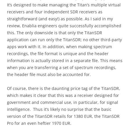
It’s designed to make managing the Titan’s multiple virtual
receivers and four independent SDR receivers as
straightforward (and easy!) as possible. As I said in my
review, Enablia engineers quite successfully accomplished
this. The only downside is that only the TitanSDR
application can run only the TitanSDR; no other third-party
apps work with it. In addition, when making spectrum
recordings, the file format is unique and the header
information is actually stored in a separate file. This means
when you are transferring a set of spectrum recordings,
the header file must also be accounted for.
Of course, there is the daunting price tag of the TitanSDR,
which makes it clear that this was a receiver designed for
government and commercial use, in particular, for signal
intelligence. Thus it’s likely no surprise that the basic
version of the TitanSDR retails for 1380 EUR, the TitanSDR
Pro for an even heftier 1970 EUR.