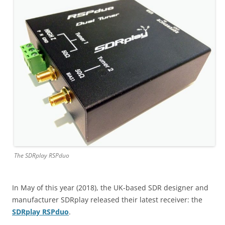
The SDRplay RSPduo
In May of this year (2018), the UK-based SDR designer and
manufacturer SDRplay released their latest receiver: the
SDRplay RSPduo
.