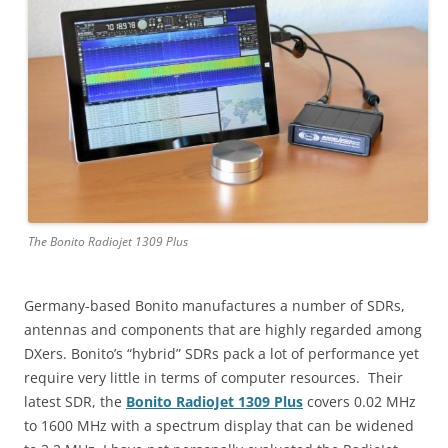
The Bonito Radiojet 1309 Plus
Germany-based Bonito manufactures a number of SDRs,
antennas and components that are highly regarded among
DXers. Bonito’s “hybrid” SDRs pack a lot of performance yet
require very little in terms of computer resources. Their
latest SDR, the
Bonito RadioJet 1309 Plus
covers 0.02 MHz
to 1600 MHz with a spectrum display that can be widened