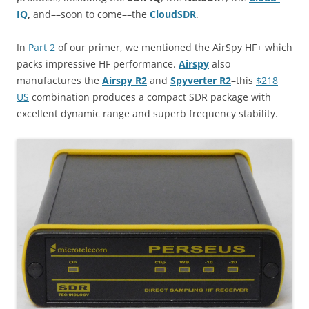
IQ
,
and––soon to come––the
CloudSDR
.
In
Part 2
of our primer, we mentioned the AirSpy HF+ which
packs impressive HF performance.
Airspy
also
manufactures the
Airspy R2
and
Spyverter R2
–this
$218
US
combination produces a compact SDR package with
excellent dynamic range and superb frequency stability.