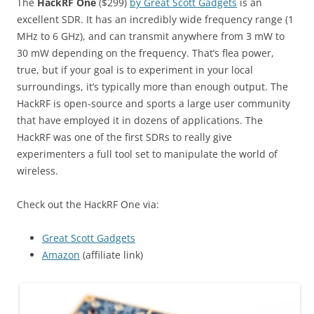
The
HackRF One
($299)
by Great Scott Gadgets
is an
excellent SDR. It has an incredibly wide frequency range (1
MHz to 6 GHz), and can transmit anywhere from 3 mW to
30 mW depending on the frequency. That’s flea power,
true, but if your goal is to experiment in your local
surroundings, it’s typically more than enough output. The
HackRF is open-source and sports a large user community
that have employed it in dozens of applications. The
HackRF was one of the first SDRs to really give
experimenters a full tool set to manipulate the world of
wireless.
Check out the HackRF One via:
Great Scott Gadgets
Amazon
(affiliate link)