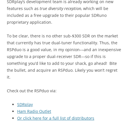
SDRplay’s development team is already working on new
features such as
true diversity reception,
which will be
included as a free upgrade to their popular SDRuno
proprietary application.
To be clear, there is no other sub-$300 SDR on the market
that currently has true dual-tuner functionality. Thus, the
RSPduo is a good value, in my opinion––and an inexpensive
upgrade to a proper dual-receiver SDR––so if this is
something you’d like to add to your shack, go ahead! Bite
the bullet, and acquire an RSPduo. Likely you won’t regret
it.
Check out the RSPduo via:
SDRplay
Ham Radio Outlet
Or click here for a full list of distributors