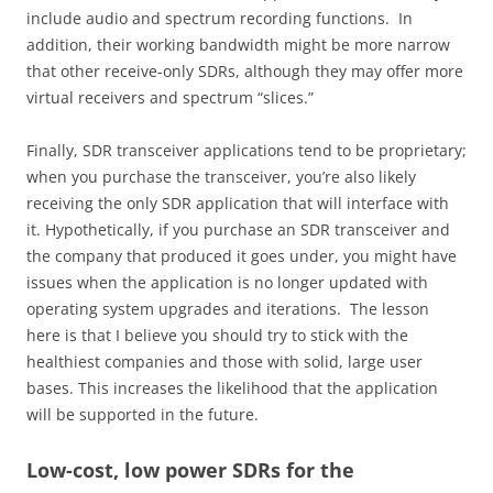
include audio and spectrum recording functions. In
addition, their working bandwidth might be more narrow
that other receive-only SDRs, although they may offer more
virtual receivers and spectrum “slices.”
Finally, SDR transceiver applications tend to be proprietary;
when you purchase the transceiver, you’re also likely
receiving the only SDR application that will interface with
it. Hypothetically, if you purchase an SDR transceiver and
the company that produced it goes under, you might have
issues when the application is no longer updated with
operating system upgrades and iterations. The lesson
here is that I believe you should try to stick with the
healthiest companies and those with solid, large user
bases. This increases the likelihood that the application
will be supported in the future.
Low-cost, low power SDRs for the