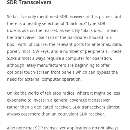
SDR Transceivers
So far, I’ve only mentioned SDR
receivers
in this primer, but
there is a healthy selection of “black box” type SDR
transceivers
on the market, as well. By “black box,” I mean
the transceiver itself (all of the hardware) housed in a
box––with, of course, the relevant ports for antennas, data,
power, mics, CW keys, and a number of peripherals. These
SDRs almost always require a computer for operation,
although lately manufacturers are beginning to offer
optional touch-screen front panels which can bypass the
need for external computer operation.
Unlike the world of tabletop radios, where it might be less
expensive to invest in a general coverage transceiver
rather than a dedicated receiver, SDR transceivers almost
always cost more than an equivalent SDR receiver.
Also note that SDR transceiver applications do not always