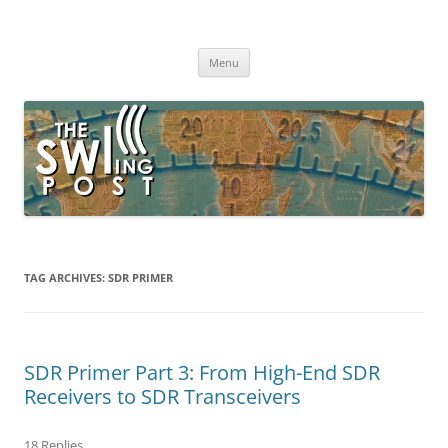
Skip
to
The SWLing Post
content
Shortwave listening and everything radio including reviews,
broadcasting, ham radio, field operation, DXing, maker kits, travel,
Menu
emergency gear, events, and more
TAG ARCHIVES:
SDR PRIMER
SDR Primer Part 3: From High-End SDR
Receivers to SDR Transceivers
18 Replies