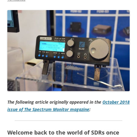
The following article originally appeared in the
October 2018
issue of The Spectrum Monitor magazine
:
Welcome back to the world of SDRs once