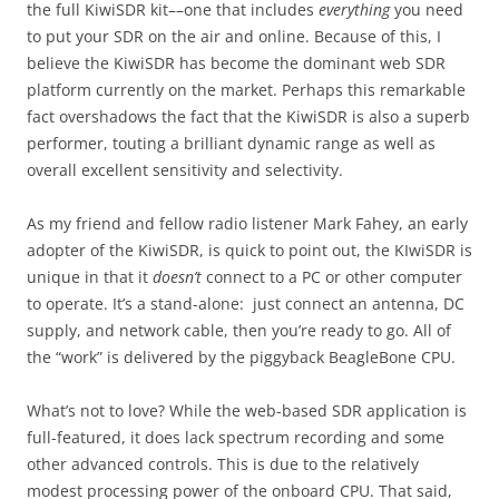
the full KiwiSDR kit––one that includes
everything
you need
to put your SDR on the air and online. Because of this, I
believe the KiwiSDR has become the dominant web SDR
platform currently on the market. Perhaps this remarkable
fact overshadows the fact that the KiwiSDR is also a superb
performer, touting a brilliant dynamic range as well as
overall excellent sensitivity and selectivity.
As my friend and fellow radio listener Mark Fahey, an early
adopter of the KiwiSDR, is quick to point out, the KIwiSDR is
unique in that it
doesn’t
connect to a PC or other computer
to operate. It’s a stand-alone: just connect an antenna, DC
supply, and network cable, then you’re ready to go. All of
the “work” is delivered by the piggyback BeagleBone CPU.
What’s not to love? While the web-based SDR application is
full-featured, it does lack spectrum recording and some
other advanced controls. This is due to the relatively
modest processing power of the onboard CPU. That said,