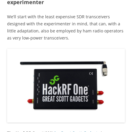
experimenter
We’ll start with the least expensive SDR transceivers
designed with the experimenter in mind, that can, with a
little adaptation, also be employed by ham radio operators
as very low-power transceivers.