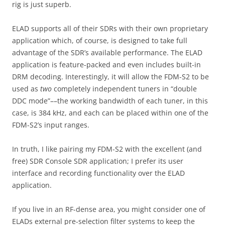
rig is just superb.
ELAD supports all of their SDRs with their own proprietary
application which, of course, is designed to take full
advantage of the SDR’s available performance. The ELAD
application is feature-packed and even includes built-in
DRM decoding. Interestingly, it will allow the FDM-S2 to be
used as
two
completely independent tuners in “double
DDC mode”––the working bandwidth of each tuner, in this
case, is 384 kHz, and each can be placed within one of the
FDM-S2’s input ranges.
In truth, I like pairing my FDM-S2 with the excellent (and
free) SDR Console SDR application; I prefer its user
interface and recording functionality over the ELAD
application.
If you live in an RF-dense area, you might consider one of
ELADs external pre-selection filter systems to keep the