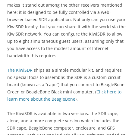
makes it stand out among the other receivers mentioned
here: it is designed to be fully controlled via a web-
browser-based SDR application. Not only can you use your
KiwiSDR locally, but you can share it with the world via the
KiwiSDR network. You can configure the KiwiSDR to allow
up to eight simultaneous guest users, assuming only that
you have access to the modest amount of Internet
bandwidth this requires.
The KiwiSDR
ships as a simple modular kit, and requires
no special tools to assemble: the SDR is a custom circuit
board (known as a “cape”) that you connect to BeagleBone
Green or BeagleBone Black mini computer. (
Click here to
learn more about the BeagleBone
).
The KiwiSDR is available in two versions: the SDR cape,
alone, and a more complete version which includes the
SDR cape, BeagleBone computer, enclosure, and GPS