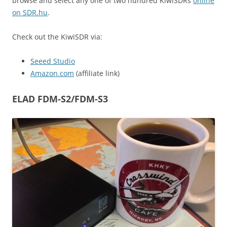
browse and select any one of two hundred KiwiSDRs
online
on SDR.hu
.
Check out the KiwiSDR via:
Seeed Studio
Amazon.com
(affiliate link)
ELAD FDM-S2/FDM-S3