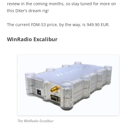
review in the coming months, so stay tuned for more on
this DXer’s dream rig!
The current FDM-S3 price, by the way, is 949.90 EUR.
WinRadio Excalibur
The WinRadio Excalibur