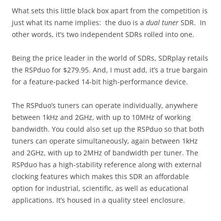
What sets this little black box apart from the competition is
just what its name implies: the duo is a
dual tuner
SDR. In
other words, it’s two independent SDRs rolled into one.
Being the price leader in the world of SDRs, SDRplay retails
the RSPduo for $279.95. And, I must add, it’s a true bargain
for a feature-packed 14-bit high-performance device.
The RSPduo’s tuners can operate individually, anywhere
between 1kHz and 2GHz, with up to 10MHz of working
bandwidth. You could also set up the RSPduo so that both
tuners can operate simultaneously, again between 1kHz
and 2GHz, with up to 2MHz of bandwidth per tuner. The
RSPduo has a high-stability reference along with external
clocking features which makes this SDR an affordable
option for industrial, scientific, as well as educational
applications. It’s housed in a quality steel enclosure.