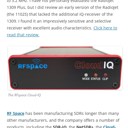
to 3.2 MHz. I have not personally evaluated the RadioJet
1309 Plus, but I did review an early version of the RadioJet
(the 1102S) that lacked the additional IQ-receiver of the
1309. I found it an impressively sensitive and selective
receiver with excellent audio characteristics.
Click here to
read that review.
The RFspace Cloud-IQ
RF Space
has been manufacturing SDRs longer than many
other manufacturers, and the company offers a number of
products, including the
SDR-IQ
, the
NetSDR+
, the
Cloud-