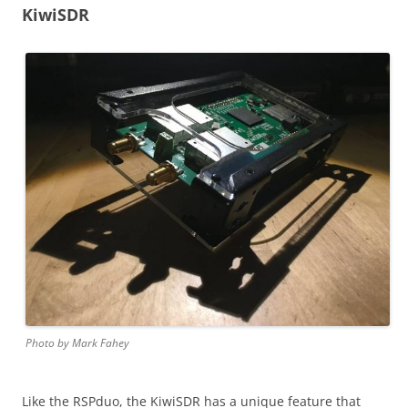
KiwiSDR
Photo by Mark Fahey
Like the RSPduo, the KiwiSDR has a unique feature that