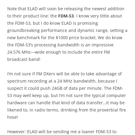
Note that ELAD will soon be releasing the newest addition
to their product line: the
FDM-S3
. I know very little about
the FDM-S3, but I do know ELAD is promising
groundbreaking performance and dynamic range, setting a
new benchmark for the $1000 price bracket. We do know
the FDM-S3’s processing bandwidth is an impressive
24.576 MHz––wide enough to include the
entire
FM
broadcast band!
I’m not sure if FM DXers will be able to take advantage of
spectrum recording at a 24 MHz bandwidth, because I
suspect it could push 24GB of data per minute. The FDM-
S3 may well keep up, but I’m not sure the typical computer
hardware can handle that kind of data transfer…it may be
likened to, in radio terms, drinking from the proverbial fire
hose!
However: ELAD will be sending me a loaner FDM-S3 to