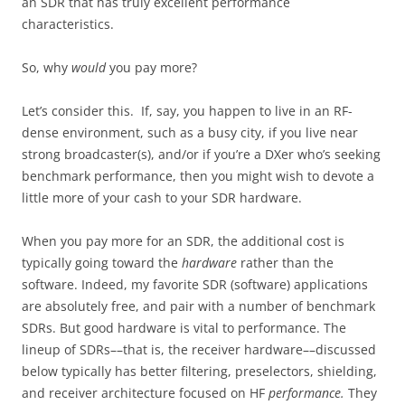
an SDR that has truly excellent performance
characteristics.
So, why
would
you pay more?
Let’s consider this. If, say, you happen to live in an RF-
dense environment, such as a busy city, if you live near
strong broadcaster(s), and/or if you’re a DXer who’s seeking
benchmark performance, then you might wish to devote a
little more of your cash to your SDR hardware.
When you pay more for an SDR, the additional cost is
typically going toward the
hardware
rather than the
software. Indeed, my favorite SDR (software) applications
are absolutely free, and pair with a number of benchmark
SDRs. But good hardware is vital to performance. The
lineup of SDRs––that is, the receiver hardware––discussed
below typically has better filtering, preselectors, shielding,
and receiver architecture focused on HF
performance.
They