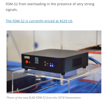
FDM-S2 from overloading in the presence of very strong
signals.
The FDM-S2 is currently priced at $529 US
.
Photo of the new ELAD FDM-S3 from the 2018 Hamvention