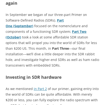
again
In September we began of our three-part Primer on
Software-Defined Radios (SDRs).
Part
One (September)
focused on the nomenclature and
components of a functioning SDR system;
Part Two
(October)
took a look at some affordable SDR station
options that will propel you into the world of SDRs for less
than $200 US. This month, in
Part Three
––our final
installation––we’ll dive a little deeper into the SDR rabbit
hole, and investigate higher-end SDRs as well as ham radio
transceivers with embedded SDRs.
Investing in SDR hardware
As we mentioned
in Part 2
of our primer, gaining entry into
the world of SDRs can be quite affordable. With merely
$200 or less, you can fully explore the radio spectrum with