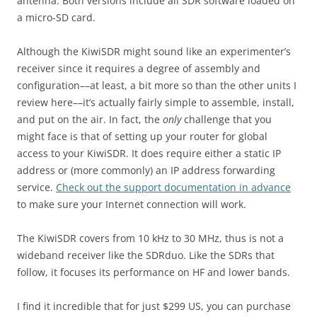
antenna. Both versions include all SDR software loaded on
a micro-SD card.
Although the KiwiSDR might sound like an experimenter’s
receiver since it requires a degree of assembly and
configuration––at least, a bit more so than the other units I
review here––it’s actually fairly simple to assemble, install,
and put on the air. In fact, the
only
challenge that you
might face is that of setting up your router for global
access to your KiwiSDR. It does require either a static IP
address or (more commonly) an IP address forwarding
service.
Check out the support documentation in advance
to make sure your Internet connection will work.
The KiwiSDR covers from 10 kHz to 30 MHz, thus is not a
wideband receiver like the SDRduo. Like the SDRs that
follow, it focuses its performance on HF and lower bands.
I find it incredible that for just $299 US, you can purchase