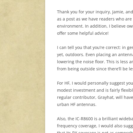
Thank you for your inquiry, Jamie, an
as a post as we have readers who are i
environment. In addition, I believe o
offer some helpful advice!
I can tell you that you’re correct: in
yet, outdoors. Even placing an antenn
lowering the noise floor. This is less
from being outside since there’ll be l
For HF, I would personally suggest you 
modest investment and is fairly flexibl
regular contributor, Grayhat, will have
urban HF antennas.
Also, the IC-R8600 is a brilliant wide
frequency coverage, I would also sug
that its RX coverage is not as compreh