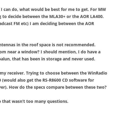
 I can do, what would be best for me to get. For MW
ng to decide between the MLA30+ or the AOR LA400.
dcast FM etc) I am deciding between the AOR
antennas in the roof space is not recommended.
oom near a window? I should mention, I do have a
balun, that has been in storage and never used.
 my receiver. Trying to choose between the WinRadio
 (would also get the RS-R8600 CD software for
iver). How do the specs compare between these two?
e that wasn’t too many questions.