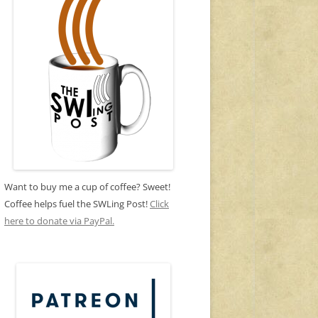
Want to buy me a cup of coffee? Sweet!
Coffee helps fuel the SWLing Post!
Click
here to donate via PayPal.