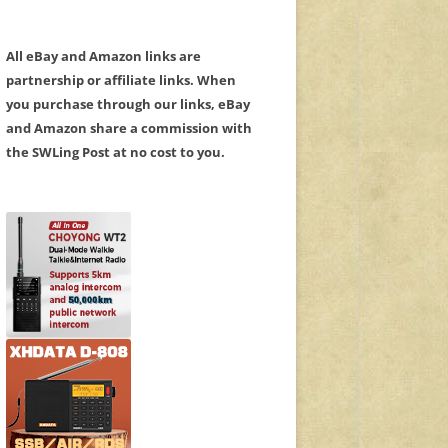
All eBay and Amazon links are
partnership or affiliate links. When
you purchase through our links, eBay
and Amazon share a commission with
the SWLing Post at no cost to you.