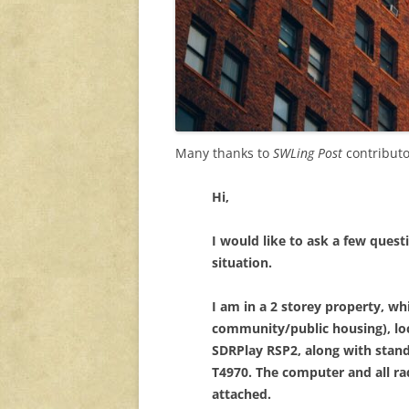
Many thanks to
SWLing Post
contributo
Hi,
I would like to ask a few ques
situation.
I am in a 2 storey property, wh
community/public housing), loca
SDRPlay RSP2, along with sta
T4970. The computer and all rad
attached.