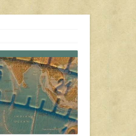
s, travel, emergency gear, events, and more