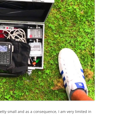
etty small and as a consequence, I am very limited in