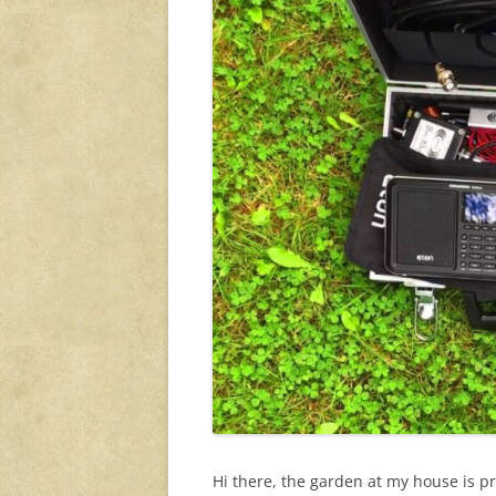
Hi there, the garden at my house is pr