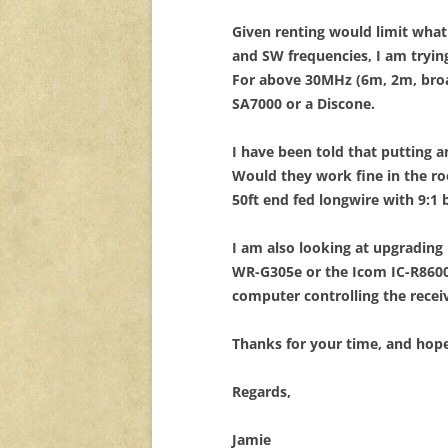
Given renting would limit what
and SW frequencies, I am tryi
For above 30MHz (6m, 2m, broa
SA7000 or a Discone.
I have been told that putting 
Would they work fine in the r
50ft end fed longwire with 9:1 
I am also looking at upgrading
WR-G305e or the Icom IC-R8600
computer controlling the rece
Thanks for your time, and hop
Regards,
Jamie