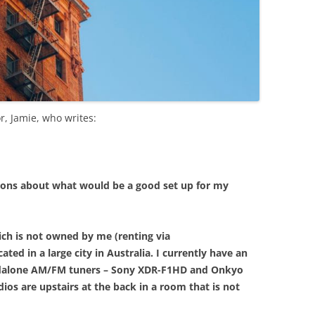
r, Jamie, who writes:
tions about what would be a good set up for my
ich is not owned by me (renting via
ted in a large city in Australia. I currently have an
ndalone AM/FM tuners – Sony XDR-F1HD and Onkyo
ios are upstairs at the back in a room that is not