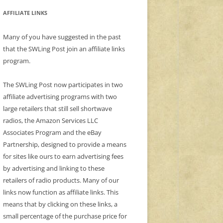
AFFILIATE LINKS
Many of you have suggested in the past
that the SWLing Post join an affiliate links
program.
The SWLing Post now participates in two
affiliate advertising programs with two
large retailers that still sell shortwave
radios, the Amazon Services LLC
Associates Program and the eBay
Partnership, designed to provide a means
for sites like ours to earn advertising fees
by advertising and linking to these
retailers of radio products. Many of our
links now function as affiliate links. This
means that by clicking on these links, a
small percentage of the purchase price for