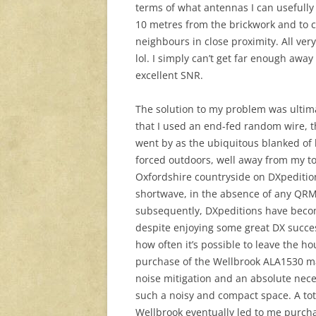
terms of what antennas I can usefully
10 metres from the brickwork and to 
neighbours in close proximity. All very
lol. I simply can’t get far enough away
excellent SNR.
The solution to my problem was ultima
that I used an end-fed random wire, 
went by as the ubiquitous blanked of 
forced outdoors, well away from my tow
Oxfordshire countryside on DXpeditions
shortwave, in the absence of any QRM 
subsequently, DXpeditions have become
despite enjoying some great DX succes
how often it’s possible to leave the hou
purchase of the Wellbrook ALA1530 mag
noise mitigation and an absolute nece
such a noisy and compact space. A tot
Wellbrook eventually led to me purcha