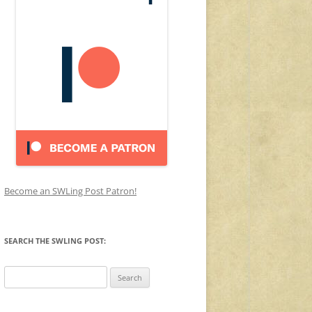
Become an SWLing Post Patron!
SEARCH THE SWLING POST:
Search
for: