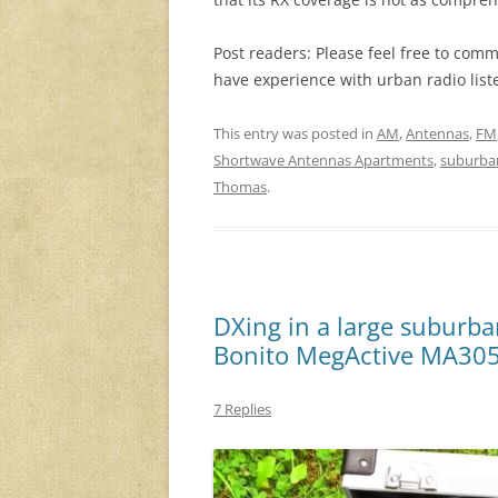
Post readers: Please feel free to comm
have experience with urban radio list
This entry was posted in
AM
,
Antennas
,
FM
Shortwave Antennas Apartments
,
suburba
Thomas
.
DXing in a large suburba
Bonito MegActive MA30
7 Replies