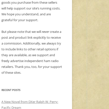
goods you purchase from these sellers
will help support our site’s running costs.
We hope you understand, and are
grateful for your support.
But please note that we will
never
create a
post and product link explicitly to receive
a commission. Additionally, we always try
to include links to other retail options if
they are available, as we support and
freely advertise independent ham radio
retailers. Thank you, too, for your support
of these sites.
RECENT POSTS
A New Novel from DXer Ralph W. Perry:
Pacific Dream