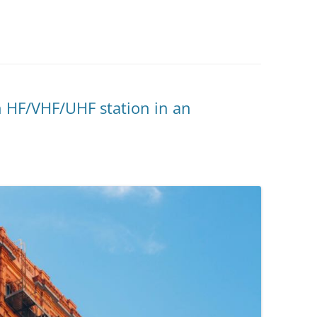
 HF/VHF/UHF station in an