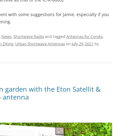
ent with some suggestions for Jamie, especially if you
ening.
,
News
,
Shortwave Radio
and tagged
Antennas for Condo
,
n DXing
,
Urban Shortwave Antennas
on
July 29, 2021
by
n garden with the Eton Satellit &
5 antenna