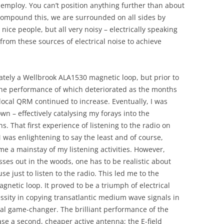
 employ. You can’t position anything further than about
compound this, we are surrounded on all sides by
 nice people, but all very noisy – electrically speaking
 from these sources of electrical noise to achieve
tely a Wellbrook ALA1530 magnetic loop, but prior to
the performance of which deteriorated as the months
local QRM continued to increase. Eventually, I was
n – effectively catalysing my forays into the
. That first experience of listening to the radio on
was enlightening to say the least and of course,
 a mainstay of my listening activities. However,
ses out in the woods, one has to be realistic about
se just to listen to the radio. This led me to the
netic loop. It proved to be a triumph of electrical
ssity in copying transatlantic medium wave signals in
al game-changer. The brilliant performance of the
se a second, cheaper active antenna; the E-field