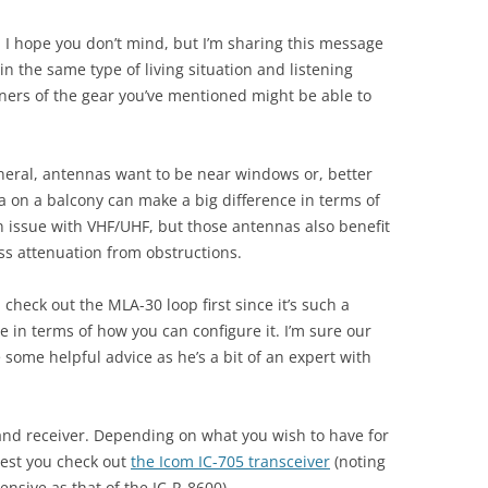
d I hope you don’t mind, but I’m sharing this message
n the same type of living situation and listening
wners of the gear you’ve mentioned might be able to
 general, antennas want to be near windows or, better
a on a balcony can make a big difference in terms of
 an issue with VHF/UHF, but those antennas also benefit
ess attenuation from obstructions.
check out the MLA-30 loop first since it’s such a
e in terms of how you can configure it. I’m sure our
 some helpful advice as he’s a bit of an expert with
band receiver. Depending on what you wish to have for
gest you check out
the Icom IC-705 transceiver
(noting
ensive as that of the IC-R-8600).