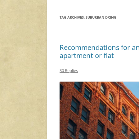
TAG ARCHIVES:
SUBURBAN DXING
Recommendations for an
apartment or flat
30 Replies