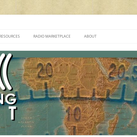
cluding reviews, broadcasting, ham radio, field operation, DXing, maker kit
RESOURCES
RADIO MARKETPLACE
ABOUT
ALAN ROE’S “MUSIC
LIST OF QRP GENERAL COVERAGE
PROGRAMMES ON SHORTWAVE”
AMATEUR RADIO TRANSCEIVERS
FAQ
LIST OF VHF/UHF MULTIMODE
AMATEUR RADIO TRANSCEIVERS
SHORTWAVE RADIO REVIEWS