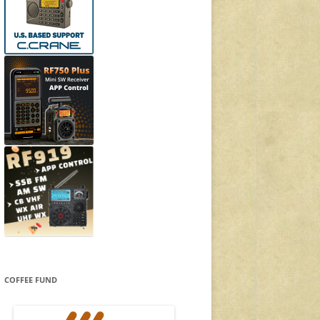
COFFEE FUND