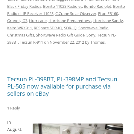
Black Friday Radios
,
Bonito 1102S RadioJet
,
Bonito RadioJet
,
Bonito
RadioJet IF-Receiver 1102S
,
C.Crane Solar Observer
,
Eton FR160
,
Grundig G3
,
Hurricane
,
Hurricane Preparedness
,
Hurricane Sandy
,
Kaito WRX911
,
RFSpace SDR-IQ
,
SDR-IQ
,
Shortwave Radio
Christmas Gifts
,
Shortwave Radio Gift Guide
,
Sony
,
Tecsun PL-
398BT
,
Tecsun R-911
on
November 22, 2012
by
Thomas
.
Tecsun PL-398BT, PL-398MP and Tecsun
PL-505 now available for purchase via
sellers on eBay
1 Reply
In
August,