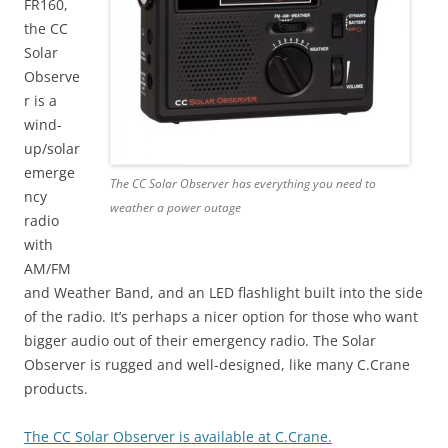
FR160,
the CC
Solar
Observe
r is a
wind-
up/solar
emerge
The CC Solar Observer has everything you need to
ncy
weather a power outage
radio
with
AM/FM
and Weather Band, and an LED flashlight built into the side
of the radio. It’s perhaps a nicer option for those who want
bigger audio out of their emergency radio. The Solar
Observer is rugged and well-designed, like many C.Crane
products.
The CC Solar Observer is available at C.Crane.