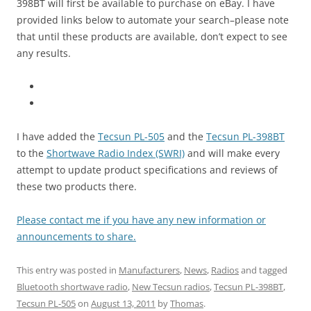
398BT will first be available to purchase on eBay. I have
provided links below to automate your search–please note
that until these products are available, don’t expect to see
any results.
I have added the
Tecsun PL-505
and the
Tecsun PL-398BT
to the
Shortwave Radio Index (SWRI)
and will make every
attempt to update product specifications and reviews of
these two products there.
Please contact me if you have any new information or
announcements to share.
This entry was posted in
Manufacturers
,
News
,
Radios
and tagged
Bluetooth shortwave radio
,
New Tecsun radios
,
Tecsun PL-398BT
,
Tecsun PL-505
on
August 13, 2011
by
Thomas
.