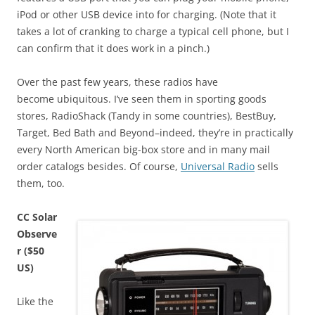
iPod or other USB device into for charging. (Note that it
takes a lot of cranking to charge a typical cell phone, but I
can confirm that it does work in a pinch.)
Over the past few years, these radios have
become ubiquitous. I’ve seen them in sporting goods
stores, RadioShack (Tandy in some countries), BestBuy,
Target, Bed Bath and Beyond–indeed, they’re in practically
every North American big-box store and in many mail
order catalogs besides. Of course,
Universal Radio
sells
them, too.
CC Solar
Observe
r ($50
US)
Like the