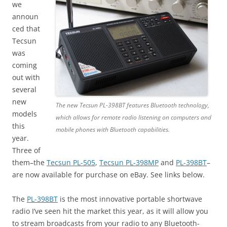
we
announ
ced that
Tecsun
was
coming
out with
several
new
The new Tecsun PL-398BT features Bluetooth technology,
models
which allows for remote radio listening on computers and
this
mobile phones with Bluetooth capabilities.
year.
Three of
them–the
Tecsun PL-505
,
Tecsun PL-398MP
and
PL-398BT
–
are now available for purchase on eBay. See links below.
The
PL-398BT
is the most innovative portable shortwave
radio I’ve seen hit the market this year, as it will allow you
to stream broadcasts from your radio to any Bluetooth-