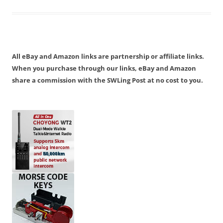
All eBay and Amazon links are partnership or affiliate links.
When you purchase through our links, eBay and Amazon
share a commission with the SWLing Post at no cost to you.