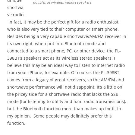
unique
doubles as wireless remote speakers
shortwa
ve radio.
In fact, it may be the perfect gift for a radio enthusiast
who is also very tied to their computer or smart phone.
Besides being a very capable shortwave/AM/FM receiver in
its own right, when put into Bluetooth mode and
connected to a smart phone, PC, or other device, the PL-
398BT’s speakers act as its wireless stereo speakers. I
believe this may be an ideal way to listen to internet radio
from your iPhone, for example. Of course, the PL-398BT
comes from a legacy of great receivers, so the AM/FM and
shortwave performance will not disappoint. It’s a little on
the pricey side for a shortwave radio that lacks the SSB
mode (for listening to utility and ham radio transmissions),
but the Bluetooth function more than makes up for it, in
my opinion. Some people may definitely prefer this
function.