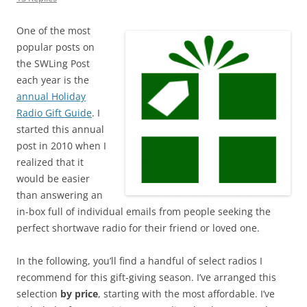
One of the most
popular posts on
the SWLing Post
each year is the
annual Holiday
Radio Gift Guide
. I
started this annual
post in 2010 when I
realized that it
would be easier
than answering an
in-box full of individual emails from people seeking the
perfect shortwave radio for their friend or loved one.
In the following, you’ll find a handful of select radios I
recommend for this gift-giving season. I’ve arranged this
selection
by
price
, starting with the most affordable. I’ve