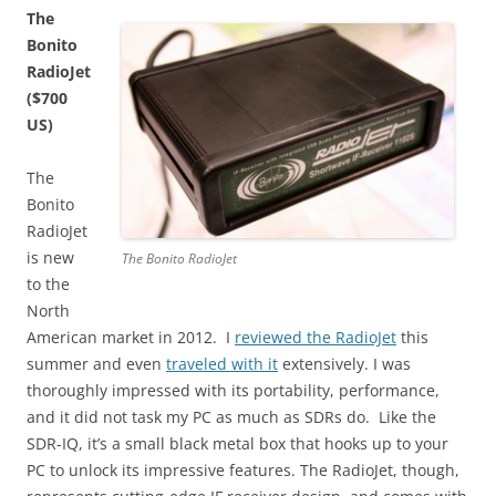
The
Bonito
RadioJet
($700
US)
The
Bonito
RadioJet
is new
The Bonito RadioJet
to the
North
American market in 2012. I
reviewed the RadioJet
this
summer and even
traveled with it
extensively. I was
thoroughly impressed with its portability, performance,
and it did not task my PC as much as SDRs do. Like the
SDR-IQ, it’s a small black metal box that hooks up to your
PC to unlock its impressive features. The RadioJet, though,