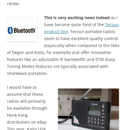
center.
This is very exciting news indeed
as I
have become quite fond of the
Tecsun
product line
. Tecsun portable radios
seem to have excellent quality control
(especially when compared to the likes
of Degen and Kaito, for example) and offer innovative
features like an adjustable IF bandwidth and ETM (Easy
Tuning Mode)–features not typically associated with
shortwave portables.
I would have to
assume that these
radios will primarily
be available through
Honk Kong
distributors on eBay.
This year, Kaito USA