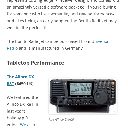
represents cutting-edge IF receiver design, and comes with
an amazingly versatile software package. If you’re buying
for someone who likes versatility and raw performance–
and likes being an early adopter–the Bonito RadioJet may
well be the perfect fit.
The Bonito RadioJet can be purchased from
Universal
Radio
and is manufactured in Germany.
Tabletop Performance
The Alinco DX-
R8T
($450 US)
We featured the
Alinco DX-R8T in
last year’s
holiday gift
The Alinco DX-R8T
guide.
We also