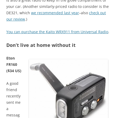
is also a great radio to keep in the glove compartment of
your car. (Another similarly-priced radio to consider is the
DE321, which
we recommended last year
–also
check out
our review
.)
You can purchase the Kaito WRX911 from Universal Radio
.
Don’t live at home without it
Eton
FR160
($34 US)
A good
friend
recently
sent me
a
messag