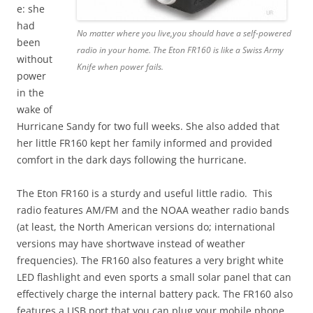
e: she
had
No matter where you live,you should have a self-powered
been
radio in your home. The Eton FR160 is like a Swiss Army
without
Knife when power fails.
power
in the
wake of
Hurricane Sandy for two full weeks. She also added that
her little FR160 kept her family informed and provided
comfort in the dark days following the hurricane.
The Eton FR160 is a sturdy and useful little radio. This
radio features AM/FM and the NOAA weather radio bands
(at least, the North American versions do; international
versions may have shortwave instead of weather
frequencies). The FR160 also features a very bright white
LED flashlight and even sports a small solar panel that can
effectively charge the internal battery pack. The FR160 also
features a USB port that you can plug your mobile phone,