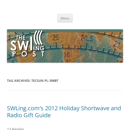
Skip
to
The SWLing Post
content
Shortwave listening and everything radio including reviews,
broadcasting, ham radio, field operation, DXing, maker kits, travel,
Menu
emergency gear, events, and more
TAG ARCHIVES:
TECSUN PL-398BT
SWLing.com’s 2012 Holiday Shortwave and
Radio Gift Guide
13 Replies