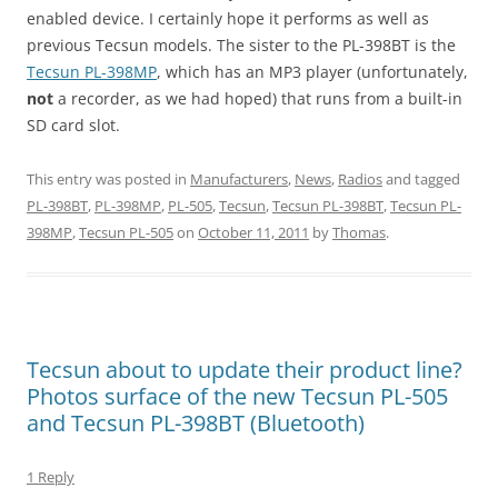
enabled device. I certainly hope it performs as well as
previous Tecsun models. The sister to the PL-398BT is the
Tecsun PL-398MP
, which has an MP3 player (unfortunately,
not
a recorder, as we had hoped) that runs from a built-in
SD card slot.
This entry was posted in
Manufacturers
,
News
,
Radios
and tagged
PL-398BT
,
PL-398MP
,
PL-505
,
Tecsun
,
Tecsun PL-398BT
,
Tecsun PL-
398MP
,
Tecsun PL-505
on
October 11, 2011
by
Thomas
.
Tecsun about to update their product line?
Photos surface of the new Tecsun PL-505
and Tecsun PL-398BT (Bluetooth)
1 Reply