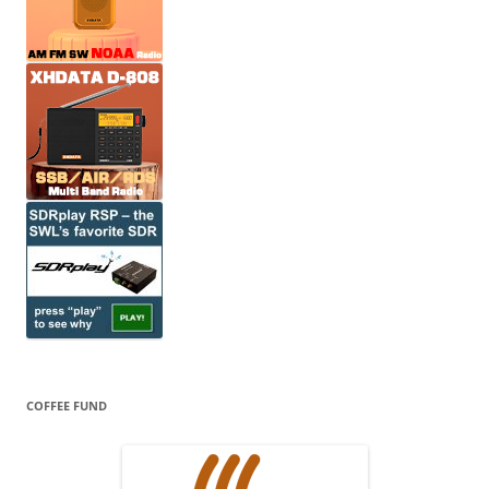
COFFEE FUND