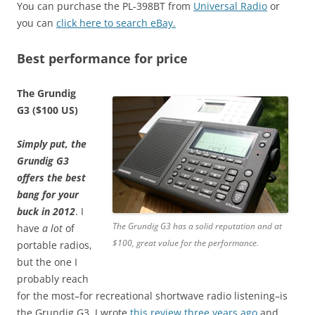
You can purchase the PL-398BT from
Universal Radio
or
you can
click here to search eBay.
Best performance for price
The Grundig
G3 ($100 US)
Simply put, the
Grundig G3
offers the best
bang for your
buck in 2012
. I
The Grundig G3 has a solid reputation and at
have
a lot
of
$100, great value for the performance.
portable radios,
but the one I
probably reach
for the most–for recreational shortwave radio listening–is
the Grundig G3. I wrote
this review three years ago
and