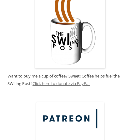
Want to buy me a cup of coffee? Sweet! Coffee helps fuel the
SWLing Post!
Click here to donate via PayPal.