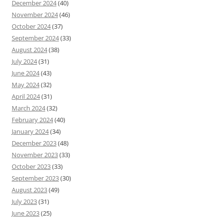
December 2024
(40)
November 2024
(46)
October 2024
(37)
September 2024
(33)
August 2024
(38)
July 2024
(31)
June 2024
(43)
May 2024
(32)
April 2024
(31)
March 2024
(32)
February 2024
(40)
January 2024
(34)
December 2023
(48)
November 2023
(33)
October 2023
(33)
September 2023
(30)
August 2023
(49)
July 2023
(31)
June 2023
(25)