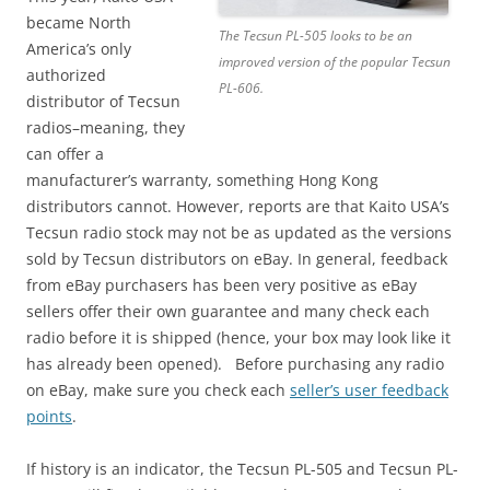
became North
The Tecsun PL-505 looks to be an
America’s only
improved version of the popular Tecsun
authorized
PL-606.
distributor of Tecsun
radios–meaning, they
can offer a
manufacturer’s warranty, something Hong Kong
distributors cannot. However, reports are that Kaito USA’s
Tecsun radio stock may not be as updated as the versions
sold by Tecsun distributors on eBay. In general, feedback
from eBay purchasers has been very positive as eBay
sellers offer their own guarantee and many check each
radio before it is shipped (hence, your box may look like it
has already been opened). Before purchasing any radio
on eBay, make sure you check each
seller’s user feedback
points
.
If history is an indicator, the Tecsun PL-505 and Tecsun PL-