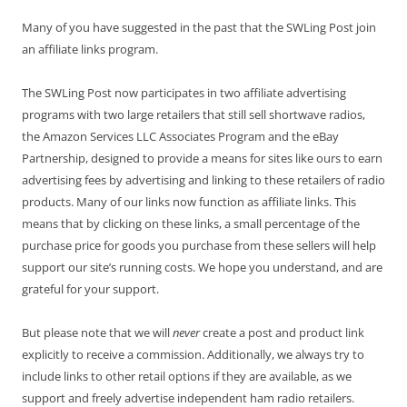
Many of you have suggested in the past that the SWLing Post join
an affiliate links program.
The SWLing Post now participates in two affiliate advertising
programs with two large retailers that still sell shortwave radios,
the Amazon Services LLC Associates Program and the eBay
Partnership, designed to provide a means for sites like ours to earn
advertising fees by advertising and linking to these retailers of radio
products. Many of our links now function as affiliate links. This
means that by clicking on these links, a small percentage of the
purchase price for goods you purchase from these sellers will help
support our site’s running costs. We hope you understand, and are
grateful for your support.
But please note that we will
never
create a post and product link
explicitly to receive a commission. Additionally, we always try to
include links to other retail options if they are available, as we
support and freely advertise independent ham radio retailers.