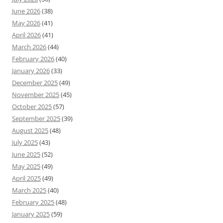
June 2026
(38)
May 2026
(41)
April 2026
(41)
March 2026
(44)
February 2026
(40)
January 2026
(33)
December 2025
(49)
November 2025
(45)
October 2025
(57)
September 2025
(39)
August 2025
(48)
July 2025
(43)
June 2025
(52)
May 2025
(49)
April 2025
(49)
March 2025
(40)
February 2025
(48)
January 2025
(59)