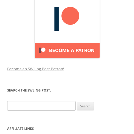
Become an SWLing Post Patron!
SEARCH THE SWLING POST:
Search
for:
AFFILIATE LINKS