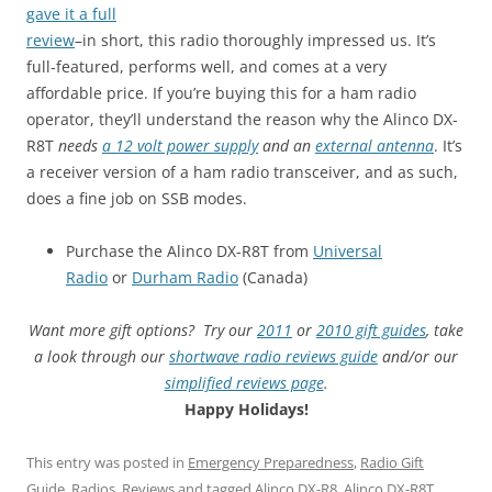
gave it a full
review
–in short, this radio thoroughly impressed us. It’s
full-featured, performs well, and comes at a very
affordable price. If you’re buying this for a ham radio
operator, they’ll understand the reason why the Alinco DX-
R8T
needs
a 12 volt power supply
and an
external antenna
. It’s
a receiver version of a ham radio transceiver, and as such,
does a fine job on SSB modes.
Purchase the Alinco DX-R8T from
Universal
Radio
or
Durham Radio
(Canada)
Want more gift options? Try our
2011
or
2010 gift guides
, take
a look through our
shortwave radio reviews guide
and/or our
simplified reviews page
.
Happy Holidays!
This entry was posted in
Emergency Preparedness
,
Radio Gift
Guide
,
Radios
,
Reviews
and tagged
Alinco DX-R8
,
Alinco DX-R8T
,