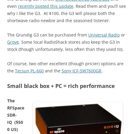
even
recently posted this update
. Read them and you’ll see
why I like the G3. At $100, the G3 will please both the
shortwave radio newbie and the seasoned listener.
The Grundig G3 can be purchased from
Universal Radio
or
Grove
. Some local RadioShack stores also keep the G3 in
stock (though unfortunately, less often than they used to).
Of course, two other excellent (though pricier) options are
the
Tecsun PL-660
and the
Sony ICF-SW7600GR
.
Small black box + PC = rich performance
The
RFSpace
SDR-
IQ ($50
0 US)