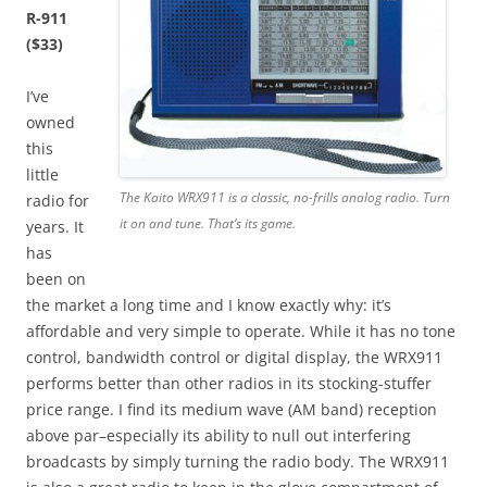
R-911
($33)
I’ve
owned
this
little
The Kaito WRX911 is a classic, no-frills analog radio. Turn
radio for
it on and tune. That’s its game.
years. It
has
been on
the market a long time and I know exactly why: it’s
affordable and very simple to operate. While it has no tone
control, bandwidth control or digital display, the WRX911
performs better than other radios in its stocking-stuffer
price range. I find its medium wave (AM band) reception
above par–especially its ability to null out interfering
broadcasts by simply turning the radio body. The WRX911