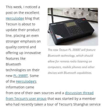
This week, I noticed a
post on the excellent
Herculodge
blog that
Tecsun is about to
update their product
line, placing an even
stronger emphasis on
quality control and
The new Tecsun PL-398BT will feature
offering up innovative
Bluetooth technology, which should
features like
allow for remote radio listening on
Bluetooth
computers, mobile phones and other
technologies on their
devices with Bluetooth capabilities.
new
PL-398BT
. Some
of the
Herculodge’s
information came
from one of their own sources and a
discussion thread
from Tecsun’s user group
that was started by a member
who had recently taken a tour of Tecsun’s Shanghai service