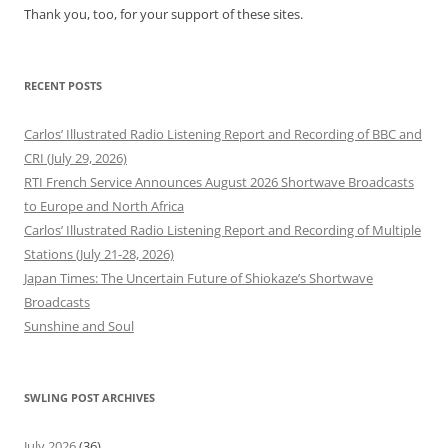
Thank you, too, for your support of these sites.
RECENT POSTS
Carlos’ Illustrated Radio Listening Report and Recording of BBC and
CRI (July 29, 2026)
RTI French Service Announces August 2026 Shortwave Broadcasts
to Europe and North Africa
Carlos’ Illustrated Radio Listening Report and Recording of Multiple
Stations (July 21-28, 2026)
Japan Times: The Uncertain Future of Shiokaze’s Shortwave
Broadcasts
Sunshine and Soul
SWLING POST ARCHIVES
July 2026
(36)