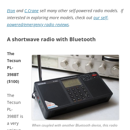
Eton
and
C.Crane
sell many other self-powered radio models. If
interested in exploring more models, check out
our self-
powered/emergency radio reviews
.
A shortwave radio with Bluetooth
The
Tecsun
PL-
398BT
($100)
The
Tecsun
PL-
398BT is
a very
When coupled with another Bluetooth device, this radio