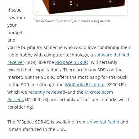
If $500
is within
The RFSpace IQ is small, but packs a big punch
your
budget,
and
you’re buying for someone who would love combining their
radio hobby with computer technology, a
software defined
receiver
(SDR), like the
RFSpace SDR-IQ
, will certainly
exceed their expectations. There are many SDRs on the
market, but the SDR-IQ offers the most bang-for-the-buck
in the SDR line (though the
WinRadio Excalibur
($900 US)–
which we
recently reviewed
–and the
Microtelecom
Perseus
($1,000 US) are certainly pricier benchmarks worth
considering).
The RFSpace SDR-IQ is available from
Universal Radio
and
is manufactured in the USA.