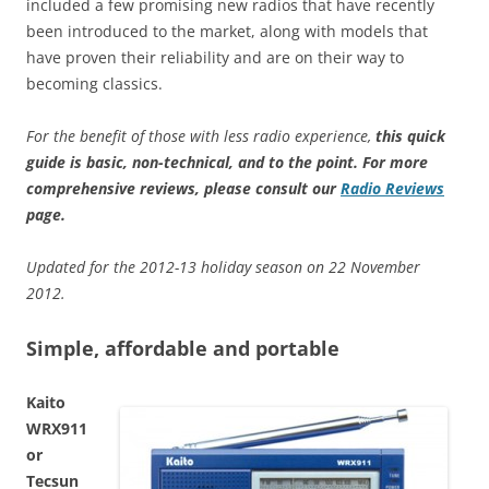
included a few promising new radios that have recently
been introduced to the market, along with models that
have proven their reliability and are on their way to
becoming classics.
For the benefit of those with less radio experience,
this quick
guide is basic, non-technical, and to the point
.
For more
comprehensive reviews, please consult our
Radio Reviews
page.
Updated for the 2012-13 holiday season on 22 November
2012.
Simple, affordable and portable
Kaito
WRX911
or
Tecsun