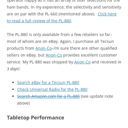
operator happy as it has an array of filter selections for the
ham bands. In my experience, the selectivity and sensitivity
are on par with the PL-660 (mentioned above).
Click here
to read a full review of the PL-880
.
The PL-880 is only available from a few retailers so far–
most of whom are on eBay. Again, I purchase all Tecsun
products from
Anon-Co
–I’m sure there are other qualified
sellers on eBay, but
Anon-Co
provides excellent customer
service. My PL-880 was shipped by
Anon-Co
and received
in
3 days!
:
Search eBay for a Tecsun PL-880
Check Universal Radio for the PL-880
Search Amazon.com for a PL-880
(see update note
above)
Tabletop Performance