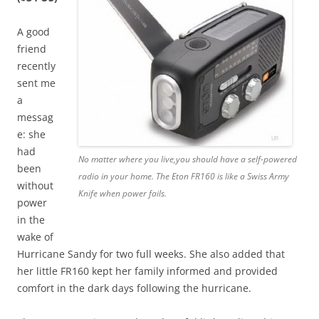
A good
friend
recently
sent me
a
messag
e: she
had
No matter where you live,you should have a self-powered
been
radio in your home. The Eton FR160 is like a Swiss Army
without
Knife when power fails.
power
in the
wake of
Hurricane Sandy for two full weeks. She also added that
her little FR160 kept her family informed and provided
comfort in the dark days following the hurricane.