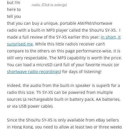
but I’m
radio. (Click to enlarge)
here to
tell you
that you can buy a unique, portable AM/FM/shortwave
radio with a built-in MP3 player called the ShouYu SY-X5. I
made a full review of the SY-X5 earlier this year;
in short, it
surprised me
. While this little radio’s receiver can’t
compare to the others on this page performance-wise, it is
still very respectable. The MP3 capability is worth the price.
You can load a microSD card full of your favorite music (or
shortwave radio recordings
) for days of listening!
Indeed, the audio from the built-in speaker is superb for a
radio this size. Th SY-X5 can be powered from multiple
sources (a rechargeable built-in battery pack, AA batteries,
or via USB power cable).
Since the ShouYu SY-X5 is only available from eBay sellers
in Hong Kong, you need to allow at least two or three weeks