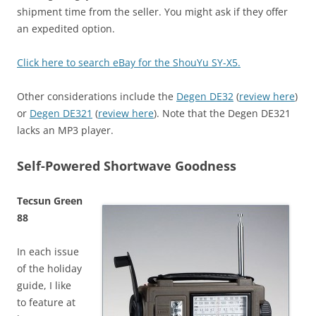
shipment time from the seller. You might ask if they offer
an expedited option.
Click here to search eBay for the ShouYu SY-X5.
Other considerations include the
Degen DE32
(
review here
)
or
Degen DE321
(
review here
). Note that the Degen DE321
lacks an MP3 player.
Self-Powered Shortwave Goodness
Tecsun Green
88
In each issue
of the holiday
guide, I like
to feature at