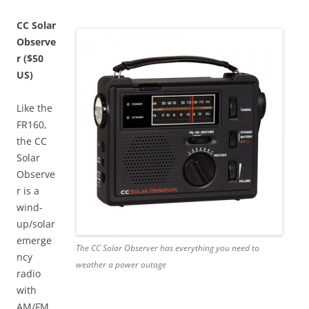
CC Solar
Observe
r ($50
US)
Like the
FR160,
the CC
Solar
Observe
r is a
wind-
up/solar
emerge
The CC Solar Observer has everything you need to
ncy
weather a power outage
radio
with
AM/FM