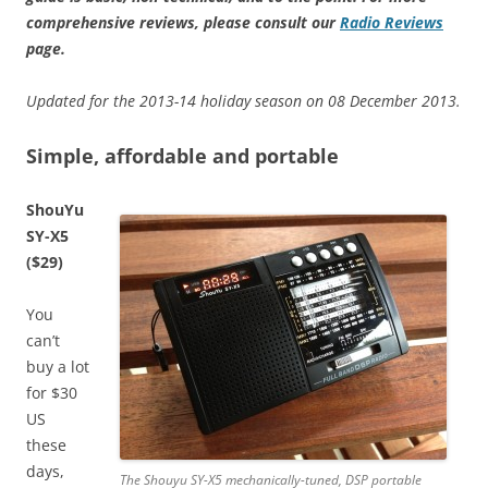
comprehensive reviews, please consult our
Radio Reviews
page.
Updated for the 2013-14 holiday season on 08 December 2013.
Simple, affordable and portable
ShouYu
SY-X5
($29)
You
can’t
buy a lot
for $30
US
these
days,
The Shouyu SY-X5 mechanically-tuned, DSP portable