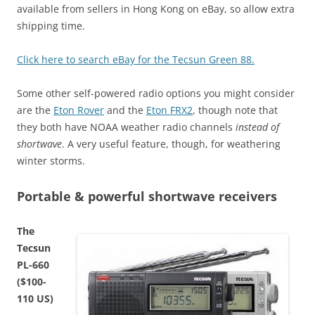
available from sellers in Hong Kong on eBay, so allow extra
shipping time.
Click here to search eBay for the Tecsun Green 88.
Some other self-powered radio options you might consider
are the
Eton Rover
and the
Eton FRX2
, though note that
they both have NOAA weather radio channels
instead of
shortwave
. A very useful feature, though, for weathering
winter storms.
Portable & powerful shortwave receivers
The
Tecsun
PL-660
($100-
110 US)