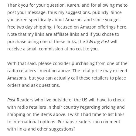
Thank you for your question, Karen, and for allowing me to
post your message, thus my suggestions, publicly. Since
you asked specifically about Amazon, and since you get
free two day shipping, I focused on Amazon offerings here.
Note that my links are affiliate links and if you chose to
purchase using one of these links, the
SWLing Post
will
receive a small commission at no cost to you.
With that said, please consider purchasing from one of the
radio retailers I mention above. The total price may exceed
Amazon’s, but you can actually call these retailers to place
orders and ask questions.
Post
Readers who live outside of the US will have to check
with radio retailers in their country regarding pricing and
shipping on the items above. I wish I had time to list links
to international options. Perhaps readers can comment
with links and other suggestions?