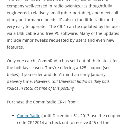
company well-versed in radio avionics. It’s thoughtfully
engineered, relatively small (über portable), and meets all
of my performance needs. It’s also a fun little radio and
very easy to operate. The CR-1 can be updated by the user
via a USB cable and free PC software. Many of the updates
include minor tweaks requested by users and even new
features.
Only one catch: CommRadio has sold out of their stock for
the holiday season. They’re offering a $25 coupon (see
below) if you order and don’t mind an early January
delivery time.
However, call Universal Radio as they had
radios in stock at time of this posting.
Purchase the CommRadio CR-1 from:
CommRadio
(until December 31, 2013 use the coupon
code CR12014 at check out to receive $25 off the