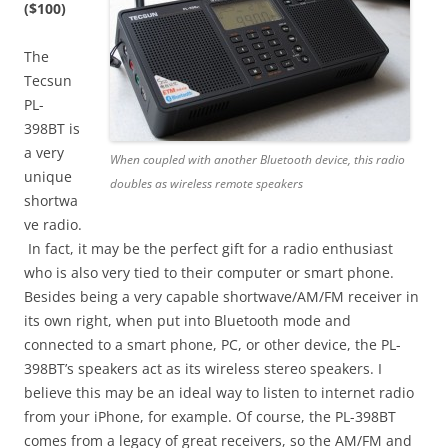
($100)
The
Tecsun
PL-
398BT is
a very
When coupled with another Bluetooth device, this radio
unique
doubles as wireless remote speakers
shortwa
ve radio.
In fact, it may be the perfect gift for a radio enthusiast
who is also very tied to their computer or smart phone.
Besides being a very capable shortwave/AM/FM receiver in
its own right, when put into Bluetooth mode and
connected to a smart phone, PC, or other device, the PL-
398BT’s speakers act as its wireless stereo speakers. I
believe this may be an ideal way to listen to internet radio
from your iPhone, for example. Of course, the PL-398BT
comes from a legacy of great receivers, so the AM/FM and