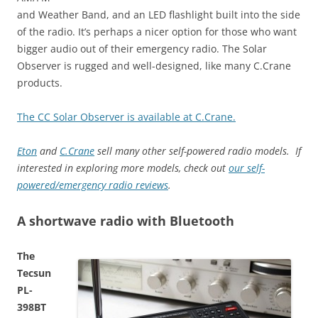
and Weather Band, and an LED flashlight built into the side
of the radio. It’s perhaps a nicer option for those who want
bigger audio out of their emergency radio. The Solar
Observer is rugged and well-designed, like many C.Crane
products.
The CC Solar Observer is available at C.Crane.
Eton
and
C.Crane
sell many other self-powered radio models. If
interested in exploring more models, check out
our self-
powered/emergency radio reviews
.
A shortwave radio with Bluetooth
The
Tecsun
PL-
398BT