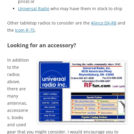
price) or
Universal Radio
who may have them in stock to ship
Other tabletop radios to consider are the
Alinco DX-R8
and
the
Icom R-75
.
Looking for an accessory?
In addition
to the
radios
above,
there are
many
antennas,
accessorie
s, books
and used
gear that you might consider. I would encourage you to