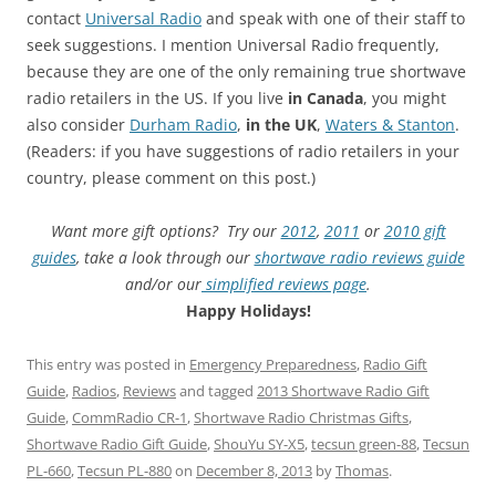
contact
Universal Radio
and speak with one of their staff to
seek suggestions. I mention Universal Radio frequently,
because they are one of the only remaining true shortwave
radio retailers in the US. If you live
in
Canada
, you might
also consider
Durham Radio
,
in the UK
,
Waters & Stanton
.
(Readers: if you have suggestions of radio retailers in your
country, please comment on this post.)
Want more gift options? Try our
2012
,
2011
or
2010 gift
guides
, take a look through our
shortwave radio reviews guide
and/or our
simplified reviews page
.
Happy Holidays!
This entry was posted in
Emergency Preparedness
,
Radio Gift
Guide
,
Radios
,
Reviews
and tagged
2013 Shortwave Radio Gift
Guide
,
CommRadio CR-1
,
Shortwave Radio Christmas Gifts
,
Shortwave Radio Gift Guide
,
ShouYu SY-X5
,
tecsun green-88
,
Tecsun
PL-660
,
Tecsun PL-880
on
December 8, 2013
by
Thomas
.