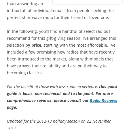
than answering an
in-box full of individual emails from people seeking the
perfect shortwave radio for their friend or loved one.
In the following, you’ll find a handful of select radios I
recommend for this gift-giving season. I’ve arranged this
selection
by
price
, starting with the most affordable. I’ve
included a few promising new radios that have recently
been introduced to the market, along with models that
have proven their reliability and are on their way to
becoming classics.
For the benefit of those with less radio experience,
this quick
guide is basic, non-technical, and to the point
.
For more
comprehensive reviews, please consult our
Radio Reviews
page.
Updated for the 2012-13 holiday season on 22 November
2012.