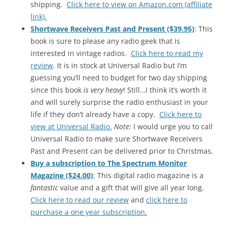
shipping.
Click here to view on Amazon.com (affiliate
link).
Shortwave Receivers Past and Present ($39.95)
: This
book is sure to please any radio geek that is
interested in vintage radios.
Click here to read my
review
. It is in stock at Universal Radio but I’m
guessing you’ll need to budget for two day shipping
since this book
is very heavy
! Still…I think it’s worth it
and will surely surprise the radio enthusiast in your
life if they don’t already have a copy.
Click here to
view at Universal Radio.
Note:
I would urge you to call
Universal Radio to make sure Shortwave Receivers
Past and Present can be delivered prior to Christmas.
Buy a subscription to The Spectrum Monitor
Magazine ($24.00)
: This digital radio magazine is a
fantastic
value and a gift that will give all year long.
Click here to read our review
and
click here to
purchase a one year subscription.