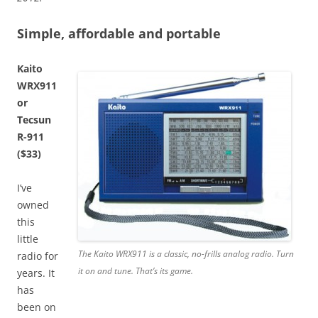
Simple, affordable and portable
Kaito
WRX911
or
Tecsun
R-911
($33)
I’ve
owned
this
little
The Kaito WRX911 is a classic, no-frills analog radio. Turn
radio for
it on and tune. That’s its game.
years. It
has
been on