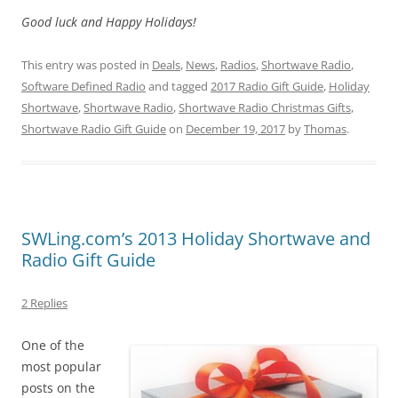
Good luck and Happy Holidays!
This entry was posted in
Deals
,
News
,
Radios
,
Shortwave Radio
,
Software Defined Radio
and tagged
2017 Radio Gift Guide
,
Holiday
Shortwave
,
Shortwave Radio
,
Shortwave Radio Christmas Gifts
,
Shortwave Radio Gift Guide
on
December 19, 2017
by
Thomas
.
SWLing.com’s 2013 Holiday Shortwave and
Radio Gift Guide
2 Replies
One of the
most popular
posts on the