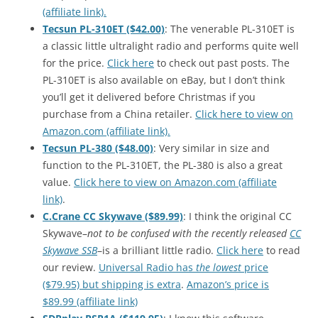
(affiliate link).
Tecsun PL-310ET ($42.00)
: The venerable PL-310ET is
a classic little ultralight radio and performs quite well
for the price.
Click here
to check out past posts. The
PL-310ET is also available on eBay, but I don’t think
you’ll get it delivered before Christmas if you
purchase from a China retailer.
Click here to view on
Amazon.com (affiliate link).
Tecsun PL-380 ($48.00)
: Very similar in size and
function to the PL-310ET, the PL-380 is also a great
value.
Click here to view on Amazon.com (affiliate
link)
.
C.Crane CC Skywave ($89.99)
: I think the original CC
Skywave–
not to be confused with the recently released
CC
Skywave SSB
–is a brilliant little radio.
Click here
to read
our review.
Universal Radio has
the lowest
price
($79.95) but shipping is extra
.
Amazon’s price is
$89.99 (affiliate link)