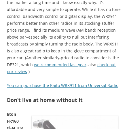
the market a long time and I know exactly why: it’s
affordable and very simple to operate. While it has no tone
control, bandwidth control or digital display, the WRX911
performs better than other radios in its stocking-stuffer
price range. I find its medium wave (AM band) reception
above par–especially its ability to null out interfering
broadcasts by simply turning the radio body. The WRX911
is also a great radio to keep in the glove compartment of
your car. (Another similarly-priced radio to consider is the
DE321, which
we recommended last year
–also
check out
our review
.)
You can purchase the Kaito WRX911 from Universal Radio
.
Don’t live at home without it
Eton
FR160
($34 US)