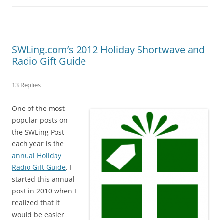
SWLing.com’s 2012 Holiday Shortwave and
Radio Gift Guide
13 Replies
One of the most
popular posts on
the SWLing Post
each year is the
annual Holiday
Radio Gift Guide
. I
started this annual
post in 2010 when I
realized that it
would be easier