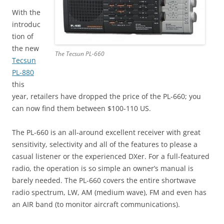
With the
introduc
tion of
the new
The Tecsun PL-660
Tecsun
PL-880
this
year, retailers have dropped the price of the PL-660; you
can now find them between $100-110 US.
The PL-660 is an all-around excellent receiver with great
sensitivity, selectivity and all of the features to please a
casual listener or the experienced DXer. For a full-featured
radio, the operation is so simple an owner’s manual is
barely needed. The PL-660 covers the entire shortwave
radio spectrum, LW, AM (medium wave), FM and even has
an AIR band (to monitor aircraft communications).