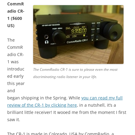
CommR
adio CR-
1 ($600
US)
The
CommR
adio CR-
1 was
introduc
The CommRadio CR-1 is sure to please even the most
ed early
discriminating radio listener in your life.
this year
and
began shipping in the Spring. While
you can read my full
review of the CR-1 by clicking here
, in a nutshell, it’s a
brilliant little receiver! It wooed me from the moment I first
saw it.
The CR-1 is made in Colorado, USA by CommRadio, a