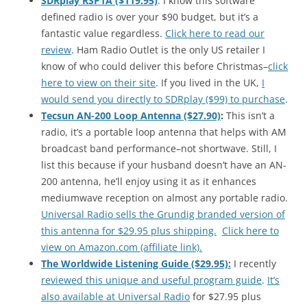
SDRplay RSP1A ($119.95)
: I know this software
defined radio is over your $90 budget, but it’s a
fantastic value regardless.
Click here to read our
review
. Ham Radio Outlet is the only US retailer I
know of who could deliver this before Christmas–
click
here to view on their site
. If you lived in the UK,
I
would send you directly to SDRplay ($99) to purchase
.
Tecsun AN-200 Loop Antenna ($27.90)
:
This isn’t a
radio, it’s a portable loop antenna that helps with AM
broadcast band performance–not shortwave. Still, I
list this because if your husband doesn’t have an AN-
200 antenna, he’ll enjoy using it as it enhances
mediumwave reception on almost any portable radio.
Universal Radio sells the Grundig branded version of
this antenna for $29.95 plus shipping.
Click here to
view on Amazon.com (affiliate link).
The Worldwide Listening Guide ($29.95):
I recently
reviewed this unique and useful program guide
.
It’s
also available at Universal Radio
for $27.95 plus