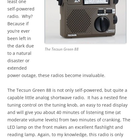
least one
self-powered
radio. Why?
Because if
you’re ever
been left in
the dark due
The Tecsun Green 88
to a natural
disaster or
extended
power outage, these radios become invaluable.
The Tecsun Green 88 is not only self-powered, but quite a
capable little analog shortwave radio. It has a nested fine
tuning control on the tuning knob, an easy to read display
and will give you about 40 minutes of listening time (at
moderate volume levels) from two minutes of cranking. The
LED lamp on the front makes an excellent flashlight and
reading lamp. Again, to my knowledge, this radio is only