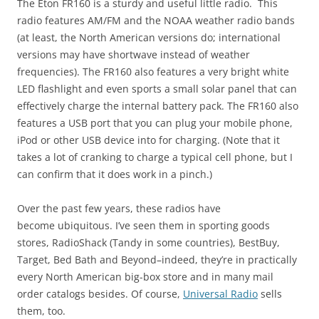
The Eton FR160 is a sturdy and useful little radio. This
radio features AM/FM and the NOAA weather radio bands
(at least, the North American versions do; international
versions may have shortwave instead of weather
frequencies). The FR160 also features a very bright white
LED flashlight and even sports a small solar panel that can
effectively charge the internal battery pack. The FR160 also
features a USB port that you can plug your mobile phone,
iPod or other USB device into for charging. (Note that it
takes a lot of cranking to charge a typical cell phone, but I
can confirm that it does work in a pinch.)
Over the past few years, these radios have
become ubiquitous. I’ve seen them in sporting goods
stores, RadioShack (Tandy in some countries), BestBuy,
Target, Bed Bath and Beyond–indeed, they’re in practically
every North American big-box store and in many mail
order catalogs besides. Of course,
Universal Radio
sells
them, too.