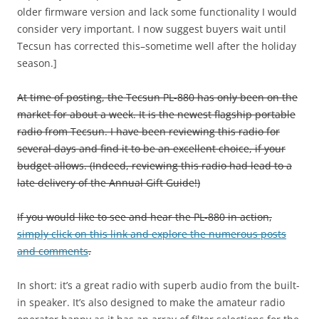
older firmware version and lack some functionality I would
consider very important. I now suggest buyers wait until
Tecsun has corrected this–sometime well after the holiday
season.]
At time of posting, the Tecsun PL-880 has only been on the
market for about a week. It is the newest flagship portable
radio from Tecsun. I have been reviewing this radio for
several days and find it to be an excellent choice, if your
budget allows. (Indeed, reviewing this radio had lead to a
late delivery of the Annual Gift Guide!)
If you would like to see and hear the PL-880 in action,
simply click on this link and explore the numerous posts
and comments
.
In short: it’s a great radio with superb audio from the built-
in speaker. It’s also designed to make the amateur radio