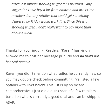
extra last minute stocking stuffer for Christmas. Any
suggestions? We buy a lot from Amazon and are Prime
members but any retailer that could get something
delivered by Friday would work fine. Since this is a
stocking stuffer, I don’t really want to pay more than
about $70-90.
Thanks for your inquiry! Readers, “Karen” has kindly
allowed me to post her message publicly and
no
that’s not
her real name–!
Karen, you didn’t mention what radios he currently has, so
you may double check before committing. I’ve listed a few
options with links below. This list is by no means
comprehensive–I just did a quick scan of a few retailers
based on what’s currently a good deal and can be shipped
ASAP.