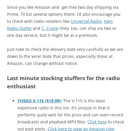
Since you like Amazon and get free two day shipping via
Prime, I’ll list several options there. I’d also encourage you
to check with radio retailers like
Universal Radio
,
Ham
Radio Outlet
and
C. Crane
–they, too, can ship via two or
one day service, but it might be at a premium.
Just note to check the delivery date very carefully as we are
down to the wire! Note that prices, especially those at
Amazon, can change without notice.
Last minute stocking stuffers for the radio
enthusiast
TIVDIO V-115 ($19.99)
:
The V-115 is the least
expensive radio in this list. It’s unique in that it
performs quite well for the price and can even record
broadcasts and playback MP3 files.
Click here
to check
out past posts.
Click here to view on Amazon.com