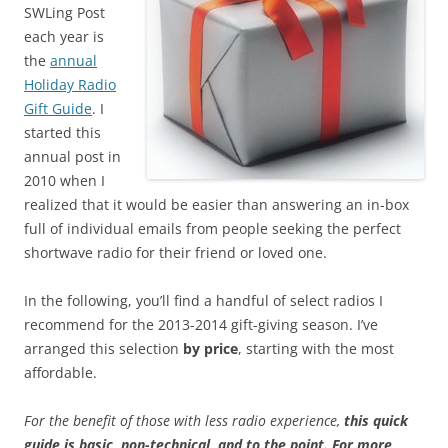
SWLing Post
each year is
the
annual
Holiday Radio
Gift Guide
. I
started this
annual post in
2010 when I
realized that it would be easier than answering an in-box
full of individual emails from people seeking the perfect
shortwave radio for their friend or loved one.
In the following, you’ll find a handful of select radios I
recommend for the 2013-2014 gift-giving season. I’ve
arranged this selection
by
price
, starting with the most
affordable.
For the benefit of those with less radio experience,
this quick
guide is basic, non-technical, and to the point
.
For more