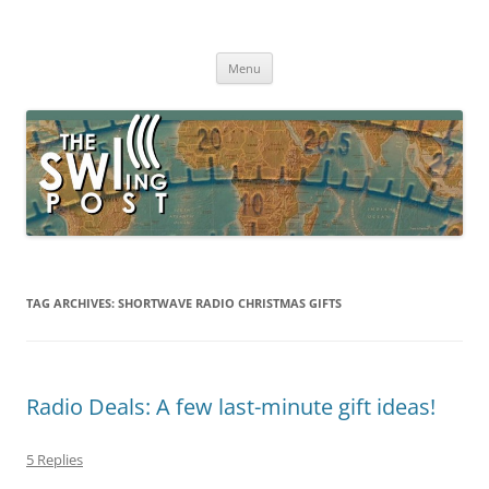
Skip
to
The SWLing Post
content
Shortwave listening and everything radio including reviews,
broadcasting, ham radio, field operation, DXing, maker kits, travel,
Menu
emergency gear, events, and more
TAG ARCHIVES:
SHORTWAVE RADIO CHRISTMAS GIFTS
Radio Deals: A few last-minute gift ideas!
5 Replies