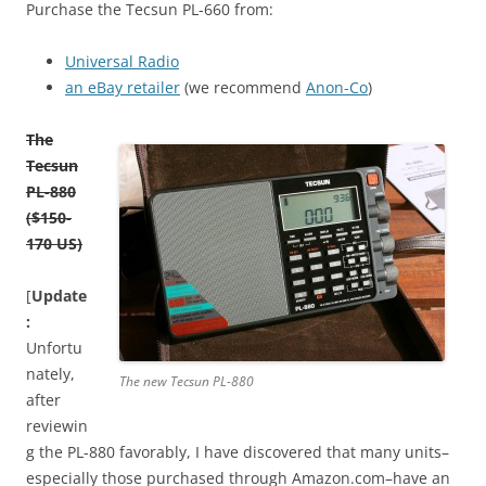
Purchase the Tecsun PL-660 from:
Universal Radio
an eBay retailer
(we recommend
Anon-Co
)
The
Tecsun
PL-880
($150-
170 US)
[
Update
:
Unfortu
nately,
The new Tecsun PL-880
after
reviewin
g the PL-880 favorably, I have discovered that many units–
especially those purchased through Amazon.com–have an