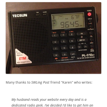
Many thanks to
SWLing Post
friend “Karen” who writes:
My husband reads your website every day and is a
dedicated radio geek. I’ve decided I’d like to get him an