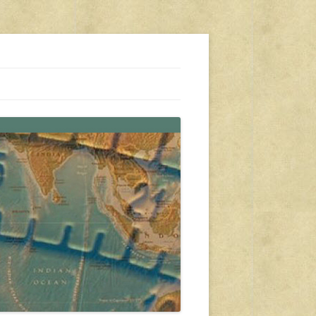
s, travel, emergency gear, events, and more