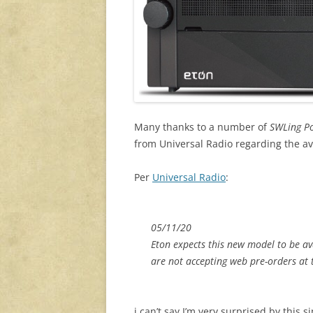
Many thanks to a number of
SWLing P
from Universal Radio regarding the avail
Per
Universal Radio
:
05/11/20
Eton expects this new model to be av
are not accepting web pre-orders at 
i can’t say I’m very surprised by this 