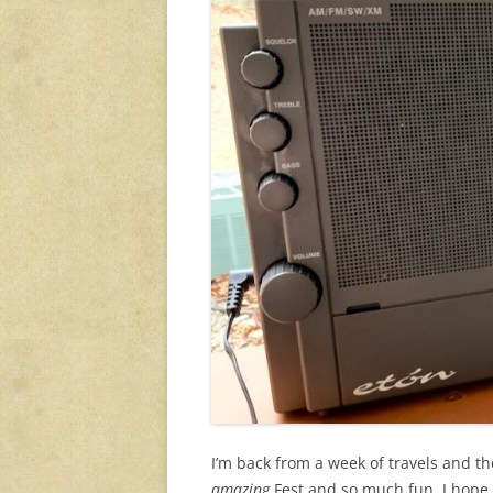
I’m back from a week of travels and t
amazing
Fest and so much fun. I hope 