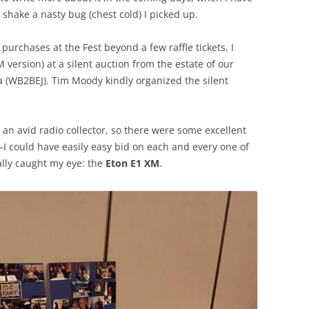
shake a nasty bug (chest cold) I picked up.
purchases at the Fest beyond a few raffle tickets, I
 version) at a silent auction from the estate of our
a (WB2BEJ). Tim Moody kindly organized the silent
an avid radio collector, so there were some excellent
n–I could have easily easy bid on each and every one of
ally caught my eye: the
Eton E1 XM
.