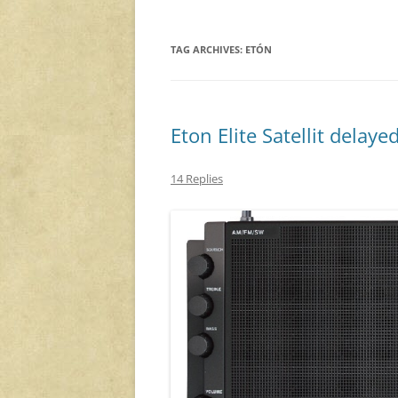
TAG ARCHIVES:
ETÓN
Eton Elite Satellit delaye
14 Replies