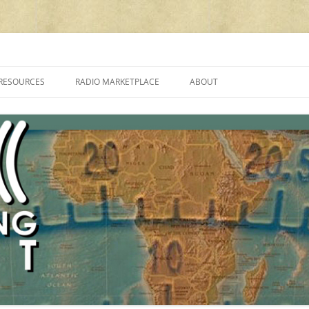
cluding reviews, broadcasting, ham radio, field operation, DXing, maker kit
RESOURCES
RADIO MARKETPLACE
ABOUT
ALAN ROE’S “MUSIC
LIST OF QRP GENERAL COVERAGE
PROGRAMMES ON SHORTWAVE”
AMATEUR RADIO TRANSCEIVERS
FAQ
LIST OF VHF/UHF MULTIMODE
AMATEUR RADIO TRANSCEIVERS
SHORTWAVE RADIO REVIEWS