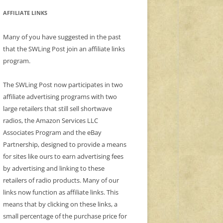
AFFILIATE LINKS
Many of you have suggested in the past
that the SWLing Post join an affiliate links
program.
The SWLing Post now participates in two
affiliate advertising programs with two
large retailers that still sell shortwave
radios, the Amazon Services LLC
Associates Program and the eBay
Partnership, designed to provide a means
for sites like ours to earn advertising fees
by advertising and linking to these
retailers of radio products. Many of our
links now function as affiliate links. This
means that by clicking on these links, a
small percentage of the purchase price for