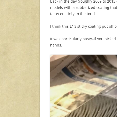
Back in the day (roughly 2009 to 2013
models with a rubberized coating tha
tacky or sticky to the touch.
I think this E1’s sticky coating put off 
It was particularly nasty–if you picke
hands.