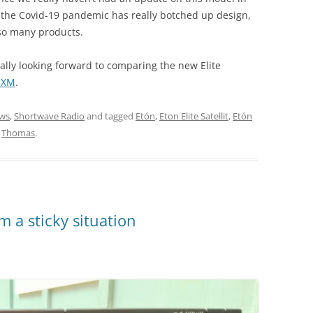
, the Covid-19 pandemic has really botched up design,
 so many products.
really looking forward to comparing the new Elite
1 XM
.
ws
,
Shortwave Radio
and tagged
Etón
,
Eton Elite Satellit
,
Etón
y
Thomas
.
m a sticky situation