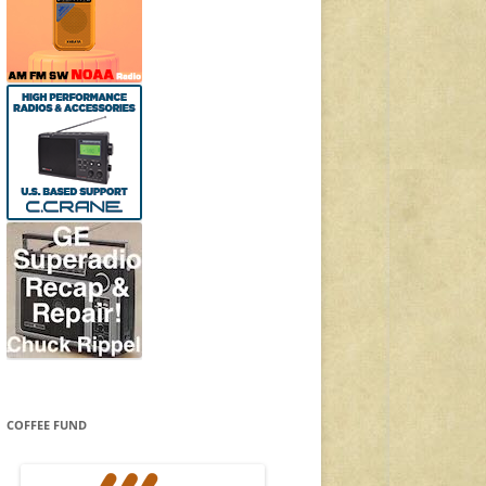
COFFEE FUND