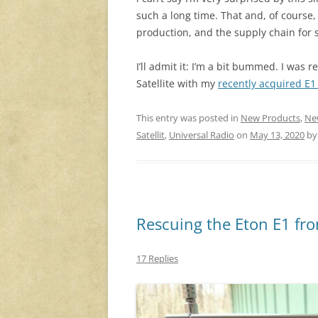
such a long time. That and, of course
production, and the supply chain for
I’ll admit it: I’m a bit bummed. I was 
Satellite with my
recently acquired E
This entry was posted in
New Products
,
Ne
Satellit
,
Universal Radio
on
May 13, 2020
b
Rescuing the Eton E1 fro
17 Replies