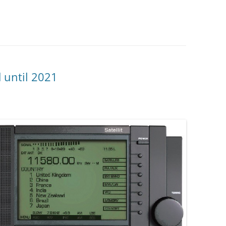
d until 2021