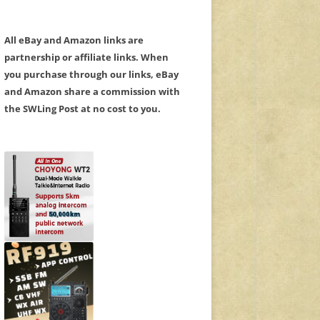
All eBay and Amazon links are
partnership or affiliate links. When
you purchase through our links, eBay
and Amazon share a commission with
the SWLing Post at no cost to you.