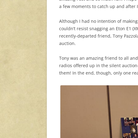
a few moments to catch up and after I 
Although I had no intention of making 
couldn’t resist snagging an Eton E1 (XM
recently-departed friend, Tony Pazzol
auction.
Tony was an amazing friend to all and 
radios offered up in the silent auctio
them! In the end, though, only one re