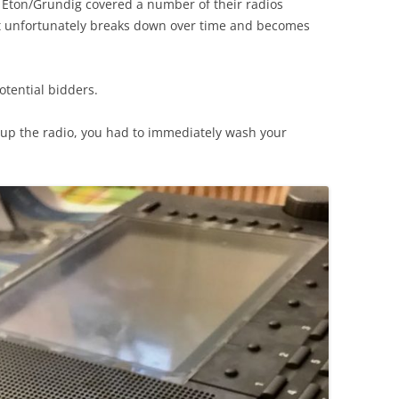
) Eton/Grundig covered a number of their radios
t unfortunately breaks down over time and becomes
potential bidders.
d up the radio, you had to immediately wash your