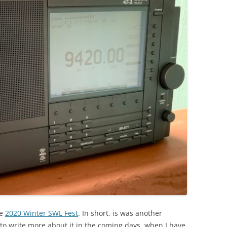
he
2020 Winter SWL Fest
. In short, is was another
to write more about it in the coming days, when I have