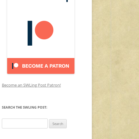
Become an SWLing Post Patron!
SEARCH THE SWLING POST:
Search
for: