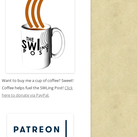
Want to buy me a cup of coffee? Sweet!
Coffee helps fuel the SWLing Post!
Click
here to donate via PayPal.