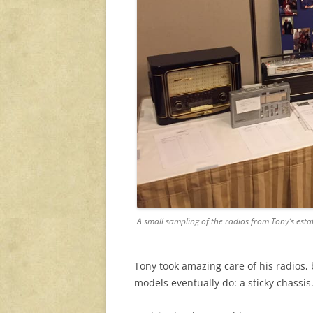
A small sampling of the radios from Tony’s esta
Tony took amazing care of his radios, 
models eventually do: a sticky chassis