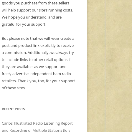
goods you purchase from these sellers
will help support our site’s running costs.
We hope you understand, and are
grateful for your support.
But please note that we will
never
create a
post and product link explicitly to receive
a commission. Additionally, we always try
to include links to other retail options if
they are available, as we support and
freely advertise independent ham radio
retailers. Thank you, too, for your support
of these sites.
RECENT POSTS
Carlos’ Illustrated Radio Listening Report
and Recording of Multiple Stations (July