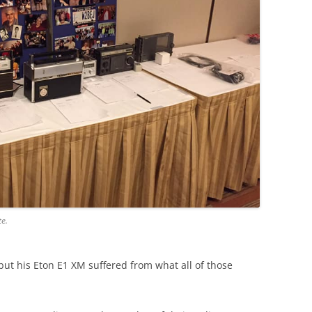
te.
but his Eton E1 XM suffered from what all of those
.