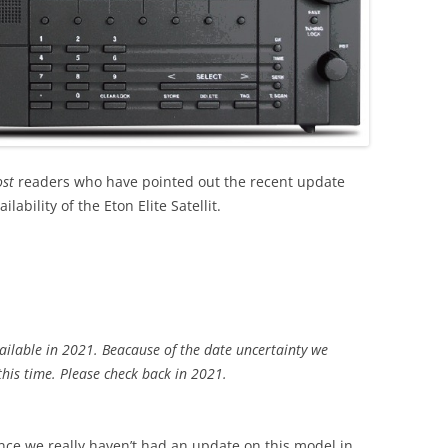
ost
readers who have pointed out the recent update
ability of the Eton Elite Satellit.
ailable in 2021. Beacause of the date uncertainty we
this time. Please check back in 2021.
since we really haven’t had an update on this model in