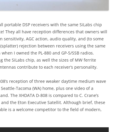
all portable DSP receivers with the same SiLabs chip
te! They all have reception differences that owners will
in sensitivity, AGC action, audio quality, and (to some
 (splatter) rejection between receivers using the same
 when I owned the PL-880 and GP-5/SSB radios.
g the SiLabs chip, as well the sizes of MW ferrite
ennas contribute to each receiver’s personality.
808’s reception of three weaker daytime medium wave
 Seattle-Tacoma (WA) home, plus one video of a
band. The XHDATA D-808 is compared to C. Crane’s
nd the Eton Executive Satellit. Although brief, these
le is a welcome competitor to the field of modern,