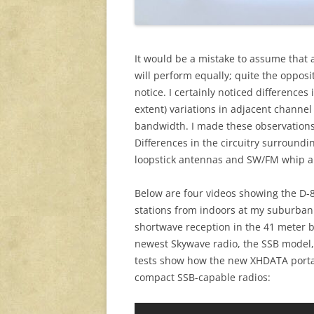
It would be a mistake to assume that 
will perform equally; quite the opposi
notice. I certainly noticed differences 
extent) variations in adjacent channel
bandwidth. I made these observations
Differences in the circuitry surroundin
loopstick antennas and SW/FM whip ant
Below are four videos showing the D-
stations from indoors at my suburban
shortwave reception in the 41 meter 
newest Skywave radio, the SSB model, a
tests show how the new XHDATA portab
compact SSB-capable radios: