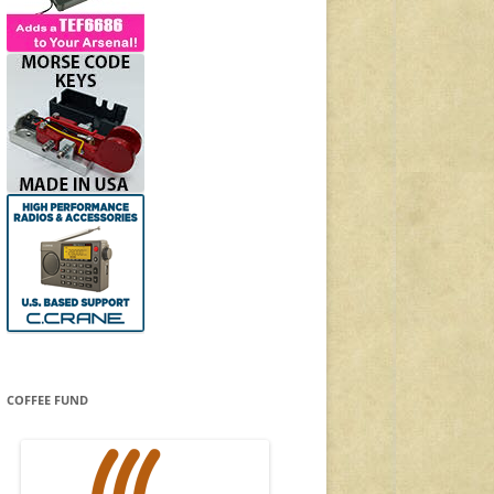
COFFEE FUND