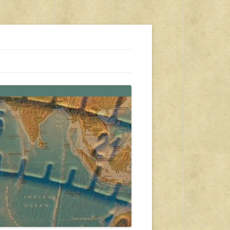
s, travel, emergency gear, events, and more