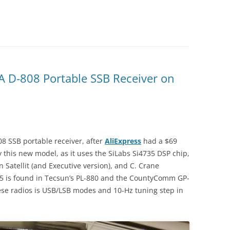
A D-808 Portable SSB Receiver on
8 SSB portable receiver, after
AliExpress
had a $69
y this new model, as it uses the SiLabs Si4735 DSP chip,
 Satellit (and Executive version), and C. Crane
35 is found in Tecsun’s PL-880 and the CountyComm GP-
hese radios is USB/LSB modes and 10-Hz tuning step in