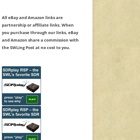
All eBay and Amazon links are
partnership or affiliate links. When
you purchase through our links, eBay
and Amazon share a commission with
the SWLing Post at no cost to you.