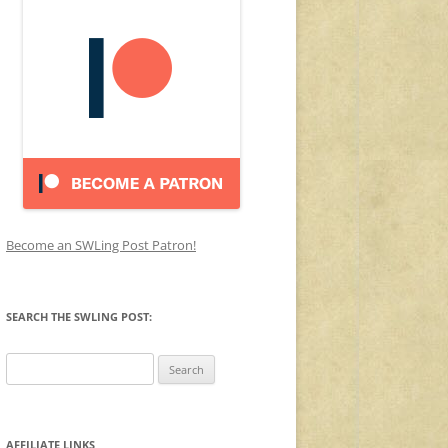
Become an SWLing Post Patron!
SEARCH THE SWLING POST:
Search
for:
AFFILIATE LINKS