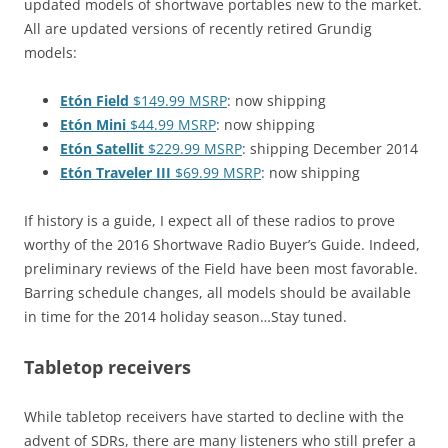
updated models of shortwave portables new to the market.
All are updated versions of recently retired Grundig
models:
Etón Field
$149.99 MSRP
: now shipping
Etón Mini
$44.99 MSRP
: now shipping
Etón Satellit
$229.99 MSRP
: shipping December 2014
Etón Traveler III
$69.99 MSRP
: now shipping
If history is a guide, I expect all of these radios to prove
worthy of the 2016 Shortwave Radio Buyer’s Guide. Indeed,
preliminary reviews of the Field have been most favorable.
Barring schedule changes, all models should be available
in time for the 2014 holiday season…Stay tuned.
Tabletop receivers
While tabletop receivers have started to decline with the
advent of SDRs, there are many listeners who still prefer a