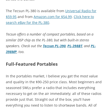
The Tecsun PL-380 is available from
Universal Radio for
$59.95
and from
Amazon.com for $54.99
.
Click here to
search eBay for the PL-380
.
Tecsun offers a number of compact portables, based on a
similar DSP chip as the PL-380, but with built-in stereo
speakers. Check out the
Tecsun PL-390
,
PL-398BT
, and
PL-
398MP
, too.
Full-Featured Portables
In the portables market, I believe you get the most value
and quality in the $90-250 price class. Most beginners and
seasoned SWLs prefer a radio that includes everything
necessary to get on the air immediately; all of these radios
provide just that. Straight out of the box, you’ll have
everything you need to listen to shortwave bands. All of