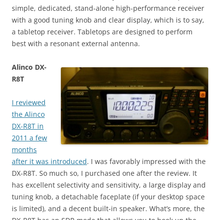
simple, dedicated, stand-alone high-performance receiver
with a good tuning knob and clear display, which is to say,
a tabletop receiver. Tabletops are designed to perform
best with a resonant external antenna.
Alinco DX-
R8T
I reviewed
the Alinco
DX-R8T in
2011 a few
months
after it was introduced
. I was favorably impressed with the
DX-R8T. So much so, I purchased one after the review. It
has excellent selectivity and sensitivity, a large display and
tuning knob, a detachable faceplate (if your desktop space
is limited), and a decent built-in speaker. What’s more, the