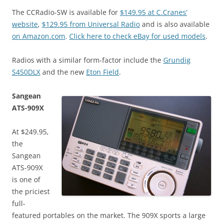
The CCRadio-SW is available for
$149.95 at C.Cranes’
website
,
$129.95 from Universal Radio
and is also available
on Amazon.com
.
Click here to check eBay for used models
.
Radios with a similar form-factor include the
Grundig
S450DLX
and the new
Eton Field
.
Sangean
ATS-909X
At $249.95,
the
Sangean
ATS-909X
is one of
the priciest
full-
featured portables on the market. The 909X sports a large