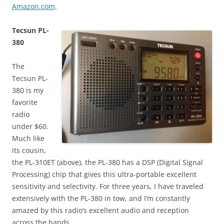
Amazon.com
.
Tecsun PL-
380
The
Tecsun PL-
380 is my
favorite
radio
under $60.
Much like
its cousin,
the PL-310ET (above), the PL-380 has a DSP (Digital Signal
Processing) chip that gives this ultra-portable excellent
sensitivity and selectivity. For three years, I have traveled
extensively with the PL-380 in tow, and I’m constantly
amazed by this radio’s excellent audio and reception
across the bands.