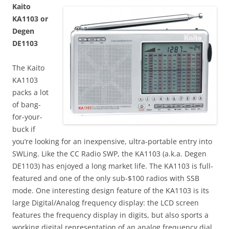
Kaito
KA1103 or
Degen
DE1103
The Kaito
KA1103
packs a lot
of bang-
for-your-
buck if
you’re looking for an inexpensive, ultra-portable entry into
SWLing. Like the CC Radio SWP, the KA1103 (a.k.a. Degen
DE1103) has enjoyed a long market life. The KA1103 is full-
featured and one of the only sub-$100 radios with SSB
mode. One interesting design feature of the KA1103 is its
large Digital/Analog frequency display: the LCD screen
features the frequency display in digits, but also sports a
working digital representation of an analog frequency dial.