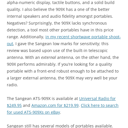
alpha-numeric display, tactile buttons, and a solid build
quality. I also believe the 909X has a one of the better
internal speakers and audio fidelity amongst portables.
Negatives? Surprisingly, the 909X lacks synchronous
detection, a tool most other portables have in this price
range. Additionally,
in my recent shortwave portable shoot-
out
, I gave the Sangean low marks for sensitivity; this
review was based upon use of the built-in telescopic
antenna. With an
external
antenna, on the other hand, the
909X performs admirably. If you’re looking for a quality
portable with a front-end robust enough to be attached to
a larger external antenna, the 909X may very well be your
radio.
The Sangean ATS-909X is available at
Universal Radio for
$249.95
and
Amazon.com for $219.99
.
Click here to search
for used ATS-909Xs on eBay
.
Sangean still has several models of portables available.