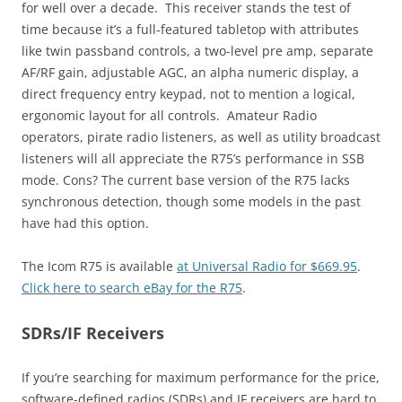
for well over a decade. This receiver stands the test of
time because it’s a full-featured tabletop with attributes
like twin passband controls, a two-level pre amp, separate
AF/RF gain, adjustable AGC, an alpha numeric display, a
direct frequency entry keypad, not to mention a logical,
ergonomic layout for all controls. Amateur Radio
operators, pirate radio listeners, as well as utility broadcast
listeners will all appreciate the R75’s performance in SSB
mode. Cons? The current base version of the R75 lacks
synchronous detection, though some models in the past
have had this option.
The Icom R75 is available
at Universal Radio for $669.95
.
Click here to search eBay for the R75
.
SDRs/IF Receivers
If you’re searching for maximum performance for the price,
software-defined radios (SDRs) and IF receivers are hard to