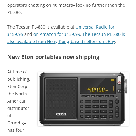
operators chatting on 40 meters– look no further than the
PL-880.
The Tecsun PL-880 is available at
Universal Radio for
$159.95
and
on Amazon for $159.99
.
The Tecsun PL-880 is
also available from Hong Kong-based sellers on eBay
.
New Eton portables now shipping
At time of
publishing,
Eton Corp–
the North
American
distributor
of
Grundig–
has four