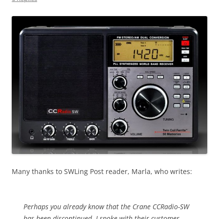
Many thanks to SWLing Post reader, Marla, who writes:
Perhaps you already know that the Crane CCRadio-SW
has been discontinued. I spoke with their customer