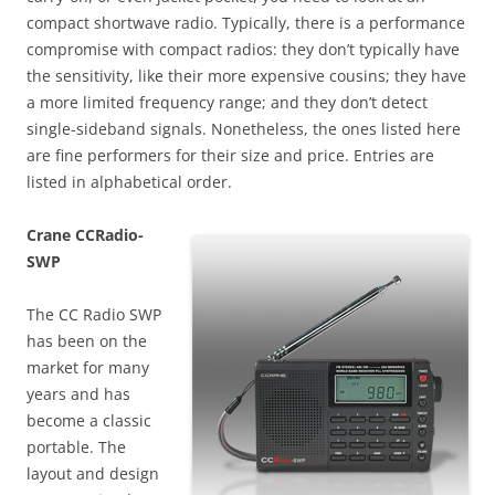
compact shortwave radio. Typically, there is a performance
compromise with compact radios: they don’t typically have
the sensitivity, like their more expensive cousins; they have
a more limited frequency range; and they don’t detect
single-sideband signals. Nonetheless, the ones listed here
are fine performers for their size and price. Entries are
listed in alphabetical order.
Crane CCRadio-
SWP
The CC Radio SWP
has been on the
market for many
years and has
become a classic
portable. The
layout and design