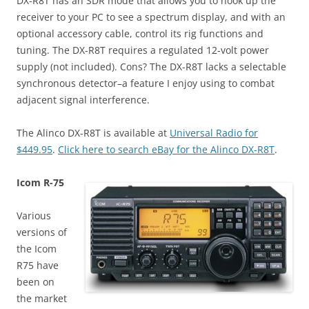
DX-R8T has an SDR mode that allows you to hook up the
receiver to your PC to see a spectrum display, and with an
optional accessory cable, control its rig functions and
tuning. The DX-R8T requires a regulated 12-volt power
supply (not included). Cons? The DX-R8T lacks a selectable
synchronous detector–a feature I enjoy using to combat
adjacent signal interference.
The Alinco DX-R8T is available at
Universal Radio for
$449.95
.
Click here to search eBay for the Alinco DX-R8T
.
Icom R-75
Various
versions of
the Icom
R75 have
been on
the market