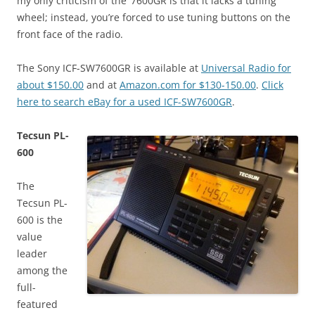
my only criticism of the ‘7600GR is that it lacks a tuning
wheel; instead, you’re forced to use tuning buttons on the
front face of the radio.
The Sony ICF-SW7600GR is available at
Universal Radio for
about $150.00
and at
Amazon.com for $130-150.00
.
Click
here to search eBay for a used ICF-SW7600GR
.
Tecsun PL-
600
The
Tecsun PL-
600 is the
value
leader
among the
full-
featured