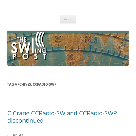
Skip
to
The SWLing Post
content
Shortwave listening and everything radio including reviews,
broadcasting, ham radio, field operation, DXing, maker kits, travel,
Menu
emergency gear, events, and more
TAG ARCHIVES:
CCRADIO-SWP
C.Crane CCRadio-SW and CCRadio-SWP
discontinued
6 Replies