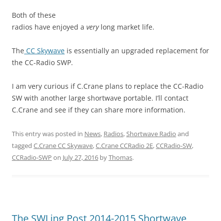
Both of these
radios have enjoyed a
very
long market life.
The
CC Skywave
is essentially an upgraded replacement for
the CC-Radio SWP.
I am very curious if C.Crane plans to replace the CC-Radio
SW with another large shortwave portable. I’ll contact
C.Crane and see if they can share more information.
This entry was posted in
News
,
Radios
,
Shortwave Radio
and
tagged
C.Crane CC Skywave
,
C.Crane CCRadio 2E
,
CCRadio-SW
,
CCRadio-SWP
on
July 27, 2016
by
Thomas
.
The SWLing Post 2014-2015 Shortwave