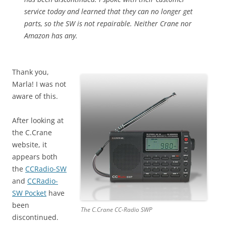
service today and learned that they can no longer get
parts, so the SW is not repairable. Neither Crane nor
Amazon has any.
Thank you,
Marla! I was not
aware of this.
After looking at
the C.Crane
website, it
appears both
the
CCRadio-SW
and
CCRadio-
SW Pocket
have
been
The C.Crane CC-Radio SWP
discontinued.