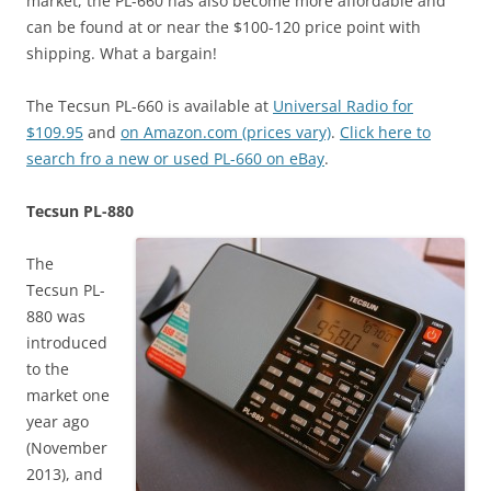
market, the PL-660 has also become more affordable and
can be found at or near the $100-120 price point with
shipping. What a bargain!
The Tecsun PL-660 is available at
Universal Radio for
$109.95
and
on Amazon.com (prices vary)
.
Click here to
search fro a new or used PL-660 on eBay
.
Tecsun PL-880
The
Tecsun PL-
880 was
introduced
to the
market one
year ago
(November
2013), and