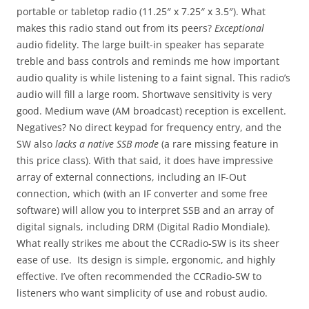
portable or tabletop radio (11.25″ x 7.25″ x 3.5″). What
makes this radio stand out from its peers?
Exceptional
audio fidelity. The large built-in speaker has separate
treble and bass controls and reminds me how important
audio quality is while listening to a faint signal. This radio’s
audio will fill a large room. Shortwave sensitivity is very
good. Medium wave (AM broadcast) reception is excellent.
Negatives? No direct keypad for frequency entry, and the
SW also
lacks a native SSB mode
(a rare missing feature in
this price class). With that said, it does have impressive
array of external connections, including an IF-Out
connection, which (with an IF converter and some free
software) will allow you to interpret SSB and an array of
digital signals, including DRM (Digital Radio Mondiale).
What really strikes me about the CCRadio-SW is its sheer
ease of use. Its design is simple, ergonomic, and highly
effective. I’ve often recommended the CCRadio-SW to
listeners who want simplicity of use and robust audio.