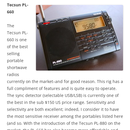
Tecsun PL-
660
The
Tecsun PL-
660 is one
of the best
selling
portable
shortwave
radios
currently on the market–and for good reason. This rig has a
full compliment of features and is quite easy to operate.
The sync detector (selectable USB/LSB) is currently one of
the best in the sub $150 US price range. Sensitivity and
selectivity are both excellent; indeed, I consider it to have
the most sensitive receiver among the portables listed here
(and so. With the introduction of the Tecsun PL-880 on the