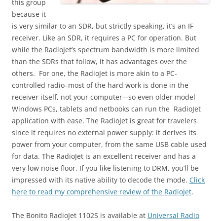
this group
because it
is very similar to an SDR, but strictly speaking, it’s an IF
receiver. Like an SDR, it requires a PC for operation. But
while the RadioJet’s spectrum bandwidth is more limited
than the SDRs that follow, it has advantages over the
others. For one, the RadioJet is more akin to a PC-
controlled radio–most of the hard work is done in the
receiver itself, not your computer–-so even older model
Windows PCs, tablets and netbooks can run the RadioJet
application with ease. The RadioJet is great for travelers
since it requires no external power supply: it derives its
power from your computer, from the same USB cable used
for data. The RadioJet is an excellent receiver and has a
very low noise floor. If you like listening to DRM, you’ll be
impressed with its native ability to decode the mode.
Click
here to read my comprehensive review of the RadioJet
.
The Bonito RadioJet 1102S is available at
Universal Radio