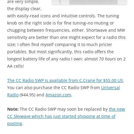
are very simple,
the display clear,
with easily-read icons and intuitive controls. The tuning
knob on the right side is for fine tuning–no muting or
chugging between frequencies, either. Shortwave and MW
sensitivity are better than one might expect for a radio this
size; I often find myself comparing it to much pricier
portables. But most significantly, this radio offers the
longest battery life of any radio I own: almost
70 hours
on 2
AA cells!
The CC Radio SWP is available from C.Crane for $55.00 US
.
You can also purchase the CC Radio SWP from
Universal
Radio
($44.95) and
Amazon.com
.
Note:
The CC Radio SWP may soon be replaced by
the new
CC Skywave which has just started shipping at time of
posting
.