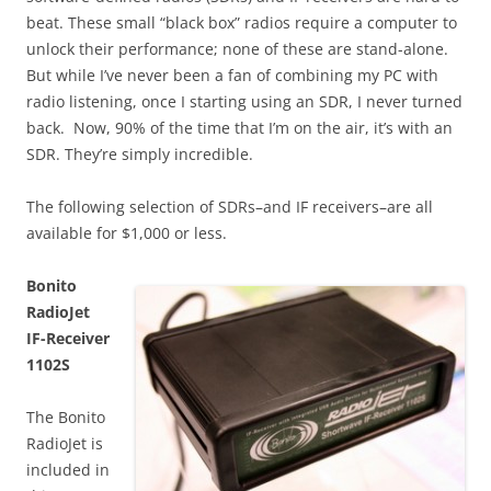
beat. These small “black box” radios require a computer to
unlock their performance; none of these are stand-alone.
But while I’ve never been a fan of combining my PC with
radio listening, once I starting using an SDR, I never turned
back. Now, 90% of the time that I’m on the air, it’s with an
SDR. They’re simply incredible.
The following selection of SDRs–and IF receivers–are all
available for $1,000 or less.
Bonito
RadioJet
IF-Receiver
1102S
The Bonito
RadioJet is
included in