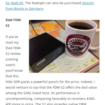
for $649.95
. The RadioJet can also be purchased
directly
from Bonito in Germany
.
Elad FDM-
S2
If you’ve
read my
Elad FDM-
S2 review
(coming
soon!)
you’ll know
that this
little SDR packs a powerful punch for the price. Indeed, I
would venture to say that the FDM-S2 offers the
best
value
among the SDRs listed here. Its performance is
uncompromising, comparing favorably to receivers $300-
400 more in price. The S2 also provides native DRM