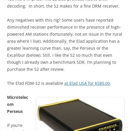
decoding. In short, the S2 makes for a fine DRM receiver.
Any negatives with this rig? Some users have reported
diminished receiver performance in the presence of high-
powered AM stations (fortunately, not an issue in the rural
area where I live). Additionally, the Elad application has a
greater learning curve than, say, the Perseus or the
Excalibur (below). Still, I like the S2 so much that even
though I already own a benchmark SDR, I’m planning to
purchase the S2 after review.
The Elad FDM-S2 is available
at Elad USA for $580.00
.
Microtelec
om
Perseus
If you’re