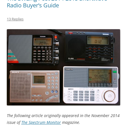
Radio Buyer’s Guide
13 Replies
The following article originally appeared in the November 2014
issue of
The Spectrum Monitor
magazine.