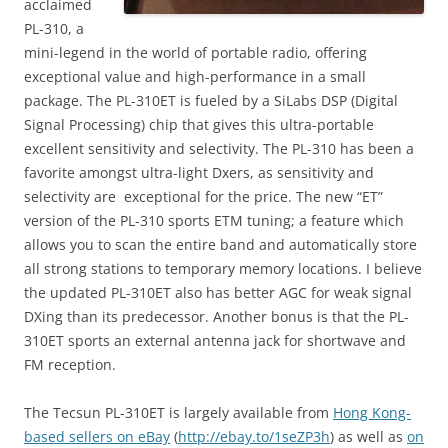
acclaimed
PL-310, a
mini-legend in the world of portable radio, offering
exceptional value and high-performance in a small
package. The PL-310ET is fueled by a SiLabs DSP (Digital
Signal Processing) chip that gives this ultra-portable
excellent sensitivity and selectivity. The PL-310 has been a
favorite amongst ultra-light Dxers, as sensitivity and
selectivity are exceptional for the price. The new “ET”
version of the PL-310 sports ETM tuning; a feature which
allows you to scan the entire band and automatically store
all strong stations to temporary memory locations. I believe
the updated PL-310ET also has better AGC for weak signal
DXing than its predecessor. Another bonus is that the PL-
310ET sports an external antenna jack for shortwave and
FM reception.
The Tecsun PL-310ET is largely available from
Hong Kong-
based sellers on eBay
(
http://ebay.to/1seZP3h
) as well as
on