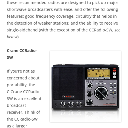
these recommended radios are designed to pick up major
shortwave broadcasters with ease, and offer the following
features: good frequency coverage; circuitry that helps in
the detection of weaker stations; and the ability to receive
single-sideband (with the exception of the CCRadio-SW,
see
below
).
Crane CCRadio-
SW
If you’re not as
concerned about
portability, the
C.Crane CCRadio-
SW is an excellent
broadcast
receiver. Think of
the CCRadio-SW
as a larger