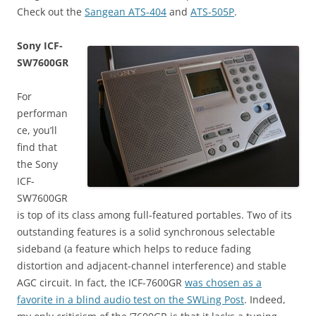
Check out the
Sangean ATS-404
and
ATS-505P
.
Sony ICF-
SW7600GR
For
performan
ce, you’ll
find that
the Sony
ICF-
SW7600GR
is top of its class among full-featured portables. Two of its
outstanding features is a solid synchronous selectable
sideband (a feature which helps to reduce fading
distortion and adjacent-channel interference) and stable
AGC circuit. In fact, the ICF-7600GR
was chosen as a
favorite in a blind audio test on the SWLing Post
. Indeed,