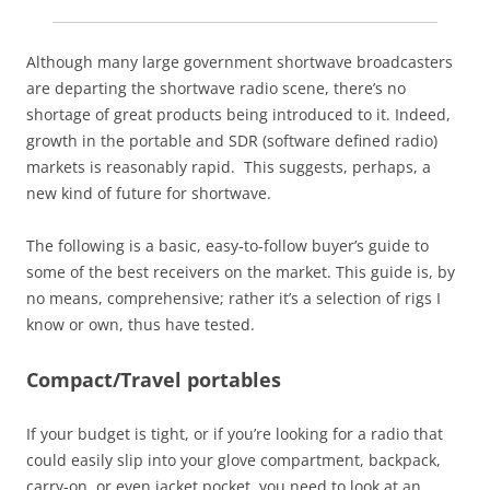
Although many large government shortwave broadcasters
are departing the shortwave radio scene, there’s no
shortage of great products being introduced to it. Indeed,
growth in the portable and SDR (software defined radio)
markets is reasonably rapid. This suggests, perhaps, a
new kind of future for shortwave.
The following is a basic, easy-to-follow buyer’s guide to
some of the best receivers on the market. This guide is, by
no means, comprehensive; rather it’s a selection of rigs I
know or own, thus have tested.
Compact/Travel portables
If your budget is tight, or if you’re looking for a radio that
could easily slip into your glove compartment, backpack,
carry-on, or even jacket pocket, you need to look at an