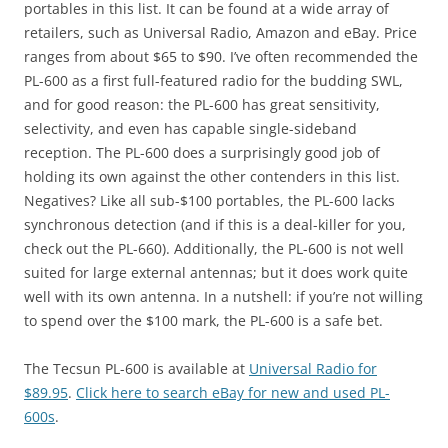
portables in this list. It can be found at a wide array of
retailers, such as Universal Radio, Amazon and eBay. Price
ranges from about $65 to $90. I’ve often recommended the
PL-600 as a first full-featured radio for the budding SWL,
and for good reason: the PL-600 has great sensitivity,
selectivity, and even has capable single-sideband
reception. The PL-600 does a surprisingly good job of
holding its own against the other contenders in this list.
Negatives? Like all sub-$100 portables, the PL-600 lacks
synchronous detection (and if this is a deal-killer for you,
check out the PL-660). Additionally, the PL-600 is not well
suited for large external antennas; but it does work quite
well with its own antenna. In a nutshell: if you’re not willing
to spend over the $100 mark, the PL-600 is a safe bet.
The Tecsun PL-600 is available at
Universal Radio for
$89.95
.
Click here to search eBay for new and used PL-
600s
.