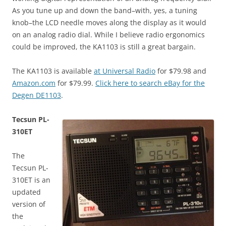
As you tune up and down the band–with, yes, a tuning
knob–the LCD needle moves along the display as it would
on an analog radio dial. While I believe radio ergonomics
could be improved, the KA1103 is still a great bargain.
The KA1103 is available
at Universal Radio
for $79.98 and
Amazon.com
for $79.99.
Click here to search eBay for the
Degen DE1103
.
Tecsun PL-
310ET
The
Tecsun PL-
310ET is an
updated
version of
the