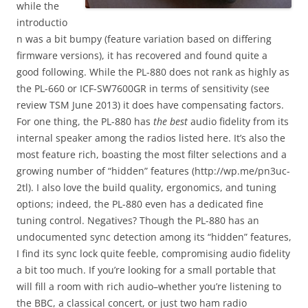
while the
introductio
n was a bit bumpy (feature variation based on differing
firmware versions), it has recovered and found quite a
good following. While the PL-880 does not rank as highly as
the PL-660 or ICF-SW7600GR in terms of sensitivity (see
review TSM June 2013) it does have compensating factors.
For one thing, the PL-880 has
the best
audio fidelity from its
internal speaker among the radios listed here. It’s also the
most feature rich, boasting the most filter selections and a
growing number of “hidden” features (http://wp.me/pn3uc-
2tl). I also love the build quality, ergonomics, and tuning
options; indeed, the PL-880 even has a dedicated fine
tuning control. Negatives? Though the PL-880 has an
undocumented sync detection among its “hidden” features,
I find its sync lock quite feeble, compromising audio fidelity
a bit too much. If you’re looking for a small portable that
will fill a room with rich audio–whether you’re listening to
the BBC, a classical concert, or just two ham radio