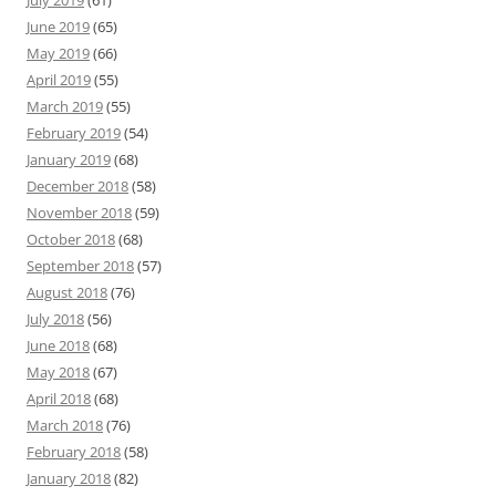
July 2019
(61)
June 2019
(65)
May 2019
(66)
April 2019
(55)
March 2019
(55)
February 2019
(54)
January 2019
(68)
December 2018
(58)
November 2018
(59)
October 2018
(68)
September 2018
(57)
August 2018
(76)
July 2018
(56)
June 2018
(68)
May 2018
(67)
April 2018
(68)
March 2018
(76)
February 2018
(58)
January 2018
(82)