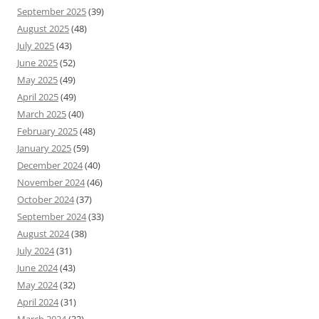
September 2025
(39)
August 2025
(48)
July 2025
(43)
June 2025
(52)
May 2025
(49)
April 2025
(49)
March 2025
(40)
February 2025
(48)
January 2025
(59)
December 2024
(40)
November 2024
(46)
October 2024
(37)
September 2024
(33)
August 2024
(38)
July 2024
(31)
June 2024
(43)
May 2024
(32)
April 2024
(31)