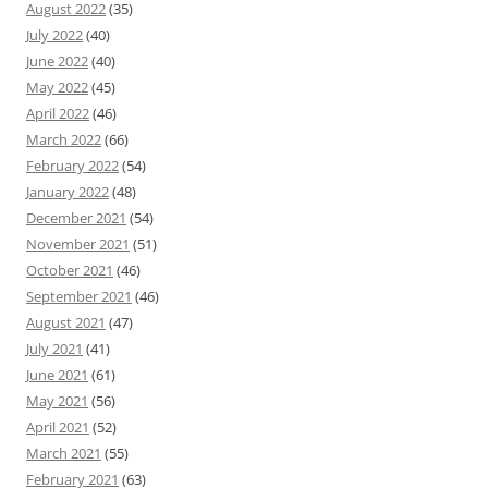
August 2022
(35)
July 2022
(40)
June 2022
(40)
May 2022
(45)
April 2022
(46)
March 2022
(66)
February 2022
(54)
January 2022
(48)
December 2021
(54)
November 2021
(51)
October 2021
(46)
September 2021
(46)
August 2021
(47)
July 2021
(41)
June 2021
(61)
May 2021
(56)
April 2021
(52)
March 2021
(55)
February 2021
(63)