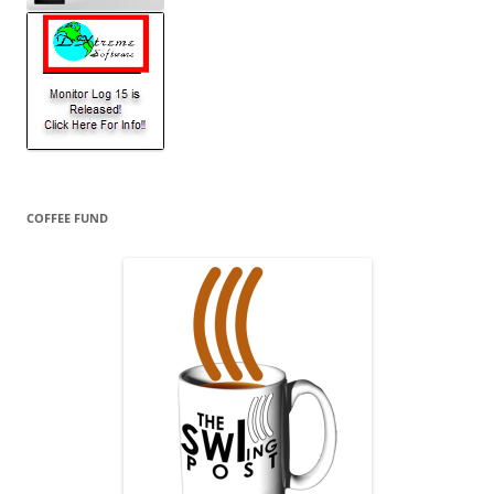
COFFEE FUND