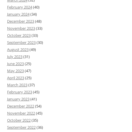
March 2024
(32)
February 2024
(40)
January 2024
(34)
December 2023
(48)
November 2023
(33)
October 2023
(33)
September 2023
(30)
August 2023
(49)
July 2023
(31)
June 2023
(25)
May 2023
(47)
April 2023
(25)
March 2023
(37)
February 2023
(45)
January 2023
(41)
December 2022
(54)
November 2022
(45)
October 2022
(35)
September 2022
(36)