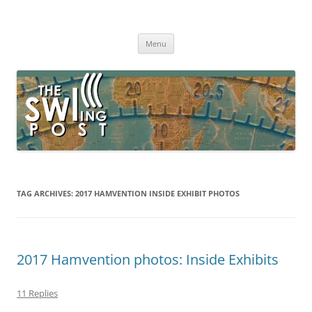
Skip
to
The SWLing Post
content
Shortwave listening and everything radio including reviews,
broadcasting, ham radio, field operation, DXing, maker kits, travel,
Menu
emergency gear, events, and more
TAG ARCHIVES:
2017 HAMVENTION INSIDE EXHIBIT PHOTOS
2017 Hamvention photos: Inside Exhibits
11 Replies