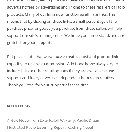
Partnership, designed to provide a means for sites like ours to earn
advertising fees by advertising and linking to these retailers of radio
products. Many of our links now function as affiliate links. This
means that by clicking on these links, a small percentage of the
purchase price for goods you purchase from these sellers will help
support our site’s running costs. We hope you understand, and are
grateful for your support.
But please note that we will
never
create a post and product link
explicitly to receive a commission. Additionally, we always try to
include links to other retail options if they are available, as we
support and freely advertise independent ham radio retailers.
Thank you, too, for your support of these sites.
RECENT POSTS
A New Novel from DXer Ralph W. Perry: Pacific Dream
Illustrated Radio Listening Report reaching Nepal