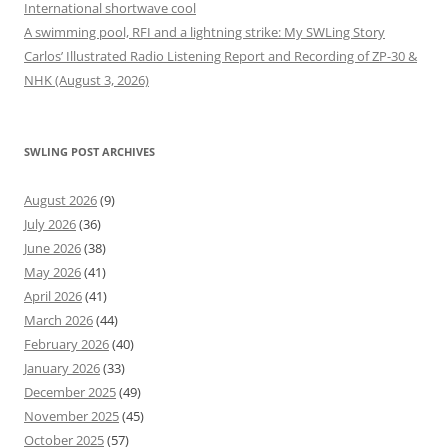
International shortwave cool
A swimming pool, RFI and a lightning strike: My SWLing Story
Carlos’ Illustrated Radio Listening Report and Recording of ZP-30 &
NHK (August 3, 2026)
SWLING POST ARCHIVES
August 2026
(9)
July 2026
(36)
June 2026
(38)
May 2026
(41)
April 2026
(41)
March 2026
(44)
February 2026
(40)
January 2026
(33)
December 2025
(49)
November 2025
(45)
October 2025
(57)