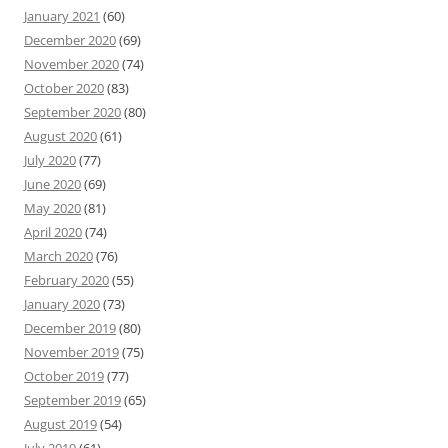
January 2021
(60)
December 2020
(69)
November 2020
(74)
October 2020
(83)
September 2020
(80)
August 2020
(61)
July 2020
(77)
June 2020
(69)
May 2020
(81)
April 2020
(74)
March 2020
(76)
February 2020
(55)
January 2020
(73)
December 2019
(80)
November 2019
(75)
October 2019
(77)
September 2019
(65)
August 2019
(54)