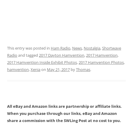
This entry was posted in
Ham Radio
,
News
,
Nostalgia
,
Shortwave
Radio
and tagged
2017 Dayton Hamvention
,
2017 Hamvention
,
2017 Hamvention Inside Exhibit Photos
,
2017 Hamvention Photos
,
hamvention
,
Xenia
on
May 21, 2017
by
Thomas
.
All eBay and Amazon links are partnership or affiliate links.
When you purchase through our links, eBay and Amazon
share a commission with the SWLing Post at no cost to you.