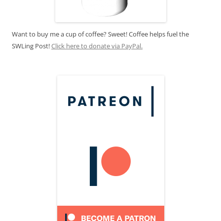
Want to buy me a cup of coffee? Sweet! Coffee helps fuel the
SWLing Post!
Click here to donate via PayPal.