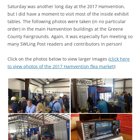
Saturday was another long day at the 2017 Hamvention,
but I did have a moment to visit most of the inside exhibit
tables. The following photos were taken (in no particular
order) in the main Hamvention buildings at the Greene
County Fairgrounds. Again, it was especially fun meeting so
many SWLing Post readers and contributors in person!
Click on the photos below to view larger images (
click here
to view photos of the 2017 Hamvention flea market
):