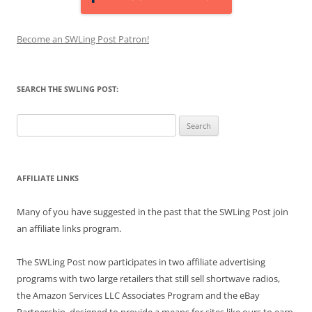
Become an SWLing Post Patron!
SEARCH THE SWLING POST:
Search
for:
AFFILIATE LINKS
Many of you have suggested in the past that the SWLing Post join
an affiliate links program.
The SWLing Post now participates in two affiliate advertising
programs with two large retailers that still sell shortwave radios,
the Amazon Services LLC Associates Program and the eBay