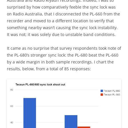
Australia and Radio Riyadh recordings. Indeed, I was so
surprised by how comparatively feeble the sync lock was
on Radio Australia, that I disconnected the PL-660 from the
recorder and moved to a different location to verify that
something nearby wasn’t causing the sync lock instability.
It was not; it was solely due to unstable band conditions.
It came as no surprise that survey respondents took note of
the PL-680’s stronger sync lock: the PL-680 beat the PL-660
by a wide margin in both sample recordings. I chart the
results, below, from a total of 85 responses: