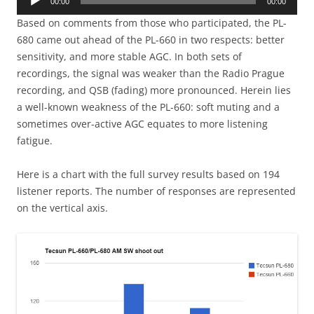
00:00
00:00
Player
Based on comments from those who participated, the PL-
680 came out ahead of the PL-660 in two respects: better
sensitivity, and more stable AGC. In both sets of
recordings, the signal was weaker than the Radio Prague
recording, and QSB (fading) more pronounced. Herein lies
a well-known weakness of the PL-660: soft muting and a
sometimes over-active AGC equates to more listening
fatigue.
Here is a chart with the full survey results based on 194
listener reports. The number of responses are represented
on the vertical axis.