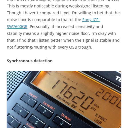
This is mostly noticeable during weak-signal listening.
Though I haven’t compared it yet, I’m willing to bet that the
noise floor is comparable to that of the
Sony ICF-
SW7600GR
. Personally, if increased sensitivity and
stability means a slightly higher noise floor, I’m okay with
that. I find that I listen better when the signal is stable and
not fluttering/muting with every QSB trough.
Synchronous detection