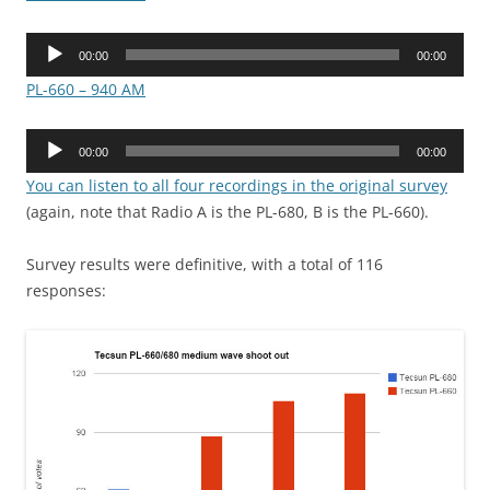
Audio
00:00
00:00
Player
PL-660 – 940 AM
Audio
00:00
00:00
Player
You can listen to all four recordings in the original survey
(again, note that Radio A is the PL-680, B is the PL-660).
Survey results were definitive, with a total of 116
responses: