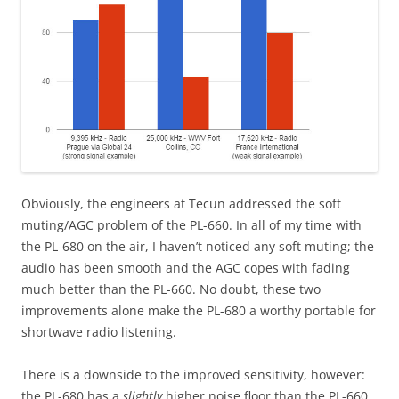
Obviously, the engineers at Tecun addressed the soft
muting/AGC problem of the PL-660. In all of my time with
the PL-680 on the air, I haven’t noticed any soft muting; the
audio has been smooth and the AGC copes with fading
much better than the PL-660. No doubt, these two
improvements alone make the PL-680 a worthy portable for
shortwave radio listening.
There is a downside to the improved sensitivity, however:
the PL-680 has a
slightly
higher noise floor than the PL-660.