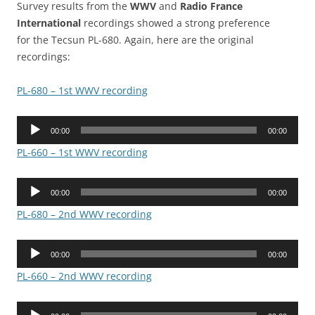
Survey results from the
WWV
and
Radio France
International
recordings showed a strong preference
for the Tecsun PL-680. Again, here are the original
recordings:
PL-680 – 1st WWV recording
Audio
00:00
00:00
Player
PL-660 – 1st WWV recording
Audio
00:00
00:00
Player
PL-680 – 2nd WWV recording
Audio
00:00
00:00
Player
PL-660 – 2nd WWV recording
Audio