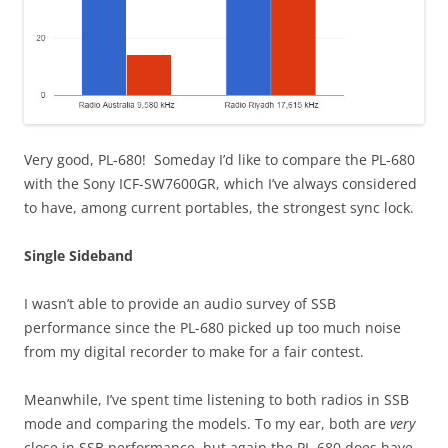
Very good, PL-680! Someday I’d like to compare the PL-680
with the Sony ICF-SW7600GR, which I’ve always considered
to have, among current portables, the strongest sync lock.
Single Sideband
I wasn’t able to provide an audio survey of SSB
performance since the PL-680 picked up too much noise
from my digital recorder to make for a fair contest.
Meanwhile, I’ve spent time listening to both radios in SSB
mode and comparing the models. To my ear, both are
very
close in SSB performance, but again the PL-680 does have