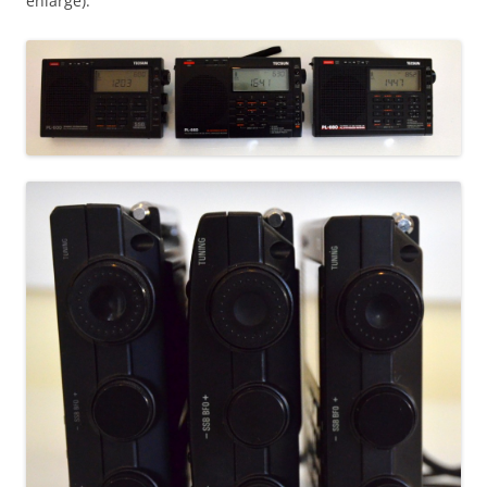
enlarge):