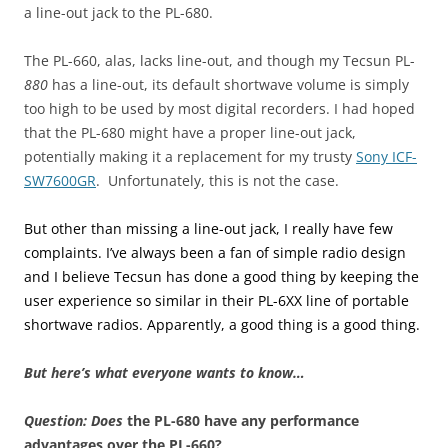
a line-out jack to the PL-680.
The PL-660, alas, lacks line-out, and though my Tecsun PL-
880
has a line-out, its default shortwave volume is simply
too high to be used by most digital recorders. I had hoped
that the PL-680 might have a proper line-out jack,
potentially making it a replacement for my trusty
Sony ICF-
SW7600GR
. Unfortunately, this is not the case.
But other than missing a line-out jack, I really have few
complaints. I’ve always been a fan of simple radio design
and I believe Tecsun has done a good thing by keeping the
user experience so similar in their PL-6XX line of portable
shortwave radios. Apparently, a good thing is a good thing.
But here’s what everyone wants to know…
Question:
Does
the PL-680 have any performance
advantages over the PL-660?