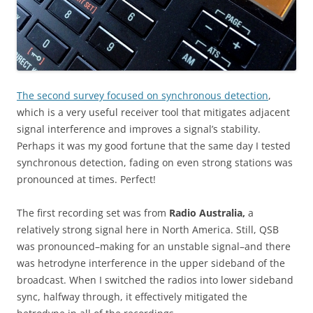
The second survey focused on synchronous detection
,
which is a very useful receiver tool that mitigates adjacent
signal interference and improves a signal’s stability.
Perhaps it was my good fortune that the same day I tested
synchronous detection, fading on even strong stations was
pronounced at times. Perfect!
The first recording set was from
Radio Australia,
a
relatively strong signal here in North America. Still, QSB
was pronounced–making for an unstable signal–and there
was hetrodyne interference in the upper sideband of the
broadcast. When I switched the radios into lower sideband
sync, halfway through, it effectively mitigated the