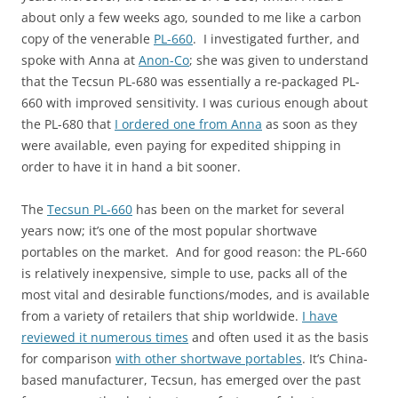
about only a few weeks ago, sounded to me like a carbon
copy of the venerable
PL-660
. I investigated further, and
spoke with Anna at
Anon-Co
; she was given to understand
that the Tecsun PL-680 was essentially a re-packaged PL-
660 with improved sensitivity. I was curious enough about
the PL-680 that
I ordered one from Anna
as soon as they
were available, even paying for expedited shipping in
order to have it in hand a bit sooner.
The
Tecsun PL-660
has been on the market for several
years now; it’s one of the most popular shortwave
portables on the market. And for good reason: the PL-660
is relatively inexpensive, simple to use, packs all of the
most vital and desirable functions/modes, and is available
from a variety of retailers that ship worldwide.
I have
reviewed it numerous times
and often used it as the basis
for comparison
with other shortwave portables
. It’s China-
based manufacturer, Tecsun, has emerged over the past