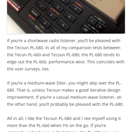
If you’re a shortwave radio listener, you’ll be pleased with
the Tecsun PL-680. In all of my comparison tests between
the Tecun PL-660 and Tecsun PL-680, the PL-680 tends to
edge out the PL-660, performance-wise. This coincides with
the user surveys, too.
If you’re a medium-wave DXer, you might skip over the PL-
680. That is, unless Tecsun makes a good iterative design
improvement. If you’re a casual medium-wave listener, on
the other hand, you’ll probably be pleased with the PL-680.
All in all, I like the Tecsun PL-680 and I see myself using it
more than the PL-660 when I’m on the go. If you’re