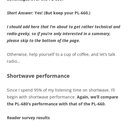
Short Answer:
Yes! (But keep your PL-660.)
I should add here that I’m about to get rather technical and
radio-geeky, so if you’re only interested in a summary,
please skip to the bottom of the page.
Otherwise, help yourself to a cup of coffee, and let’s talk
radio…
Shortwave performance
Since I spend 95% of my listening time on shortwave, I’ll
begin with shortwave performance.
Again, we’ll compare
the PL-680’s performance with that of the PL-660.
Reader survey results