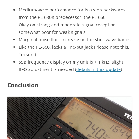
Medium-wave performance for is a step backwards
from the PL-680’s predecessor, the PL-660.
Okay on strong and moderate-signal reception,
somewhat poor for weak signals
Marginal noise floor increase on the shortwave bands
Like the PL-660, lacks a line-out jack (Please note this,
Tecsun!)
SSB frequency display on my unit is + 1 kHz, slight
BFO adjustment is needed (
details in this update
)
Conclusion