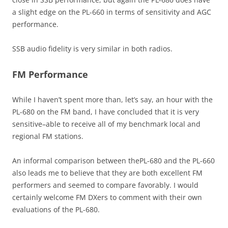
a slight edge on the PL-660 in terms of sensitivity and AGC
performance.
SSB audio fidelity is very similar in both radios.
FM Performance
While I haven’t spent more than, let’s say, an hour with the
PL-680 on the FM band, I have concluded that it is very
sensitive–able to receive all of my benchmark local and
regional FM stations.
An informal comparison between thePL-680 and the PL-660
also leads me to believe that they are both excellent FM
performers and seemed to compare favorably. I would
certainly welcome FM DXers to comment with their own
evaluations of the PL-680.