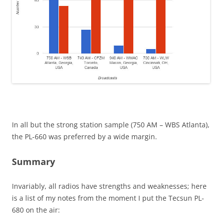
In all but the strong station sample (750 AM – WBS Atlanta),
the PL-660 was preferred by a wide margin.
Summary
Invariably, all radios have strengths and weaknesses; here
is a list of my notes from the moment I put the Tecsun PL-
680 on the air: