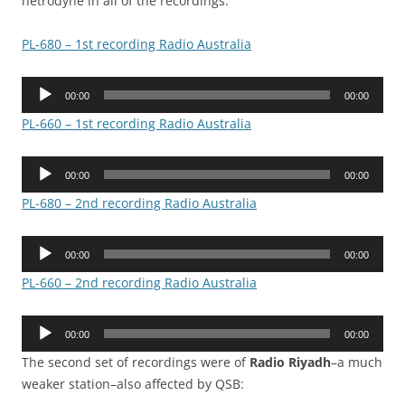
hetrodyne in all of the recordings.
PL-680 – 1st recording Radio Australia
Audio
00:00
00:00
Player
PL-660 – 1st recording Radio Australia
Audio
00:00
00:00
Player
PL-680 – 2nd recording Radio Australia
Audio
00:00
00:00
Player
PL-660 – 2nd recording Radio Australia
Audio
00:00
00:00
Player
The second set of recordings were of
Radio Riyadh
–a much
weaker station–also affected by QSB: