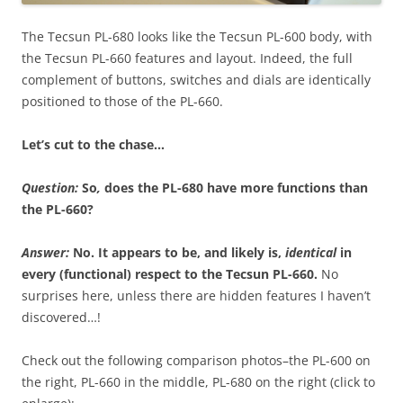
The Tecsun PL-680 looks like the Tecsun PL-600 body, with
the Tecsun PL-660 features and layout. Indeed, the full
complement of buttons, switches and dials are identically
positioned to those of the PL-660.
Let’s cut to the chase…
Question:
So
,
d
oes the PL-680 have more functions than
the PL-660?
Answer:
No.
It appears to be, and likely is,
identical
in
every (functional) respect to the Tecsun PL-660.
No
surprises here, unless there are hidden features I haven’t
discovered…!
Check out the following comparison photos–the PL-600 on
the right, PL-660 in the middle, PL-680 on the right (click to