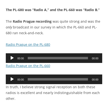
The PL-680 was “Radio A,” and the PL-660 was “Radio B.”
The
Radio Prague recording
was quite strong and was the
only
broadcast in our survey in which the PL-660 and PL-
680 ran neck-and-neck.
Radio Prague on the PL-680
Audio
00:00
00:00
Player
Radio Prague on the PL-660
Audio
00:00
00:00
Player
In truth, I believe strong signal reception on both these
radios is excellent and nearly indistinguishable from each
other.