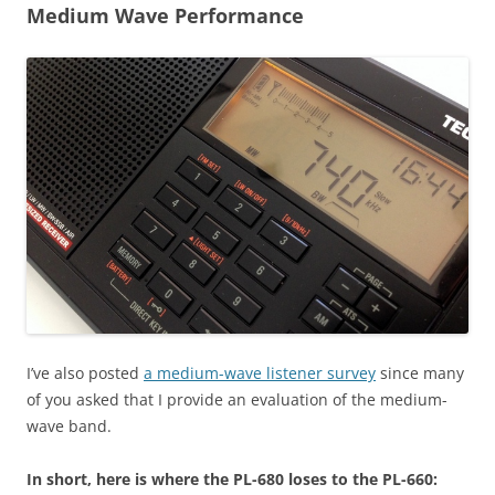
Medium Wave Performance
I’ve also posted
a medium-wave listener survey
since many
of you asked that I provide an evaluation of the medium-
wave band.
In short, here is where the PL-680 loses to the PL-660: