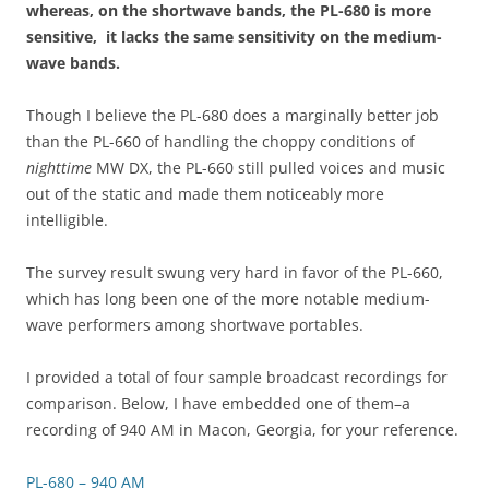
whereas, on the shortwave bands, the PL-680 is more
sensitive, it lacks the same sensitivity on the medium-
wave bands.
Though I believe the PL-680 does a marginally better job
than the PL-660 of handling the choppy conditions of
nighttime
MW DX, the PL-660 still pulled voices and music
out of the static and made them noticeably more
intelligible.
The survey result swung very hard in favor of the PL-660,
which has long been one of the more notable medium-
wave performers among shortwave portables.
I provided a total of four sample broadcast recordings for
comparison. Below, I have embedded one of them–a
recording of 940 AM in Macon, Georgia, for your reference.
PL-680 – 940 AM