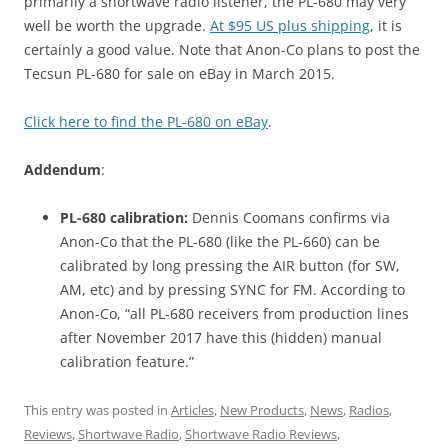
primarily a shortwave radio listener, the PL-680 may very
well be worth the upgrade.
At $95 US plus shipping
, it is
certainly a good value. Note that Anon-Co plans to post the
Tecsun PL-680 for sale on eBay in March 2015.
Click here to find the PL-680 on eBay
.
Addendum
:
PL-680 calibration:
Dennis Coomans confirms via
Anon-Co that the PL-680 (like the PL-660) can be
calibrated by long pressing the AIR button (for SW,
AM, etc) and by pressing SYNC for FM. According to
Anon-Co, “all PL-680 receivers from production lines
after November 2017 have this (hidden) manual
calibration feature.”
This entry was posted in
Articles
,
New Products
,
News
,
Radios
,
Reviews
,
Shortwave Radio
,
Shortwave Radio Reviews
,