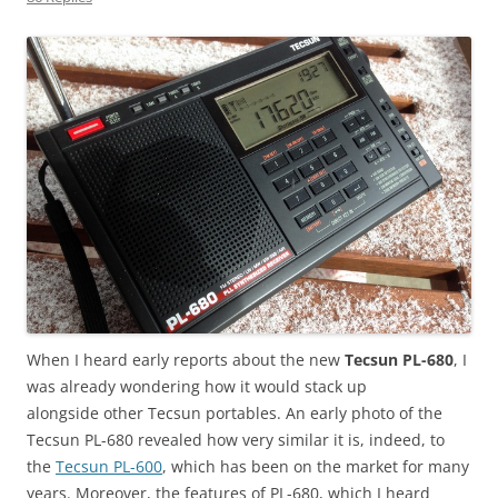
When I heard early reports about the new
Tecsun PL-680
, I
was already wondering how it would stack up
alongside other Tecsun portables. An early photo of the
Tecsun PL-680 revealed how very similar it is, indeed, to
the
Tecsun PL-600
, which has been on the market for many
years. Moreover, the features of PL-680, which I heard