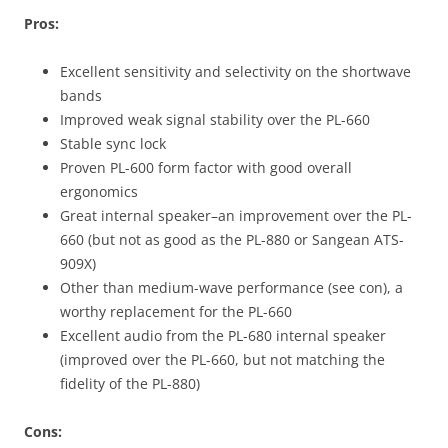
Pros:
Excellent sensitivity and selectivity on the shortwave
bands
Improved weak signal stability over the PL-660
Stable sync lock
Proven PL-600 form factor with good overall
ergonomics
Great internal speaker–an improvement over the PL-
660 (but not as good as the PL-880 or Sangean ATS-
909X)
Other than medium-wave performance (see con), a
worthy replacement for the PL-660
Excellent audio from the PL-680 internal speaker
(improved over the PL-660, but not matching the
fidelity of the PL-880)
Cons: