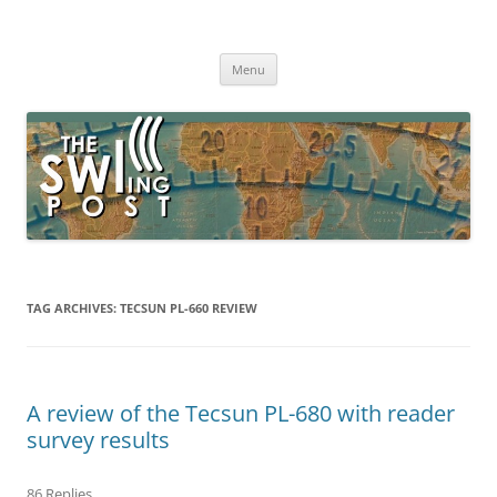
Skip
to
The SWLing Post
content
Shortwave listening and everything radio including reviews,
broadcasting, ham radio, field operation, DXing, maker kits, travel,
Menu
emergency gear, events, and more
TAG ARCHIVES:
TECSUN PL-660 REVIEW
A review of the Tecsun PL-680 with reader
survey results
86 Replies