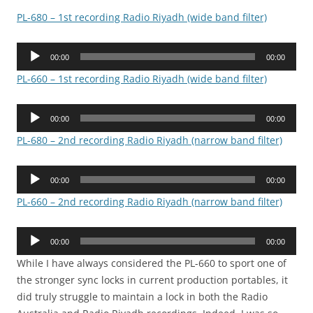
PL-680 – 1st recording Radio Riyadh (wide band filter)
Audio
00:00
00:00
Player
PL-660 – 1st recording Radio Riyadh (wide band filter)
Audio
00:00
00:00
Player
PL-680 – 2nd recording Radio Riyadh (narrow band filter)
Audio
00:00
00:00
Player
PL-660 – 2nd recording Radio Riyadh (narrow band filter)
Audio
00:00
00:00
Player
While I have always considered the PL-660 to sport one of
the stronger sync locks in current production portables, it
did truly struggle to maintain a lock in both the Radio