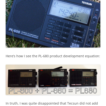
Here’s how I see the PL-680 product development equation:
In truth, I was quite disappointed that Tecsun did not add