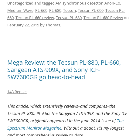
Uncategorized
and tagged
AM synchronous detector
,
Anon-Co
,
Medium Wave
,
PL-660
,
PL-680
,
Tecsun
,
Tecsun PL-600
,
Tecsun PL-
660
,
Tecsun PL-660 review
,
Tecsun PL-680
,
Tecsun PL-680 Review
on
February 22, 2015
by
Thomas
.
Mega Review: the Tecsun PL-880, PL-660,
Sangean ATS-909X, and Sony ICF-
SW7600GR go head-to-head
143 Replies
This article, which extensively reviews–and compares–the
Tecsun PL-880, PL-660, the Sangean ATS-909X, and the Sony ICF-
SW7600GR, originally appeared in the June 2014 issue of
The
Spectrum Monitor Magazine
. Without a doubt, it’s my longest
and most comprehensive review to date.