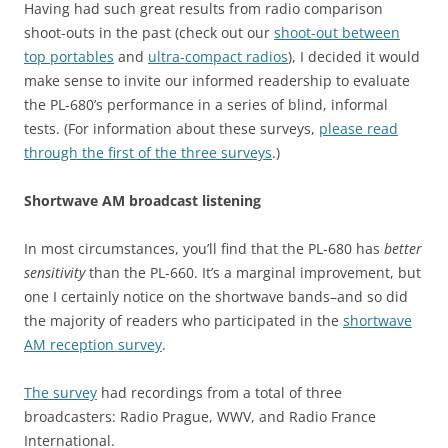
Having had such great results from radio comparison
shoot-outs in the past (check out our
shoot-out between
top portables
and
ultra-compact radios
), I decided it would
make sense to invite our informed readership to evaluate
the PL-680’s performance in a series of blind, informal
tests. (For information about these surveys,
please read
through the first of the three surveys
.)
Shortwave AM broadcast listening
In most circumstances, you’ll find that the PL-680 has
better
sensitivity
than the PL-660. It’s a marginal improvement, but
one I certainly notice on the shortwave bands–and so did
the majority of readers who participated in the
shortwave
AM reception survey
.
The survey
had recordings from a total of three
broadcasters: Radio Prague, WWV, and Radio France
International.