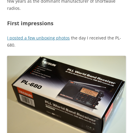
few years as the dominant manufacturer of shortwave
radios.
First impressions
I posted a few unboxing photos
the day I received the PL-
680.