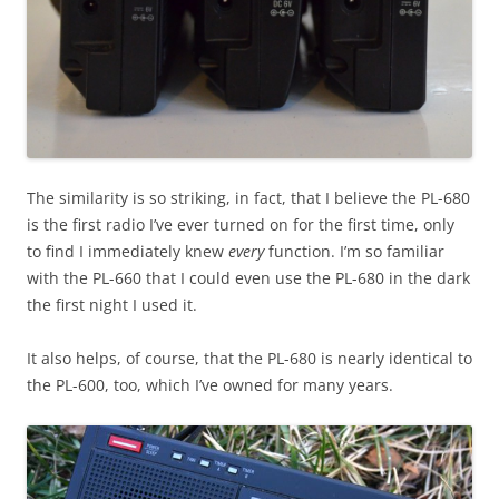
The similarity is so striking, in fact, that I believe the PL-680
is the first radio I’ve ever turned on for the first time, only
to find I immediately knew
every
function. I’m so familiar
with the PL-660 that I could even use the PL-680 in the dark
the first night I used it.
It also helps, of course, that the PL-680 is nearly identical to
the PL-600, too, which I’ve owned for many years.