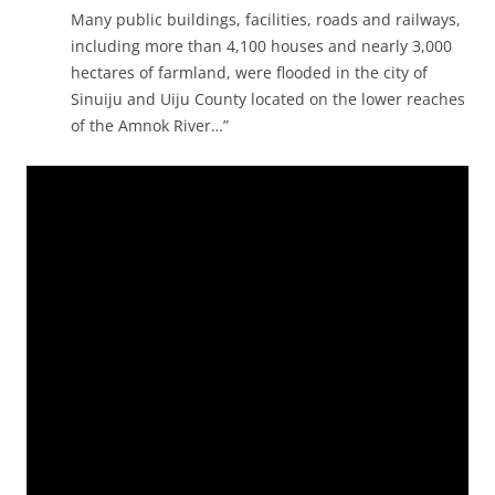
Many public buildings, facilities, roads and railways,
including more than 4,100 houses and nearly 3,000
hectares of farmland, were flooded in the city of
Sinuiju and Uiju County located on the lower reaches
of the Amnok River…”