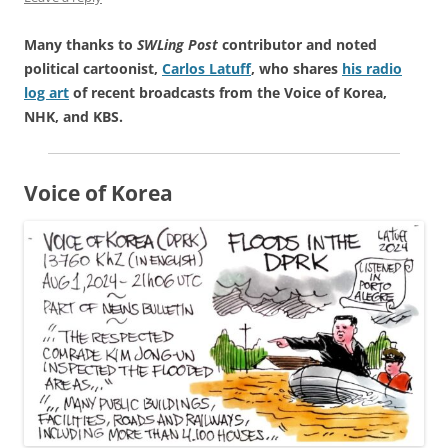
Many thanks to
SWLing Post
contributor and noted
political cartoonist,
Carlos Latuff
, who shares
his radio
log art
of recent broadcasts from the Voice of Korea,
NHK, and KBS.
Voice of Korea