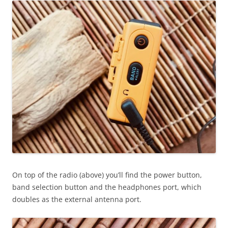
On top of the radio (above) you’ll find the power button,
band selection button and the headphones port, which
doubles as the external antenna port.