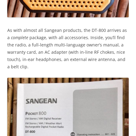
As with almost all Sangean products, the DT-800 arrives as
a
complete
package, with all accessories. Inside, you’ll find
the radio, a full-length multi-language owner’s manual, a
warranty card, an AC adapter (with in-line RF chokes, nice
touch), in-ear headphones, an external wire antenna, and
a belt clip.