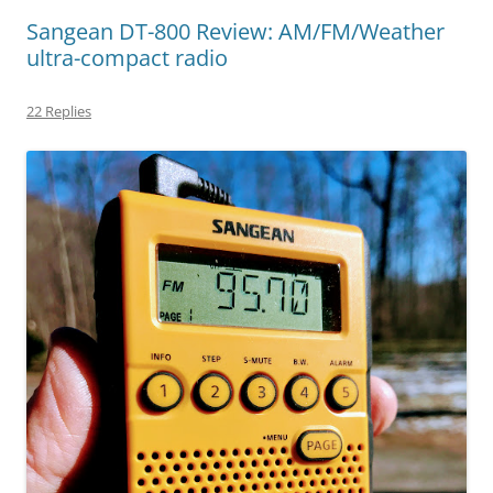
Sangean DT-800 Review: AM/FM/Weather
ultra-compact radio
22 Replies