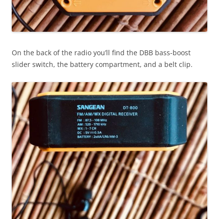
On the back of the radio you’ll find the DBB bass-boost
slider switch, the battery compartment, and a belt clip.