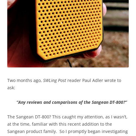
Two months ago,
SWLing Post
reader Paul Adler wrote to
ask:
“Any reviews and comparisons of the Sangean DT-800?”
The Sangean DT-800? This caught my attention, as I wasn’t,
at the time, familiar with this recent addition to the
Sangean product family. So I promptly began investigating