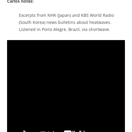
Carlos notes:
Excerpts from NHK (Japan) and KBS World Radio
(South Korea) news bulletins about heatwaves.
Listened in Porto Alegre, Brazil, via shortwave.