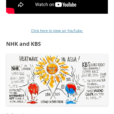
Click here to view on YouTube.
NHK and KBS