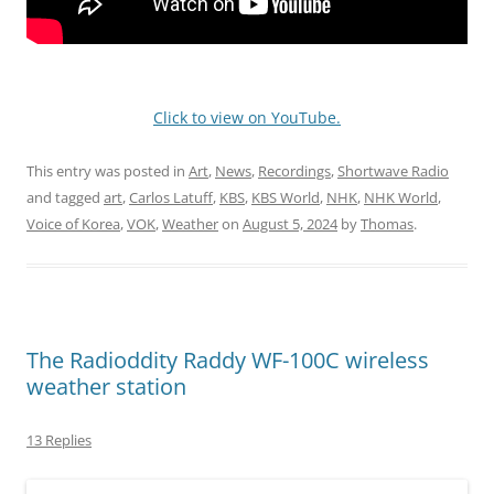
Click to view on YouTube.
This entry was posted in
Art
,
News
,
Recordings
,
Shortwave Radio
and tagged
art
,
Carlos Latuff
,
KBS
,
KBS World
,
NHK
,
NHK World
,
Voice of Korea
,
VOK
,
Weather
on
August 5, 2024
by
Thomas
.
The Radioddity Raddy WF-100C wireless
weather station
13 Replies