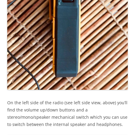
On the left side of the radio (see left side view, above) you’ll
find the volume up/down buttons and a
stereo/mono/speaker mechanical switch which you can use
to switch between the internal speaker and headphones.