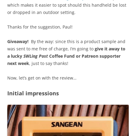
which makes it easier to spot should this handheld be lost
or dropped in an outdoor setting.
Thanks for the suggestion, Paul!
Giveaway!
By the way: since this is a product sample and
was sent to me free of charge, I’m going to
give it away to
a lucky
SWLing Post
Coffee Fund or Patreon supporter
next week
, just to say thanks!
Now, let’s get on with the review…
Initial impressions