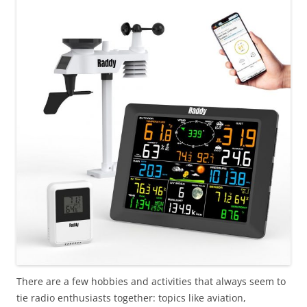
There are a few hobbies and activities that always seem to
tie radio enthusiasts together: topics like aviation,