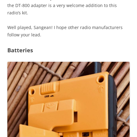
the DT-800 adapter is a very welcome addition to this
radio’s kit.
Well played, Sangean! I hope other radio manufacturers
follow your lead.
Batteries