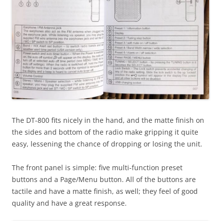
The DT-800 fits nicely in the hand, and the matte finish on
the sides and bottom of the radio make gripping it quite
easy, lessening the chance of dropping or losing the unit.
The front panel is simple: five multi-function preset
buttons and a Page/Menu button. All of the buttons are
tactile and have a matte finish, as well; they feel of good
quality and have a great response.