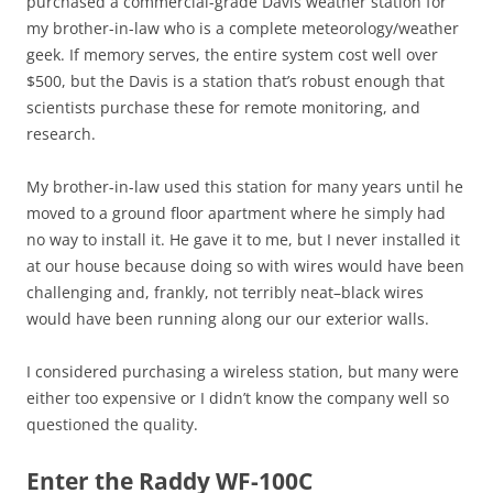
purchased a commercial-grade Davis weather station for
my brother-in-law who is a complete meteorology/weather
geek. If memory serves, the entire system cost well over
$500, but the Davis is a station that’s robust enough that
scientists purchase these for remote monitoring, and
research.
My brother-in-law used this station for many years until he
moved to a ground floor apartment where he simply had
no way to install it. He gave it to me, but I never installed it
at our house because doing so with wires would have been
challenging and, frankly, not terribly neat–black wires
would have been running along our our exterior walls.
I considered purchasing a wireless station, but many were
either too expensive or I didn’t know the company well so
questioned the quality.
Enter the Raddy WF-100C