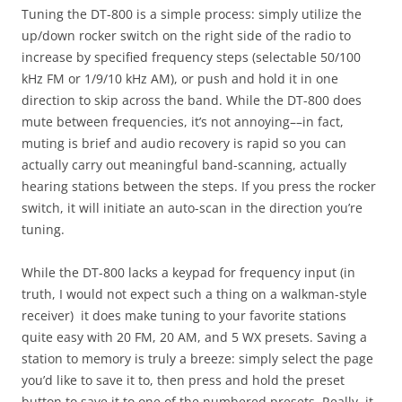
Tuning the DT-800 is a simple process: simply utilize the
up/down rocker switch on the right side of the radio to
increase by specified frequency steps (selectable 50/100
kHz FM or 1/9/10 kHz AM), or push and hold it in one
direction to skip across the band. While the DT-800 does
mute between frequencies, it’s not annoying––in fact,
muting is brief and audio recovery is rapid so you can
actually carry out meaningful band-scanning, actually
hearing stations between the steps. If you press the rocker
switch, it will initiate an auto-scan in the direction you’re
tuning.
While the DT-800 lacks a keypad for frequency input (in
truth, I would not expect such a thing on a walkman-style
receiver) it does make tuning to your favorite stations
quite easy with 20 FM, 20 AM, and 5 WX presets. Saving a
station to memory is truly a breeze: simply select the page
you’d like to save it to, then press and hold the preset
button to save it to one of the numbered presets. Really, it