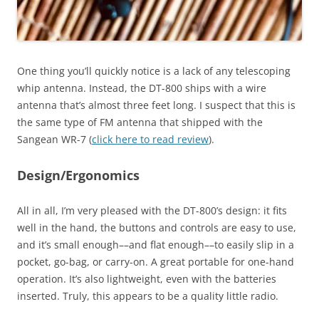
One thing you’ll quickly notice is a lack of any telescoping
whip antenna. Instead, the DT-800 ships with a wire
antenna that’s almost three feet long. I suspect that this is
the same type of FM antenna that shipped with the
Sangean WR-7 (
click here to read review
).
Design/Ergonomics
All in all, I’m very pleased with the DT-800’s design: it fits
well in the hand, the buttons and controls are easy to use,
and it’s small enough––and flat enough––to easily slip in a
pocket, go-bag, or carry-on. A great portable for one-hand
operation. It’s also lightweight, even with the batteries
inserted. Truly, this appears to be a quality little radio.