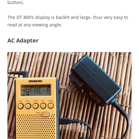
button).
The DT-800’s display is backlit and large, thus very easy to
read at any viewing angle.
AC Adapter