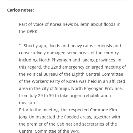
Carlos notes:
Part of Voice of Korea news bulletin about floods in
the DPRK:
“…Shortly ago, floods and heavy rains seriously and
consecutively damaged some areas of the country,
including North Phyongan and Jagang provinces. In
this regard, the 22nd emergency enlarged meeting of
the Political Bureau of the Eighth Central Committee
of the Workers’ Party of Korea was held in an afflicted
area in the city of Sinuiju, North Phyongan Province,
from July 29 to 30 to take urgent rehabilitation
measures.
Prior to the meeting, the respected Comrade Kim
Jong Un inspected the flooded areas, together with
the premier of the Cabinet and secretaries of the
Central Committee of the WPK.