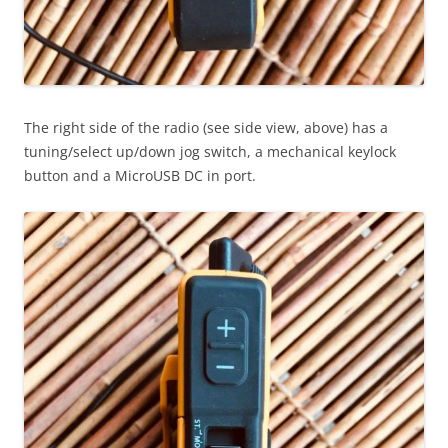
The right side of the radio (see side view, above) has a
tuning/select up/down jog switch, a mechanical keylock
button and a MicroUSB DC in port.