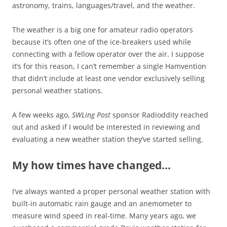
astronomy, trains, languages/travel, and the weather.
The weather is a big one for amateur radio operators
because it’s often one of the ice-breakers used while
connecting with a fellow operator over the air. I suppose
it’s for this reason, I can’t remember a single Hamvention
that didn’t include at least one vendor exclusively selling
personal weather stations.
A few weeks ago,
SWLing Post
sponsor Radioddity reached
out and asked if I would be interested in reviewing and
evaluating a new weather station they’ve started selling.
My how times have changed…
I’ve always wanted a proper personal weather station with
built-in automatic rain gauge and an anemometer to
measure wind speed in real-time. Many years ago, we