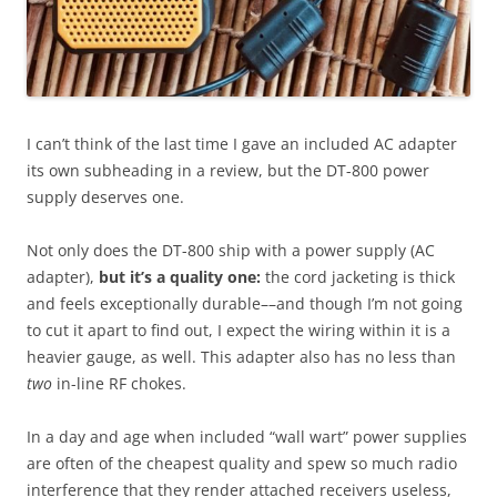
I can’t think of the last time I gave an included AC adapter
its own subheading in a review, but the DT-800 power
supply deserves one.
Not only does the DT-800 ship with a power supply (AC
adapter),
but it’s a quality
one:
the cord jacketing is thick
and feels exceptionally durable––and though I’m not going
to cut it apart to find out, I expect the wiring within it is a
heavier gauge, as well. This adapter also has no less than
two
in-line RF chokes.
In a day and age when included “wall wart” power supplies
are often of the cheapest quality and spew so much radio
interference that they render attached receivers useless,