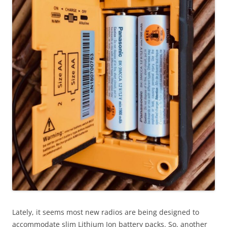
Lately, it seems most new radios are being designed to
accommodate slim Lithium Ion battery packs. So, another