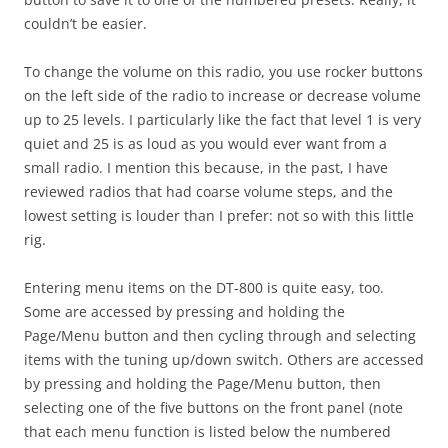
couldn’t be easier.
To change the volume on this radio, you use rocker buttons
on the left side of the radio to increase or decrease volume
up to 25 levels. I particularly like the fact that level 1 is very
quiet and 25 is as loud as you would ever want from a
small radio. I mention this because, in the past, I have
reviewed radios that had coarse volume steps, and the
lowest setting is louder than I prefer: not so with this little
rig.
Entering menu items on the DT-800 is quite easy, too.
Some are accessed by pressing and holding the
Page/Menu button and then cycling through and selecting
items with the tuning up/down switch. Others are accessed
by pressing and holding the Page/Menu button, then
selecting one of the five buttons on the front panel (note
that each menu function is listed below the numbered