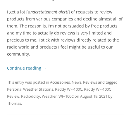
I get a lot [u
nderstatement alert!
] of requests to review
products from various companies and decline almost all of
them. The reason is, I’m not persuaded by free products
and my time to actually do reviews is
very
limited and
precious to me. I stick with reviews directly related to the
radio world and products I feel might be useful to our
community.
Continue reading
→
This entry was posted in
Accessories
,
News
,
Reviews
and tagged
Personal Weather Stations
,
Raddy WF-100C
,
Raddy WF-100C
Review
,
Radioddity
,
Weather
,
WF-100C
on
August 19, 2021
by
Thomas
.