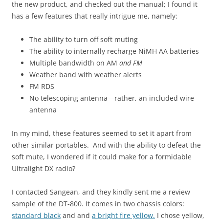
the new product, and checked out the manual; I found it
has a few features that really intrigue me, namely:
The ability to turn off soft muting
The ability to internally recharge NiMH AA batteries
Multiple bandwidth on AM
and FM
Weather band with weather alerts
FM RDS
No telescoping antenna––rather, an included wire
antenna
In my mind, these features seemed to set it apart from
other similar portables. And with the ability to defeat the
soft mute, I wondered if it could make for a formidable
Ultralight DX radio?
I contacted Sangean, and they kindly sent me a review
sample of the DT-800. It comes in two chassis colors:
standard black
and and
a bright fire yellow.
I chose yellow,