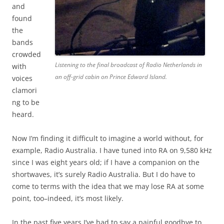
and
found
the
bands
crowded
Listening to the final broadcast of Radio Netherlands in
with
an off-grid cabin on Prince Edward Island.
voices
clamori
ng to be
heard.
Now I’m finding it difficult to imagine a world without, for
example, Radio Australia. I have tuned into RA on 9,580 kHz
since I was eight years old; if I have a companion on the
shortwaves, it’s surely Radio Australia. But I do have to
come to terms with the idea that we may lose RA at some
point, too–indeed, it’s most likely.
In the past five years I’ve had to say a painful goodbye to