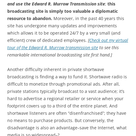
and use the Edward R. Murrow Transmission site
;
this
broadcasting site is simply too valuable a diplomatic
resource to abandon.
Moreover, in the past 40 years this
site has undergone many updates and improvements
which allows it to be operated 24/7 by a very small (and
efficient) crew of dedicated employees.
[
Check out my virtual
tour of the Edward R. Murrow transmission site
to see this
remarkable international broadcasting site first hand.]
Another difficulty inherent in private shortwave
broadcasting is finding a way to fund it. Shortwave radio is
difficult to monetize through promotional ads. After all,
private stations typically broadcast to a vast audience; it’s
hard to advertise a regional retailer or service when your
footprint covers up to a third of the entire planet. And
shortwave listeners are often “disenfranchised”; they have
no means to purchase products. But conversely, the
disadvantage is also an advantage–save the Internet, what
media is so widespread–?