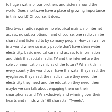
to huge swaths of our brothers and sisters around the
world. Does shortwave have a place of growing importance
in this world? Of course, it does.
Shortwave radio requires no electrical mains, no internet
access, no subscriptions – and of course, one radio can be
shared and listened to by so many people. How can we live
in a world where so many people don’t have clean water,
electricity, basic medical care and access to information
and think that social media, TV and the internet are the
sole communication vehicles of the future? When kids in
every country the world over have the water they need, the
eyeglasses they need, the medical care they need, the
electricity they need and the education they need, then
maybe we can talk about engaging them on their
smartphones and TVs exclusively and winning over their
hearts and minds with 160 character “Tweets”.