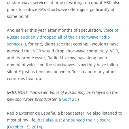
of shortwave services at time of writing, no doubt ABC also
plans to reduce RA’s shortwave offerings significantly at
some point.
And earlier this year after months of speculation,
Voice of
Russia suddenly dropped all of their shortwave radio
services
. I, for one, didn’t see that coming; I wouldn’t have
guessed that VOR would drop shortwave completely. VOR,
and its predecessor, Radio Moscow, have long been
dominant voices on the shortwaves. Now they have fallen
silent,* just as tensions between Russia and many other
countries heat up.
[FOOTNOTE: *However, Voice of Russia may be relayed on the
new shortwave broadcaster,
Global 24
.]
Radio Exterior de España, a broadcaster I’ve also listened to
most of my life,
has also just announced their closure
(October 15, 2014)
.