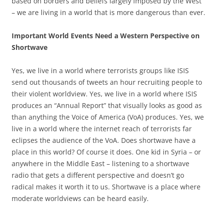
based on borders and beliefs largely imposed by the West
– we are living in a world that is more dangerous than ever.
Important World Events Need a Western Perspective on
Shortwave
Yes, we live in a world where terrorists groups like ISIS
send out thousands of tweets an hour recruiting people to
their violent worldview. Yes, we live in a world where ISIS
produces an “Annual Report” that visually looks as good as
than anything the Voice of America (VoA) produces. Yes, we
live in a world where the internet reach of terrorists far
eclipses the audience of the VoA. Does shortwave have a
place in this world? Of course it does. One kid in Syria – or
anywhere in the Middle East – listening to a shortwave
radio that gets a different perspective and doesn’t go
radical makes it worth it to us. Shortwave is a place where
moderate worldviews can be heard easily.