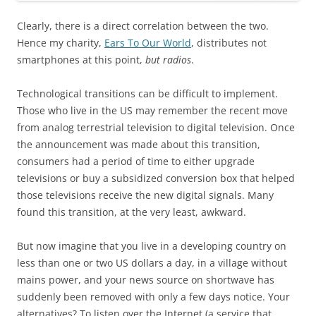
Clearly, there is a direct correlation between the two.
Hence my charity,
Ears To Our World
, distributes not
smartphones at this point,
but radios
.
Technological transitions can be difficult to implement.
Those who live in the US may remember the recent move
from analog terrestrial television to digital television. Once
the announcement was made about this transition,
consumers had a period of time to either upgrade
televisions or buy a subsidized conversion box that helped
those televisions receive the new digital signals. Many
found this transition, at the very least, awkward.
But now imagine that you live in a developing country on
less than one or two US dollars a day, in a village without
mains power, and your news source on shortwave has
suddenly been removed with only a few days notice. Your
alternatives? To listen over the Internet (a service that