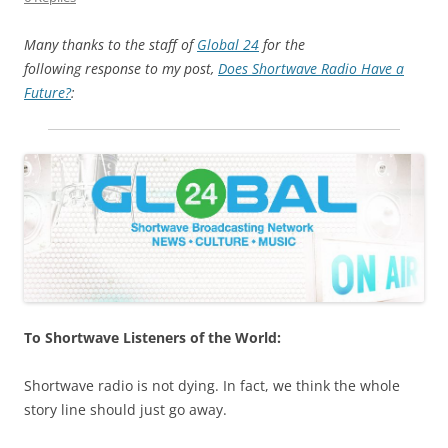
Many thanks to the staff of
Global 24
for the
following response to my post,
Does Shortwave Radio Have a
Future?
:
To Shortwave Listeners of the World:
Shortwave radio is not dying. In fact, we think the whole
story line should just go away.