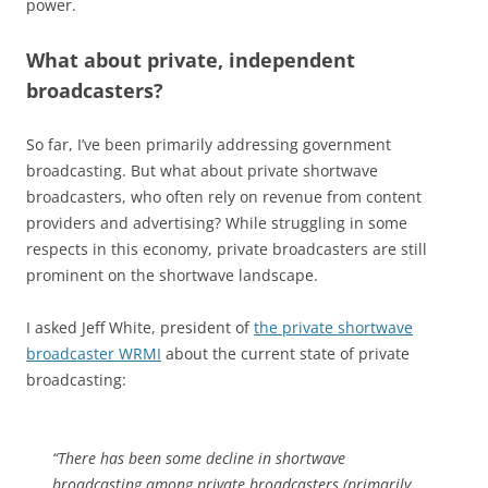
power.
What about private, independent
broadcasters?
So far, I’ve been primarily addressing government
broadcasting. But what about private shortwave
broadcasters, who often rely on revenue from content
providers and advertising? While struggling in some
respects in this economy, private broadcasters are still
prominent on the shortwave landscape.
I asked Jeff White, president of
the private shortwave
broadcaster WRMI
about the current state of private
broadcasting:
“There has been some decline in shortwave
broadcasting among private broadcasters (primarily