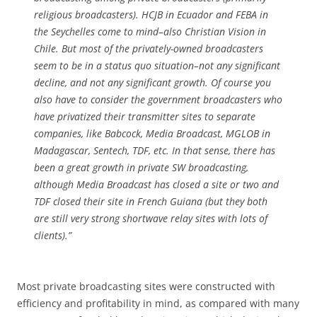
religious broadcasters). HCJB in Ecuador and FEBA in
the Seychelles come to mind­­–also Christian Vision in
Chile. But most of the privately-owned broadcasters
seem to be in a status quo situation–not any significant
decline, and not any significant growth. Of course you
also have to consider the government broadcasters who
have privatized their transmitter sites to separate
companies, like Babcock, Media Broadcast, MGLOB in
Madagascar, Sentech, TDF, etc. In that sense, there has
been a great growth in private SW broadcasting,
although Media Broadcast has closed a site or two and
TDF closed their site in French Guiana (but they both
are still very strong shortwave relay sites with lots of
clients).”
Most private broadcasting sites were constructed with
efficiency and profitability in mind, as compared with many