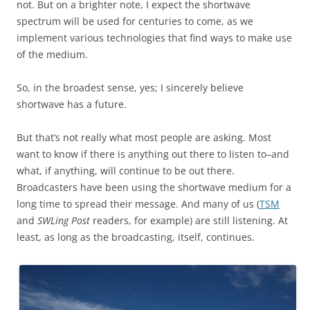
not. But on a brighter note, I expect the shortwave
spectrum will be used for centuries to come, as we
implement various technologies that find ways to make use
of the medium.
So, in the broadest sense, yes; I sincerely believe
shortwave has a future.
But that’s not really what most people are asking. Most
want to know if there is anything out there to listen to–and
what, if anything, will continue to be out there.
Broadcasters have been using the shortwave medium for a
long time to spread their message. And many of us (
TSM
and
SWLing Post
readers, for example) are still listening. At
least, as long as the broadcasting, itself, continues.