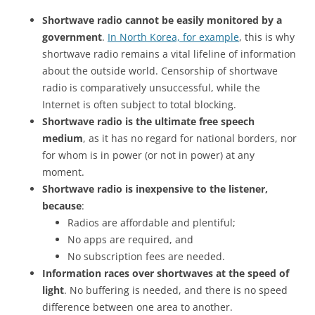
Shortwave radio cannot be easily monitored by a
government
.
In North Korea, for example
, this is why
shortwave radio remains a vital lifeline of information
about the outside world. Censorship of shortwave
radio is comparatively unsuccessful, while the
Internet is often subject to total blocking.
Shortwave radio is the ultimate free speech
medium
, as it has no regard for national borders, nor
for whom is in power (or not in power) at any
moment.
Shortwave radio is inexpensive to the listener,
because
:
Radios are affordable and plentiful;
No apps are required, and
No subscription fees are needed.
Information races over shortwaves at the speed of
light
. No buffering is needed, and there is no speed
difference between one area to another.