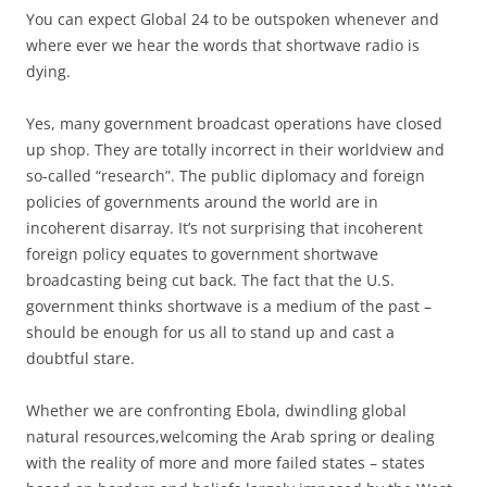
You can expect Global 24 to be outspoken whenever and
where ever we hear the words that shortwave radio is
dying.
Yes, many government broadcast operations have closed
up shop. They are totally incorrect in their worldview and
so-called “research”. The public diplomacy and foreign
policies of governments around the world are in
incoherent disarray. It’s not surprising that incoherent
foreign policy equates to government shortwave
broadcasting being cut back. The fact that the U.S.
government thinks shortwave is a medium of the past –
should be enough for us all to stand up and cast a
doubtful stare.
Whether we are confronting Ebola, dwindling global
natural resources,welcoming the Arab spring or dealing
with the reality of more and more failed states – states