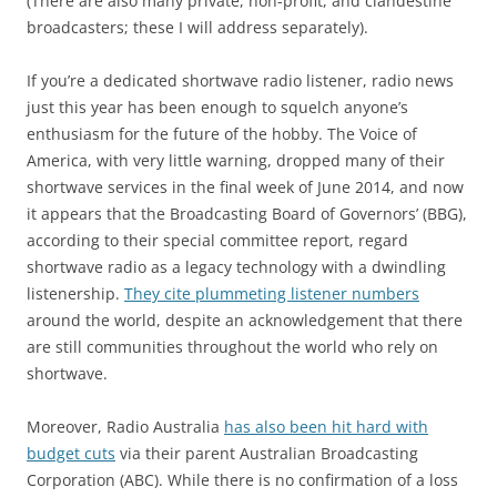
(There are also many private, non-profit, and clandestine
broadcasters; these I will address separately).
If you’re a dedicated shortwave radio listener, radio news
just this year has been enough to squelch anyone’s
enthusiasm for the future of the hobby. The Voice of
America, with very little warning, dropped many of their
shortwave services in the final week of June 2014, and now
it appears that the Broadcasting Board of Governors’ (BBG),
according to their special committee report, regard
shortwave radio as a legacy technology with a dwindling
listenership.
They cite plummeting listener numbers
around the world, despite an acknowledgement that there
are still communities throughout the world who rely on
shortwave.
Moreover, Radio Australia
has also been hit hard with
budget cuts
via their parent Australian Broadcasting
Corporation (ABC). While there is no confirmation of a loss