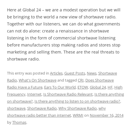
Here at Global 24 – we are a modest operation but we will
be bringing to the world a new view of shortwave radio.
Together with our listeners, we can do what governments
can not do alone: create a renaissance in shortwave
listening in the form of commercial shortwave listening
before manufacturers stop making radios and stores stop
marketing and selling them. These are the real threats to
shortwave radio.
This entry was posted in
Articles
,
Guest Posts
,
News
,
Shortwave
Radio
,
What's On Shortwave
and tagged
CRI
,
Does Shortwave
Radio Have a Future
,
Ears To Our World
,
ETOW
,
Global 24
,
HF
,
High
Frequency
,
Internet
,
Is Shortwave Radio Relevant
,
Is there anything
on shortwave?
,
Is there anything to listen to on shortwave radio?
,
shortwave
,
Shortwave Radio
,
Why Shortwave Radio
,
why
shortwave radio better than internet
,
WRMI
on
November 16, 2014
by
Thomas
.