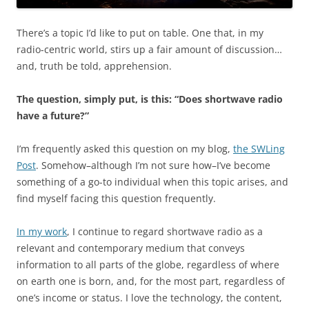
There’s a topic I’d like to put on table. One that, in my
radio-centric world, stirs up a fair amount of discussion…
and, truth be told, apprehension.
The question, simply put, is this: “Does shortwave radio
have a future?”
I’m frequently asked this question on my blog,
the SWLing
Post
. Somehow–although I’m not sure how–I’ve become
something of a go-to individual when this topic arises, and
find myself facing this question frequently.
In my work
, I continue to regard shortwave radio as a
relevant and contemporary medium that conveys
information to all parts of the globe, regardless of where
on earth one is born, and, for the most part, regardless of
one’s income or status. I love the technology, the content,