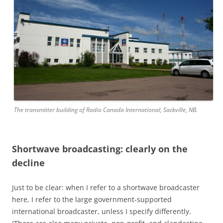
The transmitter building of Radio Canada International, Sackville, NB.
Shortwave broadcasting: clearly on the
decline
Just to be clear: when I refer to a shortwave broadcaster
here, I refer to the large government-supported
international broadcaster, unless I specify differently.