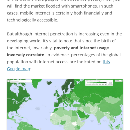
will find the market flooded with smartphones. In such
cases, mobile Internet is certainly both financially and
technologically accessible.
But although Internet penetration is increasing even in the
developing world, it’s vital to note that since the birth of
the Internet, invariably,
poverty and Internet usage
inversely correlate
. In evidence, percentages of the global
population with Internet access are indicated on
this
Google map
: