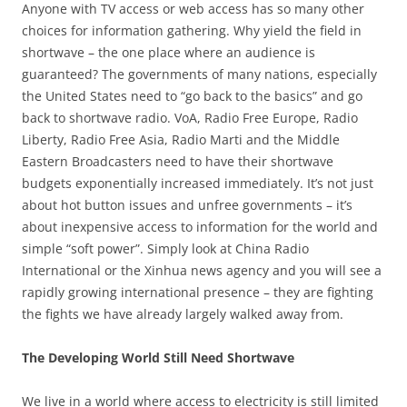
Anyone with TV access or web access has so many other
choices for information gathering. Why yield the field in
shortwave – the one place where an audience is
guaranteed? The governments of many nations, especially
the United States need to “go back to the basics” and go
back to shortwave radio. VoA, Radio Free Europe, Radio
Liberty, Radio Free Asia, Radio Marti and the Middle
Eastern Broadcasters need to have their shortwave
budgets exponentially increased immediately. It’s not just
about hot button issues and unfree governments – it’s
about inexpensive access to information for the world and
simple “soft power”. Simply look at China Radio
International or the Xinhua news agency and you will see a
rapidly growing international presence – they are fighting
the fights we have already largely walked away from.
The Developing World Still Need Shortwave
We live in a world where access to electricity is still limited