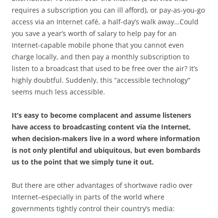
requires a subscription you can ill afford), or pay-as-you-go
access via an Internet café, a half-day’s walk away…Could
you save a year’s worth of salary to help pay for an
Internet-capable mobile phone that you cannot even
charge locally, and then pay a monthly subscription to
listen to a broadcast that used to be free over the air? It’s
highly doubtful. Suddenly, this “accessible technology”
seems much less accessible.
It’s easy to become complacent and assume listeners
have access to broadcasting content via the Internet,
when decision-makers live in a word where information
is not only plentiful and ubiquitous, but even bombards
us to the point that we simply tune it out.
But there are other advantages of shortwave radio over
Internet–especially in parts of the world where
governments tightly control their country’s media: