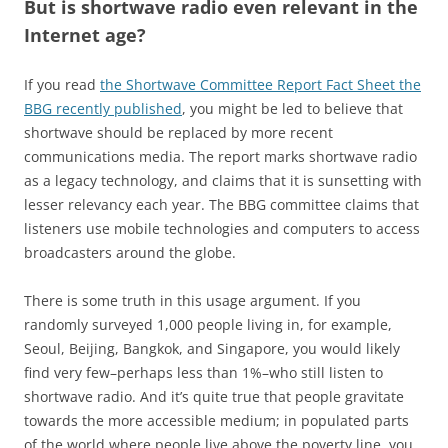
But is shortwave radio even relevant in the
Internet age?
If you read
the Shortwave Committee Report Fact Sheet the
BBG recently published
, you might be led to believe that
shortwave should be replaced by more recent
communications media. The report marks shortwave radio
as a legacy technology, and claims that it is sunsetting with
lesser relevancy each year. The BBG committee claims that
listeners use mobile technologies and computers to access
broadcasters around the globe.
There is some truth in this usage argument. If you
randomly surveyed 1,000 people living in, for example,
Seoul, Beijing, Bangkok, and Singapore, you would likely
find very few–perhaps less than 1%–who still listen to
shortwave radio. And it’s quite true that people gravitate
towards the more accessible medium; in populated parts
of the world where people live above the poverty line, you