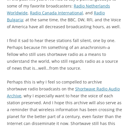
some of my favorite broadcasters:
Radio Netherlands
Worldwide
,
Radio Canada International
, and
Radio
Bulgaria
; at the same time, the BBC, DW, RFI, and the Voice
of America have all decreased broadcasting hours, as well.
I find it sad to hear these stations fall silent, one by one.
Perhaps because I’m something of an anachronism–a
fellow who still uses shortwave radio as a means to
understand the world, who still regards radio as a source
of news that is…well…from the source.
Perhaps this is why I feel so compelled to archive
shortwave radio broadcasts on the
Shortwave Radio Audio
Archive
, why I especially want to hear the voice of each
station preserved. And I hope this archive will also serve as
a reminder that wireless information has been crossing the
planet for the better part of a century, even faster than the
Internet can disseminate it now. Shortwave still has this