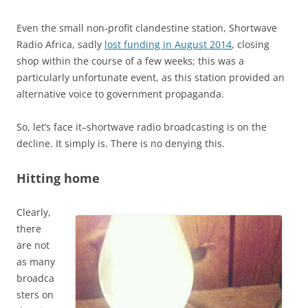
Even the small non-profit clandestine station, Shortwave
Radio Africa, sadly
lost funding in August 2014
, closing
shop within the course of a few weeks; this was a
particularly unfortunate event, as this station provided an
alternative voice to government propaganda.
So, let’s face it–shortwave radio broadcasting is on the
decline. It simply is. There is no denying this.
Hitting home
Clearly,
there
are not
as many
broadca
sters on