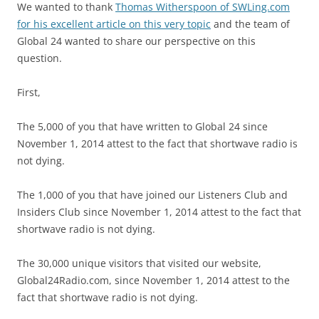
We wanted to thank
Thomas Witherspoon of SWLing.com
for his excellent article on this very topic
and the team of
Global 24 wanted to share our perspective on this
question.
First,
The 5,000 of you that have written to Global 24 since
November 1, 2014 attest to the fact that shortwave radio is
not dying.
The 1,000 of you that have joined our Listeners Club and
Insiders Club since November 1, 2014 attest to the fact that
shortwave radio is not dying.
The 30,000 unique visitors that visited our website,
Global24Radio.com, since November 1, 2014 attest to the
fact that shortwave radio is not dying.