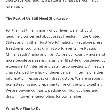
Shortwave was, and is, a battle that must be won – not
given up on.
The Rest of Us Still Need Shortwave
For the first time in many of our lives, we all should
genuinely concerned about press freedom in the United
States and in other “First World” nations – yet alone press
freedom in countries driving world events like Russia,
China, Saudi Arabia and Iran. Across our country more and
more people are seeking a simpler lifestyle unburdened by
expensive TV, internet and satellite connections. A lifestyle
characterized by a lack of dependence – in terms of either
information, resources or infrastructure. We are prepping,
homesteading and preparing to live off the grid together.
We are buying our guns, packing our bug out bags and
drawing up emergency plans for our families. .
What We Plan to Do