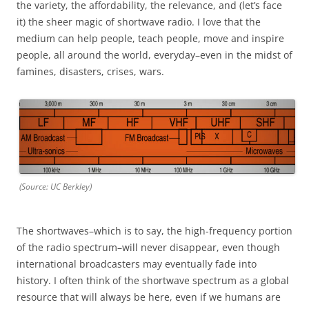
the variety, the affordability, the relevance, and (let’s face
it) the sheer magic of shortwave radio. I love that the
medium can help people, teach people, move and inspire
people, all around the world, everyday–even in the midst of
famines, disasters, crises, wars.
(Source: UC Berkley)
The shortwaves–which is to say, the high-frequency portion
of the radio spectrum–will never disappear, even though
international broadcasters may eventually fade into
history. I often think of the shortwave spectrum as a global
resource that will always be here, even if we humans are