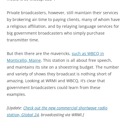
Private broadcasters, however, still maintain their services
by brokering air-time to paying clients, many of whom have
a religious affiliation, and by relaying language services for
big government broadcasters who simply purchase
transmitter time.
But then there are the mavericks,
such as WBCQ in
Monticello, Maine
. This station is all about free speech,
and maintains its site on a shoestring budget. The number
and variety of shows they broadcast is nothing short of
amazing. Looking at WRMI and WBCQ, it’s clear that
government broadcasters could learn from these
examples.
[Update:
Check out the new commercial shortwave radio
station, Global 24
, broadcasting via WRMI.]