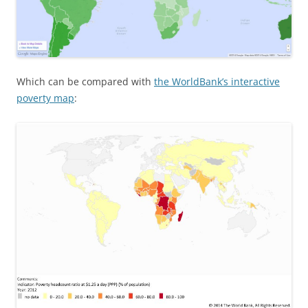
Which can be compared with
the WorldBank’s interactive
poverty map
: