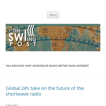
Skip
to
The SWLing Post
content
Shortwave listening and everything radio including reviews,
broadcasting, ham radio, field operation, DXing, maker kits, travel,
Menu
emergency gear, events, and more
TAG ARCHIVES:
WHY SHORTWAVE RADIO BETTER THAN INTERNET
Global 24’s take on the future of the
shortwave radio
6 Replies