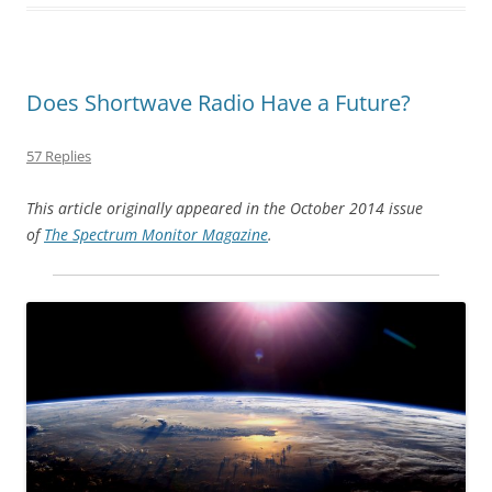
Does Shortwave Radio Have a Future?
57 Replies
This article originally appeared in the October 2014 issue
of
The Spectrum Monitor Magazine
.