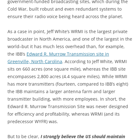
government-funded broadcasting sites, which during the
Cold War, built robust and even redundant systems to
ensure their radio voice being heard across the planet.
As a case in point, Jeff White’s WRMI is the largest private
broadcaster in North America, and one of the largest in the
world–but it has much less overhead than, for example,
the IBB’s
Edward R. Murrow Transmission site in
Greenville, North Carolina
. According to Jeff White, WRMI
sits on 660 acres (one square mile), whereas the IBB site
encompasses 2,800 acres (4.4 square miles). While WRMI
has more transmitters (fourteen, compared to IBB’s eight)
the IBB maintains a larger antenna farm and larger
transmitter building, with more employees. In short, the
Edward R. Murrow Transmission Site was never designed
for efficiency and profitability, whereas WRMI (and its
predecessor WYFR) was.
But to be clear,
I strongly believe the US should maintain