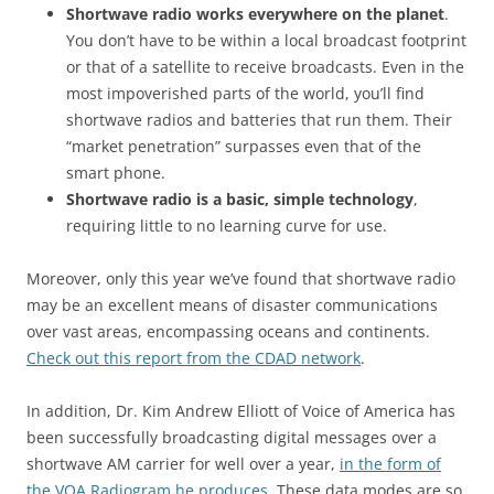
Shortwave radio works everywhere on the planet
.
You don’t have to be within a local broadcast footprint
or that of a satellite to receive broadcasts. Even in the
most impoverished parts of the world, you’ll find
shortwave radios and batteries that run them. Their
“market penetration” surpasses even that of the
smart phone.
Shortwave radio is a basic, simple technology
,
requiring little to no learning curve for use.
Moreover, only this year we’ve found that shortwave radio
may be an excellent means of disaster communications
over vast areas, encompassing oceans and continents.
Check out this report from the CDAD network
.
In addition, Dr. Kim Andrew Elliott of Voice of America has
been successfully broadcasting digital messages over a
shortwave AM carrier for well over a year,
in the form of
the VOA Radiogram he produces
. These data modes are so