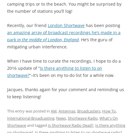
camping trips or to the beach. You might be surprised by
the number of stations you’ll log!
Recently, our friend
London Shortwave
has been posting
an amazing array of broadcast recordings he’s made in a
park
in the middle of London, England
. He’s the guru of
mitigating urban interference.
When I have time to curate the recordings, I hope to do a
2016 update of “
Is there anything to listen to on
shortwave?
“–it’s been on my to-do list for a while now.
Jacques, thanks again for your comment and reminding us
to keep listening!
This entry was posted in
AM
,
Antennas
,
Broadcasters
,
How To
,
International Broadcasting
,
News
,
Shortwave Radio
,
What's On
Shortwave
and tagged
Is Shortwave Radio Dead?
,
Is there anything
on shortwave?
,
Is there anything to listen to on shortwave radio?
,