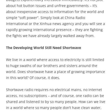
about hot button issues and unfree governments – it’s
about inexpensive access to information for the world and
simple “soft power”. Simply look at China Radio
International or the Xinhua news agency and you will see a
rapidly growing international presence – they are fighting
the fights we have already largely walked away from.
The Developing World Still Need Shortwave
We live in a world where access to electricity is still limited
to huge swaths of our brothers and sisters around the
world. Does shortwave have a place of growing importance
in this world? Of course, it does.
Shortwave radio requires no electrical mains, no internet
access, no subscriptions – and of course, one radio can be
shared and listened to by so many people. How can we live
in a world where so many people don’t have clean water,