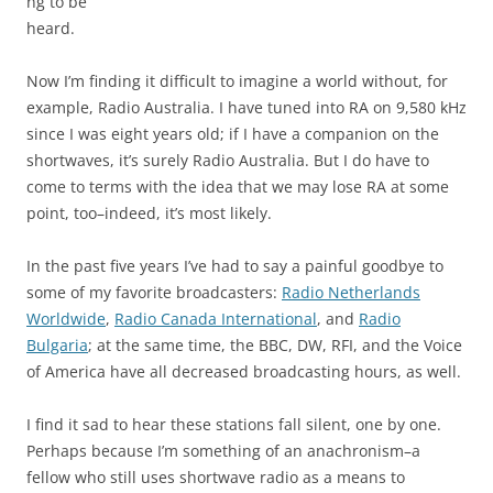
ng to be
heard.
Now I’m finding it difficult to imagine a world without, for
example, Radio Australia. I have tuned into RA on 9,580 kHz
since I was eight years old; if I have a companion on the
shortwaves, it’s surely Radio Australia. But I do have to
come to terms with the idea that we may lose RA at some
point, too–indeed, it’s most likely.
In the past five years I’ve had to say a painful goodbye to
some of my favorite broadcasters:
Radio Netherlands
Worldwide
,
Radio Canada International
, and
Radio
Bulgaria
; at the same time, the BBC, DW, RFI, and the Voice
of America have all decreased broadcasting hours, as well.
I find it sad to hear these stations fall silent, one by one.
Perhaps because I’m something of an anachronism–a
fellow who still uses shortwave radio as a means to