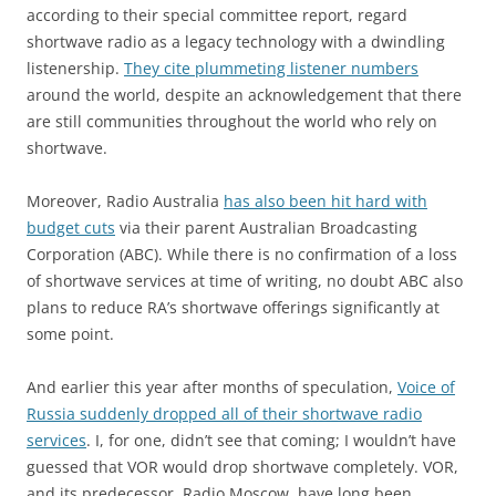
according to their special committee report, regard
shortwave radio as a legacy technology with a dwindling
listenership.
They cite plummeting listener numbers
around the world, despite an acknowledgement that there
are still communities throughout the world who rely on
shortwave.
Moreover, Radio Australia
has also been hit hard with
budget cuts
via their parent Australian Broadcasting
Corporation (ABC). While there is no confirmation of a loss
of shortwave services at time of writing, no doubt ABC also
plans to reduce RA’s shortwave offerings significantly at
some point.
And earlier this year after months of speculation,
Voice of
Russia suddenly dropped all of their shortwave radio
services
. I, for one, didn’t see that coming; I wouldn’t have
guessed that VOR would drop shortwave completely. VOR,
and its predecessor, Radio Moscow, have long been