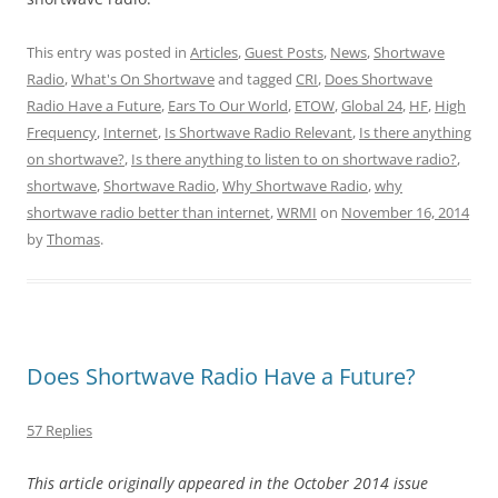
This entry was posted in
Articles
,
Guest Posts
,
News
,
Shortwave
Radio
,
What's On Shortwave
and tagged
CRI
,
Does Shortwave
Radio Have a Future
,
Ears To Our World
,
ETOW
,
Global 24
,
HF
,
High
Frequency
,
Internet
,
Is Shortwave Radio Relevant
,
Is there anything
on shortwave?
,
Is there anything to listen to on shortwave radio?
,
shortwave
,
Shortwave Radio
,
Why Shortwave Radio
,
why
shortwave radio better than internet
,
WRMI
on
November 16, 2014
by
Thomas
.
Does Shortwave Radio Have a Future?
57 Replies
This article originally appeared in the October 2014 issue