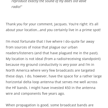
reproduce exactly the sound of my dad’s old valve
radio!”
Thank you for your comment, Jacques. You’re right: it’s all
about your location…and you certainly live in a prime spot!
I’m most fortunate that I live where I do–quite far away
from sources of noise that plague our urban
readers/listeners (and that have plagued me in the past).
My location is not ideal (from a radio/receiving standpoint)
because my ground conductivity is
very
poor and I’m in
North America where very few broadcasts are targeted
these days. I do, however, have the space for a rather large
horizontal delta loop antenna that serves me well across
the HF bands. I might have invested $50 in the antenna
wire and components five years ago.
When propagation is good, some broadcast bands are