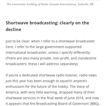
The transmitter building of Radio Canada International, Sackville, NB.
Shortwave broadcasting: clearly on the
decline
Just to be clear: when I refer to a shortwave broadcaster
here, I refer to the large government-supported
international broadcaster, unless I specify differently.
(There are also many private, non-profit, and clandestine
broadcasters; these I will address separately).
If you’re a dedicated shortwave radio listener, radio news
just this year has been enough to squelch anyone’s
enthusiasm for the future of the hobby. The Voice of
America, with very little warning, dropped many of their
shortwave services in the final week of June 2014, and now
it appears that the Broadcasting Board of Governors’ (BBG),