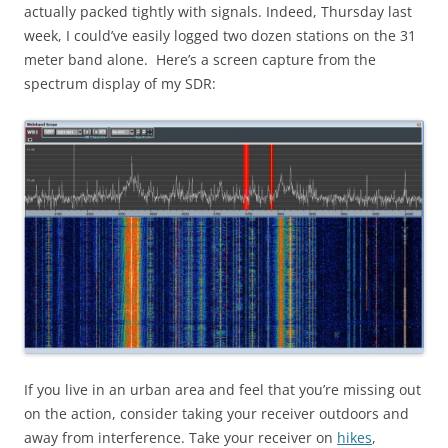
actually packed tightly with signals. Indeed, Thursday last
week, I could’ve easily logged two dozen stations on the 31
meter band alone. Here’s a screen capture from the
spectrum display of my SDR:
If you live in an urban area and feel that you’re missing out
on the action, consider taking your receiver outdoors and
away from interference. Take your receiver on
hikes
,