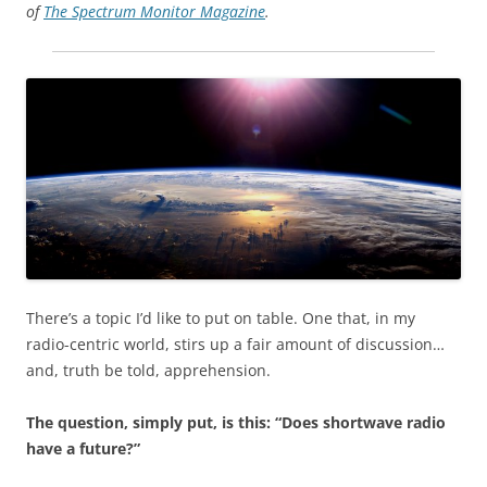
of
The Spectrum Monitor Magazine
.
There’s a topic I’d like to put on table. One that, in my
radio-centric world, stirs up a fair amount of discussion…
and, truth be told, apprehension.
The question, simply put, is this: “Does shortwave radio
have a future?”