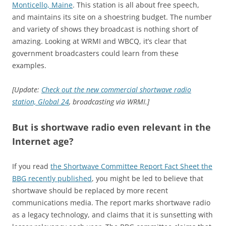
Monticello, Maine
. This station is all about free speech,
and maintains its site on a shoestring budget. The number
and variety of shows they broadcast is nothing short of
amazing. Looking at WRMI and WBCQ, it’s clear that
government broadcasters could learn from these
examples.
[Update:
Check out the new commercial shortwave radio
station, Global 24
, broadcasting via WRMI.]
But is shortwave radio even relevant in the
Internet age?
If you read
the Shortwave Committee Report Fact Sheet the
BBG recently published
, you might be led to believe that
shortwave should be replaced by more recent
communications media. The report marks shortwave radio
as a legacy technology, and claims that it is sunsetting with