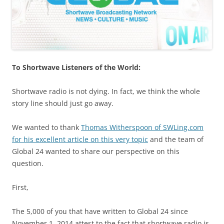
To Shortwave Listeners of the World:
Shortwave radio is not dying. In fact, we think the whole
story line should just go away.
We wanted to thank
Thomas Witherspoon of SWLing.com
for his excellent article on this very topic
and the team of
Global 24 wanted to share our perspective on this
question.
First,
The 5,000 of you that have written to Global 24 since
November 1, 2014 attest to the fact that shortwave radio is