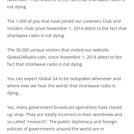
not dying.
The 1,000 of you that have joined our Listeners Club and
Insiders Club since November 1, 2014 attest to the fact that
shortwave radio is not dying.
The 30,000 unique visitors that visited our website,
Global24Radio.com, since November 1, 2014 attest to the
fact that shortwave radio is not dying.
You can expect Global 24 to be outspoken whenever and
where ever we hear the words that shortwave radio is
dying.
Yes, many government broadcast operations have closed
up shop. They are totally incorrect in their worldview and
so-called “research”. The public diplomacy and foreign
policies of governments around the world are in