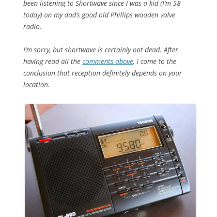
been listening to Shortwave since I was a kid (I’m 58
today) on my dad’s good old Phillips wooden valve
radio.
I’m sorry, but shortwave is certainly not dead. After
having read all the
comments above
, I come to the
conclusion that reception definitely depends on your
location.