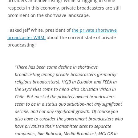
providers and advertising? While struggling in some
respects in this economy, private broadcasters are still
prominent on the shortwave landscape.
I asked Jeff White, president of
the private shortwave
broadcaster WRMI
about the current state of private
broadcasting:
“There has been some decline in shortwave
broadcasting among private broadcasters (primarily
religious broadcasters). HCJB in Ecuador and FEBA in
the Seychelles come to mind­­–also Christian Vision in
Chile. But most of the privately-owned broadcasters
seem to be in a status quo situation–not any significant
decline, and not any significant growth. Of course you
also have to consider the government broadcasters who
have privatized their transmitter sites to separate
companies, like Babcock, Media Broadcast, MGLOB in