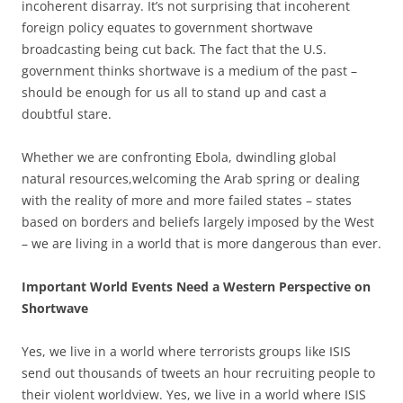
incoherent disarray. It’s not surprising that incoherent
foreign policy equates to government shortwave
broadcasting being cut back. The fact that the U.S.
government thinks shortwave is a medium of the past –
should be enough for us all to stand up and cast a
doubtful stare.
Whether we are confronting Ebola, dwindling global
natural resources,welcoming the Arab spring or dealing
with the reality of more and more failed states – states
based on borders and beliefs largely imposed by the West
– we are living in a world that is more dangerous than ever.
Important World Events Need a Western Perspective on
Shortwave
Yes, we live in a world where terrorists groups like ISIS
send out thousands of tweets an hour recruiting people to
their violent worldview. Yes, we live in a world where ISIS