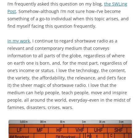
I’m frequently asked this question on my blog,
the SWLing
Post
. Somehow–although I’m not sure how–I’ve become
something of a go-to individual when this topic arises, and
find myself facing this question frequently.
In my work
, I continue to regard shortwave radio as a
relevant and contemporary medium that conveys
information to all parts of the globe, regardless of where
on earth one is born, and, for the most part, regardless of
one’s income or status. I love the technology, the content,
the variety, the affordability, the relevance, and (let’s face
it) the sheer magic of shortwave radio. I love that the
medium can help people, teach people, move and inspire
people, all around the world, everyday–even in the midst of
famines, disasters, crises, wars.