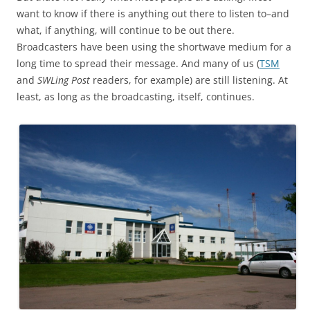
want to know if there is anything out there to listen to–and
what, if anything, will continue to be out there.
Broadcasters have been using the shortwave medium for a
long time to spread their message. And many of us (
TSM
and
SWLing Post
readers, for example) are still listening. At
least, as long as the broadcasting, itself, continues.