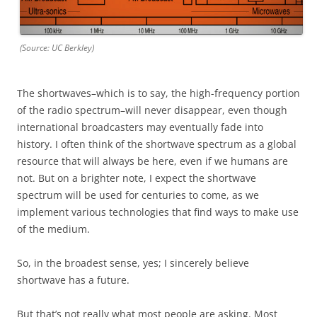
(Source: UC Berkley)
The shortwaves–which is to say, the high-frequency portion
of the radio spectrum–will never disappear, even though
international broadcasters may eventually fade into
history. I often think of the shortwave spectrum as a global
resource that will always be here, even if we humans are
not. But on a brighter note, I expect the shortwave
spectrum will be used for centuries to come, as we
implement various technologies that find ways to make use
of the medium.
So, in the broadest sense, yes; I sincerely believe
shortwave has a future.
But that’s not really what most people are asking. Most