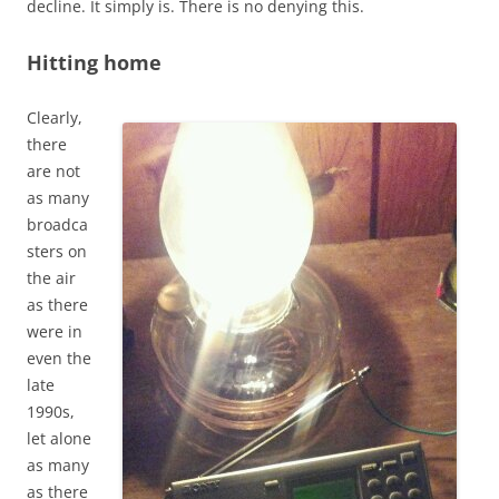
decline. It simply is. There is no denying this.
Hitting home
Clearly,
there
are not
as many
broadca
sters on
the air
as there
were in
even the
late
1990s,
let alone
as many
as there