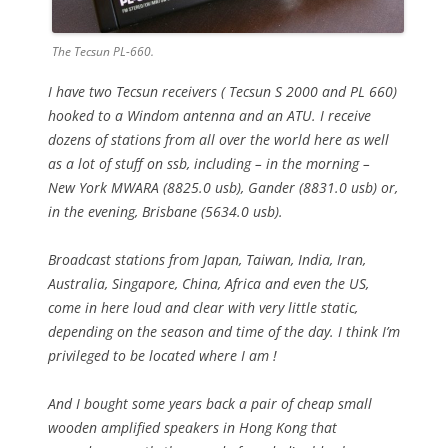
The Tecsun PL-660.
I have two Tecsun receivers ( Tecsun S 2000 and PL 660)
hooked to a Windom antenna and an ATU. I receive
dozens of stations from all over the world here as well
as a lot of stuff on ssb, including – in the morning –
New York MWARA (8825.0 usb), Gander (8831.0 usb) or,
in the evening, Brisbane (5634.0 usb).
Broadcast stations from Japan, Taiwan, India, Iran,
Australia, Singapore, China, Africa and even the US,
come in here loud and clear with very little static,
depending on the season and time of the day. I think I’m
privileged to be located where I am !
And I bought some years back a pair of cheap small
wooden amplified speakers in Hong Kong that