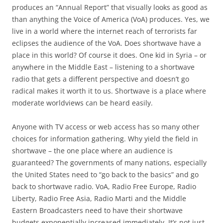
produces an “Annual Report” that visually looks as good as
than anything the Voice of America (VoA) produces. Yes, we
live in a world where the internet reach of terrorists far
eclipses the audience of the VoA. Does shortwave have a
place in this world? Of course it does. One kid in Syria – or
anywhere in the Middle East – listening to a shortwave
radio that gets a different perspective and doesn’t go
radical makes it worth it to us. Shortwave is a place where
moderate worldviews can be heard easily.
Anyone with TV access or web access has so many other
choices for information gathering. Why yield the field in
shortwave – the one place where an audience is
guaranteed? The governments of many nations, especially
the United States need to “go back to the basics” and go
back to shortwave radio. VoA, Radio Free Europe, Radio
Liberty, Radio Free Asia, Radio Marti and the Middle
Eastern Broadcasters need to have their shortwave
budgets exponentially increased immediately. It’s not just