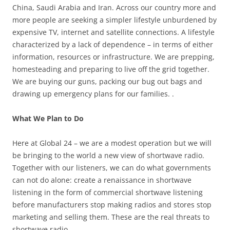
China, Saudi Arabia and Iran. Across our country more and
more people are seeking a simpler lifestyle unburdened by
expensive TV, internet and satellite connections. A lifestyle
characterized by a lack of dependence – in terms of either
information, resources or infrastructure. We are prepping,
homesteading and preparing to live off the grid together.
We are buying our guns, packing our bug out bags and
drawing up emergency plans for our families. .
What We Plan to Do
Here at Global 24 – we are a modest operation but we will
be bringing to the world a new view of shortwave radio.
Together with our listeners, we can do what governments
can not do alone: create a renaissance in shortwave
listening in the form of commercial shortwave listening
before manufacturers stop making radios and stores stop
marketing and selling them. These are the real threats to
shortwave radio.