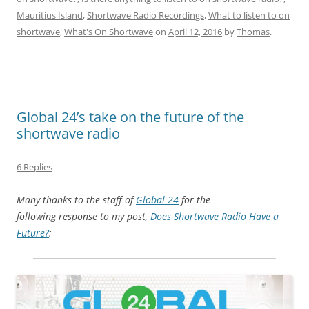
Mauritius Island
,
Shortwave Radio Recordings
,
What to listen to on
shortwave
,
What's On Shortwave
on
April 12, 2016
by
Thomas
.
Global 24’s take on the future of the
shortwave radio
6 Replies
Many thanks to the staff of
Global 24
for the
following response to my post,
Does Shortwave Radio Have a
Future?
: