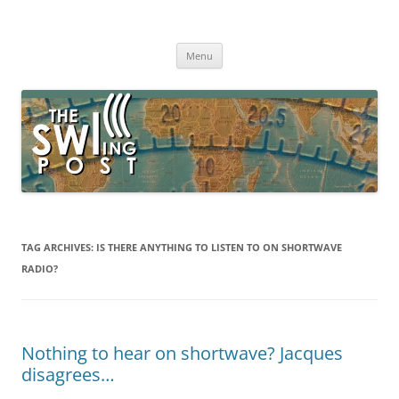
Skip
to
The SWLing Post
content
Shortwave listening and everything radio including reviews,
broadcasting, ham radio, field operation, DXing, maker kits, travel,
Menu
emergency gear, events, and more
TAG ARCHIVES:
IS THERE ANYTHING TO LISTEN TO ON SHORTWAVE
RADIO?
Nothing to hear on shortwave? Jacques
disagrees…