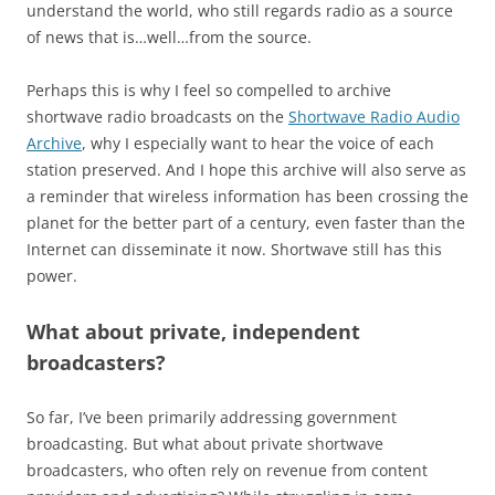
understand the world, who still regards radio as a source
of news that is…well…from the source.
Perhaps this is why I feel so compelled to archive
shortwave radio broadcasts on the
Shortwave Radio Audio
Archive
, why I especially want to hear the voice of each
station preserved. And I hope this archive will also serve as
a reminder that wireless information has been crossing the
planet for the better part of a century, even faster than the
Internet can disseminate it now. Shortwave still has this
power.
What about private, independent
broadcasters?
So far, I’ve been primarily addressing government
broadcasting. But what about private shortwave
broadcasters, who often rely on revenue from content