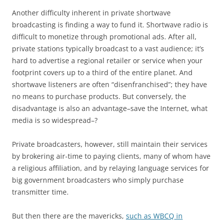
Another difficulty inherent in private shortwave
broadcasting is finding a way to fund it. Shortwave radio is
difficult to monetize through promotional ads. After all,
private stations typically broadcast to a vast audience; it’s
hard to advertise a regional retailer or service when your
footprint covers up to a third of the entire planet. And
shortwave listeners are often “disenfranchised”; they have
no means to purchase products. But conversely, the
disadvantage is also an advantage–save the Internet, what
media is so widespread–?
Private broadcasters, however, still maintain their services
by brokering air-time to paying clients, many of whom have
a religious affiliation, and by relaying language services for
big government broadcasters who simply purchase
transmitter time.
But then there are the mavericks,
such as WBCQ in