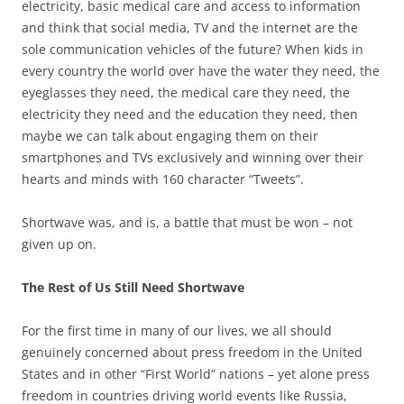
electricity, basic medical care and access to information
and think that social media, TV and the internet are the
sole communication vehicles of the future? When kids in
every country the world over have the water they need, the
eyeglasses they need, the medical care they need, the
electricity they need and the education they need, then
maybe we can talk about engaging them on their
smartphones and TVs exclusively and winning over their
hearts and minds with 160 character “Tweets”.
Shortwave was, and is, a battle that must be won – not
given up on.
The Rest of Us Still Need Shortwave
For the first time in many of our lives, we all should
genuinely concerned about press freedom in the United
States and in other “First World” nations – yet alone press
freedom in countries driving world events like Russia,