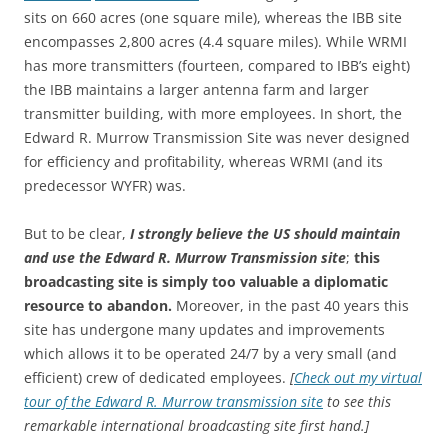
sits on 660 acres (one square mile), whereas the IBB site
encompasses 2,800 acres (4.4 square miles). While WRMI
has more transmitters (fourteen, compared to IBB’s eight)
the IBB maintains a larger antenna farm and larger
transmitter building, with more employees. In short, the
Edward R. Murrow Transmission Site was never designed
for efficiency and profitability, whereas WRMI (and its
predecessor WYFR) was.
But to be clear,
I strongly believe the US should maintain
and use the Edward R. Murrow Transmission site
;
this
broadcasting site is simply too valuable a diplomatic
resource to abandon.
Moreover, in the past 40 years this
site has undergone many updates and improvements
which allows it to be operated 24/7 by a very small (and
efficient) crew of dedicated employees.
[
Check out my virtual
tour of the Edward R. Murrow transmission site
to see this
remarkable international broadcasting site first hand.]