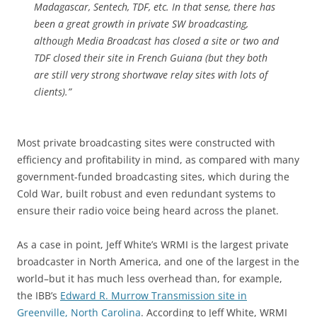
Madagascar, Sentech, TDF, etc. In that sense, there has
been a great growth in private SW broadcasting,
although Media Broadcast has closed a site or two and
TDF closed their site in French Guiana (but they both
are still very strong shortwave relay sites with lots of
clients).”
Most private broadcasting sites were constructed with
efficiency and profitability in mind, as compared with many
government-funded broadcasting sites, which during the
Cold War, built robust and even redundant systems to
ensure their radio voice being heard across the planet.
As a case in point, Jeff White’s WRMI is the largest private
broadcaster in North America, and one of the largest in the
world–but it has much less overhead than, for example,
the IBB’s
Edward R. Murrow Transmission site in
Greenville, North Carolina
. According to Jeff White, WRMI