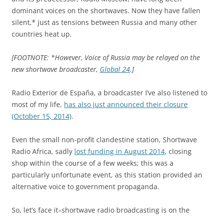
dominant voices on the shortwaves. Now they have fallen
silent,* just as tensions between Russia and many other
countries heat up.
[FOOTNOTE: *However, Voice of Russia may be relayed on the
new shortwave broadcaster,
Global 24
.]
Radio Exterior de España, a broadcaster I’ve also listened to
most of my life,
has also just announced their closure
(October 15, 2014)
.
Even the small non-profit clandestine station, Shortwave
Radio Africa, sadly
lost funding in August 2014
, closing
shop within the course of a few weeks; this was a
particularly unfortunate event, as this station provided an
alternative voice to government propaganda.
So, let’s face it–shortwave radio broadcasting is on the