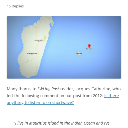
15 Replies
Many thanks to
SWLing Post
reader, Jacques Catherine, who
left the following comment on our post from 2012:
Is there
anything to listen to on shortwave?
“I live in Mauritius Island in the Indian Ocean and I’ve