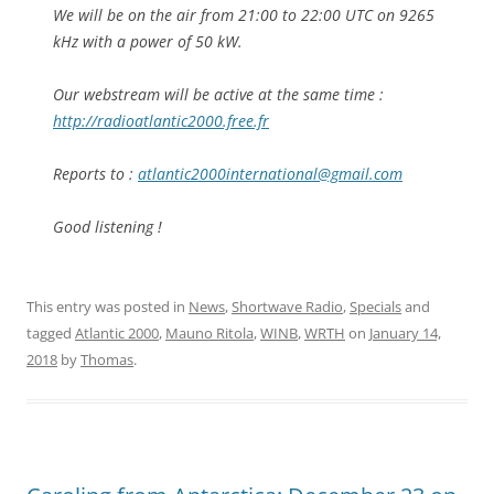
We will be on the air from 21:00 to 22:00 UTC on 9265
kHz with a power of 50 kW.
Our webstream will be active at the same time :
http://radioatlantic2000.free.fr
Reports to :
atlantic2000international@gmail.com
Good listening !
This entry was posted in
News
,
Shortwave Radio
,
Specials
and
tagged
Atlantic 2000
,
Mauno Ritola
,
WINB
,
WRTH
on
January 14,
2018
by
Thomas
.