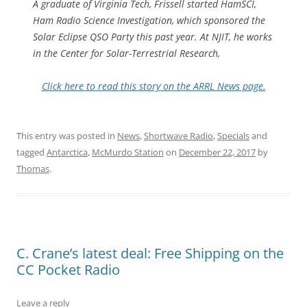
A graduate of Virginia Tech, Frissell started HamSCI,
Ham Radio Science Investigation, which sponsored the
Solar Eclipse QSO Party this past year. At NJIT, he works
in the Center for Solar-Terrestrial Research,
Click here to read this story on the ARRL News page.
This entry was posted in
News
,
Shortwave Radio
,
Specials
and
tagged
Antarctica
,
McMurdo Station
on
December 22, 2017
by
Thomas
.
C. Crane’s latest deal: Free Shipping on the
CC Pocket Radio
Leave a reply