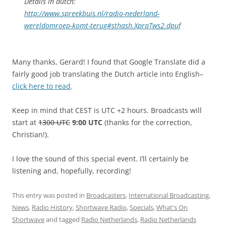
Details in dutch:
http://www.spreekbuis.nl/radio-nederland-
wereldomroep-komt-terug#sthash.XprqTws2.dpuf
Many thanks, Gerard! I found that Google Translate did a
fairly good job translating the Dutch article into English–
click here to read
.
Keep in mind that CEST is UTC +2 hours. Broadcasts will
start at
1300 UTC
9:00 UTC
(thanks for the correction,
Christian!).
I love the sound of this special event. I’ll certainly be
listening and, hopefully, recording!
This entry was posted in
Broadcasters
,
International Broadcasting
,
News
,
Radio History
,
Shortwave Radio
,
Specials
,
What's On
Shortwave
and tagged
Radio Netherlands
,
Radio Netherlands