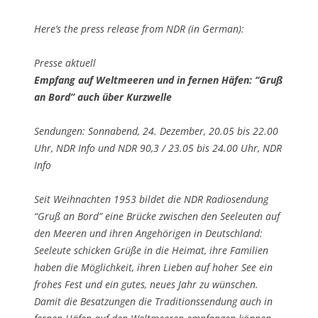
Here’s the press release from NDR (in German):
Presse aktuell
Empfang auf Weltmeeren und in fernen Häfen: “Gruß
an Bord” auch über Kurzwelle
Sendungen: Sonnabend, 24. Dezember, 20.05 bis 22.00
Uhr, NDR Info und NDR 90,3 / 23.05 bis 24.00 Uhr, NDR
Info
Seit Weihnachten 1953 bildet die NDR Radiosendung
“Gruß an Bord” eine Brücke zwischen den Seeleuten auf
den Meeren und ihren Angehörigen in Deutschland:
Seeleute schicken Grüße in die Heimat, ihre Familien
haben die Möglichkeit, ihren Lieben auf hoher See ein
frohes Fest und ein gutes, neues Jahr zu wünschen.
Damit die Besatzungen die Traditionssendung auch in