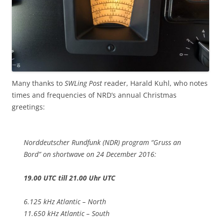
Many thanks to
SWLing Post
reader, Harald Kuhl, who notes
times and frequencies of NRD’s annual Christmas
greetings:
Norddeutscher Rundfunk (NDR) program “Gruss an
Bord” on shortwave on 24 December 2016:
19.00 UTC till 21.00 Uhr UTC
6.125 kHz Atlantic – North
11.650 kHz Atlantic – South