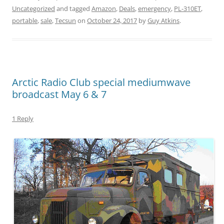
Uncategorized
and tagged
Amazon
,
Deals
,
emergency
,
PL-310ET
,
portable
,
sale
,
Tecsun
on
October 24, 2017
by
Guy Atkins
.
Arctic Radio Club special mediumwave
broadcast May 6 & 7
1 Reply