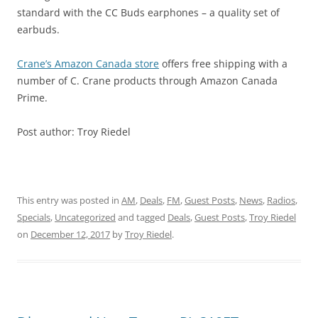
standard with the CC Buds earphones – a quality set of
earbuds.
Crane’s Amazon Canada store
offers free shipping with a
number of C. Crane products through Amazon Canada
Prime.
Post author: Troy Riedel
This entry was posted in
AM
,
Deals
,
FM
,
Guest Posts
,
News
,
Radios
,
Specials
,
Uncategorized
and tagged
Deals
,
Guest Posts
,
Troy Riedel
on
December 12, 2017
by
Troy Riedel
.