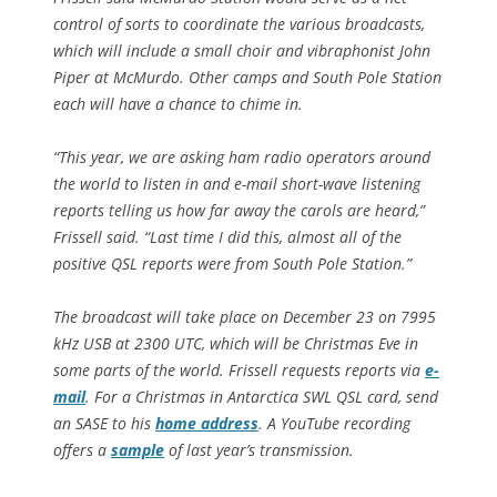
control of sorts to coordinate the various broadcasts,
which will include a small choir and vibraphonist John
Piper at McMurdo. Other camps and South Pole Station
each will have a chance to chime in.
“This year, we are asking ham radio operators around
the world to listen in and e-mail short-wave listening
reports telling us how far away the carols are heard,”
Frissell said. “Last time I did this, almost all of the
positive QSL reports were from South Pole Station.”
The broadcast will take place on December 23 on 7995
kHz USB at 2300 UTC, which will be Christmas Eve in
some parts of the world. Frissell requests reports via
e-
mail
. For a Christmas in Antarctica SWL QSL card, send
an SASE to his
home address
. A YouTube recording
offers a
sample
of last year’s transmission.