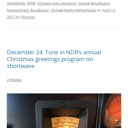
Worldwide
,
RNW
,
Schagen Auto Museum
,
Special Broadcasts
,
Special Event Broadcasts
,
Vintage Radio Netherlands
on
April 13,
2017
by
Thomas
.
December 24: Tune in NDR’s annual
Christmas greetings program on
shortwave
2 Replies