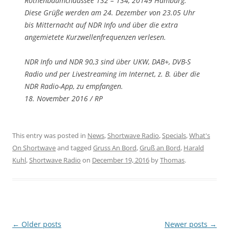
Rothenbaumchaussee 132 – 134, 20149 Hamburg.
Diese Grüße werden am 24. Dezember von 23.05 Uhr
bis Mitternacht auf NDR Info und über die extra
angemietete Kurzwellenfrequenzen verlesen.
NDR Info und NDR 90,3 sind über UKW, DAB+, DVB-S
Radio und per Livestreaming im Internet, z. B. über die
NDR Radio-App, zu empfangen.
18. November 2016 / RP
This entry was posted in
News
,
Shortwave Radio
,
Specials
,
What's
On Shortwave
and tagged
Gruss An Bord
,
Gruß an Bord
,
Harald
Kuhl
,
Shortwave Radio
on
December 19, 2016
by
Thomas
.
Post
←
Older posts
Newer posts
→