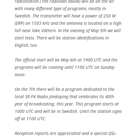
radiostation ( the radiovan above) will be on the air
with many different type of programs, mostly in
Swedish. The transmitter will have a power of 250 W
(ERP) on 1593 kHz and the antenna is located on a high
hill near lake Vättern. In the evening of May 5th we will
start tests. There will be station identifications in
English, too.
The official start will be May 6th at 1900 UTC and the
programs will be running until 1100 UTC on Sunday
noon
On the 7th there will be a program dedicated to the
local SR P4 Radio Jönköping that celebrates its 40th
year of broadcasting. this year. This program starts at
1000 UTC and will be in Swedish. Until the station signs
off at 1100 UTC.
Reception reports are appreciated and a special QSL-