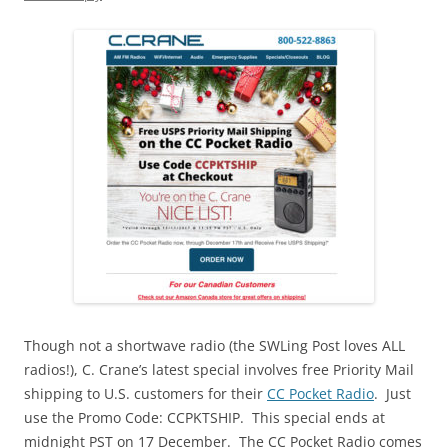
Though not a shortwave radio (the SWLing Post loves ALL
radios!), C. Crane’s latest special involves free Priority Mail
shipping to U.S. customers for their
CC Pocket Radio
. Just
use the Promo Code: CCPKTSHIP. This special ends at
midnight PST on 17 December. The CC Pocket Radio comes