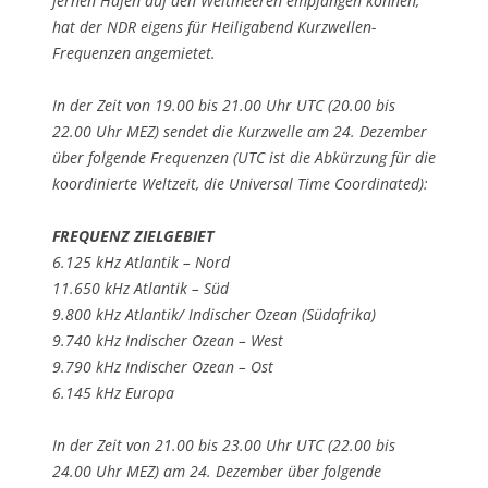
fernen Häfen auf den Weltmeeren empfangen können,
hat der NDR eigens für Heiligabend Kurzwellen-
Frequenzen angemietet.
In der Zeit von 19.00 bis 21.00 Uhr UTC (20.00 bis
22.00 Uhr MEZ) sendet die Kurzwelle am 24. Dezember
über folgende Frequenzen (UTC ist die Abkürzung für die
koordinierte Weltzeit, die Universal Time Coordinated):
FREQUENZ ZIELGEBIET
6.125 kHz Atlantik – Nord
11.650 kHz Atlantik – Süd
9.800 kHz Atlantik/ Indischer Ozean (Südafrika)
9.740 kHz Indischer Ozean – West
9.790 kHz Indischer Ozean – Ost
6.145 kHz Europa
In der Zeit von 21.00 bis 23.00 Uhr UTC (22.00 bis
24.00 Uhr MEZ) am 24. Dezember über folgende