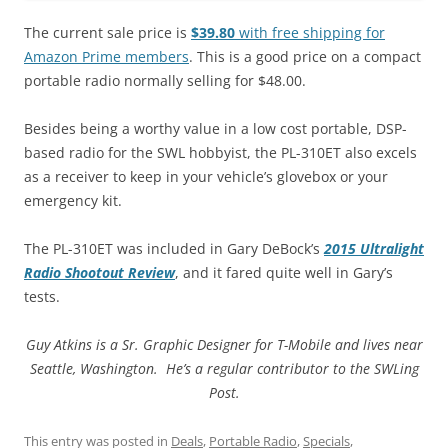
The current sale price is
$39.80
with free shipping for
Amazon Prime members
. This is a good price on a compact
portable radio normally selling for $48.00.
Besides being a worthy value in a low cost portable, DSP-
based radio for the SWL hobbyist, the PL-310ET also excels
as a receiver to keep in your vehicle’s glovebox or your
emergency kit.
The PL-310ET was included in Gary DeBock’s
2015 Ultralight
Radio Shootout Review
, and it fared quite well in Gary’s
tests.
Guy Atkins is a Sr. Graphic Designer for T-Mobile and lives near
Seattle, Washington. He’s a regular contributor to the SWLing
Post.
This entry was posted in
Deals
,
Portable Radio
,
Specials
,