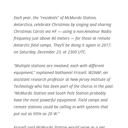
Each year, the “residents” of McMurdo Station,
Antarctica, celebrate Christmas by singing and sharing
Christmas Carols via HF — using a non-Amateur Radio
frequency just above 40 meters — for those at remote
Antarctic field camps. They’ll be doing it again in 2017,
on Saturday, December 23, at 2300 UTC.
“Multiple stations are involved, each with different
equipment,” explained Nathaniel Frissell, W2NAF, an
assistant research professor at New Jersey Institute of
Technology who has been part of the chorus in the past.
“McMurdo Station and South Pole Station probably
have the most powerful equipment. Field camps and
remote stations could be calling in with systems that
put out as little as 20 W.”
Frissell said McMurdo Station would serve as a net