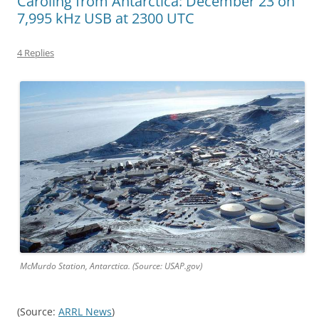
Caroling from Antarctica: December 23 on
7,995 kHz USB at 2300 UTC
4 Replies
McMurdo Station, Antarctica. (Source: USAP.gov)
(Source:
ARRL News
)