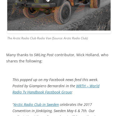
The Arctic Radio Club Radio Van (Source: Arctic Radio Club)
Many thanks to
SWLing Post
contributor, Mick Holland, who
shares the following:
This popped up on my Facebook news feed this week.
Posted by Giampiero Bernardini in the
WRTH – World
Radio Tv Handbook Facebook Group
:
“
Arctic Radio Club in Sweden
celebrates the 2017
Convention in Jönköping, Sweden May 6 & 7th. Our