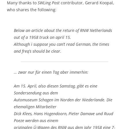
Many thanks to
SWLing Post
contributor, Gerard Koopal,
who shares the following:
Below an article about the return of RNW Netherlands
out of a 1958 truck on april 15.
Although i suppose you can’t read German, the times
and freq’s should be clear.
… zwar nur für einen Tag aber immerhin:
Am 15. April, also diesen Samstag, gibt es eine
Sondersendung aus dem
Automuseum Schagen im Norden der Niederlande. Die
ehemaligen Mitarbeiter
Dick Klees, Hans Hogendoorn, Pieter Damave und Ruud
Poeze werden aus einem
originalen Ü-Wagen des RNW aus dem Jahr 1958 eine 7-