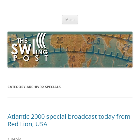
Skip
to
The SWLing Post
content
Shortwave listening and everything radio including reviews,
broadcasting, ham radio, field operation, DXing, maker kits, travel,
Menu
emergency gear, events, and more
CATEGORY ARCHIVES:
SPECIALS
Atlantic 2000 special broadcast today from
Red Lion, USA
1 Reply