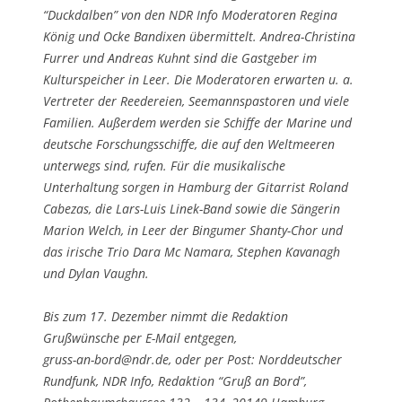
“Duckdalben” von den NDR Info Moderatoren Regina
König und Ocke Bandixen übermittelt. Andrea-Christina
Furrer und Andreas Kuhnt sind die Gastgeber im
Kulturspeicher in Leer. Die Moderatoren erwarten u. a.
Vertreter der Reedereien, Seemannspastoren und viele
Familien. Außerdem werden sie Schiffe der Marine und
deutsche Forschungsschiffe, die auf den Weltmeeren
unterwegs sind, rufen. Für die musikalische
Unterhaltung sorgen in Hamburg der Gitarrist Roland
Cabezas, die Lars-Luis Linek-Band sowie die Sängerin
Marion Welch, in Leer der Bingumer Shanty-Chor und
das irische Trio Dara Mc Namara, Stephen Kavanagh
und Dylan Vaughn.
Bis zum 17. Dezember nimmt die Redaktion
Grußwünsche per E-Mail entgegen,
gruss-an-bord@ndr.de
, oder per Post: Norddeutscher
Rundfunk, NDR Info, Redaktion “Gruß an Bord”,