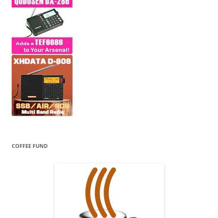
COFFEE FUND