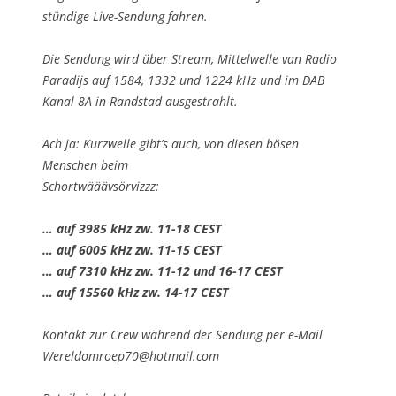
stündige Live-Sendung fahren.
Die Sendung wird über Stream, Mittelwelle van Radio
Paradijs auf 1584, 1332 und 1224 kHz und im DAB
Kanal 8A in Randstad ausgestrahlt.
Ach ja: Kurzwelle gibt’s auch, von diesen bösen
Menschen beim
Schortwääävsörvizzz:
… auf 3985 kHz zw. 11-18 CEST
… auf 6005 kHz zw. 11-15 CEST
… auf 7310 kHz zw. 11-12 und 16-17 CEST
… auf 15560 kHz zw. 14-17 CEST
Kontakt zur Crew während der Sendung per e-Mail
Wereldomroep70@hotmail.com