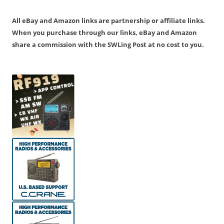
navigation
All eBay and Amazon links are partnership or affiliate links.
When you purchase through our links, eBay and Amazon
share a commission with the SWLing Post at no cost to you.