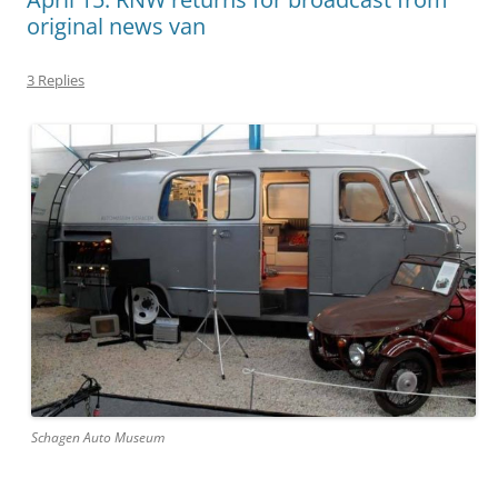
original news van
3 Replies
Schagen Auto Museum