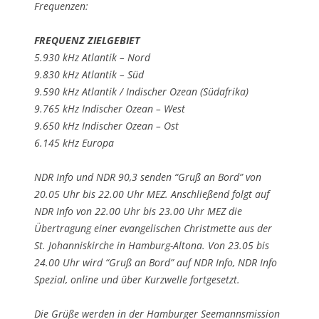
Frequenzen:
FREQUENZ ZIELGEBIET
5.930 kHz Atlantik – Nord
9.830 kHz Atlantik – Süd
9.590 kHz Atlantik / Indischer Ozean (Südafrika)
9.765 kHz Indischer Ozean – West
9.650 kHz Indischer Ozean – Ost
6.145 kHz Europa
NDR Info und NDR 90,3 senden “Gruß an Bord” von
20.05 Uhr bis 22.00 Uhr MEZ. Anschließend folgt auf
NDR Info von 22.00 Uhr bis 23.00 Uhr MEZ die
Übertragung einer evangelischen Christmette aus der
St. Johanniskirche in Hamburg-Altona. Von 23.05 bis
24.00 Uhr wird “Gruß an Bord” auf NDR Info, NDR Info
Spezial, online und über Kurzwelle fortgesetzt.
Die Grüße werden in der Hamburger Seemannsmission