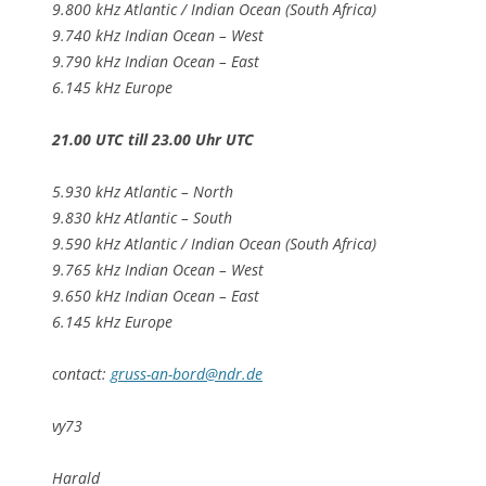
9.800 kHz Atlantic / Indian Ocean (South Africa)
9.740 kHz Indian Ocean – West
9.790 kHz Indian Ocean – East
6.145 kHz Europe
21.00 UTC till 23.00 Uhr UTC
5.930 kHz Atlantic – North
9.830 kHz Atlantic – South
9.590 kHz Atlantic / Indian Ocean (South Africa)
9.765 kHz Indian Ocean – West
9.650 kHz Indian Ocean – East
6.145 kHz Europe
contact:
gruss-an-bord@ndr.de
vy73
Harald