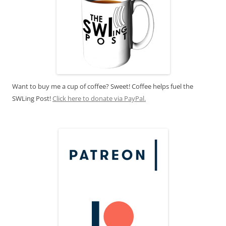
Want to buy me a cup of coffee? Sweet! Coffee helps fuel the
SWLing Post!
Click here to donate via PayPal.