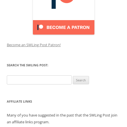
Become an SWLing Post Patron!
SEARCH THE SWLING POST:
Search
for:
AFFILIATE LINKS
Many of you have suggested in the past that the SWLing Post join
an affiliate links program.