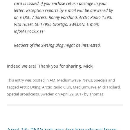
card is issued, if you enclose return postage in your
letter. Reception reports by e-mail will be answered by
an e-QSL. Address: Ronny Forslund, Arctic Radio 1593,
Vita Huset, SE-17995 Svartsjö, SWEDEN. E-mail:
info(AT)rock.x.se”
Readers of the SWLing Blog might be interested.
Indeed we are! Thank you for sharing, Mick!
This entry was posted in
AM
,
Mediumwave
,
News
,
Specials
and
tagged
Arctic DXing
,
Arctic Radio Club
,
Mediumwave
,
Mick Hollard
,
Special Broadcasts
,
Sweden
on
April 29, 2017
by
Thomas
.
April 15: RNW returns for broadcast from