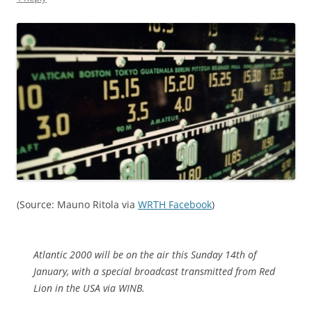
(Source: Mauno Ritola via
WRTH Facebook
)
Atlantic 2000 will be on the air this Sunday 14th of
January, with a special broadcast transmitted from Red
Lion in the USA via WINB.