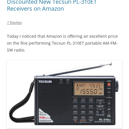
Discounted New Tecsun PL-310ET
Receivers on Amazon
7 Replies
Today I noticed that Amazon is offering an excellent price
on the fine performing Tecsun PL-310ET portable AM-FM-
SW radio.