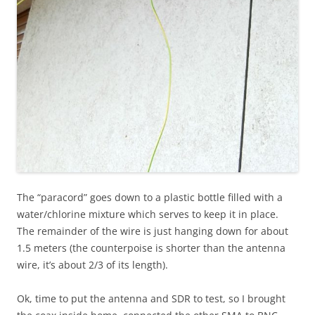
The “paracord” goes down to a plastic bottle filled with a
water/chlorine mixture which serves to keep it in place.
The remainder of the wire is just hanging down for about
1.5 meters (the counterpoise is shorter than the antenna
wire, it’s about 2/3 of its length).
Ok, time to put the antenna and SDR to test, so I brought