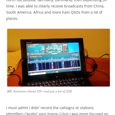
time, I was able to clearly receive broadcasts from China,
South America, Africa and more ham QSOs from a lot of
places.
BBC Ascension Island 5/9+ and just a bit of QSB
I must admit I didn’ record the callsigns or stations
identifiers (“guilty” your honor–!) but I was more focused on