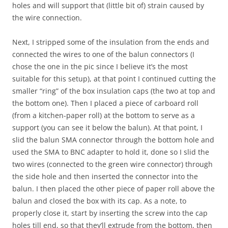
holes and will support that (little bit of) strain caused by
the wire connection.
Next, I stripped some of the insulation from the ends and
connected the wires to one of the balun connectors (I
chose the one in the pic since I believe it’s the most
suitable for this setup), at that point I continued cutting the
smaller “ring” of the box insulation caps (the two at top and
the bottom one). Then I placed a piece of carboard roll
(from a kitchen-paper roll) at the bottom to serve as a
support (you can see it below the balun). At that point, I
slid the balun SMA connector through the bottom hole and
used the SMA to BNC adapter to hold it, done so I slid the
two wires (connected to the green wire connector) through
the side hole and then inserted the connector into the
balun. I then placed the other piece of paper roll above the
balun and closed the box with its cap. As a note, to
properly close it, start by inserting the screw into the cap
holes till end, so that they’ll extrude from the bottom, then