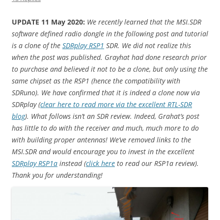
UPDATE 11 May 2020:
We recently learned that the MSI.SDR
software defined radio dongle in the following post and tutorial
is a clone of the
SDRplay RSP1
SDR. We did not realize this
when the post was published. Grayhat had done research prior
to purchase and believed it not to be a clone, but only using the
same chipset as the RSP1 (hence the compatibility with
SDRuno). We have confirmed that it is indeed a clone now via
SDRplay (
clear here to read more via the excellent RTL-SDR
blog
). What follows isn’t an SDR review. Indeed, Grahat’s post
has little to do with the receiver and much, much more to do
with building proper antennas! We’ve removed links to the
MSI.SDR and would encourage you to invest in the excellent
SDRplay RSP1a
instead (
click here
to read our RSP1a review).
Thank you for understanding!