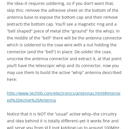
the idea–it requires soldering, so if you don’t want that,
skip this: remove the adhesive sheet on the bottom of the
antenna base to expose the bottom cap and then remove
(extract) the bottom cap. You’ll see a magnetic ring and a
“bell shaped” piece of metal (the “ground” for the whip). In
the middle of the “bell” there will be the antenna connector
which is soldered to the coax wire with a nut holding the
connector (and the “bell”) in place. De-solder the coax,
unscrew the antenna connector and extract it, at that point
you’ll have the telescopic whip and its connector, now you
may use them to build the active “whip” antenna described
here:
http://www.techlib.com/electronics/antennas.html#Improv
ed%20Active%20Antenna
Notice that it is NOT the “usual” active whip–the circuitry
and idea behind it is totally different–yet it works fine and
will serve you from VLF (not kidding) up to around 100MHz.