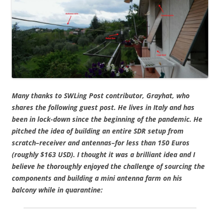
Many thanks to SWLing Post contributor, Grayhat, who
shares the following guest post. He lives in Italy and has
been in lock-down since the beginning of the pandemic. He
pitched the idea of building an entire SDR setup from
scratch–receiver and antennas–for less than 150 Euros
(roughly $163 USD). I thought it was a brilliant idea and I
believe he thoroughly enjoyed the challenge of sourcing the
components and building a mini antenna farm on his
balcony while in quarantine: