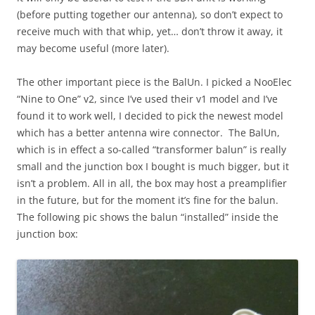
(before putting together our antenna), so don’t expect to
receive much with that whip, yet… don’t throw it away, it
may become useful (more later).
The other important piece is the BalUn. I picked a NooElec
“Nine to One” v2, since I’ve used their v1 model and I’ve
found it to work well, I decided to pick the newest model
which has a better antenna wire connector. The BalUn,
which is in effect a so-called “transformer balun” is really
small and the junction box I bought is much bigger, but it
isn’t a problem. All in all, the box may host a preamplifier
in the future, but for the moment it’s fine for the balun.
The following pic shows the balun “installed” inside the
junction box: