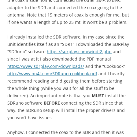
the coax inside home, connected the other SMA to BNC
adapter to the SDR and connected the coax going to the
antenna. Note that 15 meters of coax is enough for me, but
if one wants a length of up to 25 mt, it won’t be a problem.
I already installed the SDR software, in my case since the
unit identifies itself as an “SDR1” I downloaded the SDRPlay
“SDRuno” software
https://sdrplay.com/windl2.php
and
since I was at it I also downloaded the PDF manual
https://www.sdrplay.com/downloads/
and the “CookBook”
http://www.nn4f.com/SDRuno-cookbook.pdf
and I heartly
recommend reading and digesting them before starting
the whole thing (while you wait for all the stuff to be
delivered). An important note is that you
MUST
install the
SDRuno software
BEFORE
connecting the SDR since that
way, the SDRuno setup will install the proper drivers and
you won’t have issues.
Anyhow, I connected the coax to the SDR and then it was