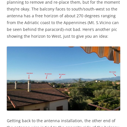
planning to remove and re-place them, but for the moment
they’re okay. The balcony faces to south/south-west so the
antenna has a free horizon of about 270 degrees ranging
from the Adriatic coast to the Appennines (Mt. S.Vicino can
be seen behind the paracord)–not bad. Here’s another pic
showing the horizon to West, just to give you an idea:
Getting back to the antenna installation, the other end of