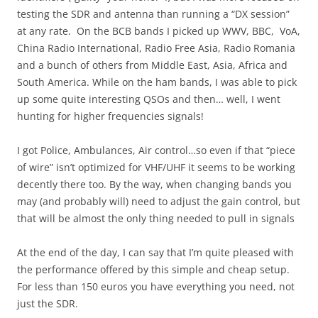
testing the SDR and antenna than running a “DX session”
at any rate. On the BCB bands I picked up WWV, BBC, VoA,
China Radio International, Radio Free Asia, Radio Romania
and a bunch of others from Middle East, Asia, Africa and
South America. While on the ham bands, I was able to pick
up some quite interesting QSOs and then… well, I went
hunting for higher frequencies signals!
I got Police, Ambulances, Air control…so even if that “piece
of wire” isn’t optimized for VHF/UHF it seems to be working
decently there too. By the way, when changing bands you
may (and probably will) need to adjust the gain control, but
that will be almost the only thing needed to pull in signals
At the end of the day, I can say that I’m quite pleased with
the performance offered by this simple and cheap setup.
For less than 150 euros you have everything you need, not
just the SDR.