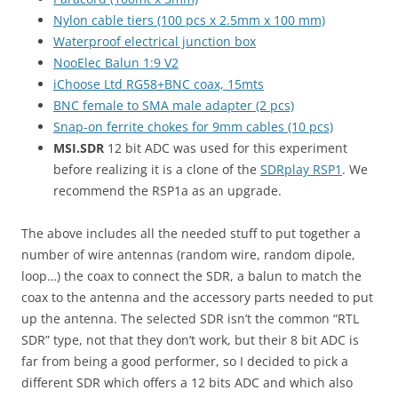
Nylon cable tiers (100 pcs x 2.5mm x 100 mm)
Waterproof electrical junction box
NooElec Balun 1:9 V2
iChoose Ltd RG58+BNC coax, 15mts
BNC female to SMA male adapter (2 pcs)
Snap-on ferrite chokes for 9mm cables (10 pcs)
MSI.SDR
12 bit ADC was used for this experiment
before realizing it is a clone of the
SDRplay RSP1
. We
recommend the RSP1a as an upgrade.
The above includes all the needed stuff to put together a
number of wire antennas (random wire, random dipole,
loop…) the coax to connect the SDR, a balun to match the
coax to the antenna and the accessory parts needed to put
up the antenna. The selected SDR isn’t the common “RTL
SDR” type, not that they don’t work, but their 8 bit ADC is
far from being a good performer, so I decided to pick a
different SDR which offers a 12 bits ADC and which also