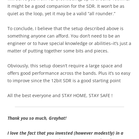
It might be a good companion for the SDR. It won’t be as
quiet as the loop, yet it may be a valid “all rounder.”
To conclude, I believe that the setup described above is
something anyone can afford. You don’t need to be an
engineer or to have special knowledge or abilities–it’s just a
matter of putting together some bits and pieces.
Obviously, this setup doesn’t require a large space and
offers good performance across the bands. Plus it’s so easy
to improve since the 12bit SDR is a good starting point
All the best everyone and STAY HOME, STAY SAFE !
Thank you so much, Grayhat!
I love the fact that you invested (however modestly) in a