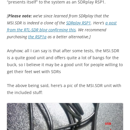
“presents itself” to the system as an SDRplay RSP1.
[
Please note:
we’ve since learned from SDRplay that the
MSI.SDR is indeed a clone of the
SDRplay RSP1
. Here’s
a post
from the RTL-SDR blog confirming this
. We recommend
purchasing
the RSP1a
as a better alternative.]
Anyhow; all I can say is that after some tests, the MSI.SDR
is a quite good unit and offers quite a lot of bangs for the
buck, so I believe it may be a good unit for people willing to
get their feet wet with SDRs
The above being said, here’s a pic of the MSI.SDR unit with
the included stuff: