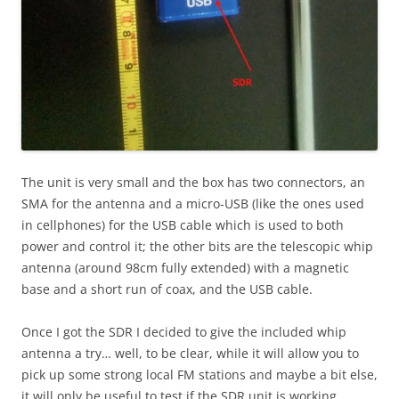
The unit is very small and the box has two connectors, an
SMA for the antenna and a micro-USB (like the ones used
in cellphones) for the USB cable which is used to both
power and control it; the other bits are the telescopic whip
antenna (around 98cm fully extended) with a magnetic
base and a short run of coax, and the USB cable.
Once I got the SDR I decided to give the included whip
antenna a try… well, to be clear, while it will allow you to
pick up some strong local FM stations and maybe a bit else,
it will only be useful to test if the SDR unit is working