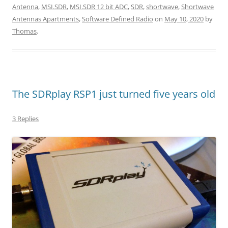
Antenna
,
MSI.SDR
,
MSI.SDR 12 bit ADC
,
SDR
,
shortwave
,
Shortwave
Antennas Apartments
,
Software Defined Radio
on
May 10, 2020
by
Thomas
.
The SDRplay RSP1 just turned five years old
3 Replies