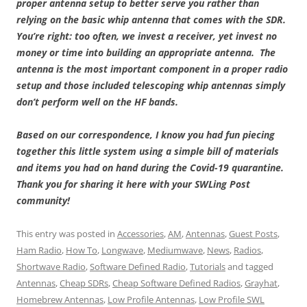
proper antenna setup to better serve you rather than
relying on the basic whip antenna that comes with the SDR.
You’re right: too often, we invest a receiver, yet invest no
money or time into building an appropriate antenna. The
antenna is the most important component in a proper radio
setup and those included telescoping whip antennas simply
don’t perform well on the HF bands.
Based on our correspondence, I know you had fun piecing
together this little system using a simple bill of materials
and items you had on hand during the Covid-19 quarantine.
Thank you for sharing it here with your SWLing Post
community!
This entry was posted in
Accessories
,
AM
,
Antennas
,
Guest Posts
,
Ham Radio
,
How To
,
Longwave
,
Mediumwave
,
News
,
Radios
,
Shortwave Radio
,
Software Defined Radio
,
Tutorials
and tagged
Antennas
,
Cheap SDRs
,
Cheap Software Defined Radios
,
Grayhat
,
Homebrew Antennas
,
Low Profile Antennas
,
Low Profile SWL