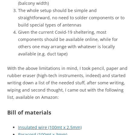
(balcony width)
The whole setup should be simple and
straightforward, no need to solder components or to
build special types of antennas
Given the current Covid-19 sheltering, most
components should be available online, while for
others one may arrange with whatever is locally
available (e.g. duct tape)
With the above limitations in mind, I took pencil, paper and
rubber eraser (high-tech instruments, indeed) and started
writing down a list of the needed stuff, after some writing,
wiping and second thought, I came out with the following
list, available on Amazon:
Bill of materials
Insulated wire (100mt x 2.5mm)
Paracord (100mt x 3mm)