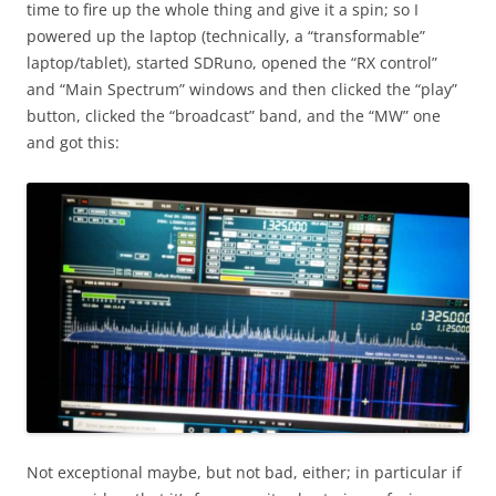
time to fire up the whole thing and give it a spin; so I
powered up the laptop (technically, a “transformable”
laptop/tablet), started SDRuno, opened the “RX control”
and “Main Spectrum” windows and then clicked the “play”
button, clicked the “broadcast” band, and the “MW” one
and got this:
Not exceptional maybe, but not bad, either; in particular if