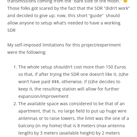
transmissions coming from the “dark side of the moon.”
Those folks got scared by the fact that the SDR “didn’t work”
and decided to give up; now, this short “guide” should
allow anyone to setup what’s needed to have a working
SDR
My self-imposed limitations for this project/experiment
were the following:
The whole setup shouldn’t cost more than 150 Euros
so that, if after trying the SDR one doesn’t like it, (s)he
won’t have paid $$$, otherwise, if (s)he decides to
keep it, the resulting station will allow for further
expansion/improvement
The available space was considered to be that of an
apartment, that is, no large field to put up huge wire
antennas or to raise towers, the limit was the one of a
balcony (in my home) that is 8 meters (max antenna
length) by 3 meters (available height) by 2 meters