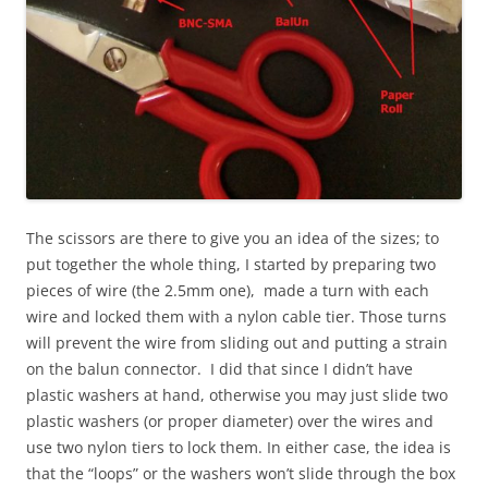
The scissors are there to give you an idea of the sizes; to
put together the whole thing, I started by preparing two
pieces of wire (the 2.5mm one), made a turn with each
wire and locked them with a nylon cable tier. Those turns
will prevent the wire from sliding out and putting a strain
on the balun connector. I did that since I didn’t have
plastic washers at hand, otherwise you may just slide two
plastic washers (or proper diameter) over the wires and
use two nylon tiers to lock them. In either case, the idea is
that the “loops” or the washers won’t slide through the box