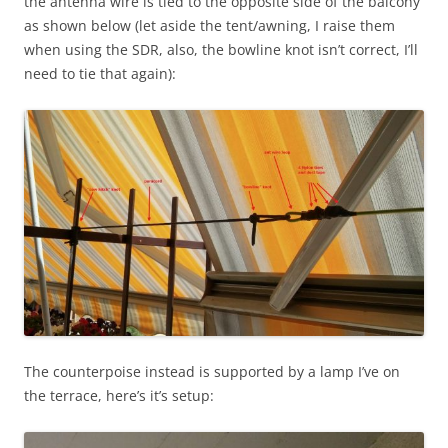
the antenna wire is tied to the opposite side of the balcony
as shown below (let aside the tent/awning, I raise them
when using the SDR, also, the bowline knot isn’t correct, I’ll
need to tie that again):
The counterpoise instead is supported by a lamp I’ve on
the terrace, here’s it’s setup: