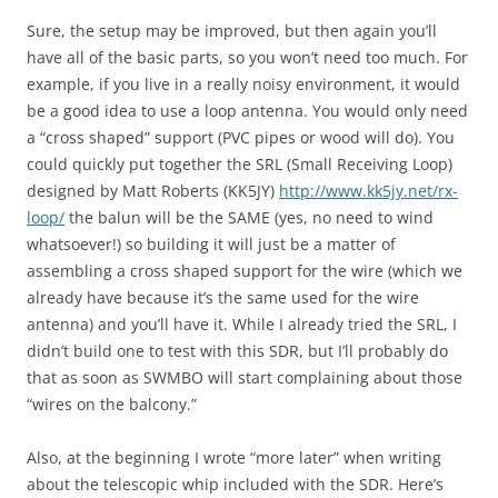
Sure, the setup may be improved, but then again you’ll
have all of the basic parts, so you won’t need too much. For
example, if you live in a really noisy environment, it would
be a good idea to use a loop antenna. You would only need
a “cross shaped” support (PVC pipes or wood will do). You
could quickly put together the SRL (Small Receiving Loop)
designed by Matt Roberts (KK5JY)
http://www.kk5jy.net/rx-
loop/
the balun will be the SAME (yes, no need to wind
whatsoever!) so building it will just be a matter of
assembling a cross shaped support for the wire (which we
already have because it’s the same used for the wire
antenna) and you’ll have it. While I already tried the SRL, I
didn’t build one to test with this SDR, but I’ll probably do
that as soon as SWMBO will start complaining about those
“wires on the balcony.”
Also, at the beginning I wrote “more later” when writing
about the telescopic whip included with the SDR. Here’s