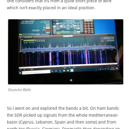
one considers that it’s from a quite short piece of wire
which isn’t exactly placed in an ideal position.
Deutsche Welle
So I went on and explored the bands a bit. On ham bands
the SDR picked up signals from the whole mediterranean
basin (Cyprus, Lebanon, Spain and then some) and from
north too (Russia, Germany, Denmark); then depending on