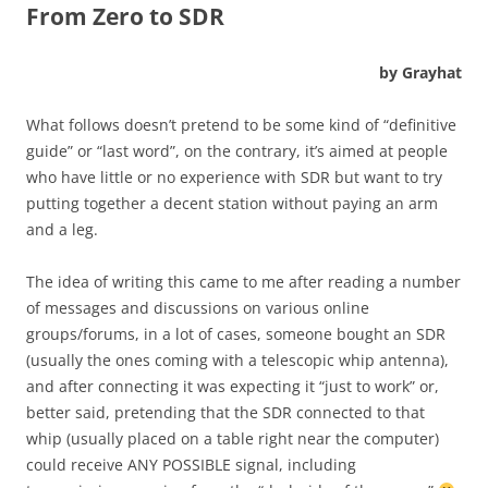
From Zero to SDR
by Grayhat
What follows doesn’t pretend to be some kind of “definitive
guide” or “last word”, on the contrary, it’s aimed at people
who have little or no experience with SDR but want to try
putting together a decent station without paying an arm
and a leg.
The idea of writing this came to me after reading a number
of messages and discussions on various online
groups/forums, in a lot of cases, someone bought an SDR
(usually the ones coming with a telescopic whip antenna),
and after connecting it was expecting it “just to work” or,
better said, pretending that the SDR connected to that
whip (usually placed on a table right near the computer)
could receive ANY POSSIBLE signal, including