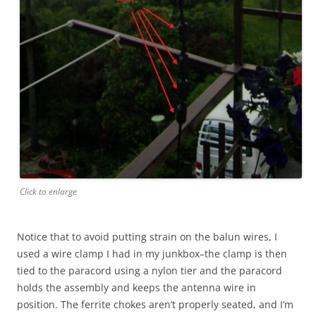
Click to enlarge
Notice that to avoid putting strain on the balun wires, I
used a wire clamp I had in my junkbox–the clamp is then
tied to the paracord using a nylon tier and the paracord
holds the assembly and keeps the antenna wire in
position. The ferrite chokes aren’t properly seated, and I’m