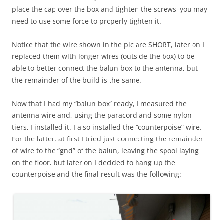
place the cap over the box and tighten the screws–you may
need to use some force to properly tighten it.
Notice that the wire shown in the pic are SHORT, later on I
replaced them with longer wires (outside the box) to be
able to better connect the balun box to the antenna, but
the remainder of the build is the same.
Now that I had my “balun box” ready, I measured the
antenna wire and, using the paracord and some nylon
tiers, I installed it. I also installed the “counterpoise” wire.
For the latter, at first I tried just connecting the remainder
of wire to the “gnd” of the balun, leaving the spool laying
on the floor, but later on I decided to hang up the
counterpoise and the final result was the following: