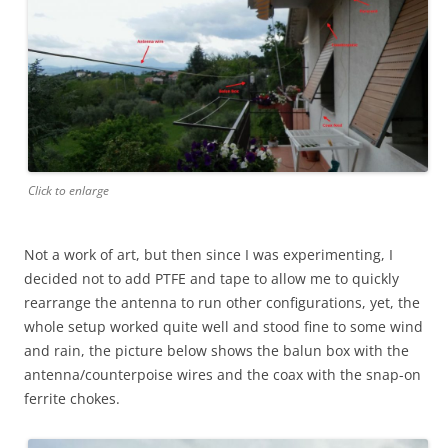
Click to enlarge
Not a work of art, but then since I was experimenting, I
decided not to add PTFE and tape to allow me to quickly
rearrange the antenna to run other configurations, yet, the
whole setup worked quite well and stood fine to some wind
and rain, the picture below shows the balun box with the
antenna/counterpoise wires and the coax with the snap-on
ferrite chokes.