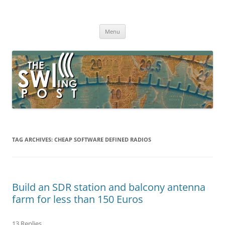
Skip
to
The SWLing Post
content
Shortwave listening and everything radio including reviews,
broadcasting, ham radio, field operation, DXing, maker kits, travel,
Menu
emergency gear, events, and more
TAG ARCHIVES:
CHEAP SOFTWARE DEFINED RADIOS
Build an SDR station and balcony antenna
farm for less than 150 Euros
13 Replies