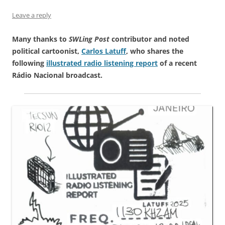
Leave a reply
Many thanks to
SWLing Post
contributor and noted
political cartoonist,
Carlos Latuff
, who shares the
following
illustrated radio listening report
of a recent
Rádio Nacional broadcast.