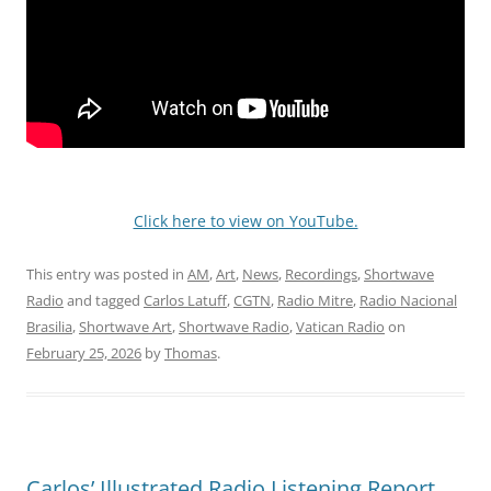
Click here to view on YouTube.
This entry was posted in
AM
,
Art
,
News
,
Recordings
,
Shortwave
Radio
and tagged
Carlos Latuff
,
CGTN
,
Radio Mitre
,
Radio Nacional
Brasilia
,
Shortwave Art
,
Shortwave Radio
,
Vatican Radio
on
February 25, 2026
by
Thomas
.
Carlos’ Illustrated Radio Listening Report