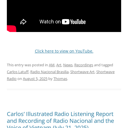
Click here to view on YouTube.
This entry was posted in
AM
,
Art
,
News
,
Recordings
and tagged
Carlos Latuff
,
Radio Nacional Brasilia
,
Shortwave Art
,
Shortwave
Radio
on
August 5, 2025
by
Thomas
.
Carlos’ Illustrated Radio Listening Report
and Recording of Radio Nacional and the
Voice of Vietnam (July 21, 2025)