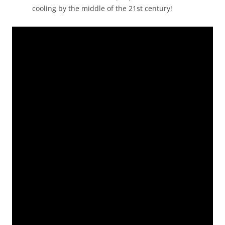
cooling by the middle of the 21st century!