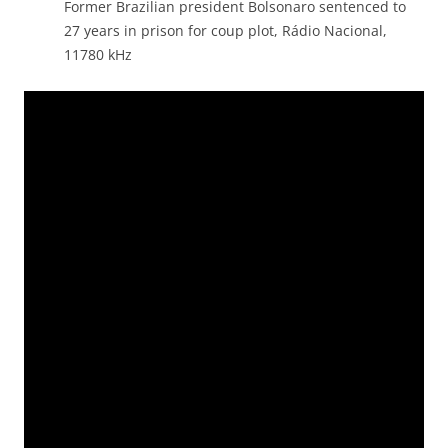
Former Brazilian president Bolsonaro sentenced to
27 years in prison for coup plot, Rádio Nacional,
11780 kHz