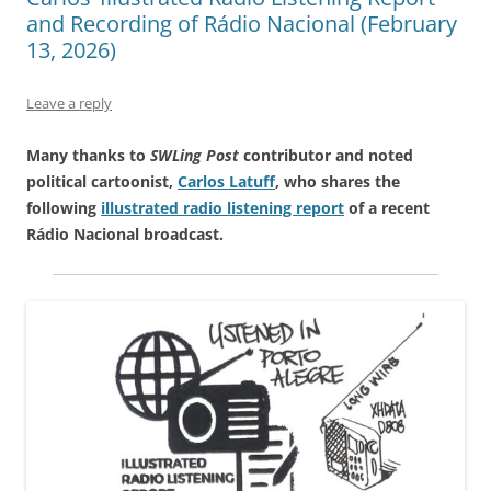
and Recording of Rádio Nacional (February
13, 2026)
Leave a reply
Many thanks to
SWLing Post
contributor and noted
political cartoonist,
Carlos Latuff
, who shares the
following
illustrated radio listening report
of a recent
Rádio Nacional broadcast.