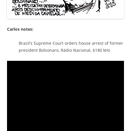
Carlos notes:
Brazil’s Supreme Court orders house arrest of former
president Bolsonaro, Rádio Nacional, 6180 kHz