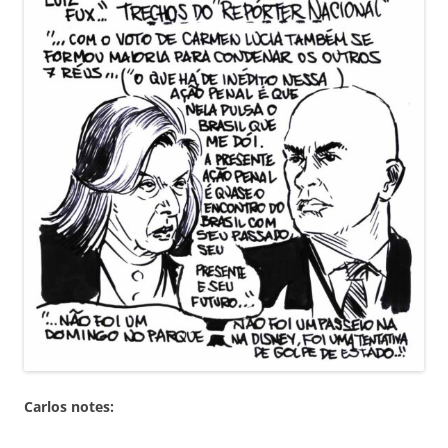
Carlos notes: