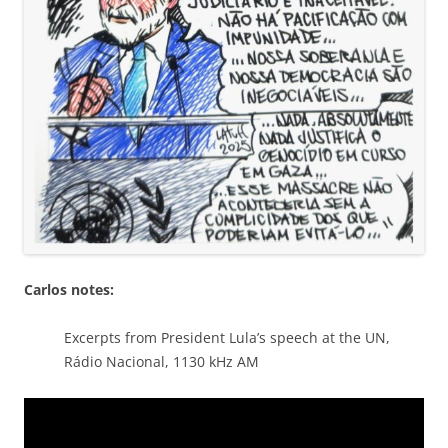
Carlos notes:
Excerpts from President Lula’s speech at the UN,
Rádio Nacional, 1130 kHz AM