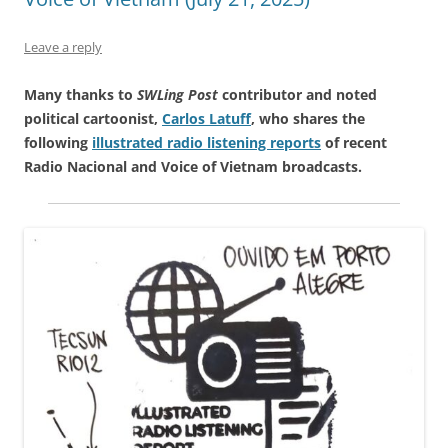
Leave a reply
Many thanks to
SWLing Post
contributor and noted
political cartoonist,
Carlos Latuff
, who shares the
following
illustrated radio listening reports
of recent
Radio Nacional and Voice of Vietnam broadcasts.