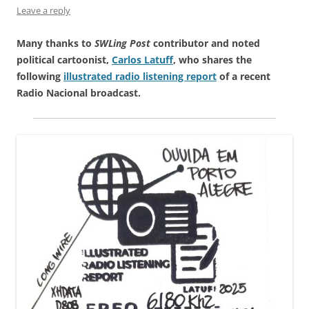
Leave a reply
Many thanks to
SWLing Post
contributor and noted
political cartoonist,
Carlos Latuff
, who shares the
following
illustrated radio listening report
of a recent
Radio Nacional broadcast.