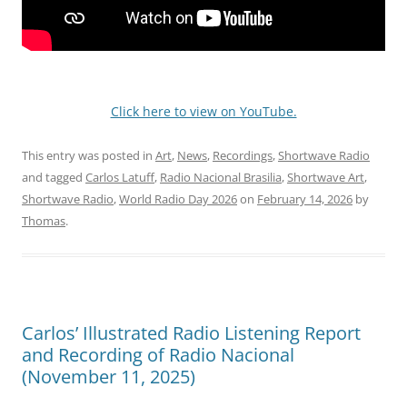
Click here to view on YouTube.
This entry was posted in
Art
,
News
,
Recordings
,
Shortwave Radio
and tagged
Carlos Latuff
,
Radio Nacional Brasilia
,
Shortwave Art
,
Shortwave Radio
,
World Radio Day 2026
on
February 14, 2026
by
Thomas
.
Carlos’ Illustrated Radio Listening Report
and Recording of Radio Nacional
(November 11, 2025)