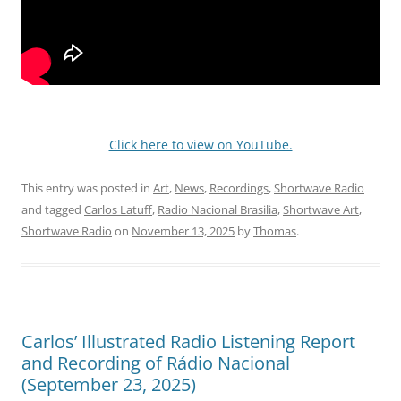
Click here to view on YouTube.
This entry was posted in
Art
,
News
,
Recordings
,
Shortwave Radio
and tagged
Carlos Latuff
,
Radio Nacional Brasilia
,
Shortwave Art
,
Shortwave Radio
on
November 13, 2025
by
Thomas
.
Carlos’ Illustrated Radio Listening Report
and Recording of Rádio Nacional
(September 23, 2025)