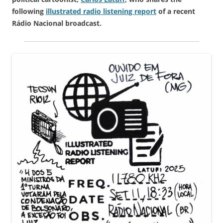
following
illustrated radio listening report
of a recent
Rádio Nacional broadcast.