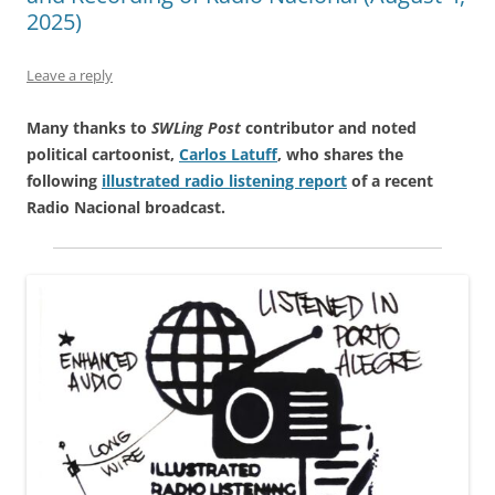
2025)
Leave a reply
Many thanks to
SWLing Post
contributor and noted
political cartoonist,
Carlos Latuff
, who shares the
following
illustrated radio listening report
of a recent
Radio Nacional broadcast.