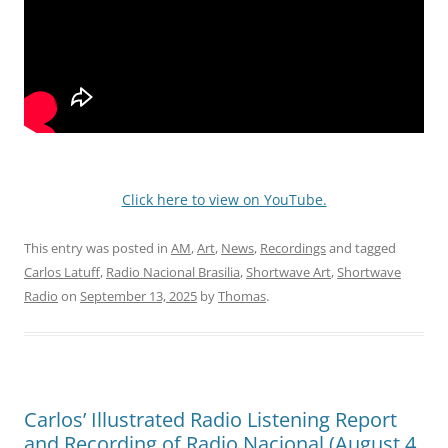
Click here to view on YouTube.
This entry was posted in
AM
,
Art
,
News
,
Recordings
and tagged
Carlos Latuff
,
Radio Nacional Brasilia
,
Shortwave Art
,
Shortwave
Radio
on
September 13, 2025
by
Thomas
.
Carlos’ Illustrated Radio Listening Report
and Recording of Radio Nacional (August 4,