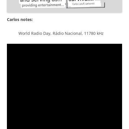
Carlos notes:
World Radio Day, Rádio Nacional, 11780 kHz