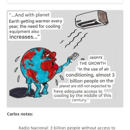
Carlos notes:
Radio Nacional: 3 billion people without access to