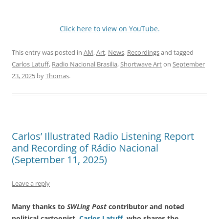
Click here to view on YouTube.
This entry was posted in
AM
,
Art
,
News
,
Recordings
and tagged
Carlos Latuff
,
Radio Nacional Brasilia
,
Shortwave Art
on
September
23, 2025
by
Thomas
.
Carlos’ Illustrated Radio Listening Report
and Recording of Rádio Nacional
(September 11, 2025)
Leave a reply
Many thanks to
SWLing Post
contributor and noted
political cartoonist,
Carlos Latuff
, who shares the