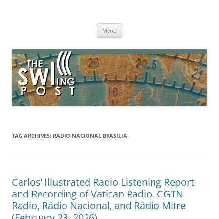
Skip
to
The SWLing Post
content
Shortwave listening and everything radio including reviews,
broadcasting, ham radio, field operation, DXing, maker kits, travel,
Menu
emergency gear, events, and more
TAG ARCHIVES:
RADIO NACIONAL BRASILIA
Carlos’ Illustrated Radio Listening Report
and Recording of Vatican Radio, CGTN
Radio, Rádio Nacional, and Rádio Mitre
(February 23, 2026)