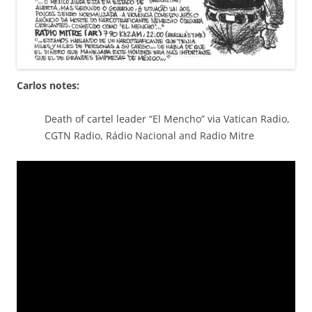
Carlos notes:
Death of cartel leader “El Mencho” via Vatican Radio,
CGTN Radio, Rádio Nacional and Radio Mitre