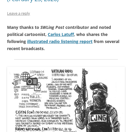
Leave a reply
Many thanks to
SWLing Post
contributor and noted
political cartoonist,
Carlos Latuff
, who shares the
following
illustrated radio listening report
from several
recent broadcasts.