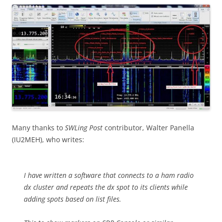
Many thanks to
SWLing Post
contributor, Walter Panella
(IU2MEH), who writes:
I have written a software that connects to a ham radio
dx cluster and repeats the dx spot to its clients while
adding spots based on list files.