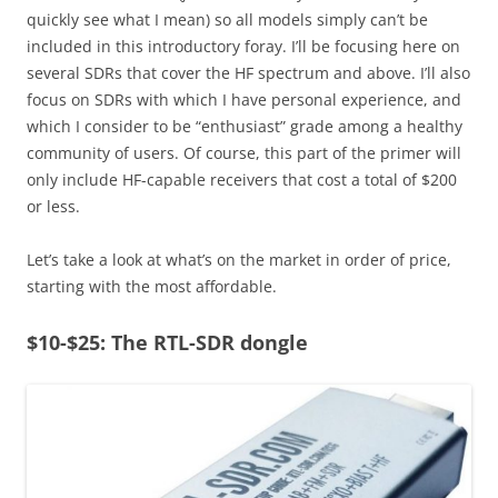
quickly see what I mean) so all models simply can’t be
included in this introductory foray. I’ll be focusing here on
several SDRs that cover the HF spectrum and above. I’ll also
focus on SDRs with which I have personal experience, and
which I consider to be “enthusiast” grade among a healthy
community of users. Of course, this part of the primer will
only include HF-capable receivers that cost a total of $200
or less.
Let’s take a look at what’s on the market in order of price,
starting with the most affordable.
$10-$25: The RTL-SDR dongle