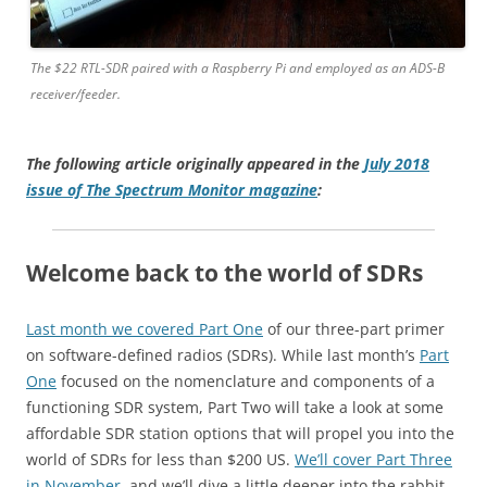
The $22 RTL-SDR paired with a Raspberry Pi and employed as an ADS-B
receiver/feeder.
The following article originally appeared in the
July 2018
issue of The Spectrum Monitor magazine
:
Welcome back to the world of SDRs
Last month we covered Part One
of our three-part primer
on software-defined radios (SDRs). While last month’s
Part
One
focused on the nomenclature and components of a
functioning SDR system, Part Two will take a look at some
affordable SDR station options that will propel you into the
world of SDRs for less than $200 US.
We’ll cover Part Three
in November
, and we’ll dive a little deeper into the rabbit