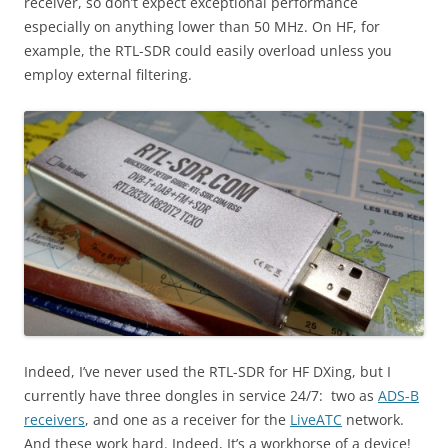
receiver, so don’t expect exceptional performance
especially on anything lower than 50 MHz. On HF, for
example, the RTL-SDR could easily overload unless you
employ external filtering.
Indeed, I’ve never used the RTL-SDR for HF DXing, but I
currently have three dongles in service 24/7: two as
ADS-B
receivers
, and one as a receiver for the
LiveATC
network.
And these work hard. Indeed, It’s a workhorse of a device!