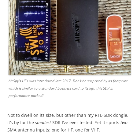
AirSpy’s HF+ was introduced late 2017. Don’t be surprised by its footprint
which is similar to a standard business card to its left, this SDR is
performance-packed!
Not to dwell on its size, but other than my RTL-SDR dongle,
it’s by far the
smallest
SDR I’ve ever tested. Yet it sports
two
SMA antenna inputs: one for HF, one for VHF.