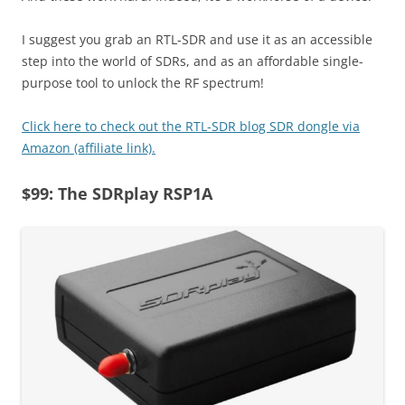
I suggest you grab an RTL-SDR and use it as an accessible
step into the world of SDRs, and as an affordable single-
purpose tool to unlock the RF spectrum!
Click here to check out the RTL-SDR blog SDR dongle via
Amazon (affiliate link).
$99: The SDRplay RSP1A