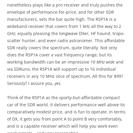
nonetheless plays like a pro receiver and truly pushes the
envelope of performance-for-price, and for other SDR
manufacturers, sets the bar quite high. The RSP1A is a
wideband receiver that covers from 1 kHz all the way to 2
GHz; equally pleasing the longwave DXer, HF hound, tropo-
scatter hunter, and even radio astronomer. This affordable
SDR really covers the spectrum, quite literally. Not only
does the RSP1A cover a vast frequency range, but its
working bandwidth can be an impressive
10 MHz wide
and
via SDRuno, the RSP1A will support up to 16 individual
receivers in any 10 MHz slice of spectrum. All this for $99?
Seriously? I assure you,
yes.
Think of the RSP1A as the sporty-but-affordable compact
car of the SDR world. It delivers performance well above its
comparatively modest price, and is fun to operate. In terms
of DX, it gets you from point A to point B very comfortably,
and is a capable receiver which will help you work even