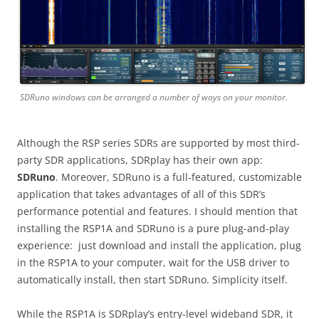
SDRuno windows can be arranged a number of ways on your monitor.
Although the RSP series SDRs are supported by most third-
party SDR applications, SDRplay has their own app:
SDRuno
. Moreover, SDRuno is a full-featured, customizable
application that takes advantages of all of this SDR’s
performance potential and features. I should mention that
installing the RSP1A and SDRuno is a pure plug-and-play
experience: just download and install the application, plug
in the RSP1A to your computer, wait for the USB driver to
automatically install, then start SDRuno. Simplicity itself.
While the RSP1A is SDRplay’s entry-level wideband SDR, it