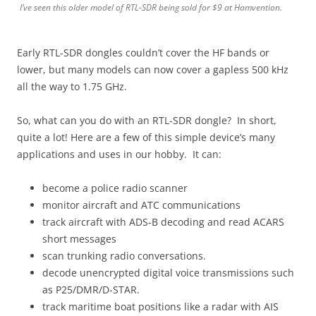
I’ve seen this older model of RTL-SDR being sold for $9 at Hamvention.
Early RTL-SDR dongles couldn’t cover the HF bands or
lower, but many models can now cover a gapless 500 kHz
all the way to 1.75 GHz.
So, what can you do with an RTL-SDR dongle? In short,
quite a lot! Here are a few of this simple device’s many
applications and uses in our hobby. It can:
become a police radio scanner
monitor aircraft and ATC communications
track aircraft with ADS-B decoding and read ACARS
short messages
scan trunking radio conversations.
decode unencrypted digital voice transmissions such
as P25/DMR/D-STAR.
track maritime boat positions like a radar with AIS