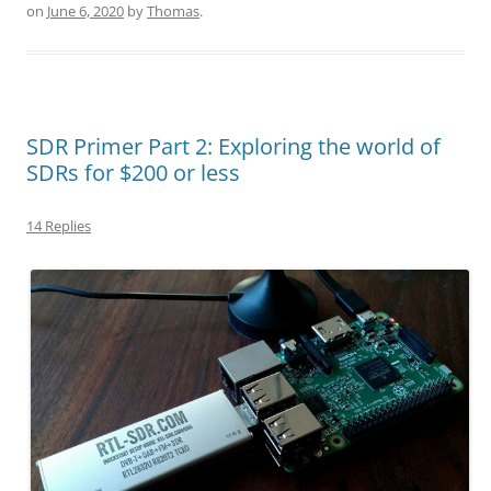
on
June 6, 2020
by
Thomas
.
SDR Primer Part 2: Exploring the world of
SDRs for $200 or less
14 Replies