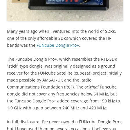
Many years ago when I ventured into the world of SDRs,
one of the only affordable SDRs which covered the HF
bands was the
FUNcube Dongle Pro+
.
The Funcube Dongle Pro+, which resembles the RTL-SDR
“stick” type dongle, was originally designed as a ground
receiver for the FUNcube Satellite (cubesat) project initially
made possible by AMSAT-UK and the Radio
Communications Foundation (RCF). The
original
Funcube
dongle did not cover any frequencies below 64 MHz, but
the Funcube Dongle Pro+ added coverage from 150 kHz to
1.9 GHz with a gap between 240 MHz and 420 MHz.
In full disclosure, I’ve never owned a FUNcube Dongle Pro+,
but I have used them on several occasions. I believe you