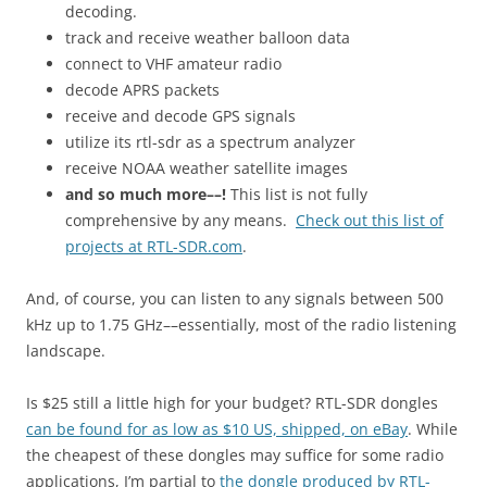
decoding.
track and receive weather balloon data
connect to VHF amateur radio
decode APRS packets
receive and decode GPS signals
utilize its rtl-sdr as a spectrum analyzer
receive NOAA weather satellite images
and so much more––!
This list is not fully
comprehensive by any means.
Check out this list of
projects at RTL-SDR.com
.
And, of course, you can listen to any signals between 500
kHz up to 1.75 GHz––essentially, most of the radio listening
landscape.
Is $25 still a little high for your budget? RTL-SDR dongles
can be found for as low as $10 US, shipped, on eBay
. While
the cheapest of these dongles may suffice for some radio
applications, I’m partial to
the dongle produced by RTL-