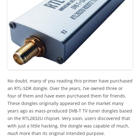
No doubt, many of you reading this primer have purchased
an RTL-SDR dongle. Over the years, I’ve owned three or
four of them and have even purchased them for friends.
These dongles originally appeared on the market many
years ago as mass-produced DVB-T TV tuner dongles based
on the RTL2832U chipset. Very soon, users discovered that
with just a little hacking, the dongle was capable of much,
much
more than its original intended purpose.