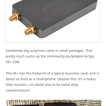
Sometimes big surprises come in small packages. That
pretty much sums up the imminently pocketable AirSpy
HF+ SDR.
The HF+ has the footprint of a typical business card, and is
about as thick as a smartphone. Despite this, it’s a heavy
little receiver––no doubt due to its metal alloy
case/enclosure.