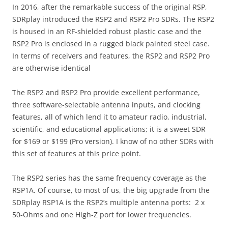
In 2016, after the remarkable success of the original RSP,
SDRplay introduced the RSP2 and RSP2 Pro SDRs. The RSP2
is housed in an RF-shielded robust plastic case and the
RSP2 Pro is enclosed in a rugged black painted steel case.
In terms of receivers and features, the RSP2 and RSP2 Pro
are otherwise identical
The RSP2 and RSP2 Pro provide excellent performance,
three software-selectable antenna inputs, and clocking
features, all of which lend it to amateur radio, industrial,
scientific, and educational applications; it is a sweet SDR
for $169 or $199 (Pro version). I know of no other SDRs with
this set of features at this price point.
The RSP2 series has the same frequency coverage as the
RSP1A. Of course, to most of us, the big upgrade from the
SDRplay RSP1A is the RSP2’s multiple antenna ports: 2 x
50-Ohms and one High-Z port for lower frequencies.