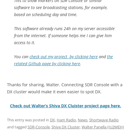
This to show markers on SDR Console or similar
software to see broadcasting stations, for example,
based on scheduling day and time.
This software already runs 24h on my server accessible
from the internet. If someone helps me I can give him
access to it.
You can
check out my project by clicking here
and
the
related Github page by clicking here
.
Thanks for sharing, Walter. Connecting SDR Console with a
DX cluster would make it even easier to spot DX.
Check out Walter’s Shiva DX Cluister project page here.
This entry was posted in
DX
,
Ham Radio
,
News
,
Shortwave Radio
and tagged
SDR-Console
,
Shive DX Cluster
,
Walter Panella (IU2MEH)