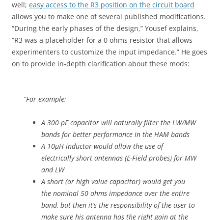
well;
easy access to the R3 position on the circuit board
allows you to make one of several published modifications.
“During the early phases of the design,” Yousef explains,
“R3 was a placeholder for a 0 ohms resistor that allows
experimenters to customize the input impedance.” He goes
on to provide in-depth clarification about these mods:
“For example:
A 300 pF capacitor will naturally filter the LW/MW
bands for better performance in the HAM bands
A 10µH inductor would allow the use of
electrically short antennas (E-Field probes) for MW
and LW
A short (or high value capacitor) would get you
the nominal 50 ohms impedance over the entire
band, but then it’s the responsibility of the user to
make sure his antenna has the right gain at the