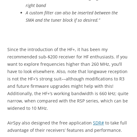
right band
A custom filter can also be inserted between the
SMA and the tuner block if so desired.”
Since the introduction of the HF+, it has been my
recommended sub-$200 receiver for HF enthusiasts. If you
want to explore frequencies higher than 260 MHz, you’ll
have to look elsewhere. Also, note that longwave reception
is not the HF+’s strong suit––although modifications to R3
and future firmware upgrades might help with this!
Additionally, the HF+’s working bandwidth is 660 kHz; quite
narrow, when compared with the RSP series, which can be
widened to 10 MHz.
AirSpy also designed the free application
SDR#
to take full
advantage of their receivers’ features and performance.