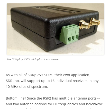
The SDRplay RSP2 with plastic enclosure.
As with all of SDRplay’s SDRs, their own application,
SDRuno, will support up to 16 individual receivers in any
10 MHz slice of spectrum.
Bottom line? Since the RSP2 has multiple antenna ports––
and two antenna options for HF frequencies and below–the