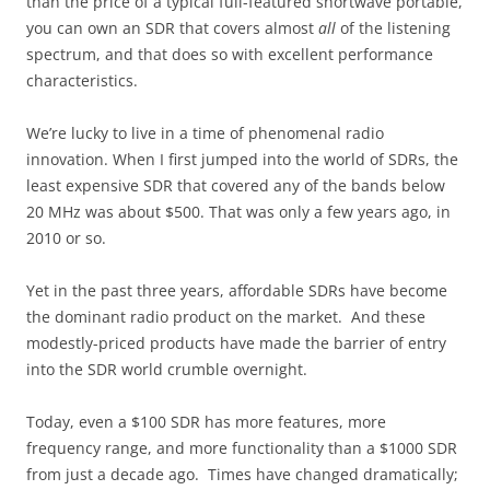
than the price of a typical full-featured shortwave portable,
you can own an SDR that covers almost
all
of the listening
spectrum, and that does so with excellent performance
characteristics.
We’re lucky to live in a time of phenomenal radio
innovation. When I first jumped into the world of SDRs, the
least expensive SDR that covered any of the bands below
20 MHz was about $500. That was only a few years ago, in
2010 or so.
Yet in the past three years, affordable SDRs have become
the dominant radio product on the market. And these
modestly-priced products have made the barrier of entry
into the SDR world crumble overnight.
Today, even a $100 SDR has more features, more
frequency range, and more functionality than a $1000 SDR
from just a decade ago. Times have changed dramatically;