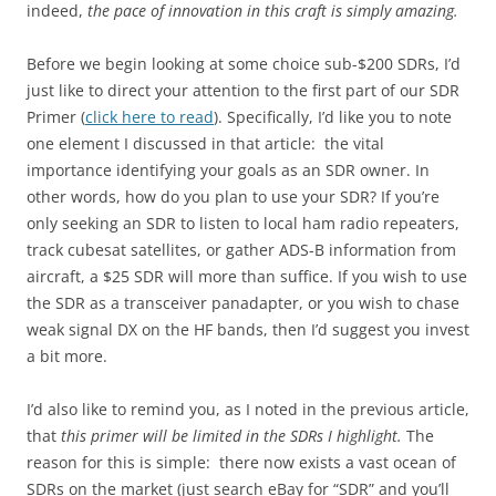
indeed,
the pace of innovation in this craft is simply amazing.
Before we begin looking at some choice sub-$200 SDRs, I’d
just like to direct your attention to the first part of our SDR
Primer (
click here to read
). Specifically, I’d like you to note
one element I discussed in that article: the vital
importance identifying your goals as an SDR owner. In
other words, how do you plan to use your SDR? If you’re
only seeking an SDR to listen to local ham radio repeaters,
track cubesat satellites, or gather ADS-B information from
aircraft, a $25 SDR will more than suffice. If you wish to use
the SDR as a transceiver panadapter, or you wish to chase
weak signal DX on the HF bands, then I’d suggest you invest
a bit more.
I’d also like to remind you, as I noted in the previous article,
that
this primer will be limited in the SDRs I highlight.
The
reason for this is simple: there now exists a vast ocean of
SDRs on the market (just search eBay for “SDR” and you’ll