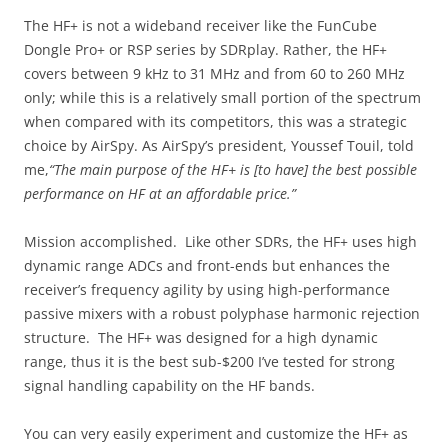
The HF+ is not a wideband receiver like the FunCube
Dongle Pro+ or RSP series by SDRplay. Rather, the HF+
covers between 9 kHz to 31 MHz and from 60 to 260 MHz
only; while this is a relatively small portion of the spectrum
when compared with its competitors, this was a strategic
choice by AirSpy. As AirSpy’s president, Youssef Touil, told
me,
“The main purpose of the HF+ is [to have] the best possible
performance on HF at an affordable price.”
Mission accomplished. Like other SDRs, the HF+ uses high
dynamic range ADCs and front-ends but enhances the
receiver’s frequency agility by using high-performance
passive mixers with a robust polyphase harmonic rejection
structure. The HF+ was designed for a high dynamic
range, thus it is the best sub-$200 I’ve tested for strong
signal handling capability on the HF bands.
You can very easily experiment and customize the HF+ as