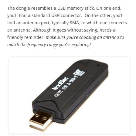
The dongle resembles a USB memory stick. On one end,
you’ll find a standard USB connector. On the other, you’ll
find an antenna port, typically SMA, to which one connects
an antenna. Although it goes without saying, here’s a
friendly reminder:
make sure you’re choosing an antenna to
match the frequency range you’re exploring!