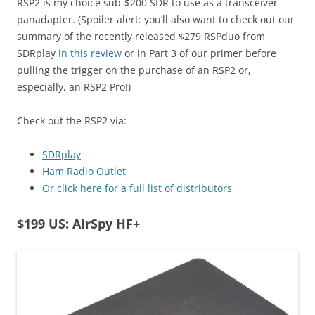
RSP2 is my choice sub-$200 SDR to use as a transceiver
panadapter. (Spoiler alert: you’ll also want to check out our
summary of the recently released $279 RSPduo from
SDRplay
in this review
or in Part 3 of our primer before
pulling the trigger on the purchase of an RSP2 or,
especially, an RSP2 Pro!)
Check out the RSP2 via:
SDRplay
Ham Radio Outlet
Or click here for a full list of distributors
$199 US: AirSpy HF+