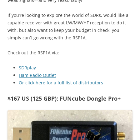
weak signals––and very reasonably!
If you’re looking to explore the world of SDRs, would like a
capable receiver with great LW/MW/HF reception to do it
with, but also want to keep your budget in check, you
simply can’t go wrong with the RSP1A.
Check out the RSP1A via:
SDRplay
Ham Radio Outlet
Or click here for a full list of distributors
$167 US (125 GBP): FUNcube Dongle Pro+