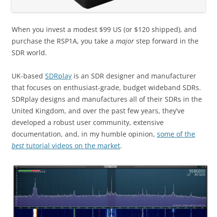
When you invest a modest $99 US (or $120 shipped), and
purchase the RSP1A, you take a
major
step forward in the
SDR world.
UK-based
SDRplay
is an SDR designer and manufacturer
that focuses on enthusiast-grade, budget wideband SDRs.
SDRplay designs and manufactures all of their SDRs in the
United Kingdom, and over the past few years, they’ve
developed a robust user community, extensive
documentation, and, in my humble opinion,
some of the
best
tutorial videos on the market
.