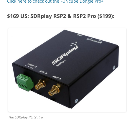
Click here to check out the FUNcube Dongle Pro+.
$169 US: SDRplay RSP2 & RSP2 Pro ($199):
The SDRplay RSP2 Pro