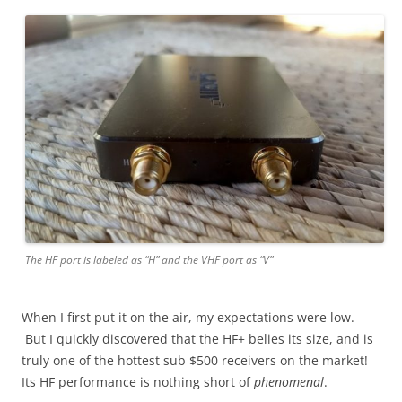
The HF port is labeled as “H” and the VHF port as “V”
When I first put it on the air, my expectations were low.
But I quickly discovered that the HF+ belies its size, and is
truly one of the hottest sub $500 receivers on the market!
Its HF performance is nothing short of
phenomenal
.