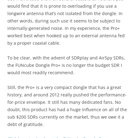
would find that it is prone to overloading if you use a
longwire antenna that’s not isolated from the dongle. In
other words, during such use it seems to be subject to
internally-generated noise. In my experience, the Pro+
worked best when hooked up to an external antenna fed
by a proper coaxial cable.
To be clear, with the advent of SDRplay and AirSpy SDRs,
the FUNcube Dongle Pro+ is no longer the budget SDR I
would most readily recommend.
Still, the Pro+ is a very compact dongle that has a great
history, and around 2012 really pushed the performance-
for-price envelope. It still has many dedicated fans. No
doubt, this product has had a huge influence on all of the
sub $200 SDRs currently on the market, thus we owe it a
debt of gratitude.