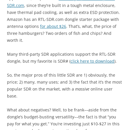
SDR.com
, since they’re built in a tough metal enclosure,
have thermal pad cooling, as well as extra ESD protection.
Amazon has an RTL-SDR.com dongle starter package with
antenna options
for about $26
. That’s, what, the price of
three hamburgers? Two orders of fish and chips? And
worth it.
Many third-party SDR applications support the RTL-SDR
dongle, but my favorite is SDR# (
click here to download
).
So, the major pros of this little SDR are 1) obviously, the
price; 2) many, many uses; and 3) the fact that it’s the most
popular SDR on the market, with a
massive
online user
base.
What about negatives? Well, to be frank––aside from the
dongle’s budget-busting versatility––the fact is that “you
pay for what you get.” You’re investing just $10-$27 in this