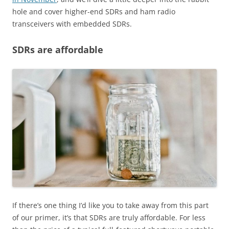
hole and cover higher-end SDRs and ham radio
transceivers with embedded SDRs.
SDRs are affordable
If there’s one thing I’d like you to take away from this part
of our primer, it’s that SDRs are truly affordable. For less