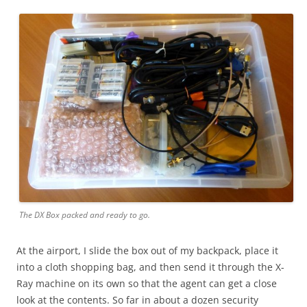
The DX Box packed and ready to go.
At the airport, I slide the box out of my backpack, place it
into a cloth shopping bag, and then send it through the X-
Ray machine on its own so that the agent can get a close
look at the contents. So far in about a dozen security