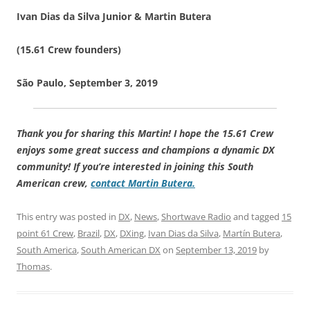
Ivan Dias da Silva Junior & Martin Butera
(15.61 Crew founders)
São Paulo, September 3, 2019
Thank you for sharing this Martin! I hope the 15.61 Crew
enjoys some great success and champions a dynamic DX
community! If you’re interested in joining this South
American crew,
contact Martin Butera.
This entry was posted in
DX
,
News
,
Shortwave Radio
and tagged
15
point 61 Crew
,
Brazil
,
DX
,
DXing
,
Ivan Dias da Silva
,
Martín Butera
,
South America
,
South American DX
on
September 13, 2019
by
Thomas
.