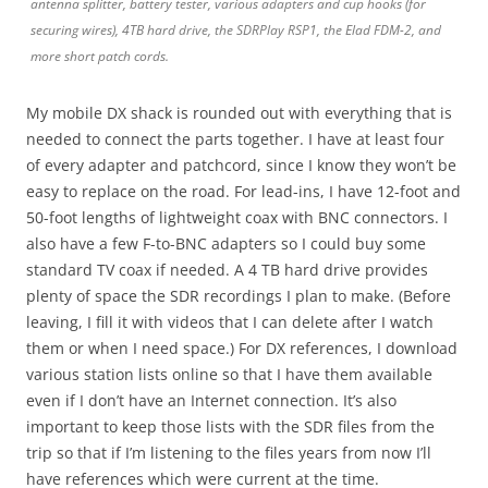
antenna splitter, battery tester, various adapters and cup hooks (for
securing wires), 4TB hard drive, the SDRPlay RSP1, the Elad FDM-2, and
more short patch cords.
My mobile DX shack is rounded out with everything that is
needed to connect the parts together. I have at least four
of every adapter and patchcord, since I know they won’t be
easy to replace on the road. For lead-ins, I have 12-foot and
50-foot lengths of lightweight coax with BNC connectors. I
also have a few F-to-BNC adapters so I could buy some
standard TV coax if needed. A 4 TB hard drive provides
plenty of space the SDR recordings I plan to make. (Before
leaving, I fill it with videos that I can delete after I watch
them or when I need space.) For DX references, I download
various station lists online so that I have them available
even if I don’t have an Internet connection. It’s also
important to keep those lists with the SDR files from the
trip so that if I’m listening to the files years from now I’ll
have references which were current at the time.