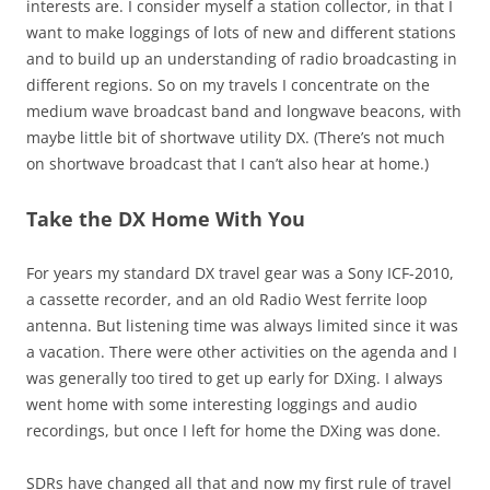
interests are. I consider myself a station collector, in that I
want to make loggings of lots of new and different stations
and to build up an understanding of radio broadcasting in
different regions. So on my travels I concentrate on the
medium wave broadcast band and longwave beacons, with
maybe little bit of shortwave utility DX. (There’s not much
on shortwave broadcast that I can’t also hear at home.)
Take the DX Home With You
For years my standard DX travel gear was a Sony ICF-2010,
a cassette recorder, and an old Radio West ferrite loop
antenna. But listening time was always limited since it was
a vacation. There were other activities on the agenda and I
was generally too tired to get up early for DXing. I always
went home with some interesting loggings and audio
recordings, but once I left for home the DXing was done.
SDRs have changed all that and now my first rule of travel