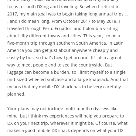
focus for both DXing and traveling. So when I retired in
2017, my main goal was to begin taking long annual trips . .
. and I do mean long. From October 2017 to May 2018, I
traveled through Peru, Ecuador, and Colombia visiting
about fifty different towns and cities. This year, I’m on a
five-month trip through southern South America. In Latin
America you can get just about anywhere cheaply and
easily by bus, so that’s how I get around. It’s also a great
way to meet people and to see the countryside. But
luggage can become a burden, so I limit myself to a single
mid-sized wheeled suitcase and a large knapsack. And that
means that my mobile DX shack has to be very carefully
planned.
Your plans may not include multi-month odysseys like
mine, but I think my experiences will help you prepare to
DX on your next trip, wherever it might be. Of course, what
makes a good mobile DX shack depends on what your DX