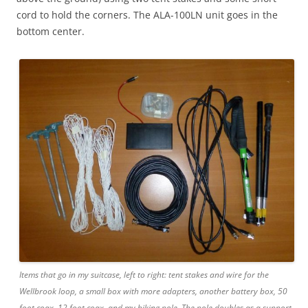
cord to hold the corners. The ALA-100LN unit goes in the
bottom center.
Items that go in my suitcase, left to right: tent stakes and wire for the
Wellbrook loop, a small box with more adapters, another battery box, 50
foot coax, 12 foot coax, and my hiking pole. The pole doubles as a support