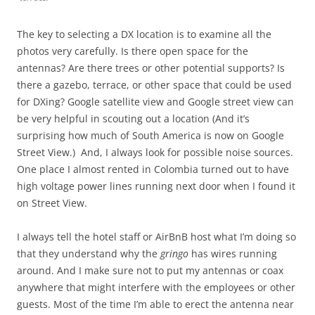
The key to selecting a DX location is to examine all the
photos very carefully. Is there open space for the
antennas? Are there trees or other potential supports? Is
there a gazebo, terrace, or other space that could be used
for DXing? Google satellite view and Google street view can
be very helpful in scouting out a location (And it’s
surprising how much of South America is now on Google
Street View.) And, I always look for possible noise sources.
One place I almost rented in Colombia turned out to have
high voltage power lines running next door when I found it
on Street View.
I always tell the hotel staff or AirBnB host what I’m doing so
that they understand why the
gringo
has wires running
around. And I make sure not to put my antennas or coax
anywhere that might interfere with the employees or other
guests. Most of the time I’m able to erect the antenna near