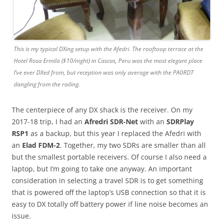
This is my typical DXing setup with the Afedri. The rooftoop terrace at the
Hotel Rosa Ermila ($10/night) in Cascas, Peru was the most elegant place
I’ve ever DXed from, but reception was only average with the PA0RDT
dangling from the railing.
The centerpiece of any DX shack is the receiver. On my
2017-18 trip, I had an
Afredri SDR-Net
with an
SDRPlay
RSP1
as a backup, but this year I replaced the Afedri with
an
Elad FDM-2
. Together, my two SDRs are smaller than all
but the smallest portable receivers. Of course I also need a
laptop, but I’m going to take one anyway. An important
consideration in selecting a travel SDR is to get something
that is powered off the laptop’s USB connection so that it is
easy to DX totally off battery power if line noise becomes an
issue.