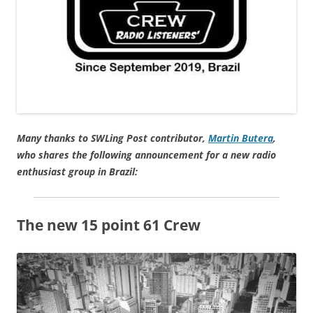
Many thanks to SWLing Post contributor,
Martin Butera
,
who shares the following announcement for a new radio
enthusiast group in Brazil:
The new 15 point 61 Crew