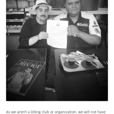
As we aren’t a DXing club or organization, we will not have