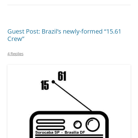
Guest Post: Brazil’s newly-formed “15.61
Crew”
4 Replies