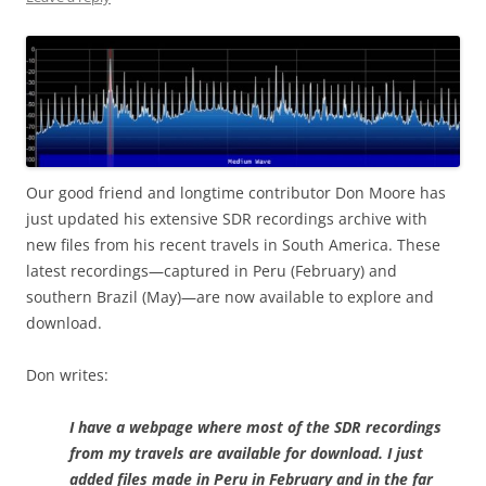
Our good friend and longtime contributor Don Moore has
just updated his extensive SDR recordings archive with
new files from his recent travels in South America. These
latest recordings—captured in Peru (February) and
southern Brazil (May)—are now available to explore and
download.
Don writes:
I have a webpage where most of the SDR recordings
from my travels are available for download. I just
added files made in Peru in February and in the far