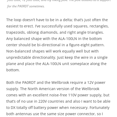
for the PA0RDT sometimes.
The loop doesn’t have to be in a delta; that’s just often the
easiest to erect. I’ve successfully used squares, rectangles,
trapezoids, oblong diamonds, and right angle triangles.
Any balanced shape with the ALA-100LN in the bottom
center should be bi-directional in a figure-eight pattern.
Non-balanced shapes will work equally well but with
unpredictable directionality. Just keep the wire in a single
plane and place the ALA-100LN unit someplace along the
bottom.
Both the PA0RDT and the Wellbrook require a 12V power
supply. The North American version of the Wellbrook
comes with an excellent noise-free 110V power supply, but
that’s of no use in 220V countries and also I want to be able
to DX totally off battery power when necessary. Fortunately
both antennas use the same size power connector, so I