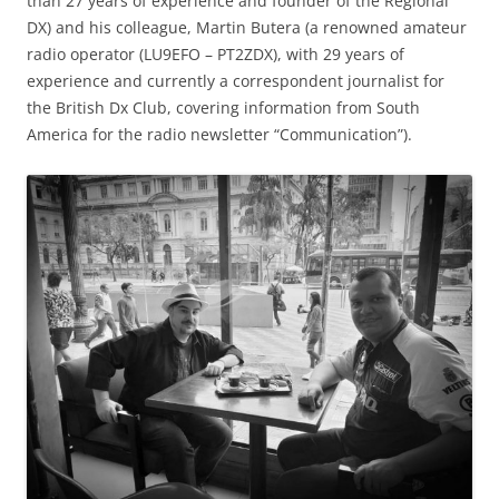
than 27 years of experience and founder of the Regional
DX) and his colleague, Martin Butera (a renowned amateur
radio operator (LU9EFO – PT2ZDX), with 29 years of
experience and currently a correspondent journalist for
the British Dx Club, covering information from South
America for the radio newsletter “Communication”).