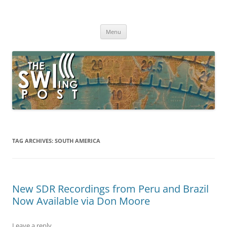
Skip
to
The SWLing Post
content
Shortwave listening and everything radio including reviews,
broadcasting, ham radio, field operation, DXing, maker kits, travel,
Menu
emergency gear, events, and more
TAG ARCHIVES:
SOUTH AMERICA
New SDR Recordings from Peru and Brazil
Now Available via Don Moore
Leave a reply