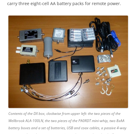
carry three eight-cell AA battery packs for remote power.
Contents of the DX box, clockwise from upper left: the two pieces of the
Wellbrook ALA-100LN, the two pieces of the PA0RDT mini-whip, two 8xAA
battery boxes and a set of batteries, USB and coax cables, a passive 4-way