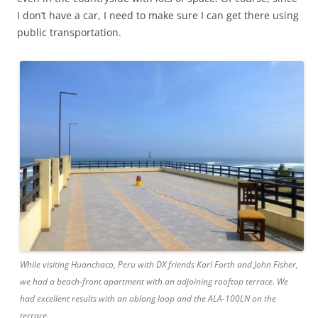
I don’t have a car, I need to make sure I can get there using
public transportation.
While visiting Huanchaco, Peru with DX friends Karl Forth and John Fisher,
we had a beach-front apartment with an adjoining rooftop terrace. We
had excellent results with an oblong loop and the ALA-100LN on the
terrace.