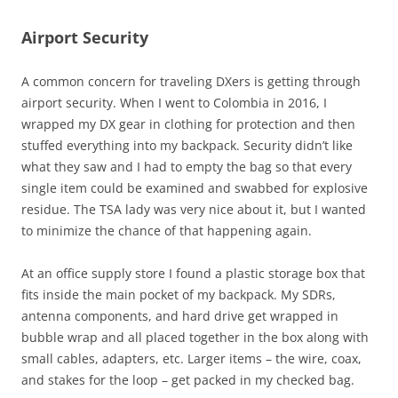
Airport Security
A common concern for traveling DXers is getting through
airport security. When I went to Colombia in 2016, I
wrapped my DX gear in clothing for protection and then
stuffed everything into my backpack. Security didn’t like
what they saw and I had to empty the bag so that every
single item could be examined and swabbed for explosive
residue. The TSA lady was very nice about it, but I wanted
to minimize the chance of that happening again.
At an office supply store I found a plastic storage box that
fits inside the main pocket of my backpack. My SDRs,
antenna components, and hard drive get wrapped in
bubble wrap and all placed together in the box along with
small cables, adapters, etc. Larger items – the wire, coax,
and stakes for the loop – get packed in my checked bag.