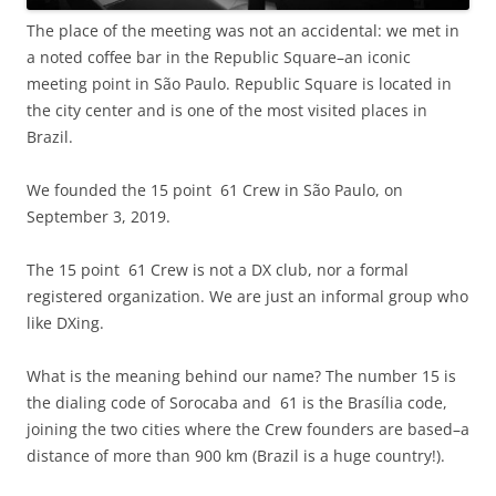
The place of the meeting was not an accidental: we met in
a noted coffee bar in the Republic Square–an iconic
meeting point in São Paulo. Republic Square is located in
the city center and is one of the most visited places in
Brazil.
We founded the 15 point 61 Crew in São Paulo, on
September 3, 2019.
The 15 point 61 Crew is not a DX club, nor a formal
registered organization. We are just an informal group who
like DXing.
What is the meaning behind our name? The number 15 is
the dialing code of Sorocaba and 61 is the Brasília code,
joining the two cities where the Crew founders are based–a
distance of more than 900 km (Brazil is a huge country!).