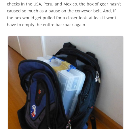
checks in the USA, Peru, and Mexico, the box of gear hasn’t
caused so much as a pause on the conveyor belt. And, if
the box would get pulled for a closer look, at least I won’t
have to empty the entire backpack again.