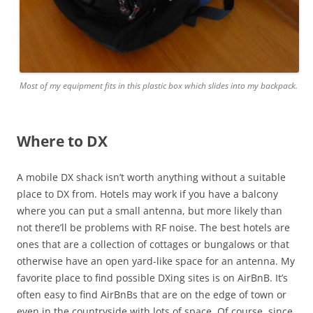
Most of my equipment fits in this plastic box which slides into my backpack.
Where to DX
A mobile DX shack isn’t worth anything without a suitable
place to DX from. Hotels may work if you have a balcony
where you can put a small antenna, but more likely than
not there’ll be problems with RF noise. The best hotels are
ones that are a collection of cottages or bungalows or that
otherwise have an open yard-like space for an antenna. My
favorite place to find possible DXing sites is on AirBnB. It’s
often easy to find AirBnBs that are on the edge of town or
even in the countryside with lots of space. Of course, since