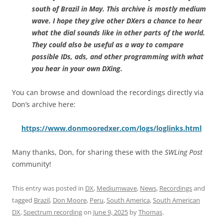
south of Brazil in May. This archive is mostly medium
wave. I hope they give other DXers a chance to hear
what the dial sounds like in other parts of the world.
They could also be useful as a way to compare
possible IDs, ads, and other programming with what
you hear in your own DXing.
You can browse and download the recordings directly via
Don’s archive here:
https://www.donmooredxer.com/logs/loglinks.html
Many thanks, Don, for sharing these with the
SWLing Post
community!
This entry was posted in
DX
,
Mediumwave
,
News
,
Recordings
and
tagged
Brazil
,
Don Moore
,
Peru
,
South America
,
South American
DX
,
Spectrum recording
on
June 9, 2025
by
Thomas
.