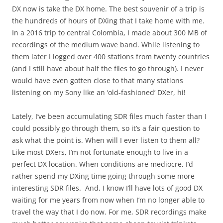
DX now is take the DX home. The best souvenir of a trip is
the hundreds of hours of DXing that I take home with me.
In a 2016 trip to central Colombia, I made about 300 MB of
recordings of the medium wave band. While listening to
them later I logged over 400 stations from twenty countries
(and I still have about half the files to go through). I never
would have even gotten close to that many stations
listening on my Sony like an ‘old-fashioned’ DXer, hi!
Lately, I’ve been accumulating SDR files much faster than I
could possibly go through them, so it’s a fair question to
ask what the point is. When will I ever listen to them all?
Like most DXers, I’m not fortunate enough to live in a
perfect DX location. When conditions are mediocre, I’d
rather spend my DXing time going through some more
interesting SDR files. And, I know I’ll have lots of good DX
waiting for me years from now when I’m no longer able to
travel the way that I do now. For me, SDR recordings make