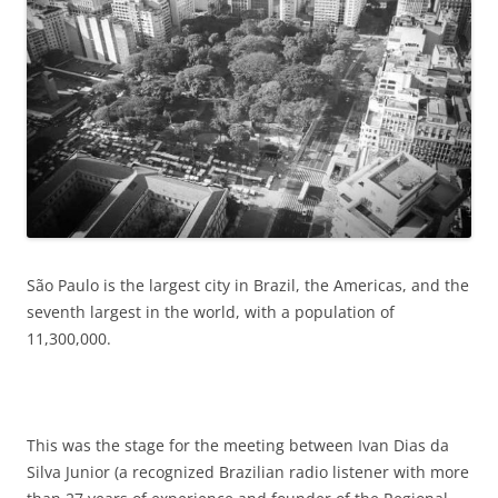
São Paulo is the largest city in Brazil, the Americas, and the
seventh largest in the world, with a population of
11,300,000.
This was the stage for the meeting between Ivan Dias da
Silva Junior (a recognized Brazilian radio listener with more