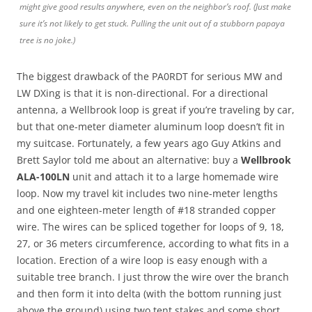
might give good results anywhere, even on the neighbor’s roof. (Just make
sure it’s not likely to get stuck. Pulling the unit out of a stubborn papaya
tree is no joke.)
The biggest drawback of the PA0RDT for serious MW and
LW DXing is that it is non-directional. For a directional
antenna, a Wellbrook loop is great if you’re traveling by car,
but that one-meter diameter aluminum loop doesn’t fit in
my suitcase. Fortunately, a few years ago Guy Atkins and
Brett Saylor told me about an alternative: buy a
Wellbrook
ALA-100LN
unit and attach it to a large homemade wire
loop. Now my travel kit includes two nine-meter lengths
and one eighteen-meter length of #18 stranded copper
wire. The wires can be spliced together for loops of 9, 18,
27, or 36 meters circumference, according to what fits in a
location. Erection of a wire loop is easy enough with a
suitable tree branch. I just throw the wire over the branch
and then form it into delta (with the bottom running just
above the ground) using two tent stakes and some short