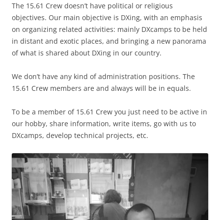
The 15.61 Crew doesn’t have political or religious
objectives. Our main objective is DXing, with an emphasis
on organizing related activities: mainly DXcamps to be held
in distant and exotic places, and bringing a new panorama
of what is shared about DXing in our country.
We don’t have any kind of administration positions. The
15.61 Crew members are and always will be in equals.
To be a member of 15.61 Crew you just need to be active in
our hobby, share information, write items, go with us to
DXcamps, develop technical projects, etc.