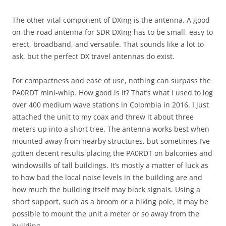
The other vital component of DXing is the antenna. A good
on-the-road antenna for SDR DXing has to be small, easy to
erect, broadband, and versatile. That sounds like a lot to
ask, but the perfect DX travel antennas do exist.
For compactness and ease of use, nothing can surpass the
PA0RDT mini-whip. How good is it? That’s what I used to log
over 400 medium wave stations in Colombia in 2016. I just
attached the unit to my coax and threw it about three
meters up into a short tree. The antenna works best when
mounted away from nearby structures, but sometimes I’ve
gotten decent results placing the PA0RDT on balconies and
windowsills of tall buildings. It’s mostly a matter of luck as
to how bad the local noise levels in the building are and
how much the building itself may block signals. Using a
short support, such as a broom or a hiking pole, it may be
possible to mount the unit a meter or so away from the
building.