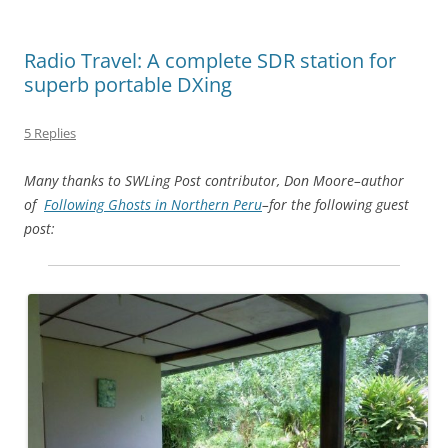
Radio Travel: A complete SDR station for
superb portable DXing
5 Replies
Many thanks to SWLing Post contributor, Don Moore–author
of
Following Ghosts in Northern Peru
–for the following guest
post: