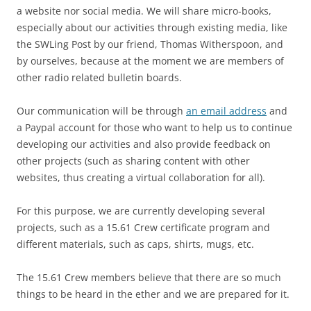
a website nor social media. We will share micro-books,
especially about our activities through existing media, like
the SWLing Post by our friend, Thomas Witherspoon, and
by ourselves, because at the moment we are members of
other radio related bulletin boards.
Our communication will be through
an email address
and
a Paypal account for those who want to help us to continue
developing our activities and also provide feedback on
other projects (such as sharing content with other
websites, thus creating a virtual collaboration for all).
For this purpose, we are currently developing several
projects, such as a 15.61 Crew certificate program and
different materials, such as caps, shirts, mugs, etc.
The 15.61 Crew members believe that there are so much
things to be heard in the ether and we are prepared for it.