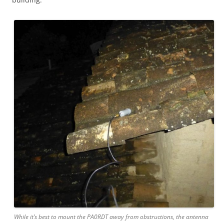
While it’s best to mount the PA0RDT away from obstructions, the antenna