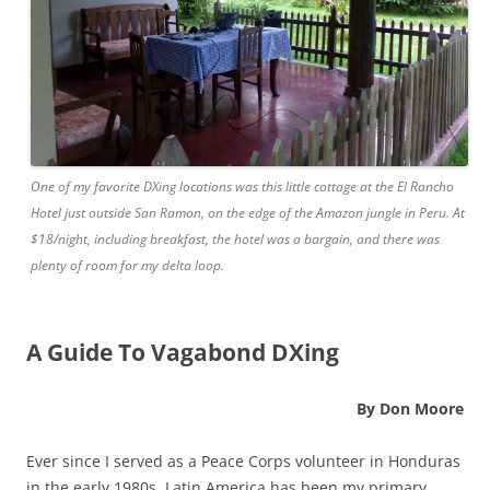
One of my favorite DXing locations was this little cottage at the El Rancho
Hotel just outside San Ramon, on the edge of the Amazon jungle in Peru. At
$18/night, including breakfast, the hotel was a bargain, and there was
plenty of room for my delta loop.
A Guide To Vagabond DXing
By Don Moore
Ever since I served as a Peace Corps volunteer in Honduras
in the early 1980s, Latin America has been my primary