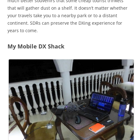
much better souvenirs that some cheap tourist trinkets
that will gather dust on a shelf. It doesn’t matter whether
your travels take you to a nearby park or to a distant
continent. SDRs can preserve the DXing experience for
years to come.
My Mobile DX Shack