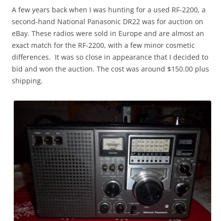
A few years back when I was hunting for a used RF-2200, a
second-hand National Panasonic DR22 was for auction on
eBay. These radios were sold in Europe and are almost an
exact match for the RF-2200, with a few minor cosmetic
differences. It was so close in appearance that I decided to
bid and won the auction. The cost was around $150.00 plus
shipping.