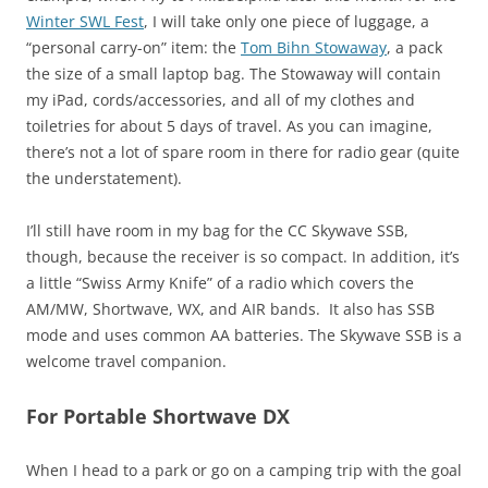
Winter SWL Fest
, I will take only one piece of luggage, a
“personal carry-on” item: the
Tom Bihn Stowaway
, a pack
the size of a small laptop bag. The Stowaway will contain
my iPad, cords/accessories, and all of my clothes and
toiletries for about 5 days of travel. As you can imagine,
there’s not a lot of spare room in there for radio gear (quite
the understatement).
I’ll still have room in my bag for the CC Skywave SSB,
though, because the receiver is so compact. In addition, it’s
a little “Swiss Army Knife” of a radio which covers the
AM/MW, Shortwave, WX, and AIR bands. It also has SSB
mode and uses common AA batteries. The Skywave SSB is a
welcome travel companion.
For Portable Shortwave DX
When I head to a park or go on a camping trip with the goal