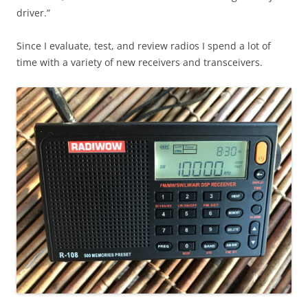
driver.”
Since I evaluate, test, and review radios I spend a lot of
time with a variety of new receivers and transceivers.