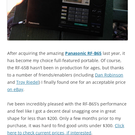
After acquiring the amazing
Panasonic RF-B65
last year, it
has become my choice full-featured portable. Of course,
the RF-65B hasn’t been in production for ages, but thanks
to a number of friends/enablers (including
Dan Robinson
and
Troy Riedel
) I finally found one for an acceptable price
on eBay
.
I’ve been incredibly pleased with the RF-B65’s performance
and feel like I got a decent deal snagging one in great
shape for less than $200. Only a few months prior to my
purchase, it was hard to find good units under $300.
Click
here to check current prices, if interested
.