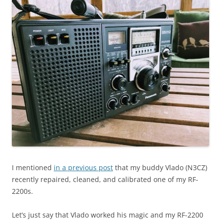
I mentioned
in a previous post
that my buddy Vlado (N3CZ)
recently repaired, cleaned, and calibrated one of my RF-
2200s.
Let’s just say that Vlado worked his magic and my RF-2200