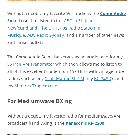
Without a doubt, my favorite WiFi radio is the
Como Audio
Solo
. I use it to listen to the
CBC in St. John’s
Newfoundland
,
The UK 1940s Radio Station
,
RFI
Musique
,
ABC Radio Sydney
, and a number of other news
and music outlets.
The Como Audio Solo also serves as an audio feed for my
SSTran AM Transmitter
which then allows me to listen to
all of this excellent content on 1570 kHz with vintage tube
radios such as my
Scott Marine SLR-M
, my
BC-348-Q
, and
my
Minerva Tropicmaster
.
For Mediumwave DXing
Without a doubt, my favorite radio for mediumwave/AM
broadcast band DXing is the
Panasonic RF-2200
.