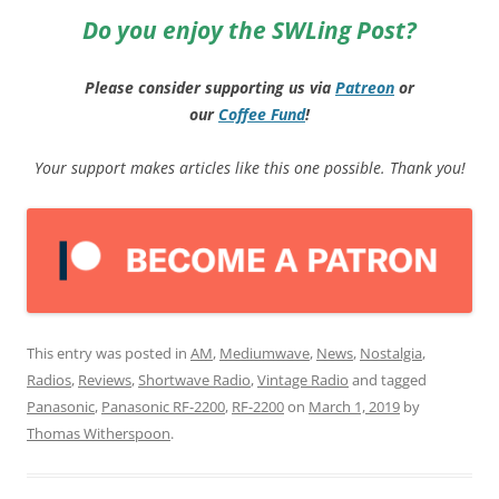
Do you enjoy the SWLing Post?
Please consider supporting us via
Patreon
or
our
Coffee
Fund
!
Your support makes articles like this one possible. Thank you!
This entry was posted in
AM
,
Mediumwave
,
News
,
Nostalgia
,
Radios
,
Reviews
,
Shortwave Radio
,
Vintage Radio
and tagged
Panasonic
,
Panasonic RF-2200
,
RF-2200
on
March 1, 2019
by
Thomas Witherspoon
.