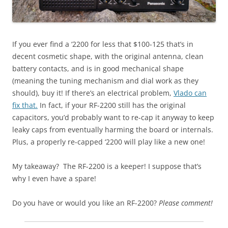
If you ever find a ‘2200 for less that $100-125 that’s in
decent cosmetic shape, with the original antenna, clean
battery contacts, and is in good mechanical shape
(meaning the tuning mechanism and dial work as they
should), buy it! If there’s an electrical problem,
Vlado can
fix that.
In fact, if your RF-2200 still has the original
capacitors, you’d probably want to re-cap it anyway to keep
leaky caps from eventually harming the board or internals.
Plus, a properly re-capped ‘2200 will play like a new one!
My takeaway? The RF-2200 is a keeper! I suppose that’s
why I even have a spare!
Do you have or would you like an RF-2200?
Please comment!