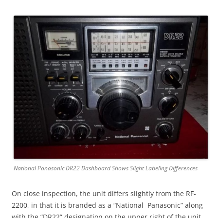
National Panasonic DR22 Dashboard Shows Slight Labeling Differences
On close inspection, the unit differs slightly from the RF-
2200, in that it is branded as a “National Panasonic” along
with the “DR22” designation on the upper right of the unit.