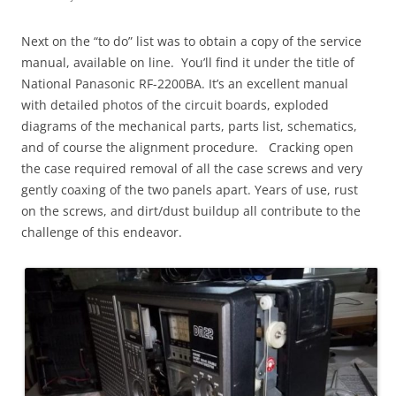
Next on the “to do” list was to obtain a copy of the service
manual, available on line. You’ll find it under the title of
National Panasonic RF-2200BA. It’s an excellent manual
with detailed photos of the circuit boards, exploded
diagrams of the mechanical parts, parts list, schematics,
and of course the alignment procedure. Cracking open
the case required removal of all the case screws and very
gently coaxing of the two panels apart. Years of use, rust
on the screws, and dirt/dust buildup all contribute to the
challenge of this endeavor.