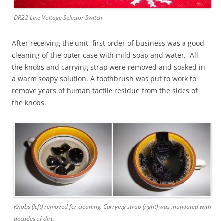
DR22 Line Voltage Selector Switch
After receiving the unit, first order of business was a good
cleaning of the outer case with mild soap and water. All
the knobs and carrying strap were removed and soaked in
a warm soapy solution. A toothbrush was put to work to
remove years of human tactile residue from the sides of
the knobs.
Knobs (left) removed for cleaning. Carrying strap (right) was inundated with
decades of dirt.