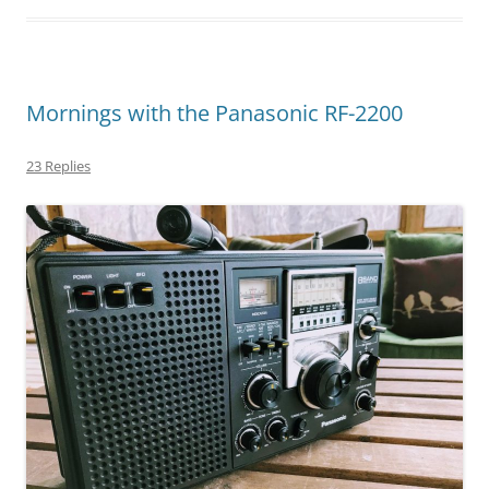
Mornings with the Panasonic RF-2200
23 Replies