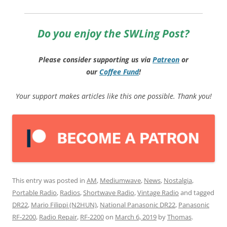
Do you enjoy the SWLing Post?
Please consider supporting us via
Patreon
or
our
Coffee
Fund
!
Your support makes articles like this one possible. Thank you!
This entry was posted in
AM
,
Mediumwave
,
News
,
Nostalgia
,
Portable Radio
,
Radios
,
Shortwave Radio
,
Vintage Radio
and tagged
DR22
,
Mario Filippi (N2HUN)
,
National Panasonic DR22
,
Panasonic
RF-2200
,
Radio Repair
,
RF-2200
on
March 6, 2019
by
Thomas
.