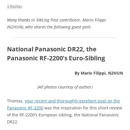
3 Replies
Many thanks to SWLing Post contributor, Mario Filippi
(N2HUN), who shares the following guest post:
National Panasonic DR22, the
Panasonic RF-2200’s Euro-Sibling
By Mario Filippi, N2HUN
(All photos courtesy of author)
Thomas,
your recent and thoroughly excellent post on the
Panasonic RF-2200
was the inspiration for this short review
of the RF-2200’s European sibling, the National Panasonic
DR22.