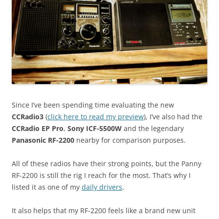
Since I’ve been spending time evaluating the new
CCRadio3
(
click here to read my preview
), I’ve also had the
CCRadio EP Pro
,
Sony ICF-5500W
and the legendary
Panasonic RF-2200
nearby for comparison purposes.
All of these radios have their strong points, but the Panny
RF-2200 is still the rig I reach for the most. That’s why I
listed it as one of my
daily drivers
.
It also helps that my RF-2200 feels like a brand new unit