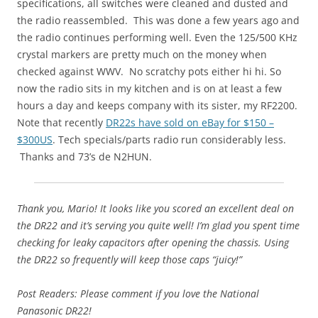
specifications, all switches were cleaned and dusted and
the radio reassembled. This was done a few years ago and
the radio continues performing well. Even the 125/500 KHz
crystal markers are pretty much on the money when
checked against WWV. No scratchy pots either hi hi. So
now the radio sits in my kitchen and is on at least a few
hours a day and keeps company with its sister, my RF2200.
Note that recently
DR22s have sold on eBay for $150 –
$300US
. Tech specials/parts radio run considerably less.
Thanks and 73’s de N2HUN.
Thank you, Mario! It looks like you scored an excellent deal on
the DR22 and it’s serving you quite well! I’m glad you spent time
checking for leaky capacitors after opening the chassis. Using
the DR22 so frequently will keep those caps “juicy!”
Post Readers: Please comment if you love the National
Panasonic DR22!