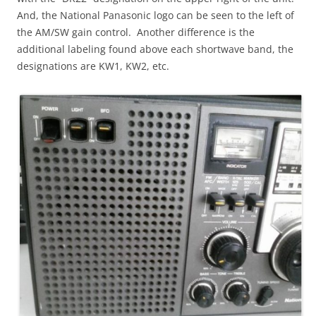
And, the National Panasonic logo can be seen to the left of
the AM/SW gain control. Another difference is the
additional labeling found above each shortwave band, the
designations are KW1, KW2, etc.