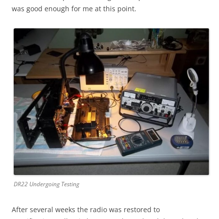
was good enough for me at this point.
DR22 Undergoing Testing
After several weeks the radio was restored to