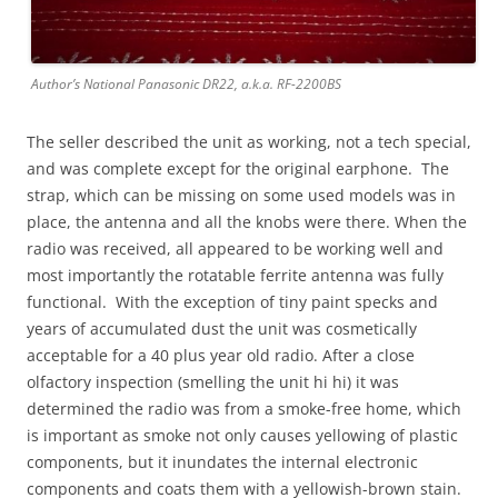
Author’s National Panasonic DR22, a.k.a. RF-2200BS
The seller described the unit as working, not a tech special,
and was complete except for the original earphone. The
strap, which can be missing on some used models was in
place, the antenna and all the knobs were there. When the
radio was received, all appeared to be working well and
most importantly the rotatable ferrite antenna was fully
functional. With the exception of tiny paint specks and
years of accumulated dust the unit was cosmetically
acceptable for a 40 plus year old radio. After a close
olfactory inspection (smelling the unit hi hi) it was
determined the radio was from a smoke-free home, which
is important as smoke not only causes yellowing of plastic
components, but it inundates the internal electronic
components and coats them with a yellowish-brown stain.