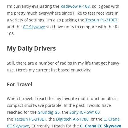
I’m currently evaluating the
Radiwow R-108,
so it goes with
me pretty much everywhere since I like to test receivers in
a variety of settings. I’m also packing the
Tecsun PL-310ET
and the
CC Skywave
so I have units to compare with the R-
108.
My Daily Drivers
Still, there are a number of radios in my life that get heavy
use. Here’s my current list based on activity:
For Travel
When I travel, I reach for my favorite multi-function ultra-
compact shortwave portable. In the past, I would have
reached for the
Grundig G6
, the
Sony ICF-SW100
,
the
Tecsun PL-310ET
, the
Digitech AR-1780
, or the
C. Crane
CC Skywave
, Currently, I reach for the
C. Crane CC Skywave