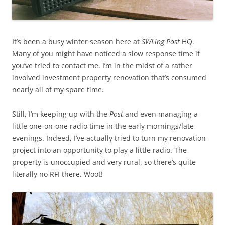
It’s been a busy winter season here at
SWLing Post
HQ.
Many of you might have noticed a slow response time if
you’ve tried to contact me. I’m in the midst of a rather
involved investment property renovation that’s consumed
nearly all of my spare time.
Still, I’m keeping up with the
Post
and even managing a
little one-on-one radio time in the early mornings/late
evenings. Indeed, I’ve actually tried to turn my renovation
project into an opportunity to play a little radio. The
property is unoccupied and very rural, so there’s quite
literally no RFI there. Woot!