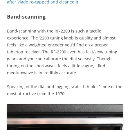
after Vlado re-capped and cleaned it
.
Band-scanning
Band-scanning with the RF-2200 is such a tactile
experience. The ‘2200 tuning knob is quality and almost
feels like a weighted encoder you’d find on a proper
tabletop receiver. The RF-2200 even has fast/slow tuning
gears and you can calibrate the dial so easily. Though
tuning on the shortwaves feels a little vague, I find
mediumwave is incredibly accurate.
Speaking of the dial and logging scale, I think it’s one of the
most attractive from the 1970s: