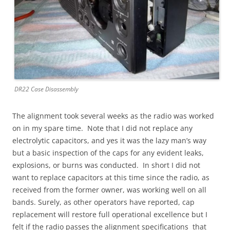
DR22 Case Disassembly
The alignment took several weeks as the radio was worked
on in my spare time. Note that I did not replace any
electrolytic capacitors, and yes it was the lazy man’s way
but a basic inspection of the caps for any evident leaks,
explosions, or burns was conducted. In short I did not
want to replace capacitors at this time since the radio, as
received from the former owner, was working well on all
bands. Surely, as other operators have reported, cap
replacement will restore full operational excellence but I
felt if the radio passes the alignment specifications that