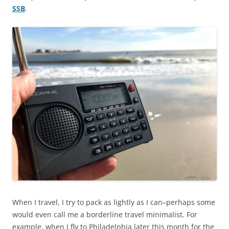
SSB
.
When I travel, I try to pack as lightly as I can–perhaps some
would even call me a borderline travel minimalist. For
example, when I fly to Philadelphia later this month for the