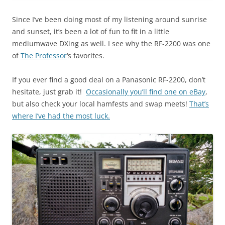
Since I’ve been doing most of my listening around sunrise
and sunset, it’s been a lot of fun to fit in a little
mediumwave DXing as well. I see why the RF-2200 was one
of
The Professor
‘s favorites.
If you ever find a good deal on a Panasonic RF-2200, don’t
hesitate, just grab it!
Occasionally you’ll find one on eBay
,
but also check your local hamfests and swap meets!
That’s
where I’ve had the most luck.