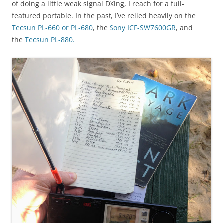
of doing a little weak signal DXing, I reach for a full-
featured portable. In the past, I’ve relied heavily on the
Tecsun PL-660 or PL-680
, the
Sony ICF-SW7600GR
, and
the
Tecsun PL-880.