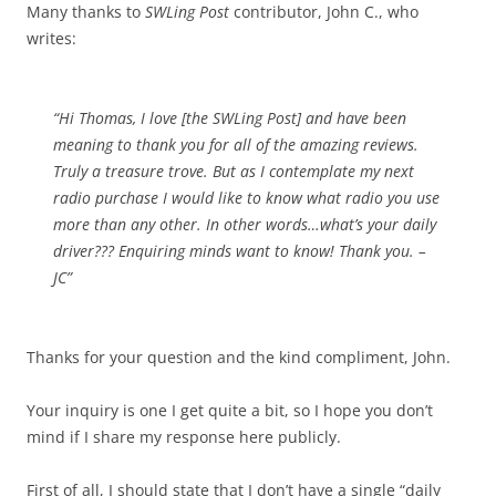
Many thanks to
SWLing Post
contributor, John C., who
writes:
“Hi Thomas, I love [the SWLing Post] and have been
meaning to thank you for all of the amazing reviews.
Truly a treasure trove. But as I contemplate my next
radio purchase I would like to know what radio you use
more than any other. In other words…what’s your daily
driver??? Enquiring minds want to know! Thank you. –
JC”
Thanks for your question and the kind compliment, John.
Your inquiry is one I get quite a bit, so I hope you don’t
mind if I share my response here publicly.
First of all, I should state that I don’t have a single “daily