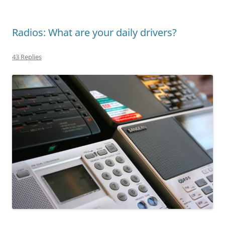
Radios: What are your daily drivers?
43 Replies