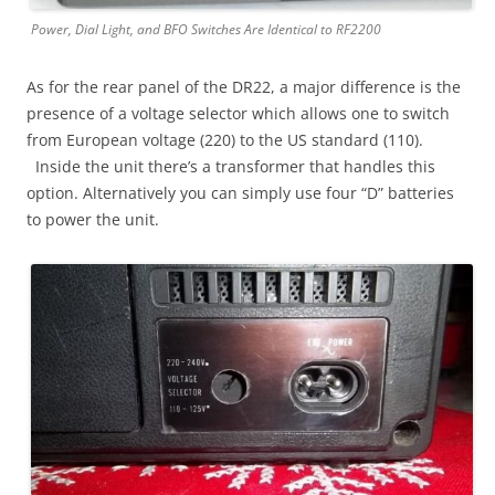
Power, Dial Light, and BFO Switches Are Identical to RF2200
As for the rear panel of the DR22, a major difference is the
presence of a voltage selector which allows one to switch
from European voltage (220) to the US standard (110).
Inside the unit there’s a transformer that handles this
option. Alternatively you can simply use four “D” batteries
to power the unit.