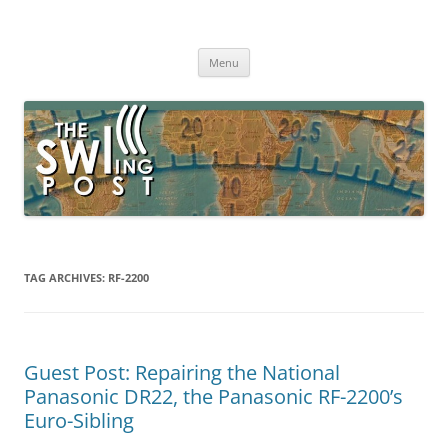
Skip
to
The SWLing Post
content
Shortwave listening and everything radio including reviews,
broadcasting, ham radio, field operation, DXing, maker kits, travel,
Menu
emergency gear, events, and more
TAG ARCHIVES:
RF-2200
Guest Post: Repairing the National
Panasonic DR22, the Panasonic RF-2200’s
Euro-Sibling