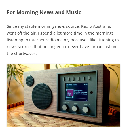
For Morning News and Music
Since my staple morning news source, Radio Australia,
went off the air, I spend a lot more time in the mornings
listening to Internet radio mainly because I like listening to
news sources that no longer, or never have, broadcast on
the shortwaves.